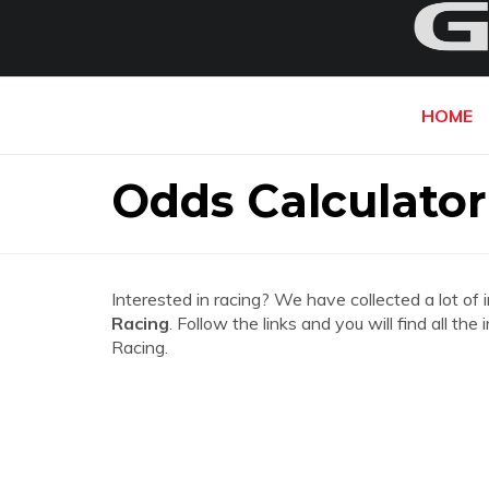
HOME
Odds Calculator
Interested in racing? We have collected a lot of 
Racing
. Follow the links and you will find all t
Racing.