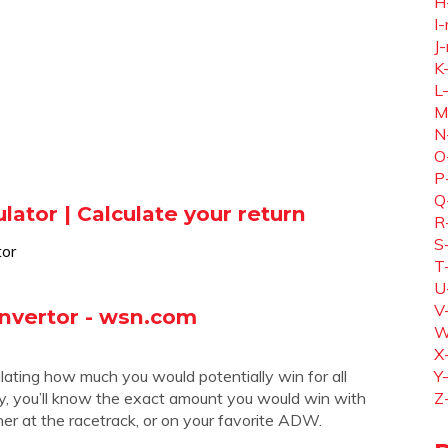
H
I-
J-
K
L
M
N
O
P
Q
lator | Calculate your return
R
S
tor
T
U
V
onvertor - wsn.com
W
X
culating how much you would potentially win for all
Y
y, you’ll know the exact amount you would win with
Z
er at the racetrack, or on your favorite ADW.