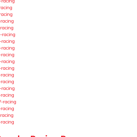
-racing
racing
racing
-racing
-racing
-racing
-racing
-racing
-racing
-racing
-racing
-racing
-racing
-racing
-racing
-racing
-racing
-racing
-racing