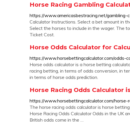
Horse Racing Gambling Calculat
https://www.americasbestracing.net/gambling-ca
Calculator Instructions. Select a bet amount in th
Select the horses to include in the wager. The to
Ticket Cost.
Horse Odds Calculator for Calcu
https://www.horsebettingcalculator.com/odds-ca
Horse odds calculator is a horse betting calculat
racing betting, in terms of odds conversion, in te
in terms of horse odds prediction.
Horse Racing Odds Calculator i
https://www.horsebettingcalculator.com/horse-ra
The horse racing odds calculator is horse betting
Horse Racing Odds Calculator Odds in the UK are
British odds come in the …