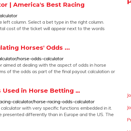
or | America's Best Racing
lculator
e left column. Select a bet type in the right column.
tal cost of the ticket will appear next to the words
lating Horses' Odds ...
lculator/horse-odds-calculator
or aimed at dealing with the aspect of odds in horse
rms of the odds as part of the final payout calculation or
s Used in Horse Betting …
J
cing-calculator/horse-racing-odds-calculator
J
 calculator with very specific functions embedded in it.
 presented differently than in Europe and the US. The
P