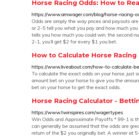
Horse Racing Odds: How to Rea
https://www.amwager.com/blog/horse-racing-o
Odds are simply the way prices and payouts are
or 2-5 tell you what you pay and how much you g
tells you how much you could win, the second num
2-1, you’ll get $2 for every $1 you bet.
How to Calculate Horse Racing
https://www.liveabout.com/how-to-calculate-
To calculate the exact odds on your horse, just s
amount bet on your horse to give you the amount 
bet on your horse to get the exact odds.
Horse Racing Calculator - Bett
https://www.twinspires.com/wagertypes
Win Odds and Approximate Payoffs * 99-1 is the
can generally be assumed that the odds are gre
return of the $2 you originally bet. A winner at 