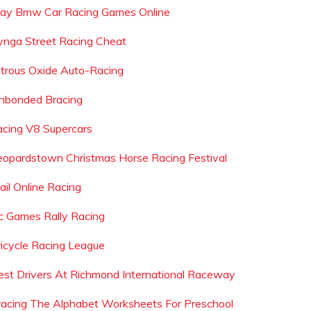
lay Bmw Car Racing Games Online
ynga Street Racing Cheat
itrous Oxide Auto-Racing
nbonded Bracing
racing V8 Supercars
eopardstown Christmas Horse Racing Festival
ail Online Racing
c Games Rally Racing
ricycle Racing League
est Drivers At Richmond International Raceway
racing The Alphabet Worksheets For Preschool