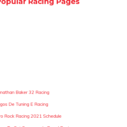
Popular Racing Pages
onathan Baker 32 Racing
ogos De Tuning E Racing
ro Rock Racing 2021 Schedule