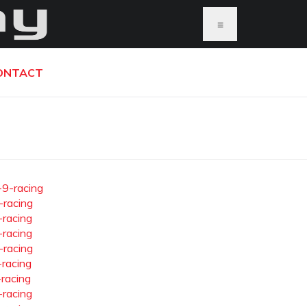
≡
ONTACT
-9-racing
-racing
-racing
-racing
-racing
-racing
-racing
-racing