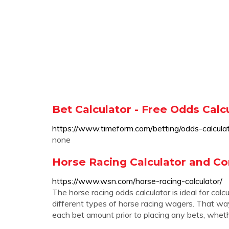
Bet Calculator - Free Odds Calcu
https://www.timeform.com/betting/odds-calcula
none
Horse Racing Calculator and C
https://www.wsn.com/horse-racing-calculator/
The horse racing odds calculator is ideal for cal
different types of horse racing wagers. That wa
each bet amount prior to placing any bets, wheth