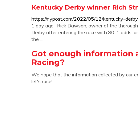
Kentucky Derby winner Rich St
https://nypost.com/2022/05/12/kentucky-derby-
1 day ago · Rick Dawson, owner of the thorough
Derby after entering the race with 80-1 odds, 
the ...
Got enough information 
Racing?
We hope that the information collected by our e
let's race!