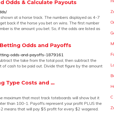
H
d Odds & Calculate Payouts
Z
dds/
 shown at a horse track. The numbers displayed as 4-7
O
et back if the horse you bet on wins. The first number
ber is the amount you bet. So, if the odds are listed as
G
M
 Betting Odds and Payoffs
F
betting-odds-and-payoffs-1879161
ubtract the take from the total pool, then subtract the
L
of cash to be paid out. Divide that figure by the amount
B
ing Type Costs and …
H
C
 maximum that most track toteboards will show but it
ater than 100-1. Payoffs represent your profit PLUS the
Z
5-2 means that will pay $5 profit for every $2 wagered.