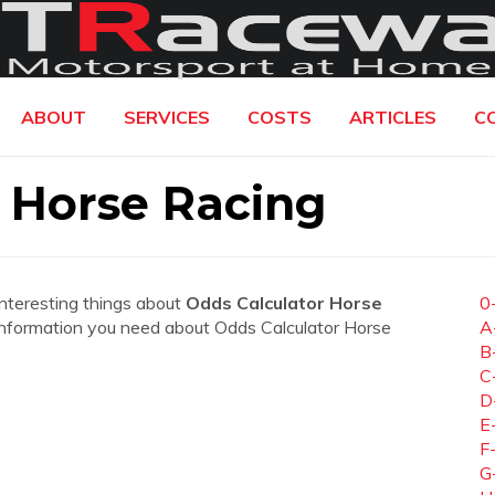
ABOUT
SERVICES
COSTS
ARTICLES
C
 Horse Racing
interesting things about
Odds Calculator Horse
0
he information you need about Odds Calculator Horse
A
B
C
D
E
F
G