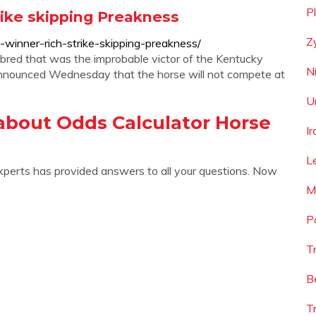
P
rike skipping Preakness
Z
winner-rich-strike-skipping-preakness/
bred that was the improbable victor of the Kentucky
N
announced Wednesday that the horse will not compete at
U
about Odds Calculator Horse
I
L
xperts has provided answers to all your questions. Now
M
P
T
B
T