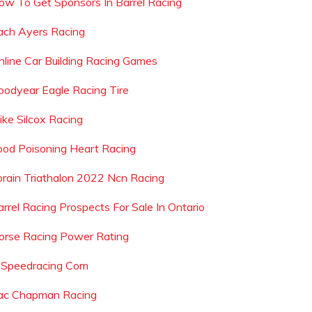
ow To Get Sponsors In Barrel Racing
ach Ayers Racing
nline Car Building Racing Games
oodyear Eagle Racing Tire
ike Silcox Racing
ood Poisoning Heart Racing
orain Triathalon 2022 Ncn Racing
arrel Racing Prospects For Sale In Ontario
orse Racing Power Rating
 Speedracing Com
ac Chapman Racing