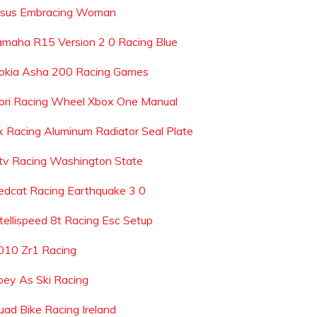
esus Embracing Woman
amaha R15 Version 2 0 Racing Blue
okia Asha 200 Racing Games
ori Racing Wheel Xbox One Manual
x Racing Aluminum Radiator Seal Plate
tv Racing Washington State
edcat Racing Earthquake 3 0
ntellispeed 8t Racing Esc Setup
010 Zr1 Racing
oey As Ski Racing
uad Bike Racing Ireland