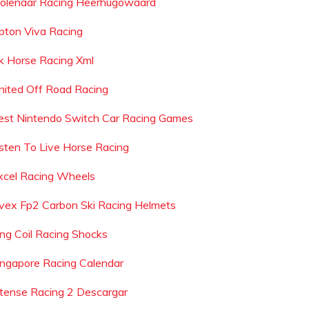
olenaar Racing Heerhugowaard
pton Viva Racing
k Horse Racing Xml
nited Off Road Racing
est Nintendo Switch Car Racing Games
isten To Live Horse Racing
xcel Racing Wheels
vex Fp2 Carbon Ski Racing Helmets
ing Coil Racing Shocks
ingapore Racing Calendar
ntense Racing 2 Descargar