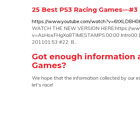
25 Best PS3 Racing Games—#3 
https://www.youtube.com/watch?v=6tXLD8H0
WATCH THE NEW VERSION HERE:https://www
v=AsHoxFHgXa8TIMESTAMPS:00:00 Intro00:14
201101:53 #22. B...
Got enough information 
Games?
We hope that the information collected by our e
let's race!