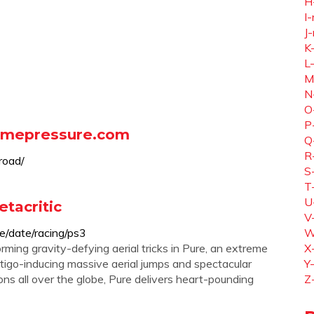
H
I-
J-
K
L
M
N
O
P
gamepressure.com
Q
R
road/
S
T
U
tacritic
V
/date/racing/ps3
W
forming gravity-defying aerial tricks in Pure, an extreme
X
tigo-inducing massive aerial jumps and spectacular
Y
tions all over the globe, Pure delivers heart-pounding
Z