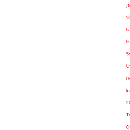
J
Y
N
H
5
U
R
I
2
T
Q