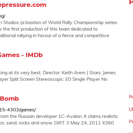
epressure.com
ng/
n Studios (a bastion of World Rally Championship series
s the first production of this team dedicated to
ditional rallying in favour of a fierce and competitive
 Games - IMDb
ing at its very best. Director: Keith Arem | Stars: James
layer Split Screen Stereoscopic 3D Single Player No
R
t Bomb
U
3015-4303/games/
from the Russian developer 1C-Avalon. It claims realistic
P
ps, sand, rocks and snow. DiRT 3 May 24, 2011 X360