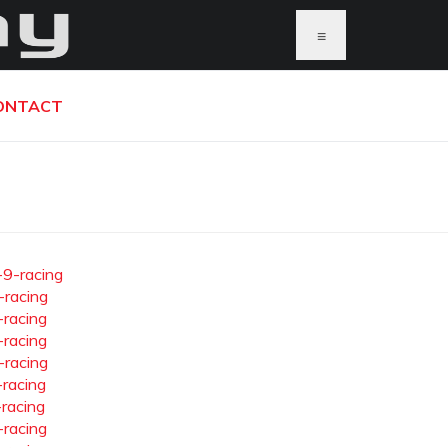
≡
ONTACT
-9-racing
-racing
-racing
-racing
-racing
-racing
-racing
-racing