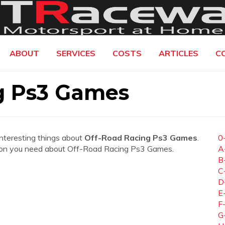
ABOUT
SERVICES
COSTS
ARTICLES
C
g Ps3 Games
interesting things about
Off-Road Racing Ps3 Games
.
0
mation you need about Off-Road Racing Ps3 Games.
A
B
C
D
E
F
G