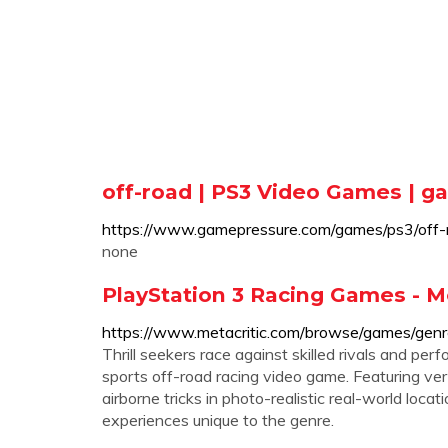
off-road | PS3 Video Games | 
https://www.gamepressure.com/games/ps3/off-
none
PlayStation 3 Racing Games - Me
https://www.metacritic.com/browse/games/genre
Thrill seekers race against skilled rivals and per
sports off-road racing video game. Featuring ver
airborne tricks in photo-realistic real-world loca
experiences unique to the genre.