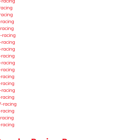
-racing
racing
racing
-racing
-racing
-racing
-racing
-racing
-racing
-racing
-racing
-racing
-racing
-racing
-racing
-racing
-racing
-racing
-racing