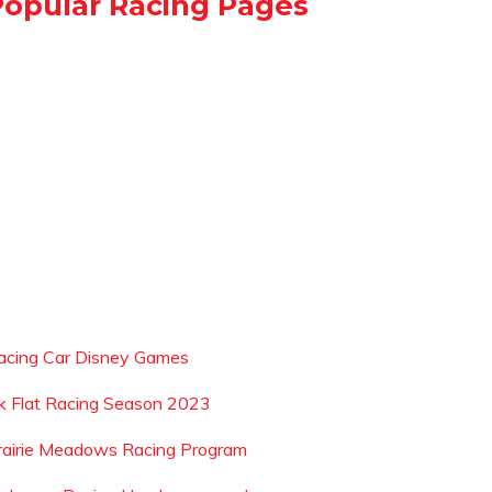
Popular Racing Pages
acing Car Disney Games
k Flat Racing Season 2023
rairie Meadows Racing Program