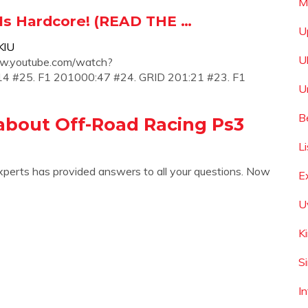
M
Is Hardcore! (READ THE …
U
KlU
U
.youtube.com/watch?
 #25. F1 201000:47 #24. GRID 201:21 #23. F1
U
B
about Off-Road Racing Ps3
L
xperts has provided answers to all your questions. Now
E
U
K
S
I