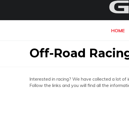
HOME
Off-Road Racin
Interested in racing? We have collected a lot of 
Follow the links and you will find all the infor