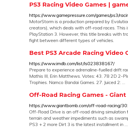
PS3 Racing Video Games | gam
https://www.gamepressure.com/games/ps3/raci
MotorStorm is a production prepared by Evolutio
creators), which deals with off-road races. This i
PlayStation 3. However, this title breaks with tra
fight between different types of vehicles.
Best PS3 Arcade Racing Video
https://www.imdb.com/list/ls023838167/
Prepare to experience adrenaline-fuelled drift rac
Mathis III, Erin Matthews. Votes: 43. 78 2D 2-P
Trophies. Namco Bandai Games. 27. Juiced 2: …
Off-Road Racing Games - Gian
https://www.giantbomb.com/off-road-racing/
Off-Road Drive is an off-road driving simulation 
terrain and weather impediments such as swam
PS3 + 2 more Dirt 3 is the latest installment in …