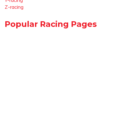
Y-racing
Z-racing
Popular Racing Pages