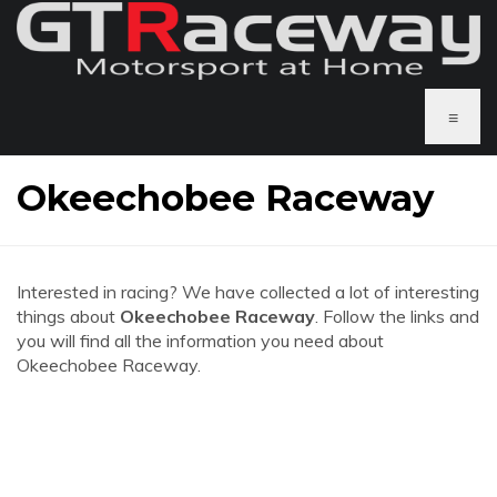
≡
Okeechobee Raceway
Interested in racing? We have collected a lot of interesting
things about
Okeechobee Raceway
. Follow the links and
you will find all the information you need about
Okeechobee Raceway.