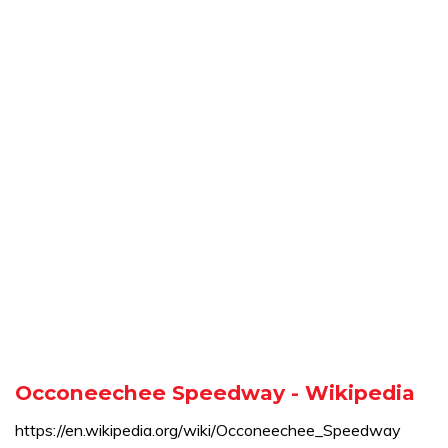
Occoneechee Speedway - Wikipedia
https://en.wikipedia.org/wiki/Occoneechee_Speedway