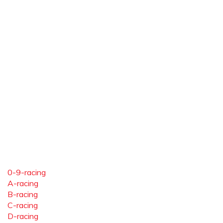
0-9-racing
A-racing
B-racing
C-racing
D-racing