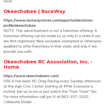
none
Okeechobee | RaceWay
https://www.racewaystores.com/opportunities/store-
profile/okeechobee
NOTE: This advertisement is not a franchise offering. A
franchise offering can be made by us only in a state if we
are first registered, filed, excluded, exempted or otherwise
qualified to offer franchises in that state, and only if we
provide you with …
Okeechobee RC Association, Inc. -
Home
https://www.okeechobeerc.com/
ORCA has been RC Drag Racing every Sunday afternoon
at the Agri-Civic Center starting at 4PM. Everyone is
invited, Join us to run or just watch the "Fast Track" fun.
For more information call Joe IV at 863-357-3200 .
Celebrate Model …