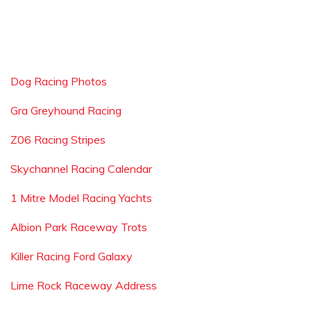
Dog Racing Photos
Gra Greyhound Racing
Z06 Racing Stripes
Skychannel Racing Calendar
1 Mitre Model Racing Yachts
Albion Park Raceway Trots
Killer Racing Ford Galaxy
Lime Rock Raceway Address