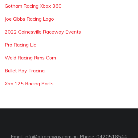
Gotham Racing Xbox 360
Joe Gibbs Racing Logo
2022 Gainesville Raceway Events
Pro Racing Llc
Weld Racing Rims Com
Bullet Ray Tracing
Xrm 125 Racing Parts
Email:
info@gtraceway.com.au
; Phone: 0420518544