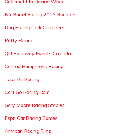
Guillemot Ffb Racing Wheel
Nfr Barrel Racing 2013 Round 5
Dog Racing Cork Curraheen
Potty Racing
Qld Raceway Events Calendar
Conrad Humphreys Racing
Taps Rc Racing
Cart Go Racing Rpm
Gary Moore Racing Stables
Espn Car Racing Games
Amrican Racing Rims