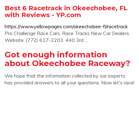
Best 6 Racetrack in Okeechobee, FL
with Reviews - YP.com
https://www.yellowpages.com/okeechobee-fl/racetrack
Pro Challenge Race Cars. Race Tracks New Car Dealers.
Website. (772) 617-2203. 440 3rd …
Got enough information
about Okeechobee Raceway?
We hope that the information collected by our experts
has provided answers to all your questions. Now let's race!