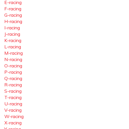
E-racing
F-racing
G-racing
H-racing
I-racing
J-racing
K-racing
L-racing
M-racing
N-racing
O-racing
P-racing
Q-racing
R-racing
S-racing
T-racing
U-racing
V-racing
W-racing
X-racing