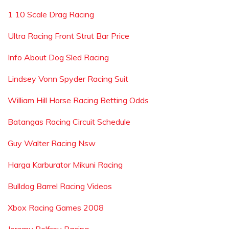
1 10 Scale Drag Racing
Ultra Racing Front Strut Bar Price
Info About Dog Sled Racing
Lindsey Vonn Spyder Racing Suit
William Hill Horse Racing Betting Odds
Batangas Racing Circuit Schedule
Guy Walter Racing Nsw
Harga Karburator Mikuni Racing
Bulldog Barrel Racing Videos
Xbox Racing Games 2008