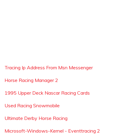
Tracing Ip Address From Msn Messenger
Horse Racing Manager 2
1995 Upper Deck Nascar Racing Cards
Used Racing Snowmobile
Ultimate Derby Horse Racing
Microsoft-Windows-Kernel - Eventtracing 2