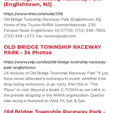
(Englishtown, NJ)
https://www.nhra.com/node/356
Old Bridge Township Raceway Park (Englishtown, NJ)
Home of the Toyota NHRA SummerNationals. 230
Pension Road, Englishtown, NJ 07726. (732) 446-7800,
(732) 446-1373, fax. racewaypark.com.
OLD BRIDGE TOWNSHIP RACEWAY
PARK - 34 Photos
https://www.yelp.com/biz/old-bridge-township-raceway-
park-englishtown
24 reviews of Old Bridge Township Raceway Park "If you
have never attended a motorsports event, whether it be
drag racing, motocross, or go-carts, then this is "The
Place" to visit. Beyond a doubt, E-TOWN as we call it, is
the premier dragstrip in the NHRA organization. Quarter
mile racing is featured on Wed, Fri, Sat, & Sun.
Old Bridge Township Raceway Park -