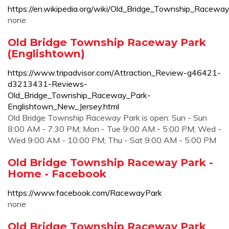
https://en.wikipedia.org/wiki/Old_Bridge_Township_Racewa
none
Old Bridge Township Raceway Park
(Englishtown)
https://www.tripadvisor.com/Attraction_Review-g46421-
d3213431-Reviews-
Old_Bridge_Township_Raceway_Park-
Englishtown_New_Jersey.html
Old Bridge Township Raceway Park is open: Sun - Sun
8:00 AM - 7:30 PM; Mon - Tue 9:00 AM - 5:00 PM; Wed -
Wed 9:00 AM - 10:00 PM; Thu - Sat 9:00 AM - 5:00 PM
Old Bridge Township Raceway Park -
Home - Facebook
https://www.facebook.com/RacewayPark
none
Old Bridge Township Raceway Park