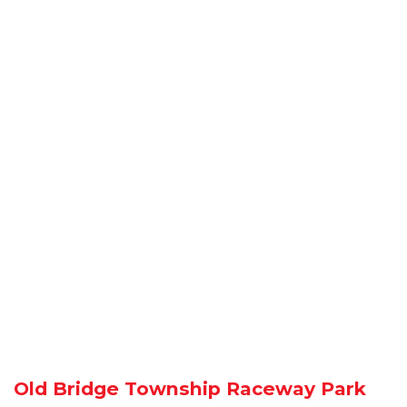
Old Bridge Township Raceway Park