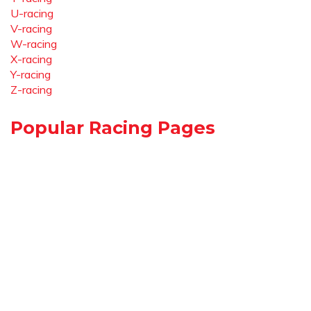
U-racing
V-racing
W-racing
X-racing
Y-racing
Z-racing
Popular Racing Pages