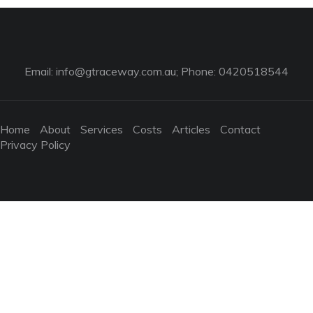
Email:
info@gtraceway.com.au
; Phone: 0420518544
Home
About
Services
Costs
Articles
Contact
Privacy Policy