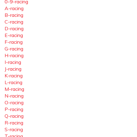
0-9-racing
A-racing
B-racing
C-racing
D-racing
E-racing
F-racing
G-racing
H-racing
I-racing
J-racing
K-racing
L-racing
M-racing
N-racing
O-racing
P-racing
Q-racing
R-racing
S-racing
T-racing