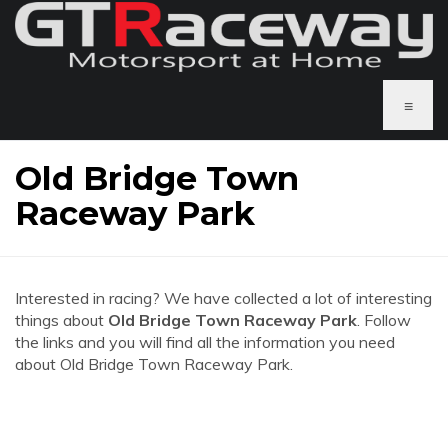
≡
Old Bridge Town
Raceway Park
Interested in racing? We have collected a lot of interesting
things about
Old Bridge Town Raceway Park
. Follow
the links and you will find all the information you need
about Old Bridge Town Raceway Park.