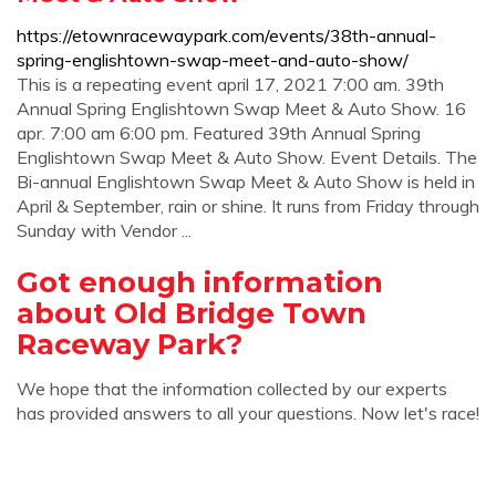
https://etownracewaypark.com/events/38th-annual-
spring-englishtown-swap-meet-and-auto-show/
This is a repeating event april 17, 2021 7:00 am. 39th
Annual Spring Englishtown Swap Meet & Auto Show. 16
apr. 7:00 am 6:00 pm. Featured 39th Annual Spring
Englishtown Swap Meet & Auto Show. Event Details. The
Bi-annual Englishtown Swap Meet & Auto Show is held in
April & September, rain or shine. It runs from Friday through
Sunday with Vendor ...
Got enough information
about Old Bridge Town
Raceway Park?
We hope that the information collected by our experts
has provided answers to all your questions. Now let's race!