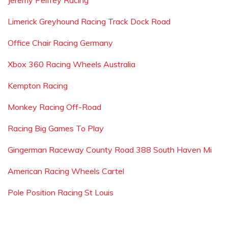
Jeremy Pelfrey Racing
Limerick Greyhound Racing Track Dock Road
Office Chair Racing Germany
Xbox 360 Racing Wheels Australia
Kempton Racing
Monkey Racing Off-Road
Racing Big Games To Play
Gingerman Raceway County Road 388 South Haven Mi
American Racing Wheels Cartel
Pole Position Racing St Louis