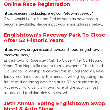
Online Race Registration
https://secure.tracksideprereg.com/etownraceway/
If you would like to be notified as soon as new events
become available, please input your email address below.
Englishtown’s Raceway Park To Close
After 52 Historic Years
https://www.dragzine.com/news/end-road-englishtowns-
raceway-park/
Englishtown’s Raceway Park To Close After 52 Historic
Years. The Napoliello (Napp) family, owners of the fabled
Old Bridge Township Raceway Park in Englishtown, New
Jersey, confirmed today the rumors swirling regarding the
future of drag racing activities at its 52-year old facility.
Raceway Park, as it is known, one of the sport’s most
historic and tradition-rich venues, will …
39th Annual Spring Englishtown Swap
Meet & Auto Show