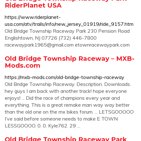
RiderPlanet USA
https://www.riderplanet-
usa.com/atv/trails/info/new_jersey_01919/ride_9157.htm
Old Bridge Township Raceway Park 230 Pension Road
Englishtown, NJ 07726 (732) 446-7800
racewaypark1965@gmail.com
etownracewaypark.com
Old Bridge Township Raceway – MXB-
Mods.com
https://mxb-mods.com/old-bridge-township-raceway
Old Bridge Township Raceway. Description. Downloads.
hey guys I am back with another track! hope everyone
enjoys! ... Did the race of champions every year and
everything. This is a great remake man way way better
than the old one on the mx bikes forum. ... LETSGOOOOO
I’ve said before someone needs to make E TOWN
LESSGOOOO. 0. 0. Kyle762. 29 ...
Old Bridge Township Raceway Park