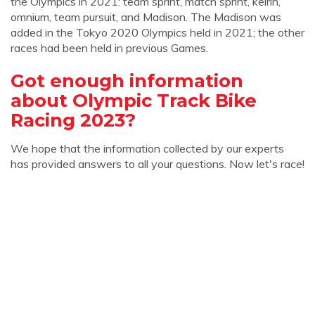
the Olympics in 2021: team sprint, match sprint, keirin,
omnium, team pursuit, and Madison. The Madison was
added in the Tokyo 2020 Olympics held in 2021; the other
races had been held in previous Games.
Got enough information
about Olympic Track Bike
Racing 2023?
We hope that the information collected by our experts
has provided answers to all your questions. Now let's race!