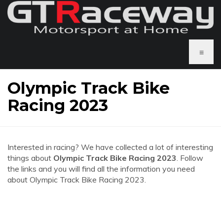
≡
Olympic Track Bike
Racing 2023
Interested in racing? We have collected a lot of interesting
things about
Olympic Track Bike Racing 2023
. Follow
the links and you will find all the information you need
about Olympic Track Bike Racing 2023.