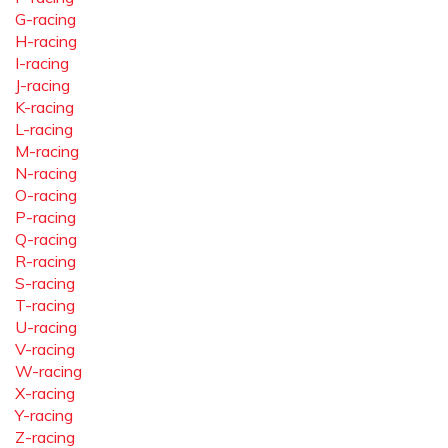
G-racing
H-racing
I-racing
J-racing
K-racing
L-racing
M-racing
N-racing
O-racing
P-racing
Q-racing
R-racing
S-racing
T-racing
U-racing
V-racing
W-racing
X-racing
Y-racing
Z-racing