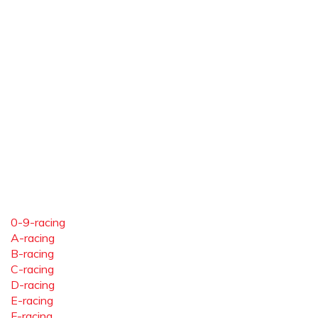
0-9-racing
A-racing
B-racing
C-racing
D-racing
E-racing
F-racing