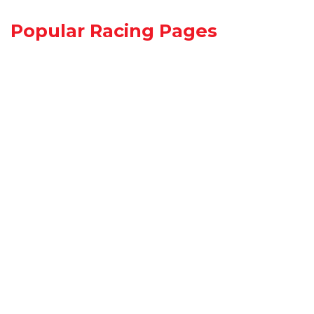
Popular Racing Pages