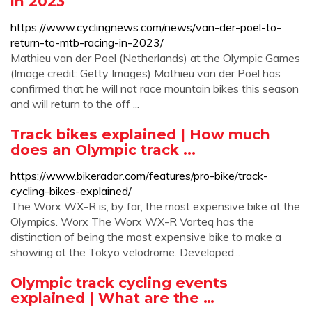
in 2023
https://www.cyclingnews.com/news/van-der-poel-to-
return-to-mtb-racing-in-2023/
Mathieu van der Poel (Netherlands) at the Olympic Games
(Image credit: Getty Images) Mathieu van der Poel has
confirmed that he will not race mountain bikes this season
and will return to the off ...
Track bikes explained | How much
does an Olympic track ...
https://www.bikeradar.com/features/pro-bike/track-
cycling-bikes-explained/
The Worx WX-R is, by far, the most expensive bike at the
Olympics. Worx The Worx WX-R Vorteq has the
distinction of being the most expensive bike to make a
showing at the Tokyo velodrome. Developed...
Olympic track cycling events
explained | What are the …