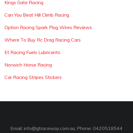
Kings Gate Racing
Can You Beat Hill Climb Racing
Option Racing Spark Plug Wires Reviews
Where To Buy Rc Drag Racing Cars
Et Racing Fuels Lubricants
Norwich Horse Racing
Car Racing Stripes Stickers
Email:
info@gtraceway.com.au
; Phone: 0420518544