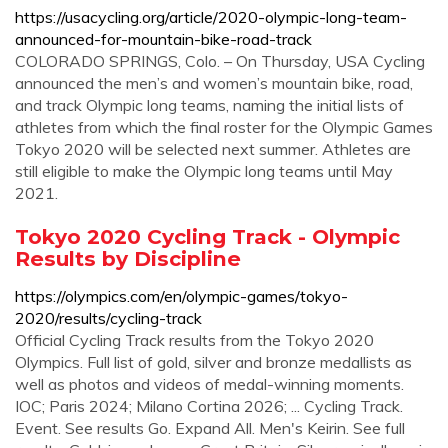
https://usacycling.org/article/2020-olympic-long-team-
announced-for-mountain-bike-road-track
COLORADO SPRINGS, Colo. – On Thursday, USA Cycling
announced the men’s and women’s mountain bike, road,
and track Olympic long teams, naming the initial lists of
athletes from which the final roster for the Olympic Games
Tokyo 2020 will be selected next summer. Athletes are
still eligible to make the Olympic long teams until May
2021.
Tokyo 2020 Cycling Track - Olympic
Results by Discipline
https://olympics.com/en/olympic-games/tokyo-
2020/results/cycling-track
Official Cycling Track results from the Tokyo 2020
Olympics. Full list of gold, silver and bronze medallists as
well as photos and videos of medal-winning moments.
IOC; Paris 2024; Milano Cortina 2026; ... Cycling Track.
Event. See results Go. Expand All. Men's Keirin. See full