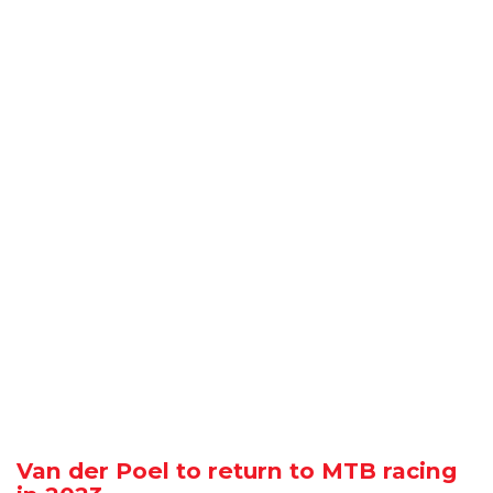
Van der Poel to return to MTB racing