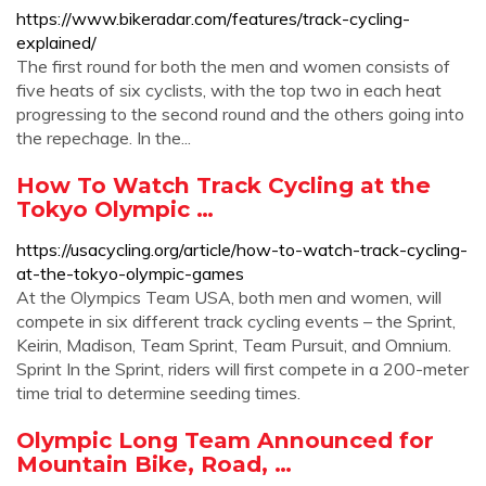
https://www.bikeradar.com/features/track-cycling-
explained/
The first round for both the men and women consists of
five heats of six cyclists, with the top two in each heat
progressing to the second round and the others going into
the repechage. In the...
How To Watch Track Cycling at the
Tokyo Olympic …
https://usacycling.org/article/how-to-watch-track-cycling-
at-the-tokyo-olympic-games
At the Olympics Team USA, both men and women, will
compete in six different track cycling events – the Sprint,
Keirin, Madison, Team Sprint, Team Pursuit, and Omnium.
Sprint In the Sprint, riders will first compete in a 200-meter
time trial to determine seeding times.
Olympic Long Team Announced for
Mountain Bike, Road, …