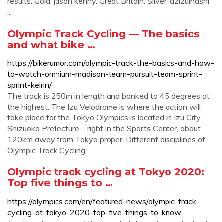
results. Gold. jason kenny. Great Britain. Silver. azizulhasni
...
Olympic Track Cycling — The basics
and what bike …
https://bikerumor.com/olympic-track-the-basics-and-how-
to-watch-omnium-madison-team-pursuit-team-sprint-
sprint-keirin/
The track is 250m in length and banked to 45 degrees at
the highest. The Izu Velodrome is where the action will
take place for the Tokyo Olympics is located in Izu City,
Shizuoka Prefecture – right in the Sports Center, about
120km away from Tokyo proper. Different disciplines of
Olympic Track Cycling
Olympic track cycling at Tokyo 2020:
Top five things to …
https://olympics.com/en/featured-news/olympic-track-
cycling-at-tokyo-2020-top-five-things-to-know