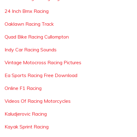
24 Inch Bmx Racing
Oaklawn Racing Track
Quad Bike Racing Cullompton
Indy Car Racing Sounds
Vintage Motocross Racing Pictures
Ea Sports Racing Free Download
Online F1 Racing
Videos Of Racing Motorcycles
Kaludjerovic Racing
Kayak Sprint Racing