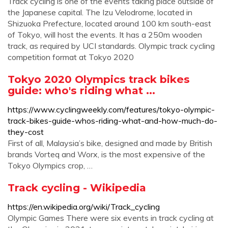
Track cycling is one of the events taking place outside of
the Japanese capital. The Izu Velodrome, located in
Shizuoka Prefecture, located around 100 km south-east
of Tokyo, will host the events. It has a 250m wooden
track, as required by UCI standards. Olympic track cycling
competition format at Tokyo 2020
Tokyo 2020 Olympics track bikes
guide: who's riding what ...
https://www.cyclingweekly.com/features/tokyo-olympic-
track-bikes-guide-whos-riding-what-and-how-much-do-
they-cost
First of all, Malaysia’s bike, designed and made by British
brands Vorteq and Worx, is the most expensive of the
Tokyo Olympics crop, …
Track cycling - Wikipedia
https://en.wikipedia.org/wiki/Track_cycling
Olympic Games There were six events in track cycling at