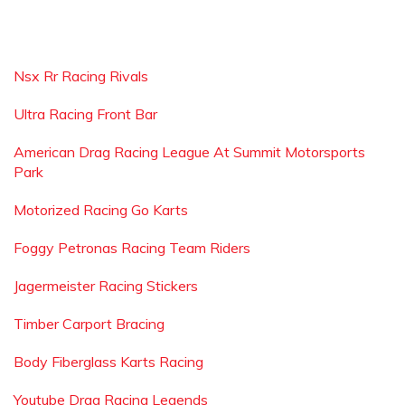
Nsx Rr Racing Rivals
Ultra Racing Front Bar
American Drag Racing League At Summit Motorsports
Park
Motorized Racing Go Karts
Foggy Petronas Racing Team Riders
Jagermeister Racing Stickers
Timber Carport Bracing
Body Fiberglass Karts Racing
Youtube Drag Racing Legends