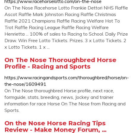
https://www.racehorselotto.com/on-the-nose
On The Nose Racehorse Lotto Frankie Dettori NHS Raffle
Ascot Raffle Mark Johnston Racing Raffle Christmas
Raffle 2021 Champions Raffle Racing Welfare Hot To
Trot Raffle Racing League Raffle Racing Welfare
Henrietta ... 100% of sales to Racing to School. Daily Prize
Draw. Win Free Lotto Tickets. Prizes. 3 x Lotto Tickets. 2
x Lotto Tickets. 1 x ...
On The Nose Thoroughbred Horse
Profile - Racing and Sports
https://www.racingandsports.com/thoroughbred/horse/on-
the-nose/1609491
On The Nose thoroughbred Horse profile, next race,
formguide, stats, breeding, news, Jockey and trainer
information for race Horse On The Nose from Racing and
Sports.
On the Nose Horse Racing Tips
Review - Make Money Forum, …