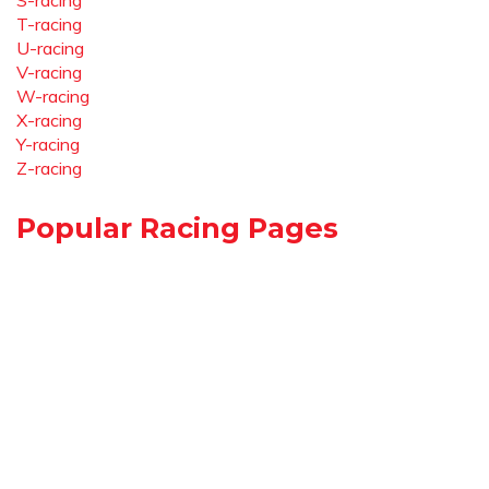
S-racing
T-racing
U-racing
V-racing
W-racing
X-racing
Y-racing
Z-racing
Popular Racing Pages