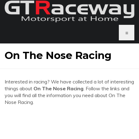
≡
On The Nose Racing
Interested in racing? We have collected a lot of interesting
things about
On The Nose Racing
. Follow the links and
you will find all the information you need about On The
Nose Racing.