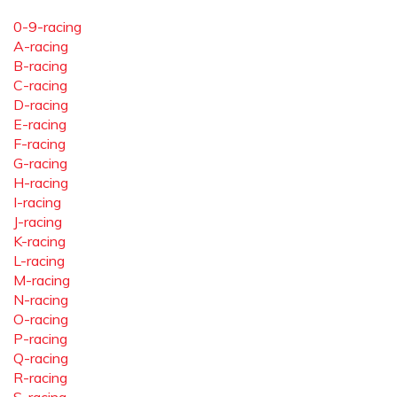
0-9-racing
A-racing
B-racing
C-racing
D-racing
E-racing
F-racing
G-racing
H-racing
I-racing
J-racing
K-racing
L-racing
M-racing
N-racing
O-racing
P-racing
Q-racing
R-racing