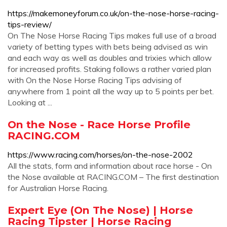
https://makemoneyforum.co.uk/on-the-nose-horse-racing-
tips-review/
On The Nose Horse Racing Tips makes full use of a broad
variety of betting types with bets being advised as win
and each way as well as doubles and trixies which allow
for increased profits. Staking follows a rather varied plan
with On the Nose Horse Racing Tips advising of
anywhere from 1 point all the way up to 5 points per bet.
Looking at ...
On the Nose - Race Horse Profile
RACING.COM
https://www.racing.com/horses/on-the-nose-2002
All the stats, form and information about race horse - On
the Nose available at RACING.COM – The first destination
for Australian Horse Racing.
Expert Eye (On The Nose) | Horse
Racing Tipster | Horse Racing