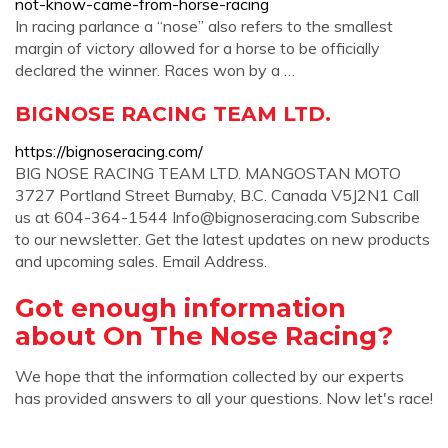
not-know-came-from-horse-racing
In racing parlance a “nose” also refers to the smallest
margin of victory allowed for a horse to be officially
declared the winner. Races won by a …
BIGNOSE RACING TEAM LTD.
https://bignoseracing.com/
BIG NOSE RACING TEAM LTD. MANGOSTAN MOTO
3727 Portland Street Burnaby, B.C. Canada V5J2N1 Call
us at 604-364-1544
Info@bignoseracing.com
Subscribe
to our newsletter. Get the latest updates on new products
and upcoming sales. Email Address.
Got enough information
about On The Nose Racing?
We hope that the information collected by our experts
has provided answers to all your questions. Now let's race!