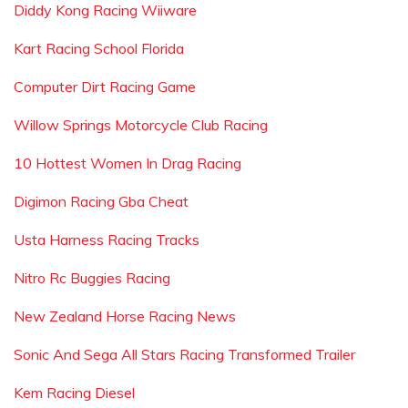
Diddy Kong Racing Wiiware
Kart Racing School Florida
Computer Dirt Racing Game
Willow Springs Motorcycle Club Racing
10 Hottest Women In Drag Racing
Digimon Racing Gba Cheat
Usta Harness Racing Tracks
Nitro Rc Buggies Racing
New Zealand Horse Racing News
Sonic And Sega All Stars Racing Transformed Trailer
Kem Racing Diesel