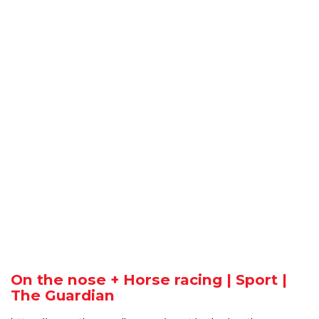
On the nose + Horse racing | Sport |
The Guardian