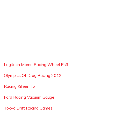
Logitech Momo Racing Wheel Ps3
Olympics Of Drag Racing 2012
Racing Killeen Tx
Ford Racing Vacuum Gauge
Tokyo Drift Racing Games