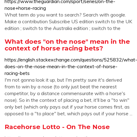
https://www.theguardian.com/sport/series/on-the-
nose+horse-racing
What term do you want to search? Search with google.
Make a contribution Subscribe US edition switch to the UK
edition ; switch to the Australia edition ; switch to the
What does "on the nose" mean in the
context of horse racing bets?
https://english.stackexchange.com/questions/525832/what
does-on-the-nose-mean-in-the-context-of-horse-
racing-bets
I'm not gonna look it up, but I'm pretty sure it's derived
from to win by a nose (to only just beat the nearest
competitor, by a distance commensurate with a horse's
nose). So in the context of placing a bet, it'll be a "to win"
only bet (which only pays out if your horse comes first, as
opposed to a "to place" bet, which pays out if your horse ...
Racehorse Lotto - On The Nose