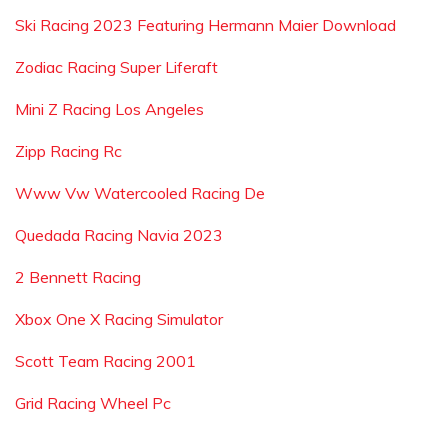
Ski Racing 2023 Featuring Hermann Maier Download
Zodiac Racing Super Liferaft
Mini Z Racing Los Angeles
Zipp Racing Rc
Www Vw Watercooled Racing De
Quedada Racing Navia 2023
2 Bennett Racing
Xbox One X Racing Simulator
Scott Team Racing 2001
Grid Racing Wheel Pc