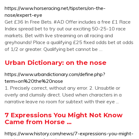
https://www.horseracing.net/tipsters/on-the-
nose/expert-eye
Get £36 In Free Bets. #AD Offer includes a free £1 Race
Index spread bet to try out our exciting 50-25-10 race
markets. Bet with live streaming on all racing and
greyhounds! Place a qualifying £25 fixed odds bet at odds
of 1/2 or greater. Qualifying bet cannot be …
Urban Dictionary: on the nose
https://www.urbandictionary.com/define.php?
term=on%20the%20nose
1. Precisely correct, without any error. 2. Unsubtle or
overly and clumsily direct. Used when characters in a
narrative leave no room for subtext with their eye ...
7 Expressions You Might Not Know
Came from Horse …
https://www.history.com/news/7-expressions-you-might-