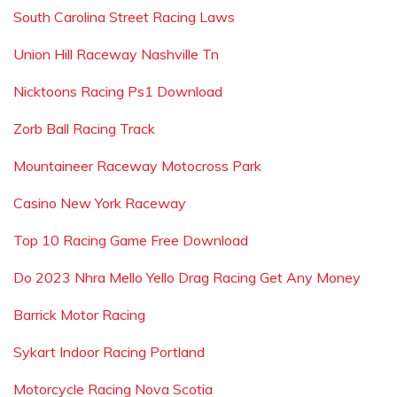
South Carolina Street Racing Laws
Union Hill Raceway Nashville Tn
Nicktoons Racing Ps1 Download
Zorb Ball Racing Track
Mountaineer Raceway Motocross Park
Casino New York Raceway
Top 10 Racing Game Free Download
Do 2023 Nhra Mello Yello Drag Racing Get Any Money
Barrick Motor Racing
Sykart Indoor Racing Portland
Motorcycle Racing Nova Scotia