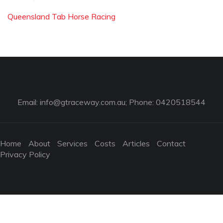
Queensland Tab Horse Racing
Email:
info@gtraceway.com.au
; Phone: 0420518544
Home
About
Services
Costs
Articles
Contact
Privacy Policy