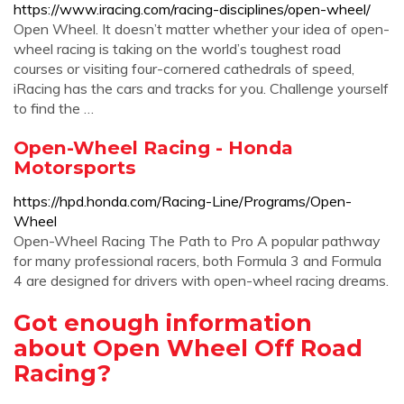
https://www.iracing.com/racing-disciplines/open-wheel/
Open Wheel. It doesn’t matter whether your idea of open-
wheel racing is taking on the world’s toughest road
courses or visiting four-cornered cathedrals of speed,
iRacing has the cars and tracks for you. Challenge yourself
to find the …
Open-Wheel Racing - Honda
Motorsports
https://hpd.honda.com/Racing-Line/Programs/Open-
Wheel
Open-Wheel Racing The Path to Pro A popular pathway
for many professional racers, both Formula 3 and Formula
4 are designed for drivers with open-wheel racing dreams.
Got enough information
about Open Wheel Off Road
Racing?