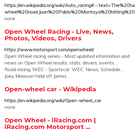
https://en.wikipedia.org/wiki/Auto_racing#:~:text=The
wheel%20road,Juan%20Pablo%20Montoya%20hitting
none
Open Wheel Racing - Live, News,
Photos, Videos, Drivers
https://www.motorsport.com/openwheel/
Open Wheel racing series - Most updated information and
news on Open Wheel results, stats, drivers, events ...
Road racing; WEC - Sportscar. WEC. News; Schedule; ...
Joey Mawson held off James ...
Open-wheel car - Wikipedia
https://en.wikipedia.org/wiki/Open-wheel_car
none
Open Wheel - iRacing.com |
iRacing.com Motorsport …