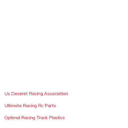
Us Deseret Racing Association
Ultimate Racing Rc Parts
Optimal Racing Track Plastics