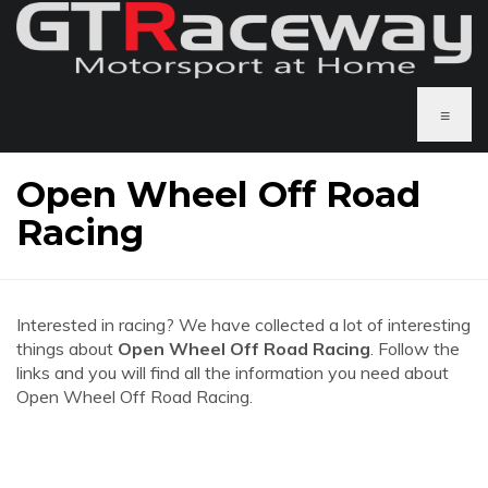
≡
Open Wheel Off Road
Racing
Interested in racing? We have collected a lot of interesting
things about
Open Wheel Off Road Racing
. Follow the
links and you will find all the information you need about
Open Wheel Off Road Racing.