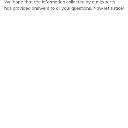
We hope that the information collected by our experts
has provided answers to all your questions. Now let's race!