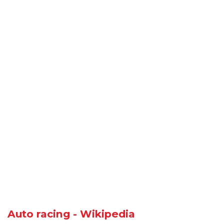
Auto racing - Wikipedia