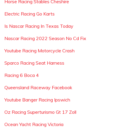
Horse Racing Stables Cheshire
Electric Racing Go Karts
Is Nascar Racing In Texas Today
Nascar Racing 2022 Season No Cd Fix
Youtube Racing Motorcycle Crash
Sparco Racing Seat Harness
Racing 6 Boca 4
Queensland Raceway Facebook
Youtube Banger Racing Ipswich
Oz Racing Superturismo Gt 17 Zoll
Ocean Yacht Racing Victoria