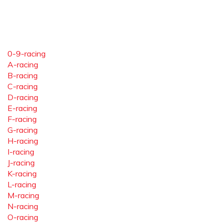
0-9-racing
A-racing
B-racing
C-racing
D-racing
E-racing
F-racing
G-racing
H-racing
I-racing
J-racing
K-racing
L-racing
M-racing
N-racing
O-racing