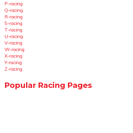
P-racing
Q-racing
R-racing
S-racing
T-racing
U-racing
V-racing
W-racing
X-racing
Y-racing
Z-racing
Popular Racing Pages