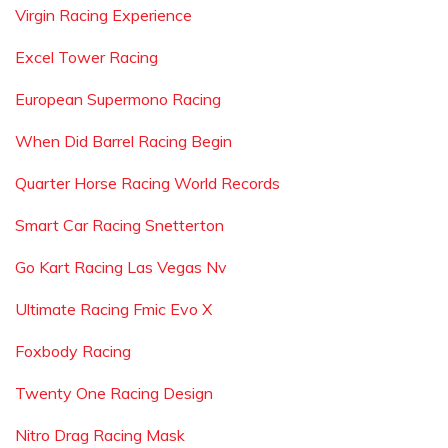
Virgin Racing Experience
Excel Tower Racing
European Supermono Racing
When Did Barrel Racing Begin
Quarter Horse Racing World Records
Smart Car Racing Snetterton
Go Kart Racing Las Vegas Nv
Ultimate Racing Fmic Evo X
Foxbody Racing
Twenty One Racing Design
Nitro Drag Racing Mask