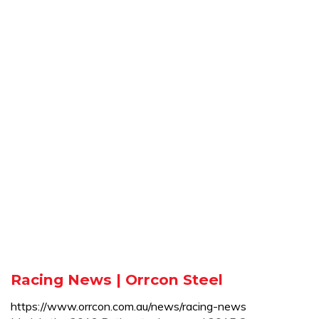
Racing News | Orrcon Steel
https://www.orrcon.com.au/news/racing-news