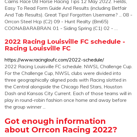
Cairns Race 08 Horse Racing Tips 12 May 2022. Fields,
Easy To Read Form Guide And Results (including Betfair
And Tab Results). Great Tips! Forgotten Username? ... 08 -
Orrcon Steel Hcp (C2) 09 - Hunt Realty (Bm65)
COONABARABRAN. 01 - Siding Spring (C1) 02 - …
2022 Racing Louisville FC schedule -
Racing Louisville FC
https://www.racingloufc.com/2022-schedule/
2022 Racing Louisville FC schedule. NWSL Challenge Cup.
For the Challenge Cup, NWSL clubs were divided into
three geographically aligned pods with Racing slotted in
the Central alongside the Chicago Red Stars, Houston
Dash and Kansas City Current. Each of those teams will in
play in round-robin fashion once home and away before
the group winner ...
Got enough information
about Orrcon Racing 2022?