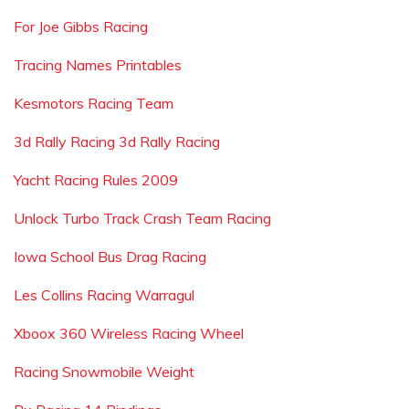
For Joe Gibbs Racing
Tracing Names Printables
Kesmotors Racing Team
3d Rally Racing 3d Rally Racing
Yacht Racing Rules 2009
Unlock Turbo Track Crash Team Racing
Iowa School Bus Drag Racing
Les Collins Racing Warragul
Xboox 360 Wireless Racing Wheel
Racing Snowmobile Weight