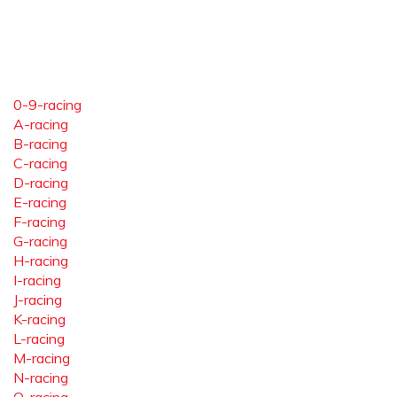
0-9-racing
A-racing
B-racing
C-racing
D-racing
E-racing
F-racing
G-racing
H-racing
I-racing
J-racing
K-racing
L-racing
M-racing
N-racing