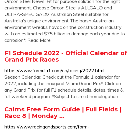
Orrcon Steel News. Fit for purpose solution for the right
environment. Choose Orrcon Steel’s ALLGAL® and
ULTRA-SPEC GAL®. Australian Steel suitable for
Australia’s unique environment The harsh Australian
environment wreaks havoc on the construction industry
with an estimated $75 billion in damage each year due to
corrosion*. Read More.
F1 Schedule 2022 - Official Calendar of
Grand Prix Races
https://www.formula1.com/en/racing/2022.html
Season Calendar. Check out the Formula 1 calendar for
2022, including the inaugural Miami Grand Prix*. Click on
any Grand Prix for full F1 schedule details, dates, times &
full weekend program. *Subject to circuit homologation.
Cairns Free Form Guide | Full Fields |
Race 8 | Monday ...
https://www.racingandsports.com/form-