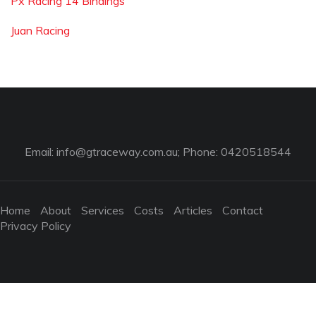
Px Racing 14 Bindings
Juan Racing
Email:
info@gtraceway.com.au
; Phone: 0420518544
Home
About
Services
Costs
Articles
Contact
Privacy Policy