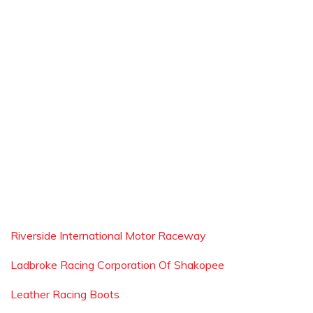
Riverside International Motor Raceway
Ladbroke Racing Corporation Of Shakopee
Leather Racing Boots