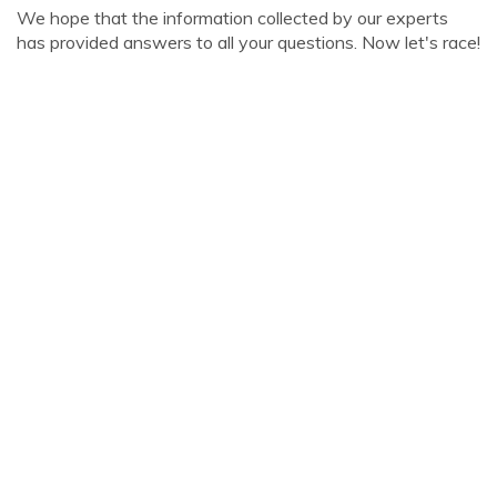
We hope that the information collected by our experts
has provided answers to all your questions. Now let's race!