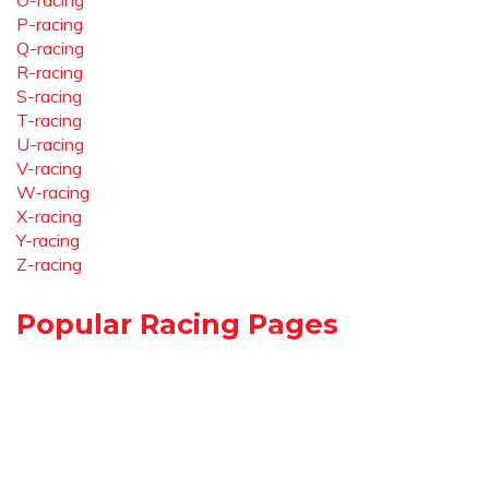
O-racing
P-racing
Q-racing
R-racing
S-racing
T-racing
U-racing
V-racing
W-racing
X-racing
Y-racing
Z-racing
Popular Racing Pages