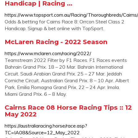
Handicap | Racing ...
https://www.topsport.com.au/Racing/Thoroughbreds/Cair
Odds & betting for Cairns Race 8: Orrcon Steel Class 2
Handicap. Signup & bet online with TopSport.
McLaren Racing - 2022 Season
https://www.mclaren.com/racing/2022/
Teamstream 2022 Filter by F1 Races. F1 Races events
Bahrain Grand Prix. 18 – 20 Mar. Bahrain International
Circuit. Saudi Arabian Grand Prix. 25 – 27 Mar. Jeddah
Corniche Circuit. Australian Grand Prix. 8 – 10 Apr. Albert
Park. Emilia Romagna Grand Prix. 22 – 24 Apr. Imola.
Miami Grand Prix. 6 – 8 May.
Cairns Race 08 Horse Racing Tips :: 12
May 2022
https://australiaracing.horse/race.asp?
TC=IA08&Source=12_May_2022