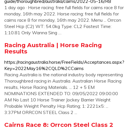
guide/thoroughbred/australia/cairns/2022-05-16/R8
1 day ago · Horse racing: free full fields for cairns race 8 for
monday, 16th may 2022. Horse racing: free full fields for
cairns race 8 for monday, 16th may 2022. Menu ... Orrcon
Steel Hcp (C2) WT: 54.0kg Type: CL2 Fastest Time:
1:10.81 Only Wanna Sing …
Racing Australia | Horse Racing
Results
https://racingaustralia.horse/FreeFields/Acceptances.aspx?
Key=2022May16%2CQLD%2CCairns
Racing Australia is the national industry body representing
Thoroughbred racing in Australia. Australian Horse Racing
results, Horse Racing Materials. ... 12 + 5 EM
NOMINATIONS EXTENDED TO: 09/05/2022 09:00:00
AM No Last 10 Horse Trainer Jockey Barrier Weight
Probable Weight Penalty Hcp Rating; 1: 2221x5: ...
3:37PM ORRCON STEEL Class 2 ...
Cairns Race 8: Orrcon Steel Class 2