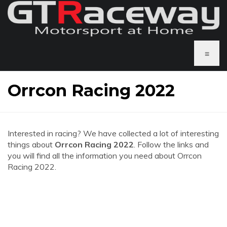
≡
Orrcon Racing 2022
Interested in racing? We have collected a lot of interesting
things about
Orrcon Racing 2022
. Follow the links and
you will find all the information you need about Orrcon
Racing 2022.