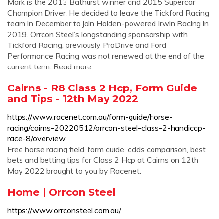
Mark is the 2013 Bathurst winner and 2015 Supercar
Champion Driver. He decided to leave the Tickford Racing
team in December to join Holden-powered Irwin Racing in
2019. Orrcon Steel’s longstanding sponsorship with
Tickford Racing, previously ProDrive and Ford
Performance Racing was not renewed at the end of the
current term. Read more.
Cairns - R8 Class 2 Hcp, Form Guide
and Tips - 12th May 2022
https://www.racenet.com.au/form-guide/horse-
racing/cairns-20220512/orrcon-steel-class-2-handicap-
race-8/overview
Free horse racing field, form guide, odds comparison, best
bets and betting tips for Class 2 Hcp at Cairns on 12th
May 2022 brought to you by Racenet.
Home | Orrcon Steel
https://www.orrconsteel.com.au/