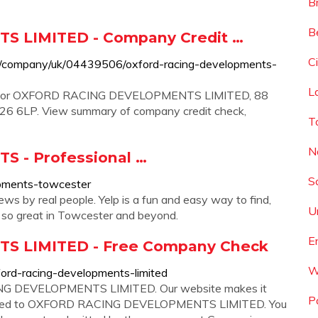
B
B
 LIMITED - Company Credit …
C
/company/uk/04439506/oxford-racing-developments-
L
ion for OXFORD RACING DEVELOPMENTS LIMITED, 88
LP. View summary of company credit check,
T
N
 - Professional …
S
opments-towcester
s by real people. Yelp is a fun and easy way to find,
U
 so great in Towcester and beyond.
E
 LIMITED - Free Company Check
W
ord-racing-developments-limited
ING DEVELOPMENTS LIMITED. Our website makes it
P
 related to OXFORD RACING DEVELOPMENTS LIMITED. You