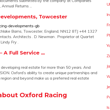
al documents submitted by the company at Companies
U
Annual Returns ...
I
Developments, Towcester
F
acing-developments-gb
chlake Barns, Towcester, England, NN12 8TJ +44 1327
P
ntacts. Architects . D. Newman . Proprietor at Quartet
Lindy Fry .
Y
A Full Service …
Z
J
oping real estate for more than 50 years. And
ION. Oxford’s ability to create unique partnerships and
W
 region and beyond make us a preferred real estate
Je
about Oxford Racing
Pa
I