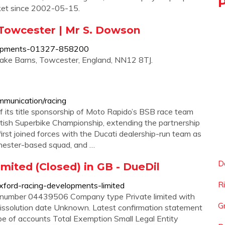
rket since 2002-05-15.
Towcester | Mr S. Dowson
elopments-01327-858200
lake Barns, Towcester, England, NN12 8TJ.
mmunication/racing
f its title sponsorship of Moto Rapido’s BSB race team
itish Superbike Championship, extending the partnership
irst joined forces with the Ducati dealership-run team as
chester-based squad, and …
D
ited (Closed) in GB - DueDil
R
xford-racing-developments-limited
number 04439506 Company type Private limited with
G
issolution date Unknown. Latest confirmation statement
 of accounts Total Exemption Small Legal Entity