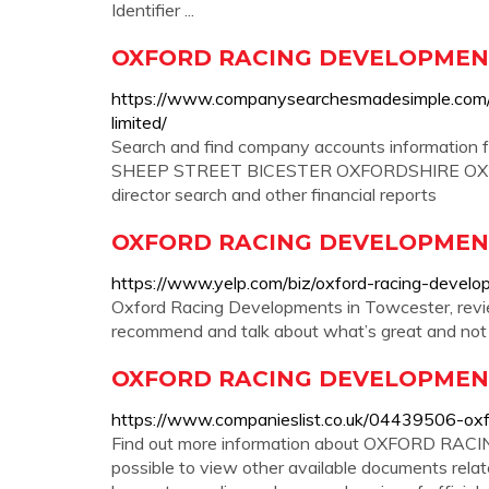
Identifier ...
OXFORD RACING DEVELOPMENTS
https://www.companysearchesmadesimple.com
limited/
Search and find company accounts informat
SHEEP STREET BICESTER OXFORDSHIRE OX26 6
director search and other financial reports
OXFORD RACING DEVELOPMENTS
https://www.yelp.com/biz/oxford-racing-devel
Oxford Racing Developments in Towcester, review
recommend and talk about what’s great and not
OXFORD RACING DEVELOPMENTS
https://www.companieslist.co.uk/04439506-oxf
Find out more information about OXFORD RAC
possible to view other available documents