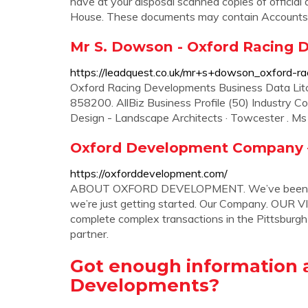
have at your disposal scanned copies of offici
House. These documents may contain Accounts, 
Mr S. Dowson - Oxford Racing 
https://leadquest.co.uk/mr+s+dowson_oxford-r
Oxford Racing Developments Business Data Lit
858200. AllBiz Business Profile (50) Industry Co
Design - Landscape Architects · Towcester . Ms 
Oxford Development Company – 
https://oxforddevelopment.com/
ABOUT OXFORD DEVELOPMENT. We’ve been devel
we’re just getting started. Our Company. OUR VIS
complete complex transactions in the Pittsburgh
partner.
Got enough information 
Developments?