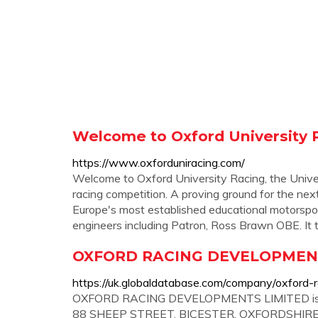
Welcome to Oxford University 
https://www.oxforduniracing.com/
Welcome to Oxford University Racing, the Univers
racing competition. A proving ground for the nex
Europe's most established educational motorspor
engineers including Patron, Ross Brawn OBE. It
OXFORD RACING DEVELOPMENT
https://uk.globaldatabase.com/company/oxford-
OXFORD RACING DEVELOPMENTS LIMITED is a Pr
88 SHEEP STREET, BICESTER, OXFORDSHIRE BI