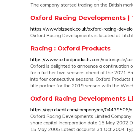
The company started trading on the British ma
Oxford Racing Developments | 
https://www.bizseek.co.uk/oxford-racing-dev
Oxford Racing Developments is located at Litch
Racing : Oxford Products
https://www.oxfordproducts.com/motorcycle/co
Oxford is delighted to announce a continuation o
for a further two seasons ahead of the 2021 Br
into four consecutive seasons. Oxford Products f
title partner for the 2019 season with the Win
Oxford Racing Developments Lim
https://app.duedil.com/company/gb/04439506/o
Oxford Racing Developments Limited Company 
share capital Incorporation date 15 May 2002 D
15 May 2005 Latest accounts 31 Oct 2004 Type