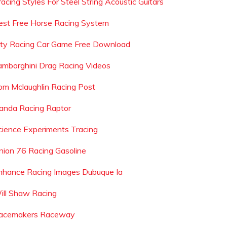
racing Styles For Steel String Acoustic Guitars
est Free Horse Racing System
ity Racing Car Game Free Download
amborghini Drag Racing Videos
om Mclaughlin Racing Post
anda Racing Raptor
cience Experiments Tracing
nion 76 Racing Gasoline
nhance Racing Images Dubuque Ia
ill Shaw Racing
acemakers Raceway