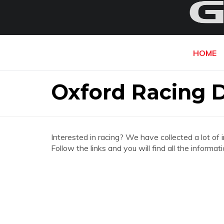
HOME
Oxford Racing 
Interested in racing? We have collected a lot of 
Follow the links and you will find all the infor