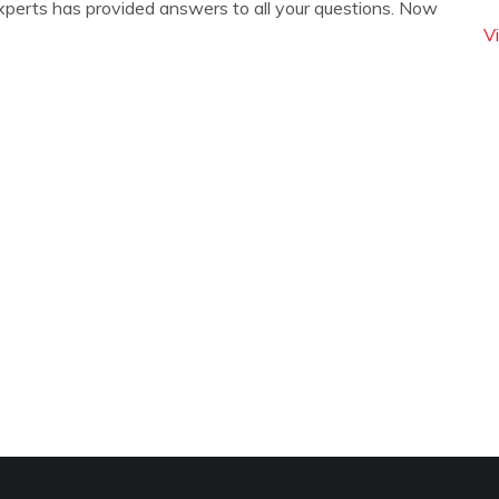
xperts has provided answers to all your questions. Now
V