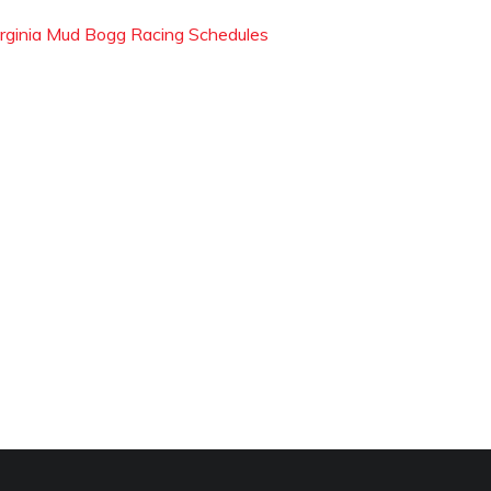
irginia Mud Bogg Racing Schedules