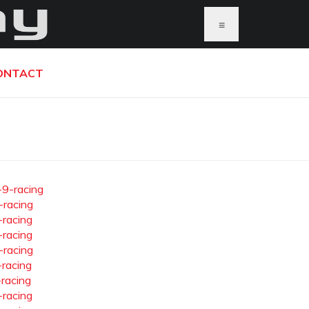
≡
ONTACT
-9-racing
-racing
-racing
-racing
-racing
-racing
-racing
-racing