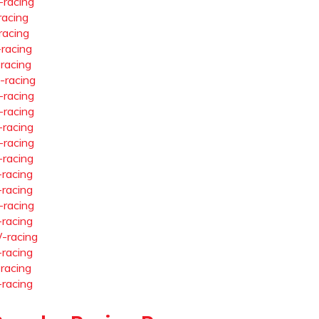
-racing
racing
racing
-racing
-racing
-racing
-racing
-racing
-racing
-racing
-racing
-racing
-racing
-racing
-racing
-racing
-racing
-racing
-racing