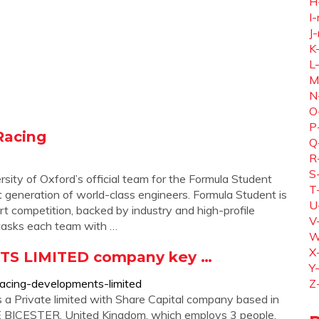
H
I-
J-
K
L
M
N
O
P
Racing
Q
R
S
ity of Oxford’s official team for the Formula Student
T
t generation of world-class engineers. Formula Student is
U
t competition, backed by industry and high-profile
V
 tasks each team with …
W
X
S LIMITED company key …
Y
racing-developments-limited
Z
ivate limited with Share Capital company based in
CESTER, United Kingdom, which employs 3 people.