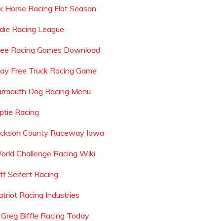
k Horse Racing Flat Season
ndie Racing League
ree Racing Games Download
lay Free Truck Racing Game
armouth Dog Racing Menu
iptie Racing
ackson County Raceway Iowa
orld Challenge Racing Wiki
ff Seifert Racing
triot Racing Industries
s Greg Biffle Racing Today