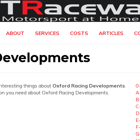
ABOUT
SERVICES
COSTS
ARTICLES
C
Developments
interesting things about
Oxford Racing Developments
.
0
mation you need about Oxford Racing Developments.
A
B
C
D
E
F
G