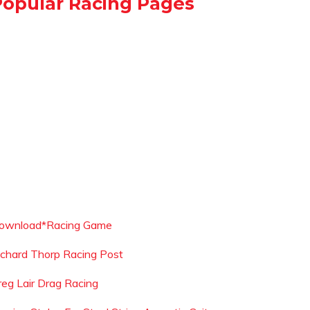
Popular Racing Pages
ownload*Racing Game
ichard Thorp Racing Post
reg Lair Drag Racing