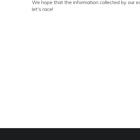
We hope that the information collected by our e
let's race!