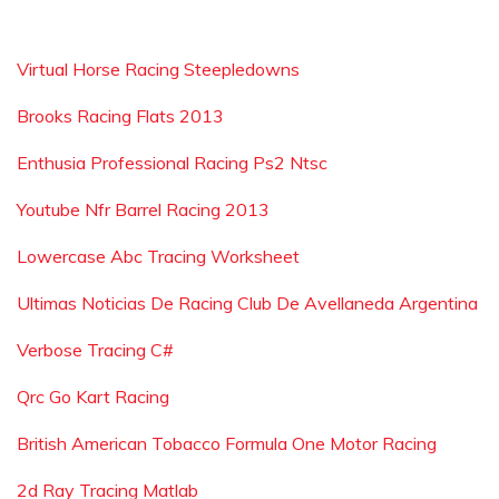
Virtual Horse Racing Steepledowns
Brooks Racing Flats 2013
Enthusia Professional Racing Ps2 Ntsc
Youtube Nfr Barrel Racing 2013
Lowercase Abc Tracing Worksheet
Ultimas Noticias De Racing Club De Avellaneda Argentina
Verbose Tracing C#
Qrc Go Kart Racing
British American Tobacco Formula One Motor Racing
2d Ray Tracing Matlab