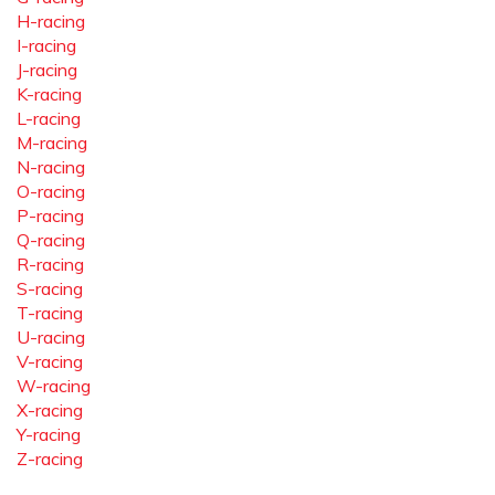
H-racing
I-racing
J-racing
K-racing
L-racing
M-racing
N-racing
O-racing
P-racing
Q-racing
R-racing
S-racing
T-racing
U-racing
V-racing
W-racing
X-racing
Y-racing
Z-racing