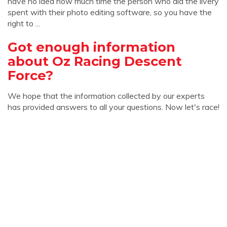
have no idea how much time the person who did the livery
spent with their photo editing software, so you have the
right to ...
Got enough information
about Oz Racing Descent
Force?
We hope that the information collected by our experts
has provided answers to all your questions. Now let's race!