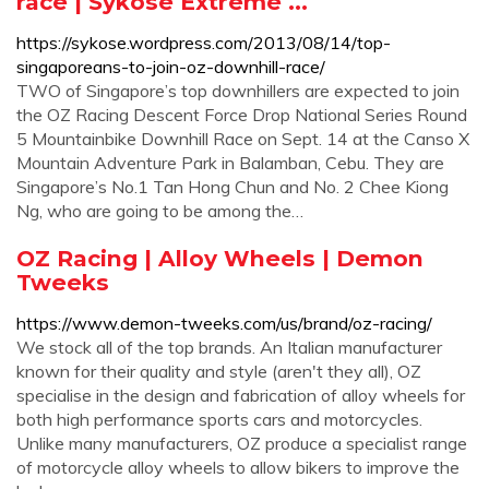
race | Sykose Extreme ...
https://sykose.wordpress.com/2013/08/14/top-
singaporeans-to-join-oz-downhill-race/
TWO of Singapore’s top downhillers are expected to join
the OZ Racing Descent Force Drop National Series Round
5 Mountainbike Downhill Race on Sept. 14 at the Canso X
Mountain Adventure Park in Balamban, Cebu. They are
Singapore’s No.1 Tan Hong Chun and No. 2 Chee Kiong
Ng, who are going to be among the…
OZ Racing | Alloy Wheels | Demon
Tweeks
https://www.demon-tweeks.com/us/brand/oz-racing/
We stock all of the top brands. An Italian manufacturer
known for their quality and style (aren't they all), OZ
specialise in the design and fabrication of alloy wheels for
both high performance sports cars and motorcycles.
Unlike many manufacturers, OZ produce a specialist range
of motorcycle alloy wheels to allow bikers to improve the