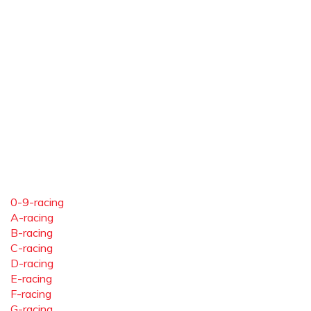
0-9-racing
A-racing
B-racing
C-racing
D-racing
E-racing
F-racing
G-racing