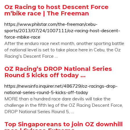
Oz Racing to host Descent Force
m’bike race | The Freeman
https://www.philstar.com/the-freeman/cebu-
sports/2013/07/24/1007111/oz-racing-host-descent-
force-mbike-race
After the enduro race next month, another sporting battle
of national level is set to take place here in Cebu, the Oz
Racing's Descent Force …
OZ Racing’s DROP National Series
Round 5 kicks off today ...
https://newsinfo.inquirer.net/486729/oz-racings-drop-
national-series-round-5-kicks-off-today
MORE than a hundred race dare devils will take the
challenge in the fifth leg of the OZ Racing Descent Force,
DROP National Series Round 5, …
Top Singaporeans to join OZ downhill