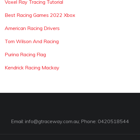
Voxel Ray Tracing Tutorial
Best Racing Games 2022 Xbox
American Racing Drivers
Tom Wilson And Racing
Purina Racing Flag
Kendrick Racing Mackay
Email:
info@gtraceway.com.au
; Phone: 0420518544