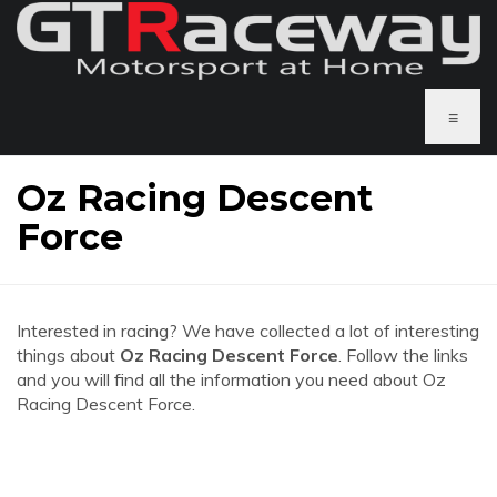
≡
Oz Racing Descent
Force
Interested in racing? We have collected a lot of interesting
things about
Oz Racing Descent Force
. Follow the links
and you will find all the information you need about Oz
Racing Descent Force.