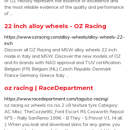
of OZ History represent the essence of excellence and
the most reliable evidence of the quality and performance
of ...
22 inch alloy wheels - OZ Racing
https://www.ozracing.com/alloy-wheels/alloy-wheels-22-
inch
Discover all OZ Racing and MSW alloy wheels 22 inch
made in Italy and MSW. Discover the new models of OZ
and its brands with NAD approval and TUV certification.
Belgium (FR) Belgium (NL) Czech Republic Denmark
France Germany Greece Italy …
oz racing | RaceDepartment
https://www.racedepartment.com/tags/oz-racing/
oz racing oz wheels rss rss 2 v8 texture tyre Category:
AC Misc; TheCozzie90_Ford Escort RS Cosworth Repsol
N°5 - Rally SanRemo 1996 - B.Thiry - S.Prevot V1. Hi all,
;) When you look and download skins for any game, you