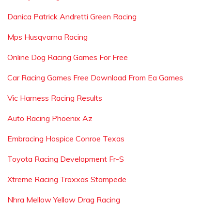
Danica Patrick Andretti Green Racing
Mps Husqvarna Racing
Online Dog Racing Games For Free
Car Racing Games Free Download From Ea Games
Vic Harness Racing Results
Auto Racing Phoenix Az
Embracing Hospice Conroe Texas
Toyota Racing Development Fr-S
Xtreme Racing Traxxas Stampede
Nhra Mellow Yellow Drag Racing