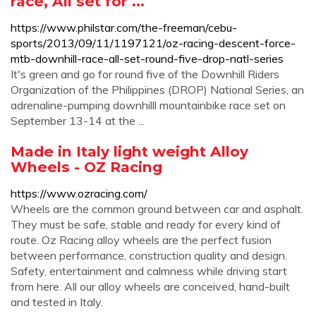
race, All set for ...
https://www.philstar.com/the-freeman/cebu-
sports/2013/09/11/1197121/oz-racing-descent-force-
mtb-downhill-race-all-set-round-five-drop-natl-series
It's green and go for round five of the Downhill Riders
Organization of the Philippines (DROP) National Series, an
adrenaline-pumping downhilll mountainbike race set on
September 13-14 at the ...
Made in Italy light weight Alloy
Wheels - OZ Racing
https://www.ozracing.com/
Wheels are the common ground between car and asphalt.
They must be safe, stable and ready for every kind of
route. Oz Racing alloy wheels are the perfect fusion
between performance, construction quality and design.
Safety, entertainment and calmness while driving start
from here. All our alloy wheels are conceived, hand-built
and tested in Italy.