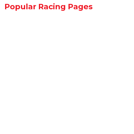
Popular Racing Pages