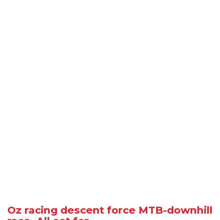
Oz racing descent force MTB-downhill