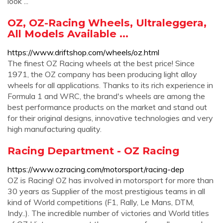
look ...
OZ, OZ-Racing Wheels, Ultraleggera,
All Models Available ...
https://www.driftshop.com/wheels/oz.html
The finest OZ Racing wheels at the best price! Since
1971, the OZ company has been producing light alloy
wheels for all applications. Thanks to its rich experience in
Formula 1 and WRC, the brand's wheels are among the
best performance products on the market and stand out
for their original designs, innovative technologies and very
high manufacturing quality.
Racing Department - OZ Racing
https://www.ozracing.com/motorsport/racing-dep
OZ is Racing! OZ has involved in motorsport for more than
30 years as Supplier of the most prestigious teams in all
kind of World competitions (F1, Rally, Le Mans, DTM,
Indy..). The incredible number of victories and World titles