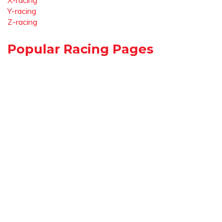
X-racing
Y-racing
Z-racing
Popular Racing Pages