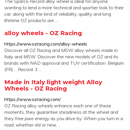
The Sparco Record alloy wheel is ideal for anyone
wanting to lend a more technical and sportier look to their
car, along with the kind of reliability, quality and long
lifetime OZ products are …
alloy wheels - OZ Racing
https://www.ozracing.com/alloy-wheels
Discover all OZ Racing and MSW alloy wheels made in
Italy and MSW. Discover the new models of OZ and its
brands with NAD approval and TUV certification. Belgium
(FR) ... Record. 3 …
Made in Italy light weight Alloy
Wheels - OZ Racing
https://www.ozracing.com/
OZ Racing alloy wheels enhance each one of these
moments, they guarantee steadiness at the wheel and
they free pure energy as you drive by. When you turn in a
road, whether old or new, …