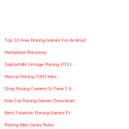
Top 10 Free Racing Games For Android
Kleinplasie Raceway
Zephyrhills Vintage Racing 2013
Nascar Racing 2003 Mac
Drag Racing Carrera Gt Tune 1 4
Kids Car Racing Games Download
Best Futuristic Racing Games Pc
Racing Bike Gears Ratio