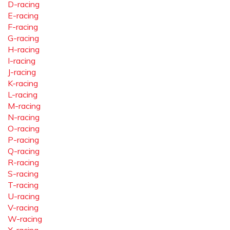
D-racing
E-racing
F-racing
G-racing
H-racing
I-racing
J-racing
K-racing
L-racing
M-racing
N-racing
O-racing
P-racing
Q-racing
R-racing
S-racing
T-racing
U-racing
V-racing
W-racing