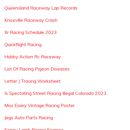
Queensland Raceway Lap Records
Knoxville Raceway Crash
Xr Racing Schedule 2023
Quickflight Racing
Hobby Action Rc Raceway
List Of Racing Pigeon Diseases
Letter J Tracing Worksheet
Is Spectating Street Racing Illegal Colorado 2023
Mos Eisley Vintage Racing Poster
Jegs Auto Parts Racing
Kenny Lamb Racing Engines