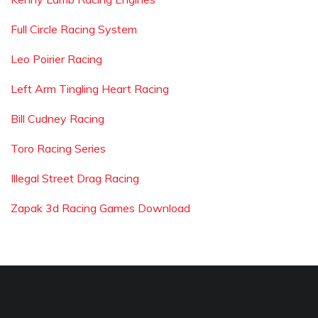
Full Circle Racing System
Leo Poirier Racing
Left Arm Tingling Heart Racing
Bill Cudney Racing
Toro Racing Series
Illegal Street Drag Racing
Zapak 3d Racing Games Download