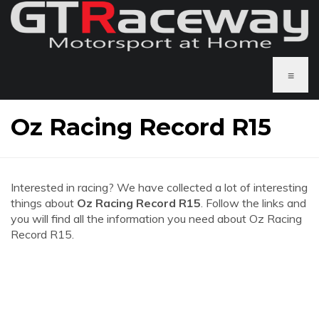
≡
Oz Racing Record R15
Interested in racing? We have collected a lot of interesting
things about
Oz Racing Record R15
. Follow the links and
you will find all the information you need about Oz Racing
Record R15.