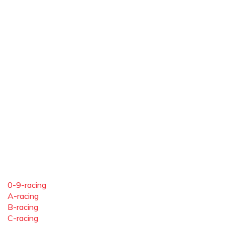
0-9-racing
A-racing
B-racing
C-racing