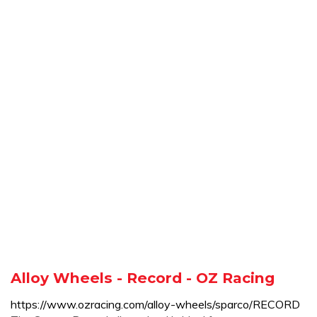
Alloy Wheels - Record - OZ Racing
https://www.ozracing.com/alloy-wheels/sparco/RECORD