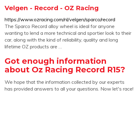
Velgen - Record - OZ Racing
https://www.ozracing.com/nl/velgen/sparco/record
The Sparco Record alloy wheel is ideal for anyone
wanting to lend a more technical and sportier look to their
car, along with the kind of reliability, quality and long
lifetime OZ products are …
Got enough information
about Oz Racing Record R15?
We hope that the information collected by our experts
has provided answers to all your questions. Now let's race!