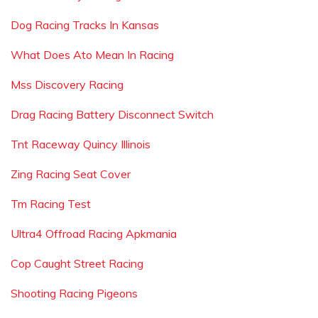
Dog Racing Tracks In Kansas
What Does Ato Mean In Racing
Mss Discovery Racing
Drag Racing Battery Disconnect Switch
Tnt Raceway Quincy Illinois
Zing Racing Seat Cover
Tm Racing Test
Ultra4 Offroad Racing Apkmania
Cop Caught Street Racing
Shooting Racing Pigeons