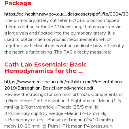
Package
https://aci.health.nsw.gov.au/__data/assets/pdf_file/0004
The pulmonary artery catheter (PAC) is a balloon tipped
thermo dilution catheter 110cms long, that is inserted via
a large vein and floated into the pulmonary artery. It is
used to obtain haemodynamic measurements which
together with clinical observations indicate how efficiently
the heart is functioning. The PAC directly measures:
Cath Lab Essentials: Basic
Hemodynamics for the …
https://www.medicine.uci.edu/cathlab-cme/Presentations-
2019/Barseghian-BasicHemodynamics.pdf
Review the tracings for common artifacts Components of
a Right Heart Catheterization 1.Right atrium –Mean (1-5
mmHg) 2.Right ventricle –Phasic (25/5 mmHg)
3.Pulmonary capillary wedge –Mean (7-12 mmHg)
4.Pulmonary artery –Phasic and mean (25/10 mmHg;
mean 10-20 mmHg) Pulm HTN: mean PA pressure >