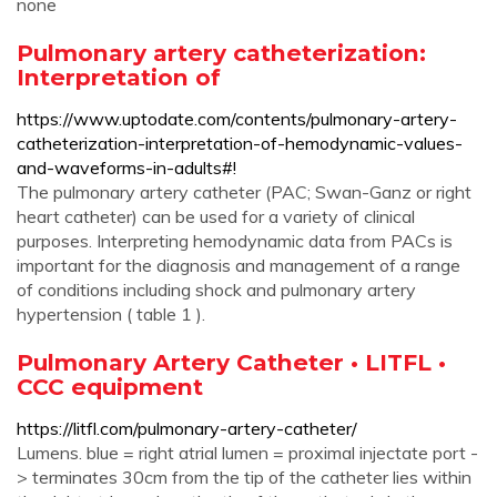
none
Pulmonary artery catheterization:
Interpretation of
https://www.uptodate.com/contents/pulmonary-artery-
catheterization-interpretation-of-hemodynamic-values-
and-waveforms-in-adults#!
The pulmonary artery catheter (PAC; Swan-Ganz or right
heart catheter) can be used for a variety of clinical
purposes. Interpreting hemodynamic data from PACs is
important for the diagnosis and management of a range
of conditions including shock and pulmonary artery
hypertension ( table 1 ).
Pulmonary Artery Catheter • LITFL •
CCC equipment
https://litfl.com/pulmonary-artery-catheter/
Lumens. blue = right atrial lumen = proximal injectate port -
> terminates 30cm from the tip of the catheter lies within