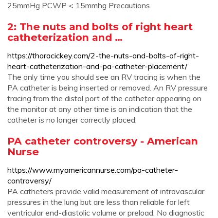
25mmHg PCWP < 15mmhg Precautions
2: The nuts and bolts of right heart
catheterization and …
https://thoracickey.com/2-the-nuts-and-bolts-of-right-
heart-catheterization-and-pa-catheter-placement/
The only time you should see an RV tracing is when the
PA catheter is being inserted or removed. An RV pressure
tracing from the distal port of the catheter appearing on
the monitor at any other time is an indication that the
catheter is no longer correctly placed.
PA catheter controversy - American
Nurse
https://www.myamericannurse.com/pa-catheter-
controversy/
PA catheters provide valid measurement of intravascular
pressures in the lung but are less than reliable for left
ventricular end-diastolic volume or preload. No diagnostic