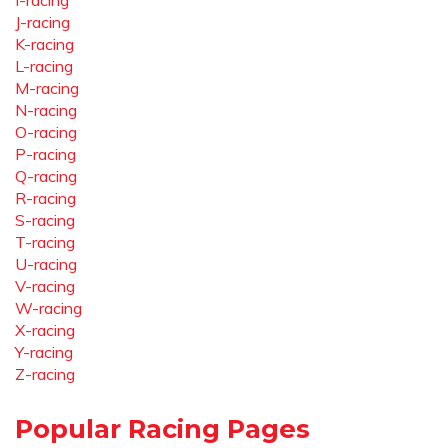
I-racing
J-racing
K-racing
L-racing
M-racing
N-racing
O-racing
P-racing
Q-racing
R-racing
S-racing
T-racing
U-racing
V-racing
W-racing
X-racing
Y-racing
Z-racing
Popular Racing Pages