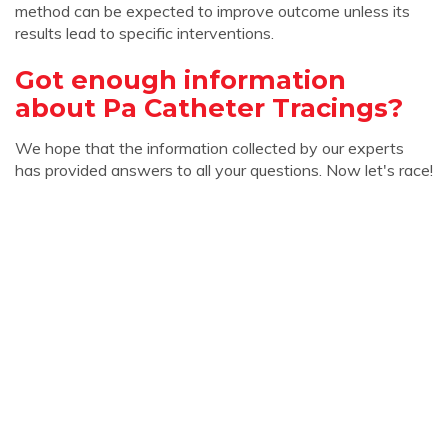
method can be expected to improve outcome unless its
results lead to specific interventions.
Got enough information
about Pa Catheter Tracings?
We hope that the information collected by our experts
has provided answers to all your questions. Now let's race!