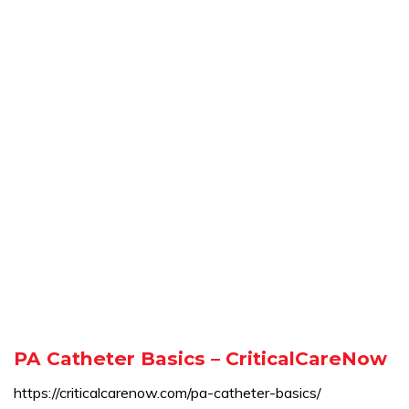
PA Catheter Basics – CriticalCareNow
https://criticalcarenow.com/pa-catheter-basics/