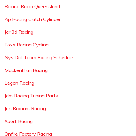
Racing Radio Queensland
Ap Racing Clutch Cylinder
Jar 3d Racing
Foxx Racing Cycling
Nys Drill Team Racing Schedule
Mackenthun Racing
Legon Racing
Jdm Racing Tuning Parts
Jon Branam Racing
Xport Racing
Onfire Factory Racing