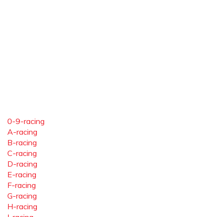
0-9-racing
A-racing
B-racing
C-racing
D-racing
E-racing
F-racing
G-racing
H-racing