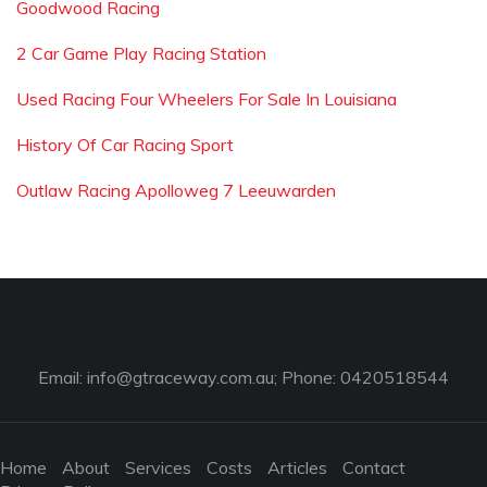
Goodwood Racing
2 Car Game Play Racing Station
Used Racing Four Wheelers For Sale In Louisiana
History Of Car Racing Sport
Outlaw Racing Apolloweg 7 Leeuwarden
Email:
info@gtraceway.com.au
; Phone: 0420518544
Home
About
Services
Costs
Articles
Contact