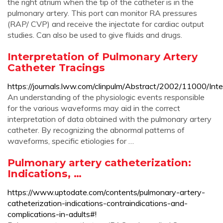
the right atrium when the tip of the catheter is in the
pulmonary artery. This port can monitor RA pressures
(RAP/ CVP) and receive the injectate for cardiac output
studies. Can also be used to give fluids and drugs.
Interpretation of Pulmonary Artery
Catheter Tracings
https://journals.lww.com/clinpulm/Abstract/2002/11000/Int
An understanding of the physiologic events responsible
for the various waveforms may aid in the correct
interpretation of data obtained with the pulmonary artery
catheter. By recognizing the abnormal patterns of
waveforms, specific etiologies for …
Pulmonary artery catheterization:
Indications, …
https://www.uptodate.com/contents/pulmonary-artery-
catheterization-indications-contraindications-and-
complications-in-adults#!