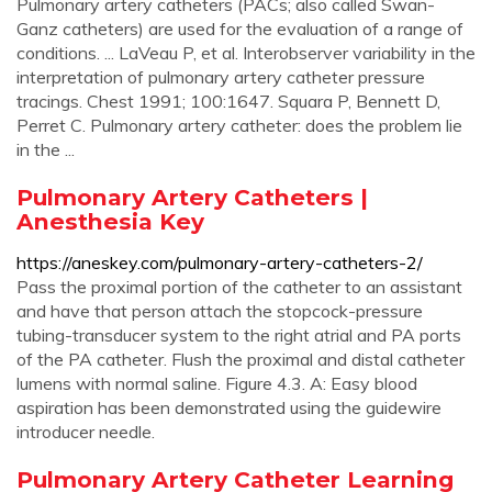
Pulmonary artery catheters (PACs; also called Swan-
Ganz catheters) are used for the evaluation of a range of
conditions. ... LaVeau P, et al. Interobserver variability in the
interpretation of pulmonary artery catheter pressure
tracings. Chest 1991; 100:1647. Squara P, Bennett D,
Perret C. Pulmonary artery catheter: does the problem lie
in the ...
Pulmonary Artery Catheters |
Anesthesia Key
https://aneskey.com/pulmonary-artery-catheters-2/
Pass the proximal portion of the catheter to an assistant
and have that person attach the stopcock-pressure
tubing-transducer system to the right atrial and PA ports
of the PA catheter. Flush the proximal and distal catheter
lumens with normal saline. Figure 4.3. A: Easy blood
aspiration has been demonstrated using the guidewire
introducer needle.
Pulmonary Artery Catheter Learning