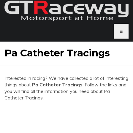
≡
Pa Catheter Tracings
Interested in racing? We have collected a lot of interesting
things about
Pa Catheter Tracings
. Follow the links and
you will find all the information you need about Pa
Catheter Tracings.