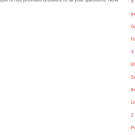
X
J
G
F
3
E
S
I
U
2
P