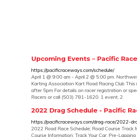
Upcoming Events – Pacific Rac
https://pacificraceways.com/schedule/
April 1 @ 9:00 am - April 2 @ 5:00 pm. Northw
Karting Association Kart Road Racing Club This
after 5pm For details on racer registration or
Racers or call (503) 781-1620. 1 event, 2.
2022 Drag Schedule - Pacific R
https://pacificraceways.com/drag-race/2022-dr
2022 Road Race Schedule; Road Course Track 
Course Information; Track Your Car; Pre-Lappin