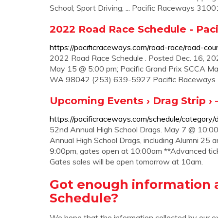
School; Sport Driving; ... Pacific Raceways 3100
2022 Road Race Schedule - Pac
https://pacificraceways.com/road-race/road-cou
2022 Road Race Schedule . Posted Dec. 16, 2
May 15 @ 5:00 pm; Pacific Grand Prix SCCA Maj
WA 98042 (253) 639-5927 Pacific Raceways Par
Upcoming Events › Drag Strip › 
https://pacificraceways.com/schedule/category/d
52nd Annual High School Drags. May 7 @ 10:00
Annual High School Drags, including Alumni 25
9:00pm, gates open at 10:00am **Advanced tick
Gates sales will be open tomorrow at 10am.
Got enough information 
Schedule?
We hope that the information collected by our e