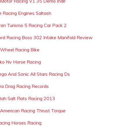
 Motor Racing V1 35 Demo Indir
re Racing Engines Saltash
ran Turismo 5 Racing Car Pack 2
ord Racing Boss 302 Intake Manifold Review
 Wheel Racing Bike
lko Nv Horse Racing
ega And Sonic All Stars Racing Ds
hra Drag Racing Records
tah Salt Flats Racing 2013
 American Racing Thrust Torque
acing Horses Racing