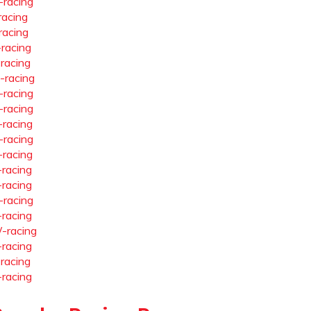
-racing
racing
racing
-racing
-racing
-racing
-racing
-racing
-racing
-racing
-racing
-racing
-racing
-racing
-racing
-racing
-racing
-racing
-racing