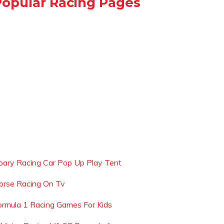
Popular Racing Pages
oary Racing Car Pop Up Play Tent
orse Racing On Tv
ormula 1 Racing Games For Kids