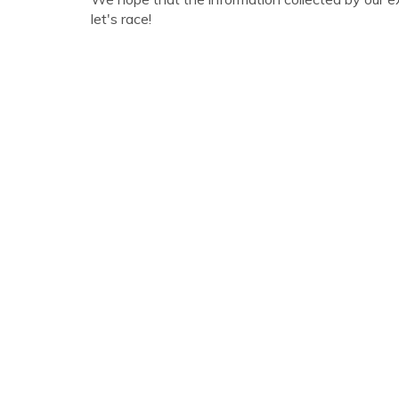
let's race!