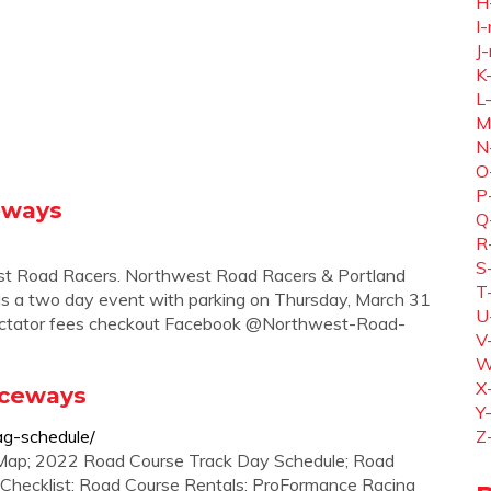
H
I-
J-
K
L
M
N
O
P
eways
Q
R
S
est Road Racers. Northwest Road Racers & Portland
T
 is a two day event with parking on Thursday, March 31
U
 spectator fees checkout Facebook @Northwest-Road-
V
W
X
aceways
Y
ag-schedule/
Z
Map; 2022 Road Course Track Day Schedule; Road
g Checklist; Road Course Rentals; ProFormance Racing