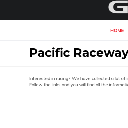
HOME
Pacific Racewa
Interested in racing? We have collected a lot of 
Follow the links and you will find all the infor