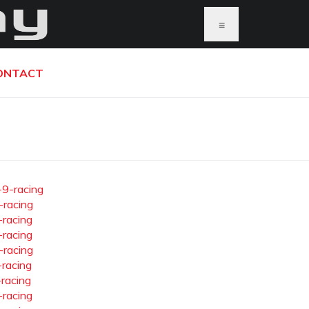
≡
ONTACT
-9-racing
-racing
-racing
-racing
-racing
-racing
-racing
-racing