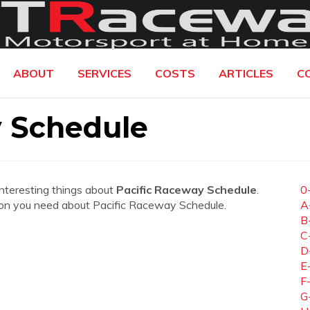
ABOUT
SERVICES
COSTS
ARTICLES
C
y Schedule
interesting things about
Pacific Raceway Schedule
.
0
mation you need about Pacific Raceway Schedule.
A
B
C
D
E
F
G