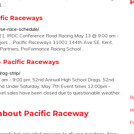
1 …
ific Raceways
rse-race-schedule/
021. IRDC Conference Road Racing May 13 @ 9:00 am -
ors ... Pacific Raceways 31001 144th Ave SE, Kent,
tners. ProFormance Racing School ...
– Pacific Raceways
rag-strip/
 am - 9:00 pm. 52nd Annual High School Drags. 52nd
 and Under Saturday, May 7th Event times 12:00pm -
et sales have been closed due to questionable weather.
R
H
about Pacific Raceway
F
xperts has provided answers to all your questions. Now