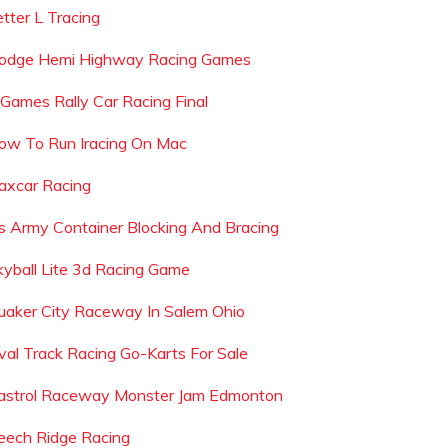
etter L Tracing
odge Hemi Highway Racing Games
 Games Rally Car Racing Final
ow To Run Iracing On Mac
axcar Racing
s Army Container Blocking And Bracing
kyball Lite 3d Racing Game
uaker City Raceway In Salem Ohio
val Track Racing Go-Karts For Sale
astrol Raceway Monster Jam Edmonton
eech Ridge Racing