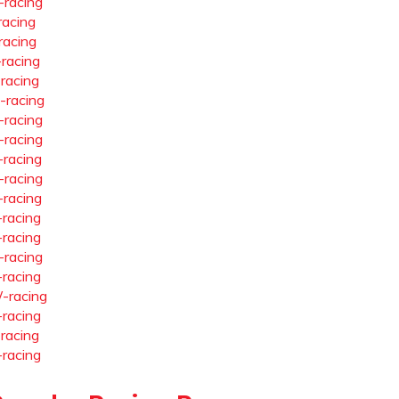
-racing
racing
racing
-racing
-racing
-racing
-racing
-racing
-racing
-racing
-racing
-racing
-racing
-racing
-racing
-racing
-racing
-racing
-racing