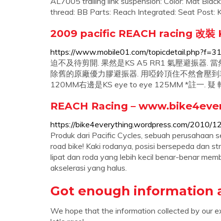
AL7005 trailing link suspension: Color: Mat Bla
thread: BB Parts: Reach Integrated: Seat Post
2009 pacific REACH racing 改裝
https://www.mobile01.com/topicdetail.php?f
迫不及待剪開. 果然是KS A5 RR1 氣壓避振器.
除舊的原廠優力膠避振器. 用啞鈴頂住不然會壓到車架. 
120MM右邊是KS eye to eye 125MM *註一.
REACH Racing – www.bike4ever
https://bike4everything.wordpress.com/2010/12
Produk dari Pacific Cycles, sebuah perusahaan s
road bike! Kaki rodanya, posisi bersepeda dan s
lipat dan roda yang lebih kecil benar-benar me
akselerasi yang halus.
Got enough information 
We hope that the information collected by our e