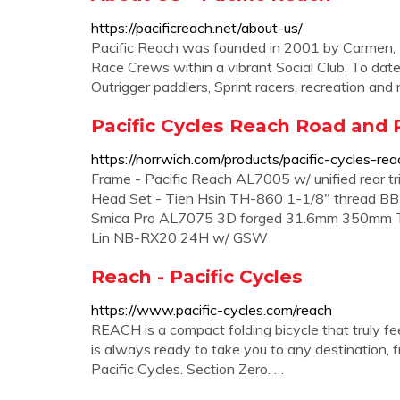
https://pacificreach.net/about-us/
Pacific Reach was founded in 2001 by Carmen, R
Race Crews within a vibrant Social Club. To dat
Outrigger paddlers, Sprint racers, recreation an
Pacific Cycles Reach Road and R
https://norrwich.com/products/pacific-cycles-re
Frame - Pacific Reach AL7005 w/ unified rear tr
Head Set - Tien Hsin TH-860 1-1/8" thread BB
Smica Pro AL7075 3D forged 31.6mm 350mm Tir
Lin NB-RX20 24H w/ GSW
Reach - Pacific Cycles
https://www.pacific-cycles.com/reach
REACH is a compact folding bicycle that truly feel
is always ready to take you to any destination, f
Pacific Cycles. Section Zero. …