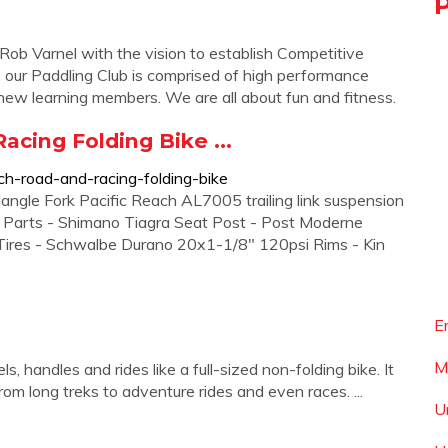
ob Varnel with the vision to establish Competitive
e our Paddling Club is comprised of high performance
d new learning members. We are all about fun and fitness.
acing Folding Bike ...
ach-road-and-racing-folding-bike
iangle Fork Pacific Reach AL7005 trailing link suspension
 Parts - Shimano Tiagra Seat Post - Post Moderne
es - Schwalbe Durano 20x1-1/8" 120psi Rims - Kin
E
M
s, handles and rides like a full-sized non-folding bike. It
rom long treks to adventure rides and even races. ...
U