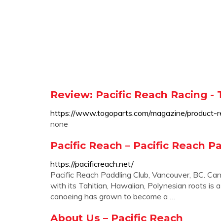
Review: Pacific Reach Racing -
https://www.togoparts.com/magazine/product-re
none
Pacific Reach – Pacific Reach P
https://pacificreach.net/
Pacific Reach Paddling Club, Vancouver, BC. C
with its Tahitian, Hawaiian, Polynesian roots is 
canoeing has grown to become a …
About Us – Pacific Reach