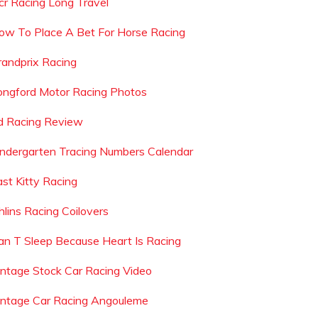
cr Racing Long Travel
ow To Place A Bet For Horse Racing
randprix Racing
ongford Motor Racing Photos
d Racing Review
indergarten Tracing Numbers Calendar
ast Kitty Racing
hlins Racing Coilovers
an T Sleep Because Heart Is Racing
intage Stock Car Racing Video
intage Car Racing Angouleme