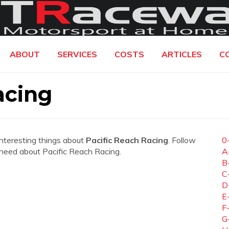
ABOUT
SERVICES
COSTS
ARTICLES
C
acing
interesting things about
Pacific Reach Racing
. Follow
0
ou need about Pacific Reach Racing.
A
B
C
D
E
F
G