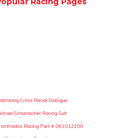
Popular Racing Pages
mbracing Cross Racial Dialogue
ichael Schumacher Racing Suit
northadox Racing Part # 061012200