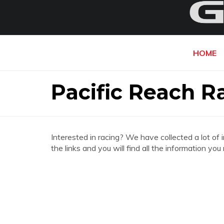
HOME
Pacific Reach R
Interested in racing? We have collected a lot of 
the links and you will find all the information y