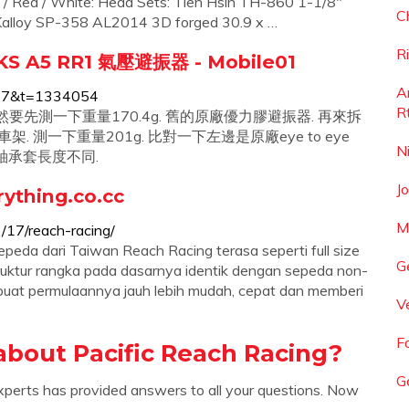
ck / Red / White: Head Sets: Tien Hsin TH-860 1-1/8"
C
: Kalloy SP-358 AL2014 3D forged 30.9 x …
R
 KS A5 RR1 氣壓避振器 - Mobile01
A
=317&t=1334054
R
 當然要先測一下重量170.4g. 舊的原廠優力膠避振器. 再來拆
測一下重量201g. 比對一下左邊是原廠eye to eye
N
 疑 軸承套長度不同.
J
ything.co.cc
M
/17/reach-racing/
epeda dari Taiwan Reach Racing terasa seperti full size
G
truktur rangka pada dasarnya identik dengan sepeda non-
mbuat permulaannya jauh lebih mudah, cepat dan memberi
V
F
about Pacific Reach Racing?
G
xperts has provided answers to all your questions. Now