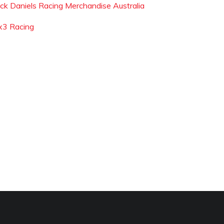
ack Daniels Racing Merchandise Australia
x3 Racing