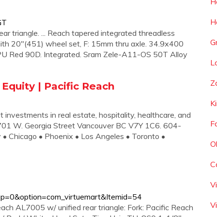
H
H
GT
r triangle. ... Reach tapered integrated threadless
G
ith 20"(451) wheel set, F: 15mm thru axle. 34.9x400
 PU Red 90D. Integrated. Sram Zele-A11-OS 50T Alloy
L
Z
 Equity | Pacific Reach
K
t investments in real estate, hospitality, healthcare, and
F
01 W. Georgia Street Vancouver BC V7Y 1C6. 604-
y • Chicago • Phoenix • Los Angeles • Toronto •
O
C
V
op=0&option=com_virtuemart&Itemid=54
V
ch AL7005 w/ unified rear triangle: Fork: Pacific Reach