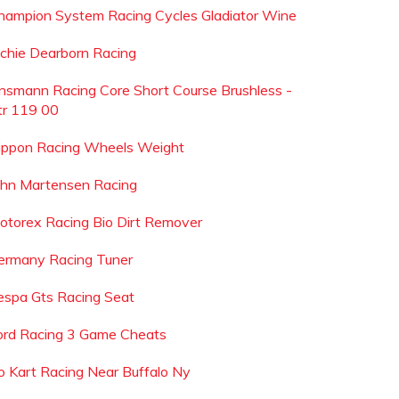
hampion System Racing Cycles Gladiator Wine
ichie Dearborn Racing
nsmann Racing Core Short Course Brushless -
tr 119 00
ippon Racing Wheels Weight
ohn Martensen Racing
otorex Racing Bio Dirt Remover
ermany Racing Tuner
espa Gts Racing Seat
ord Racing 3 Game Cheats
o Kart Racing Near Buffalo Ny