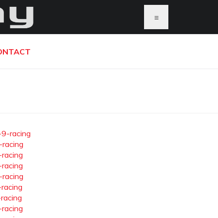
≡
ONTACT
-9-racing
-racing
-racing
-racing
-racing
-racing
-racing
-racing