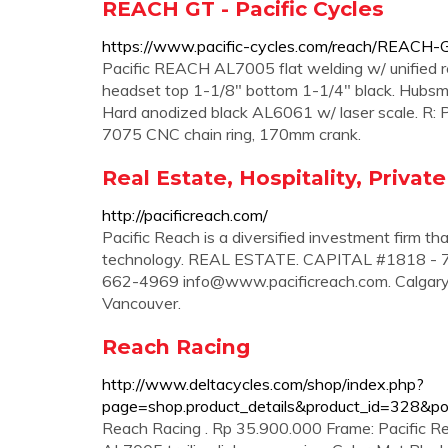
REACH GT - Pacific Cycles
https://www.pacific-cycles.com/reach/REACH-
Pacific REACH AL7005 flat welding w/ unified rea
headset top 1-1/8" bottom 1-1/4" black. Hubsm
Hard anodized black AL6061 w/ laser scale. R:
7075 CNC chain ring, 170mm crank.
Real Estate, Hospitality, Private
http://pacificreach.com/
Pacific Reach is a diversified investment firm tha
technology. REAL ESTATE. CAPITAL #1818 - 7
662-4969
info@www.pacificreach.com
. Calgar
Vancouver.
Reach Racing
http://www.deltacycles.com/shop/index.php?
page=shop.product_details&product_id=328&p
Reach Racing . Rp 35.900.000 Frame: Pacific Rea