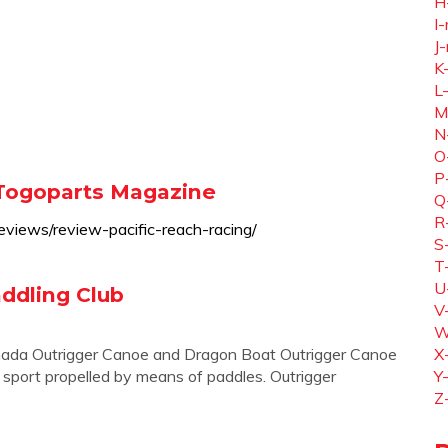
H
I-
J-
K
L
M
N
O
P
 Togoparts Magazine
Q
R
views/review-pacific-reach-racing/
S
T
U
addling Club
V
W
anada Outrigger Canoe and Dragon Boat Outrigger Canoe
X
a sport propelled by means of paddles. Outrigger
Y
Z