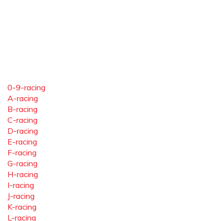
0-9-racing
A-racing
B-racing
C-racing
D-racing
E-racing
F-racing
G-racing
H-racing
I-racing
J-racing
K-racing
L-racing