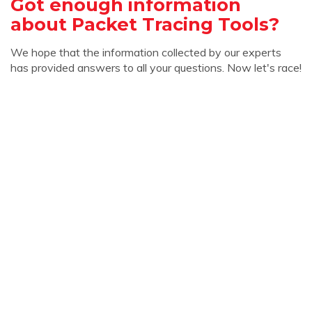
Got enough information
about Packet Tracing Tools?
We hope that the information collected by our experts
has provided answers to all your questions. Now let's race!