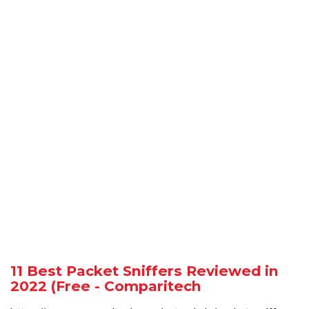
11 Best Packet Sniffers Reviewed in
2022 (Free - Comparitech