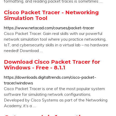
formatting, and reading packet traces is sometimes …
Cisco Packet Tracer - Networking
Simulation Tool
https://www.netacad.com/courses/packet-tracer
Cisco Packet Tracer. Gain real skills with our powerful
network simulation tool where you practice networking,
IoT, and cybersecurity skills in a virtual lab – no hardware
needed! Download …
Download Cisco Packet Tracer for
Windows - Free - 8.1.1
https://downloads.digitaltrends.com/cisco-packet-
tracer/windows
Cisco Packet Tracer is one of the most popular system
software for simulating network configurations.
Developed by Cisco Systems as part of the Networking
Academy, it’s a …