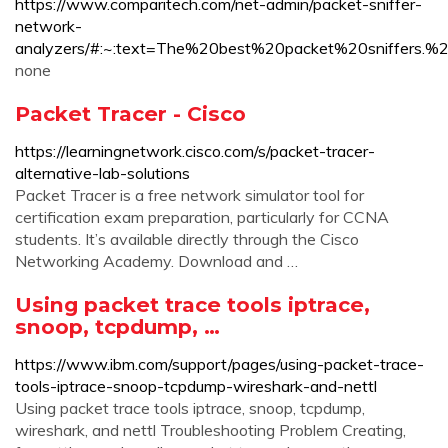
https://www.comparitech.com/net-admin/packet-sniffer-
network-
analyzers/#:~:text=The%20best%20packet%20sniffer
none
Packet Tracer - Cisco
https://learningnetwork.cisco.com/s/packet-tracer-
alternative-lab-solutions
Packet Tracer is a free network simulator tool for
certification exam preparation, particularly for CCNA
students. It’s available directly through the Cisco
Networking Academy. Download and …
Using packet trace tools iptrace,
snoop, tcpdump, …
https://www.ibm.com/support/pages/using-packet-trace-
tools-iptrace-snoop-tcpdump-wireshark-and-nettl
Using packet trace tools iptrace, snoop, tcpdump,
wireshark, and nettl Troubleshooting Problem Creating,