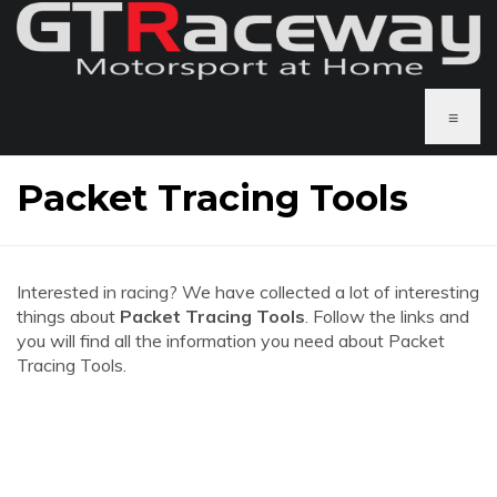
≡
Packet Tracing Tools
Interested in racing? We have collected a lot of interesting
things about
Packet Tracing Tools
. Follow the links and
you will find all the information you need about Packet
Tracing Tools.