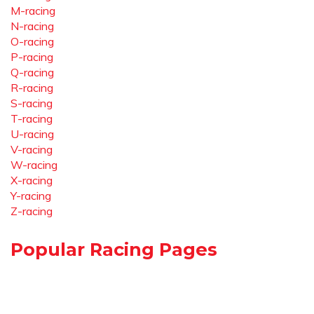
M-racing
N-racing
O-racing
P-racing
Q-racing
R-racing
S-racing
T-racing
U-racing
V-racing
W-racing
X-racing
Y-racing
Z-racing
Popular Racing Pages