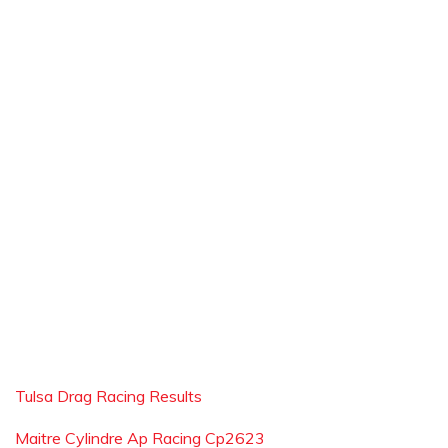
Tulsa Drag Racing Results
Maitre Cylindre Ap Racing Cp2623