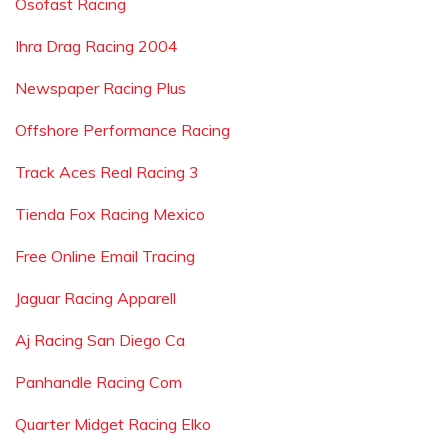
Osofast Racing
Ihra Drag Racing 2004
Newspaper Racing Plus
Offshore Performance Racing
Track Aces Real Racing 3
Tienda Fox Racing Mexico
Free Online Email Tracing
Jaguar Racing Apparell
Aj Racing San Diego Ca
Panhandle Racing Com
Quarter Midget Racing Elko