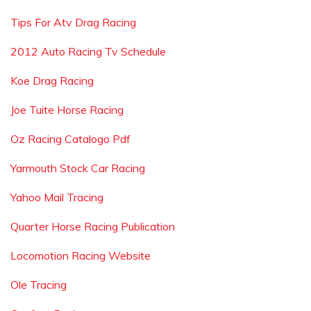
Tips For Atv Drag Racing
2012 Auto Racing Tv Schedule
Koe Drag Racing
Joe Tuite Horse Racing
Oz Racing Catalogo Pdf
Yarmouth Stock Car Racing
Yahoo Mail Tracing
Quarter Horse Racing Publication
Locomotion Racing Website
Ole Tracing