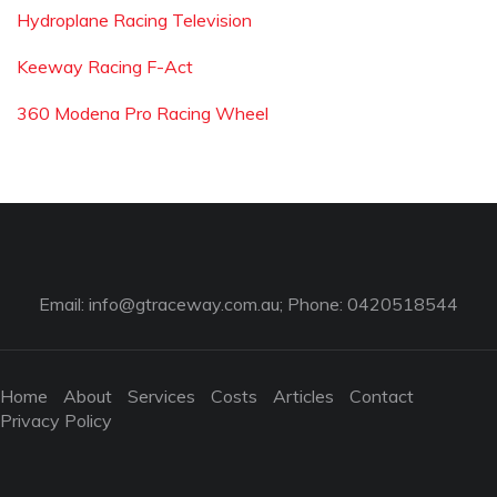
Hydroplane Racing Television
Keeway Racing F-Act
360 Modena Pro Racing Wheel
Email:
info@gtraceway.com.au
; Phone: 0420518544
Home
About
Services
Costs
Articles
Contact
Privacy Policy