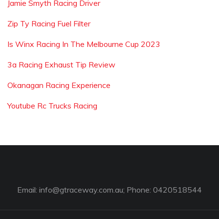
Jamie Smyth Racing Driver
Zip Ty Racing Fuel Filter
Is Winx Racing In The Melbourne Cup 2023
3a Racing Exhaust Tip Review
Okanagan Racing Experience
Youtube Rc Trucks Racing
Email:
info@gtraceway.com.au
; Phone: 0420518544