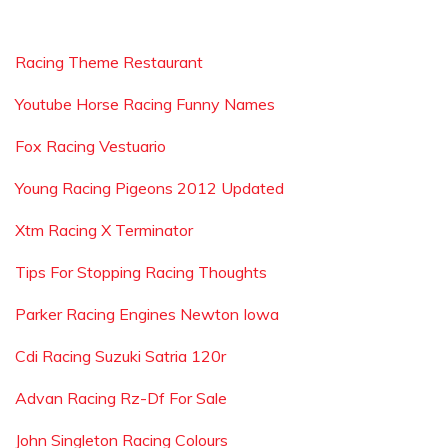
Racing Theme Restaurant
Youtube Horse Racing Funny Names
Fox Racing Vestuario
Young Racing Pigeons 2012 Updated
Xtm Racing X Terminator
Tips For Stopping Racing Thoughts
Parker Racing Engines Newton Iowa
Cdi Racing Suzuki Satria 120r
Advan Racing Rz-Df For Sale
John Singleton Racing Colours