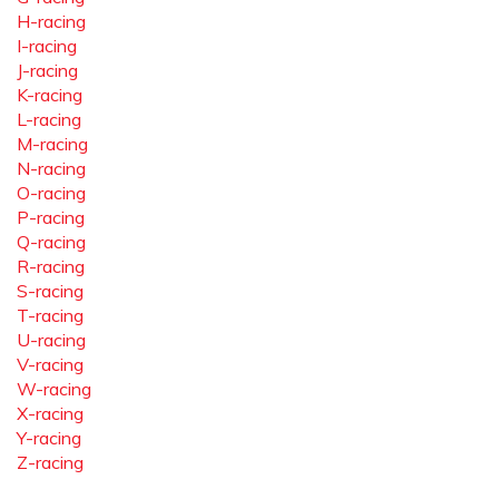
H-racing
I-racing
J-racing
K-racing
L-racing
M-racing
N-racing
O-racing
P-racing
Q-racing
R-racing
S-racing
T-racing
U-racing
V-racing
W-racing
X-racing
Y-racing
Z-racing