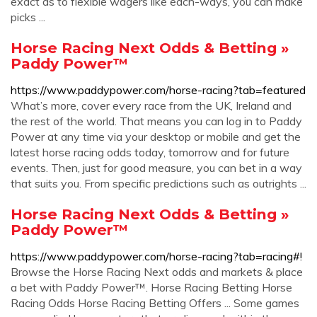
exact as to flexible wagers like each-ways, you can make
picks ...
Horse Racing Next Odds & Betting »
Paddy Power™
https://www.paddypower.com/horse-racing?tab=featured
What’s more, cover every race from the UK, Ireland and
the rest of the world. That means you can log in to Paddy
Power at any time via your desktop or mobile and get the
latest horse racing odds today, tomorrow and for future
events. Then, just for good measure, you can bet in a way
that suits you. From specific predictions such as outrights ...
Horse Racing Next Odds & Betting »
Paddy Power™
https://www.paddypower.com/horse-racing?tab=racing#!
Browse the Horse Racing Next odds and markets & place
a bet with Paddy Power™. Horse Racing Betting Horse
Racing Odds Horse Racing Betting Offers ... Some games