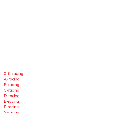
0-9-racing
A-racing
B-racing
C-racing
D-racing
E-racing
F-racing
G-racing