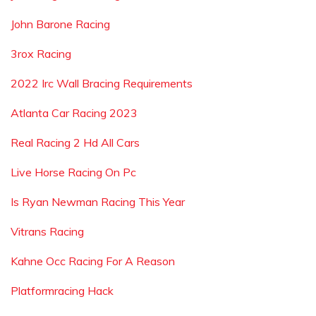
John Barone Racing
3rox Racing
2022 Irc Wall Bracing Requirements
Atlanta Car Racing 2023
Real Racing 2 Hd All Cars
Live Horse Racing On Pc
Is Ryan Newman Racing This Year
Vitrans Racing
Kahne Occ Racing For A Reason
Platformracing Hack