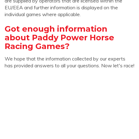
are supplied by operators that are licensed within the
EU/EEA and further information is displayed on the
individual games where applicable.
Got enough information
about Paddy Power Horse
Racing Games?
We hope that the information collected by our experts
has provided answers to all your questions. Now let's race!