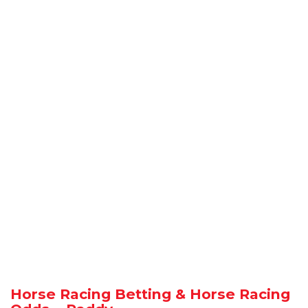
Horse Racing Betting & Horse Racing