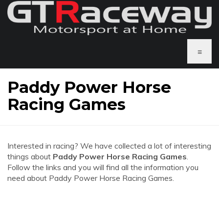
≡
Paddy Power Horse
Racing Games
Interested in racing? We have collected a lot of interesting
things about
Paddy Power Horse Racing Games
.
Follow the links and you will find all the information you
need about Paddy Power Horse Racing Games.