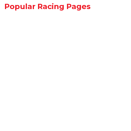
Popular Racing Pages