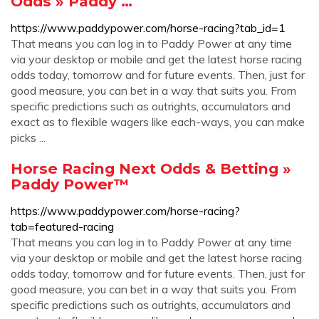
Odds » Paddy …
https://www.paddypower.com/horse-racing?tab_id=1
That means you can log in to Paddy Power at any time
via your desktop or mobile and get the latest horse racing
odds today, tomorrow and for future events. Then, just for
good measure, you can bet in a way that suits you. From
specific predictions such as outrights, accumulators and
exact as to flexible wagers like each-ways, you can make
picks ...
Horse Racing Next Odds & Betting »
Paddy Power™
https://www.paddypower.com/horse-racing?
tab=featured-racing
That means you can log in to Paddy Power at any time
via your desktop or mobile and get the latest horse racing
odds today, tomorrow and for future events. Then, just for
good measure, you can bet in a way that suits you. From
specific predictions such as outrights, accumulators and