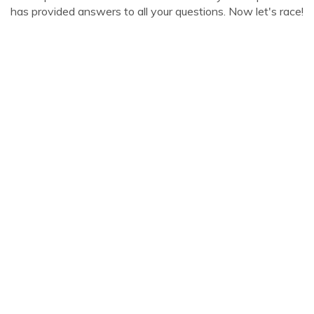
has provided answers to all your questions. Now let's race!