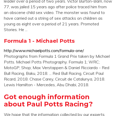
leader over a period of two years. Victor Burton-Barri, now
77, was jailed 15 years ago after police traced him from
an obscene child sex video. The monster was found to
have carried out a string of sex attacks on children as
young as eight over a period of 21 years. Promoted
Stories. He ...
Formula 1 - Michael Potts
http://www.michaelpotts.com/formula-one/
Photographs from Formula 1 Grand Prix taken by Michael
Potts. Michael Potts Photography. Formula 1; WRC;
MotoGP; Shop; Max Verstappen & Daniel Ricciardo - Red
Bull Racing, Baku, 2018. ... Red Bull Racing, Circuit Paul
Ricard, 2018. Chase Carey, Circuit de Catalunya, 2018.
Lewis Hamilton - Mercedes, Abu Dhabi, 2018.
Got enough information
about Paul Potts Racing?
We hope that the information collected by our experts