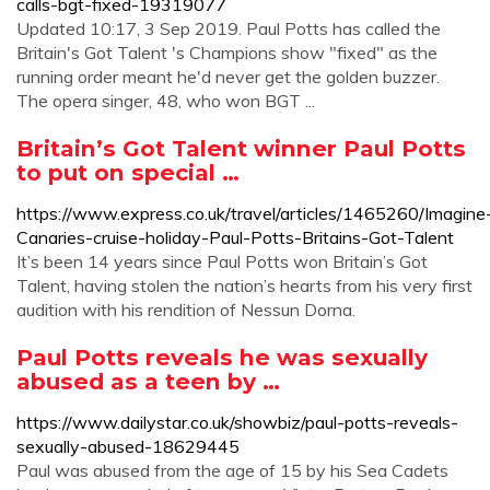
calls-bgt-fixed-19319077
Updated 10:17, 3 Sep 2019. Paul Potts has called the
Britain's Got Talent 's Champions show "fixed" as the
running order meant he'd never get the golden buzzer.
The opera singer, 48, who won BGT ...
Britain’s Got Talent winner Paul Potts
to put on special …
https://www.express.co.uk/travel/articles/1465260/Imagine
Canaries-cruise-holiday-Paul-Potts-Britains-Got-Talent
It’s been 14 years since Paul Potts won Britain’s Got
Talent, having stolen the nation’s hearts from his very first
audition with his rendition of Nessun Dorna.
Paul Potts reveals he was sexually
abused as a teen by …
https://www.dailystar.co.uk/showbiz/paul-potts-reveals-
sexually-abused-18629445
Paul was abused from the age of 15 by his Sea Cadets