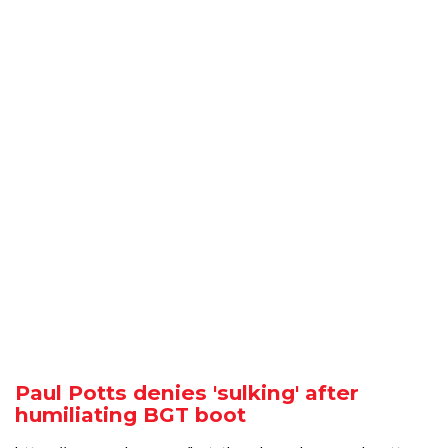
Paul Potts denies 'sulking' after
humiliating BGT boot