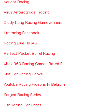
Vaught Racing
Virus Anterograde Tracing
Diddy Kong Racing Gamewinners
Ltmracing Facebook
Racing Blue Rs J45
Perfect Pocket Barrel Racing
Xbox 360 Racing Games Rated E
Slot Car Racing Books
Youtube Racing Pigeons In Belgium
Iforged Racing Series
Csr Racing Car Prices