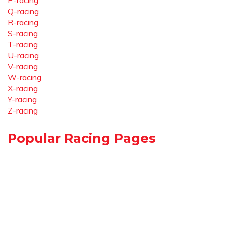
P-racing
Q-racing
R-racing
S-racing
T-racing
U-racing
V-racing
W-racing
X-racing
Y-racing
Z-racing
Popular Racing Pages