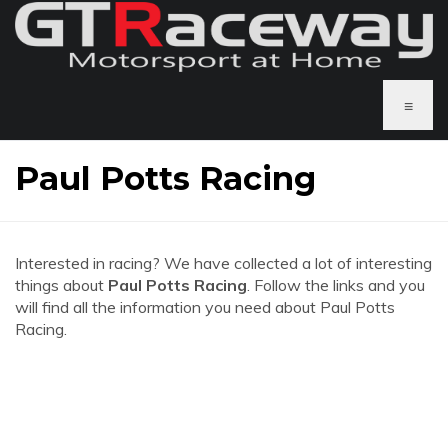
≡
Paul Potts Racing
Interested in racing? We have collected a lot of interesting
things about
Paul Potts Racing
. Follow the links and you
will find all the information you need about Paul Potts
Racing.