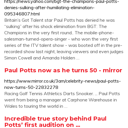
https://news.yahoo.com/bgt-the-champions-paul-potts-
denies-sulking-after-humiliating-elimination-
095346807.html
Britain’s Got Talent star Paul Potts has denied he was
“sulking” after his shock elimination from BGT: The
Champions in the very first round.. The mobile-phone-
salesman-turned-opera-singer - who won the very first
series of the ITV talent show - was booted off in the pre-
recorded show last night, leaving viewers and even judges
Simon Cowell and Amanda Holden …
Paul Potts now as he turns 50 - mirror
https://www.mirror.co.uk/3am/celebrity-news/paul-potts-
now-turns-50-22832278
Racing Golf Tennis Athletics Darts Snooker. ... Paul Potts
went from being a manager at Carphone Warehouse in
Wales to touring the world in …
Incredible true story behind Paul
Potts’ first audition on …