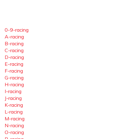
0-9-racing
A-racing
B-racing
C-racing
D-racing
E-racing
F-racing
G-racing
H-racing
I-racing
J-racing
K-racing
L-racing
M-racing
N-racing
O-racing