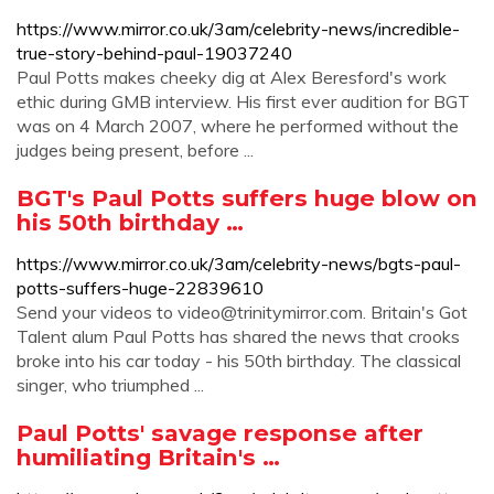
https://www.mirror.co.uk/3am/celebrity-news/incredible-
true-story-behind-paul-19037240
Paul Potts makes cheeky dig at Alex Beresford's work
ethic during GMB interview. His first ever audition for BGT
was on 4 March 2007, where he performed without the
judges being present, before ...
BGT's Paul Potts suffers huge blow on
his 50th birthday …
https://www.mirror.co.uk/3am/celebrity-news/bgts-paul-
potts-suffers-huge-22839610
Send your videos to
video@trinitymirror.com
. Britain's Got
Talent alum Paul Potts has shared the news that crooks
broke into his car today - his 50th birthday. The classical
singer, who triumphed ...
Paul Potts' savage response after
humiliating Britain's …