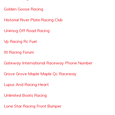
Golden Goose Racing
Historial River Plate Racing Club
Unimog Off Road Racing
Vp Racing Rc Fuel
Xt Racing Forum
Gateway International Raceway Phone Number
Grove Grove Maple Maple Qc Raceway
Lupus And Racing Heart
Unlimited Boats Racing
Lone Star Racing Front Bumper