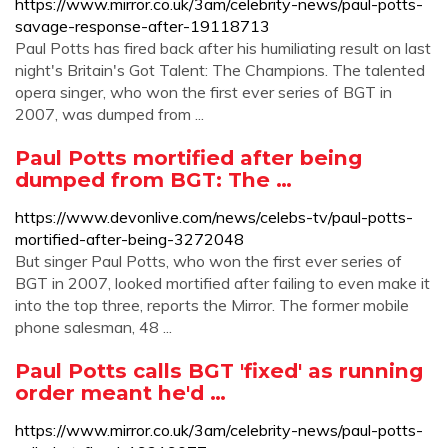
https://www.mirror.co.uk/3am/celebrity-news/paul-potts-
savage-response-after-19118713
Paul Potts has fired back after his humiliating result on last
night's Britain's Got Talent: The Champions. The talented
opera singer, who won the first ever series of BGT in
2007, was dumped from ...
Paul Potts mortified after being
dumped from BGT: The …
https://www.devonlive.com/news/celebs-tv/paul-potts-
mortified-after-being-3272048
But singer Paul Potts, who won the first ever series of
BGT in 2007, looked mortified after failing to even make it
into the top three, reports the Mirror. The former mobile
phone salesman, 48 ...
Paul Potts calls BGT 'fixed' as running
order meant he'd …
https://www.mirror.co.uk/3am/celebrity-news/paul-potts-