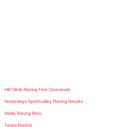
Hill Climb Racing Free Download
Yesterdays Sprintvalley Racing Results
Wells Racing Rims
Teresi Racing