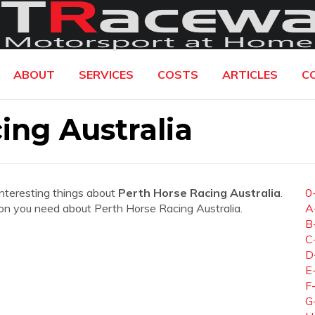
ABOUT
SERVICES
COSTS
ARTICLES
C
ing Australia
interesting things about
Perth Horse Racing Australia
.
0
ation you need about Perth Horse Racing Australia.
A
B
C
D
E
F
G