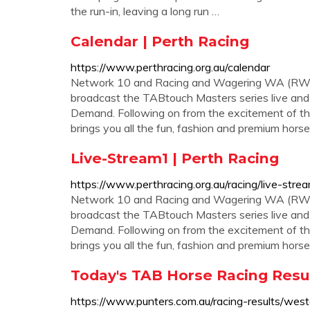
the run-in, leaving a long run …
Calendar | Perth Racing
https://www.perthracing.org.au/calendar
Network 10 and Racing and Wagering WA (RWWA
broadcast the TABtouch Masters series live and
Demand. Following on from the excitement of t
brings you all the fun, fashion and premium hors
Live-Stream1 | Perth Racing
https://www.perthracing.org.au/racing/live-stre
Network 10 and Racing and Wagering WA (RWWA
broadcast the TABtouch Masters series live and
Demand. Following on from the excitement of t
brings you all the fun, fashion and premium hors
Today's TAB Horse Racing Resul
https://www.punters.com.au/racing-results/weste