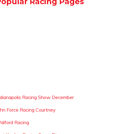
Popular Racing Pages
ndianapolis Racing Show December
ohn Force Racing Courtney
alford Racing