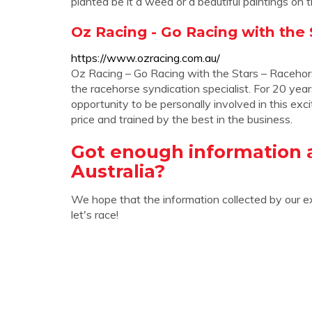
planted be it a weed or a beautiful paintings on 
Oz Racing - Go Racing with the 
https://www.ozracing.com.au/
Oz Racing – Go Racing with the Stars – Racehors
the racehorse syndication specialist. For 20 yea
opportunity to be personally involved in this exci
price and trained by the best in the business.
Got enough information 
Australia?
We hope that the information collected by our e
let's race!