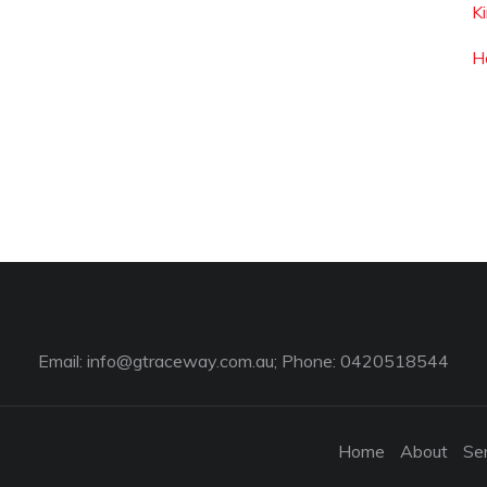
K
H
Email:
info@gtraceway.com.au
; Phone: 0420518544
Home
About
Se