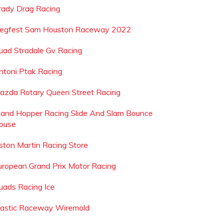
rady Drag Racing
iegfest Sam Houston Raceway 2022
uad Stradale Gv Racing
ntoni Ptak Racing
azda Rotary Queen Street Racing
sland Hopper Racing Slide And Slam Bounce
ouse
ston Martin Racing Store
uropean Grand Prix Motor Racing
uads Racing Ice
lastic Raceway Wiremold