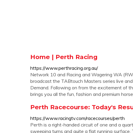
Home | Perth Racing
https://www.perthracing.org.au/
Network 10 and Racing and Wagering WA (RWWA
broadcast the TABtouch Masters series live and
Demand. Following on from the excitement of t
brings you all the fun, fashion and premium hors
Perth Racecourse: Today's Resu
https://www.racingtv.com/racecourses/perth
Perth is a right-handed circuit of one and a quart
sweeping turns and quite a flat running surface. 