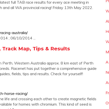
P
atest full TAB race results for every ace meeting in
h and all WA provincial racing! Friday 13th May 2022.
W
A
H
racing-australia/
2014 ; 06/10/2014 ...
W
 Track Map, Tips & Results
M
A
in Perth, Western Australia approx. 8 km east of Perth
breds. Racenet has put together a comprehensive guide
N
des, fields, tips and results. Check for yourself!
A
F
rth-horse-racing/
the life and crossing each other to create magnetic fields
O
vailable for homes with chromium. This kind of seed is