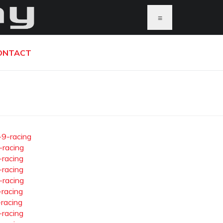
≡
ONTACT
-9-racing
-racing
-racing
-racing
-racing
-racing
-racing
-racing