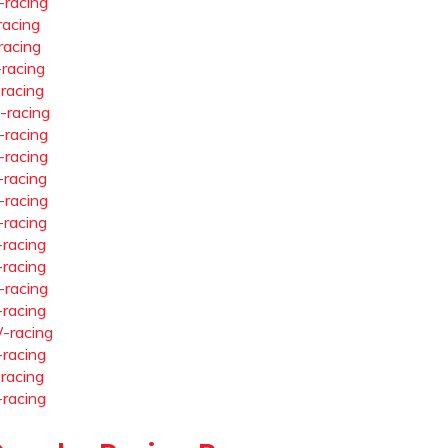
-racing
racing
racing
-racing
-racing
-racing
-racing
-racing
-racing
-racing
-racing
-racing
-racing
-racing
-racing
-racing
-racing
-racing
-racing