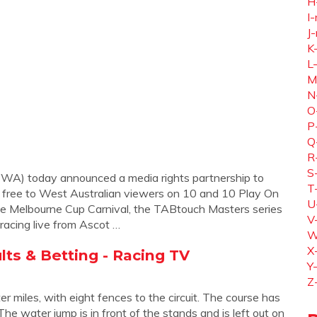
H
I-
J-
K
L
M
N
O
P
Q
R
S
) today announced a media rights partnership to
T
 free to West Australian viewers on 10 and 10 Play On
U
he Melbourne Cup Carnival, the TABtouch Masters series
V
eracing live from Ascot …
W
X
lts & Betting - Racing TV
Y
Z
er miles, with eight fences to the circuit. The course has
The water jump is in front of the stands and is left out on