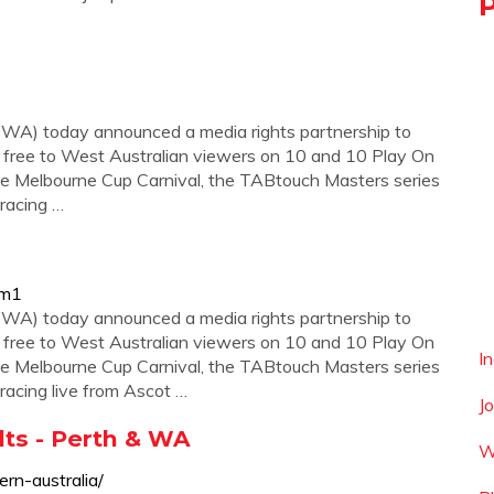
) today announced a media rights partnership to
 free to West Australian viewers on 10 and 10 Play On
he Melbourne Cup Carnival, the TABtouch Masters series
eracing …
am1
) today announced a media rights partnership to
 free to West Australian viewers on 10 and 10 Play On
I
he Melbourne Cup Carnival, the TABtouch Masters series
eracing live from Ascot …
J
ts - Perth & WA
W
rn-australia/