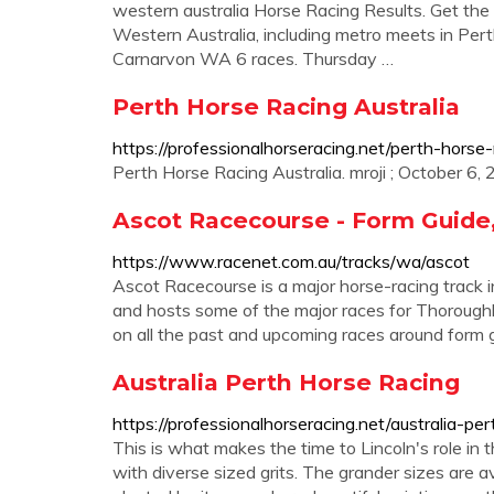
western australia Horse Racing Results. Get the l
Western Australia, including metro meets in Pert
Carnarvon WA 6 races. Thursday …
Perth Horse Racing Australia
https://professionalhorseracing.net/perth-horse-
Perth Horse Racing Australia. mroji ; October 6, 
Ascot Racecourse - Form Guide,
https://www.racenet.com.au/tracks/wa/ascot
Ascot Racecourse is a major horse-racing track 
and hosts some of the major races for Thorough
on all the past and upcoming races around form gui
Australia Perth Horse Racing
https://professionalhorseracing.net/australia-pe
This is what makes the time to Lincoln's role in 
with diverse sized grits. The grander sizes are a