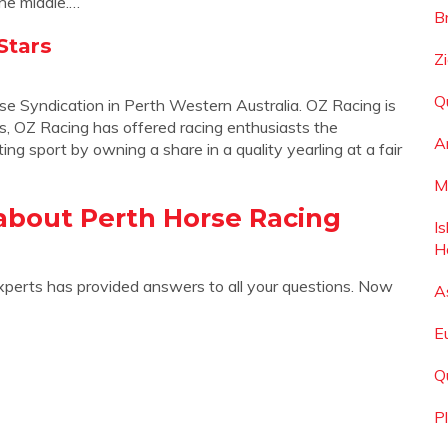
the middle.…
B
Stars
Z
Q
e Syndication in Perth Western Australia. OZ Racing is
rs, OZ Racing has offered racing enthusiasts the
A
ting sport by owning a share in a quality yearling at a fair
M
about Perth Horse Racing
I
H
xperts has provided answers to all your questions. Now
A
E
Q
P