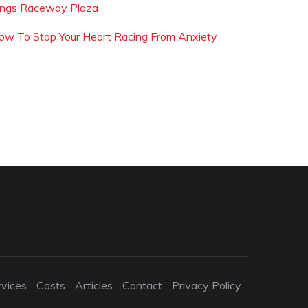
ings Raceway Plaza
ow To Stop Your Heart Racing From Anxiety
rvices
Costs
Articles
Contact
Privacy Policy