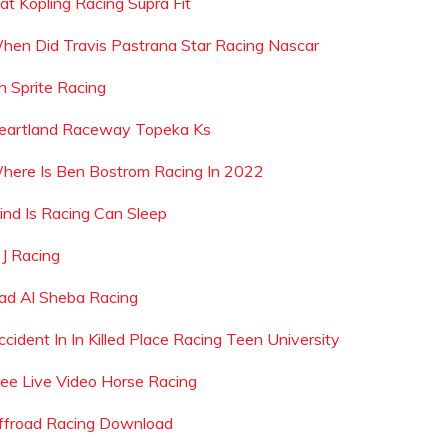
lat Kopling Racing Supra Fit
hen Did Travis Pastrana Star Racing Nascar
h Sprite Racing
eartland Raceway Topeka Ks
here Is Ben Bostrom Racing In 2022
ind Is Racing Can Sleep
 J Racing
ad Al Sheba Racing
ccident In In Killed Place Racing Teen University
ree Live Video Horse Racing
ffroad Racing Download