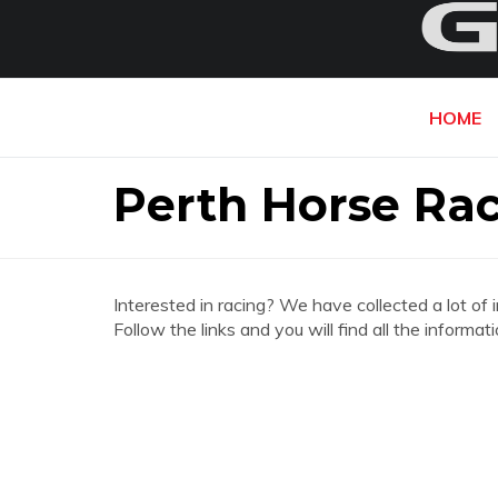
HOME
Perth Horse Rac
Interested in racing? We have collected a lot of 
Follow the links and you will find all the inform