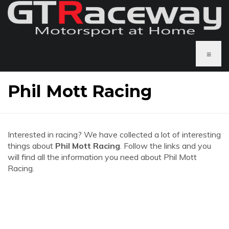
≡
Phil Mott Racing
Interested in racing? We have collected a lot of interesting
things about
Phil Mott Racing
. Follow the links and you
will find all the information you need about Phil Mott
Racing.