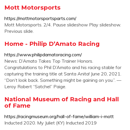
Mott Motorsports
https://mottmotorsportsparts.com/
Mott Motorsports. 2/4. Pause slideshow Play slideshow.
Previous slide.
Home - Philip D’Amato Racing
https://www.philipdamatoracing.com/
News: D’Amato Takes Top Trainer Honors.
Congratulations to Phil D’Amato and his racing stable for
capturing the training title at Santa Anita! June 20, 2021.
“Don’t look back. Something might be gaining on you.”. —
Leroy Robert “Satchel” Paige.
National Museum of Racing and Hall
of Fame
https://racingmuseum.org/hall-of-fame/william-i-mott
Inducted 2020. My Juliet (KY) Inducted 2019