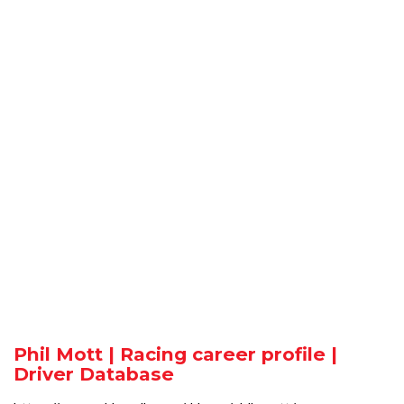
Phil Mott | Racing career profile |
Driver Database