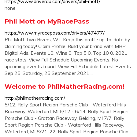
https://www.driverdb.com/drivers/phil-mott/
none
Phil Mott on MyRacePass
https://www.myracepass.com/drivers/47477/
Phil Mott Two Rivers, WI . Keep this profile up-to-date by
claiming today! Claim Profile. Build your brand with MRP
Digital Ads. Events 10. Wins 0. Top 5 0. Top 10 0. 2021
race stats. View Full Schedule Upcoming Events. No
upcoming events found. View Full Schedule Latest Events.
Sep 25. Saturday, 25 September 2021 ...
Welcome to PhilMatherRacing.com!
http://philmatherracing.com/
5/12: Rally Sport Region Porsche Club - Waterford Hills
Raceway, Waterford, MI 6/12 - 6/14: Rally Sport Region
Porsche Club - Grattan Raceway, Belding, MI 7/7: Rally
Sport Region Porsche Club - Waterford Hills Raceway,
Waterford, MI 8/21-22: Rally Sport Region Porsche Club -