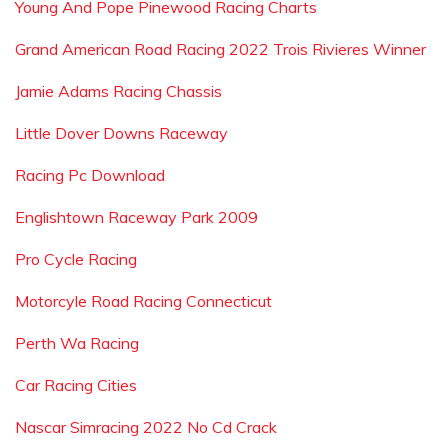
Young And Pope Pinewood Racing Charts
Grand American Road Racing 2022 Trois Rivieres Winner
Jamie Adams Racing Chassis
Little Dover Downs Raceway
Racing Pc Download
Englishtown Raceway Park 2009
Pro Cycle Racing
Motorcyle Road Racing Connecticut
Perth Wa Racing
Car Racing Cities
Nascar Simracing 2022 No Cd Crack