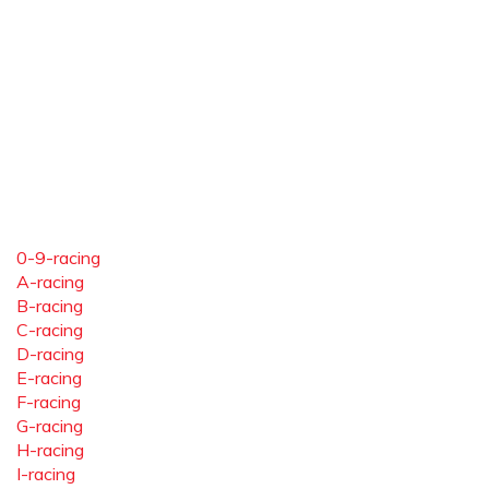
0-9-racing
A-racing
B-racing
C-racing
D-racing
E-racing
F-racing
G-racing
H-racing
I-racing