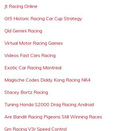
Jt Racing Online
Gt5 Historic Racing Car Cup Strategy
Qld Gemini Racing
Virtual Motor Racing Games
Videos Fast Cars Racing
Exotic Car Racing Montreal
Magische Codes Diddy Kong Racing N64
Stacey Bortz Racing
Tuning Honda S2000 Drag Racing Android
Are Bandit Racing Pigeons Still Winning Races
Gm Racing V3r Speed Control