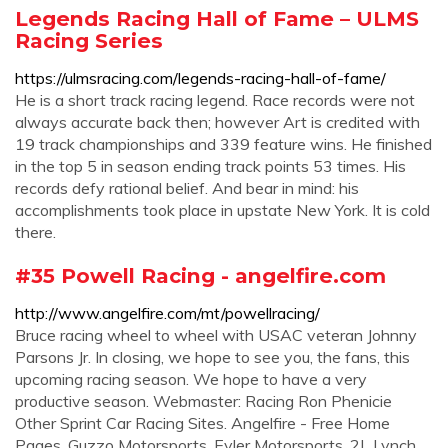
Legends Racing Hall of Fame – ULMS
Racing Series
https://ulmsracing.com/legends-racing-hall-of-fame/
He is a short track racing legend. Race records were not
always accurate back then; however Art is credited with
19 track championships and 339 feature wins. He finished
in the top 5 in season ending track points 53 times. His
records defy rational belief. And bear in mind: his
accomplishments took place in upstate New York. It is cold
there.
#35 Powell Racing - angelfire.com
http://www.angelfire.com/mt/powellracing/
Bruce racing wheel to wheel with USAC veteran Johnny
Parsons Jr. In closing, we hope to see you, the fans, this
upcoming racing season. We hope to have a very
productive season. Webmaster: Racing Ron Phenicie
Other Sprint Car Racing Sites. Angelfire - Free Home
Pages. Guzzo Motorsports. Eyler Motorsports. 2L Lynch