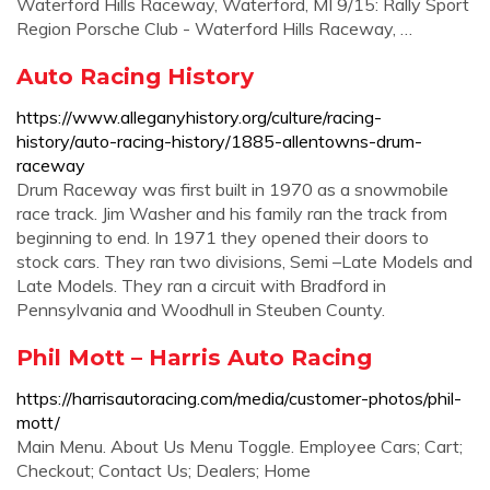
Waterford Hills Raceway, Waterford, MI 9/15: Rally Sport
Region Porsche Club - Waterford Hills Raceway, …
Auto Racing History
https://www.alleganyhistory.org/culture/racing-
history/auto-racing-history/1885-allentowns-drum-
raceway
Drum Raceway was first built in 1970 as a snowmobile
race track. Jim Washer and his family ran the track from
beginning to end. In 1971 they opened their doors to
stock cars. They ran two divisions, Semi –Late Models and
Late Models. They ran a circuit with Bradford in
Pennsylvania and Woodhull in Steuben County.
Phil Mott – Harris Auto Racing
https://harrisautoracing.com/media/customer-photos/phil-
mott/
Main Menu. About Us Menu Toggle. Employee Cars; Cart;
Checkout; Contact Us; Dealers; Home