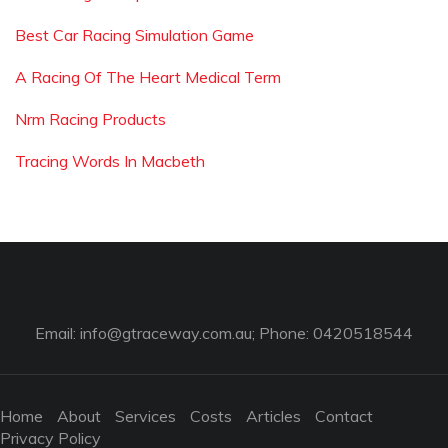
Best Car Racing Simulation Game
A Racing Of The Heart Medical Term
Nrm Racing Products
Tracing Words In Macbeth
Email:
info@gtraceway.com.au
; Phone: 0420518544
Home
About
Services
Costs
Articles
Contact
Privacy Policy