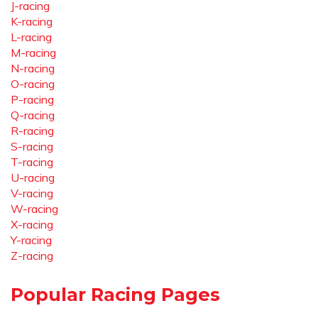
J-racing
K-racing
L-racing
M-racing
N-racing
O-racing
P-racing
Q-racing
R-racing
S-racing
T-racing
U-racing
V-racing
W-racing
X-racing
Y-racing
Z-racing
Popular Racing Pages