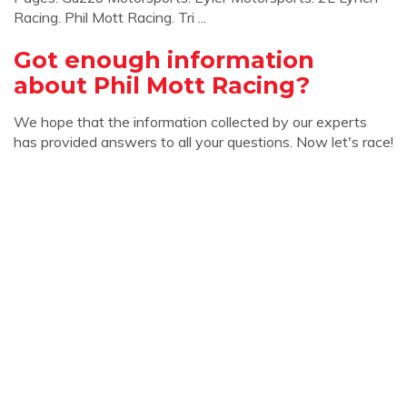
Racing. Phil Mott Racing. Tri ...
Got enough information
about Phil Mott Racing?
We hope that the information collected by our experts
has provided answers to all your questions. Now let's race!