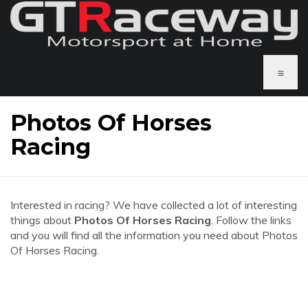
≡
Photos Of Horses
Racing
Interested in racing? We have collected a lot of interesting
things about
Photos Of Horses Racing
. Follow the links
and you will find all the information you need about Photos
Of Horses Racing.