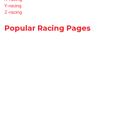
Y-racing
Z-racing
Popular Racing Pages