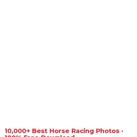
10,000+ Best Horse Racing Photos ·