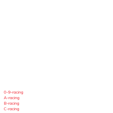
0-9-racing
A-racing
B-racing
C-racing