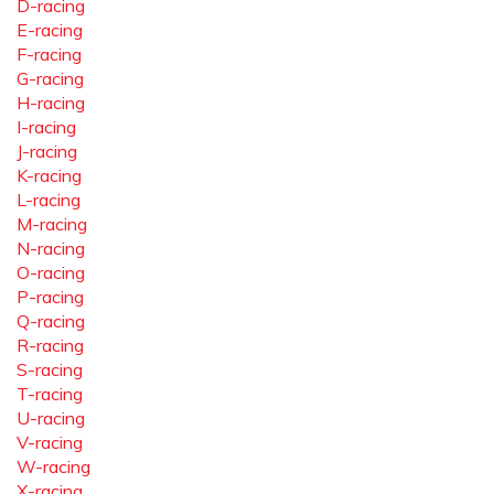
D-racing
E-racing
F-racing
G-racing
H-racing
I-racing
J-racing
K-racing
L-racing
M-racing
N-racing
O-racing
P-racing
Q-racing
R-racing
S-racing
T-racing
U-racing
V-racing
W-racing
X-racing