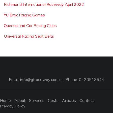
Richmond International Raceway April 2022
Y8 Bmx Racing Games
Queensland Car Racing Clubs
Universal Racing Seat Belts
Email:
info@gtraceway.com.au
; Phone: 0420518544
Home
About
Services
Costs
Articles
Contact
Privacy Policy