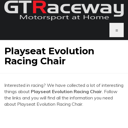
≡
Playseat Evolution
Racing Chair
Interested in racing? We have collected a lot of interesting
things about
Playseat Evolution Racing Chair
. Follow
the links and you will find all the information you need
about Playseat Evolution Racing Chair.