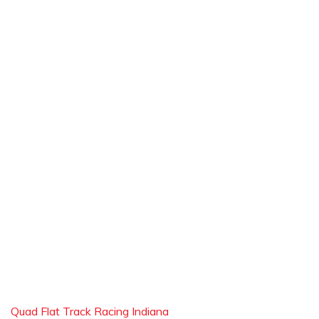
Quad Flat Track Racing Indiana