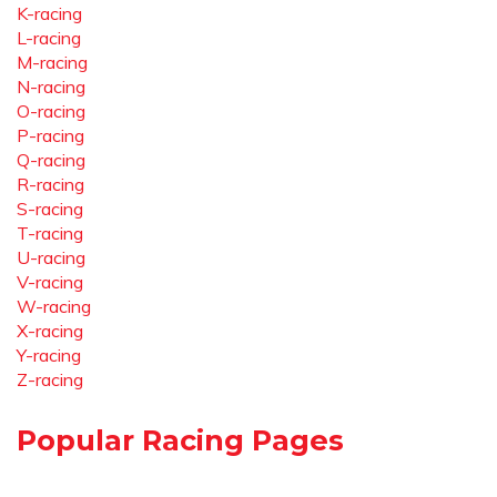
K-racing
L-racing
M-racing
N-racing
O-racing
P-racing
Q-racing
R-racing
S-racing
T-racing
U-racing
V-racing
W-racing
X-racing
Y-racing
Z-racing
Popular Racing Pages