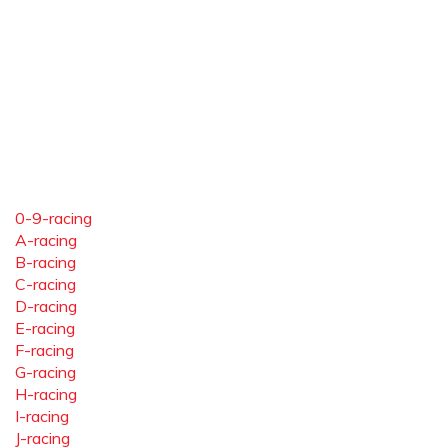
0-9-racing
A-racing
B-racing
C-racing
D-racing
E-racing
F-racing
G-racing
H-racing
I-racing
J-racing