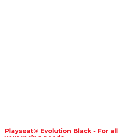
Playseat® Evolution Black - For all