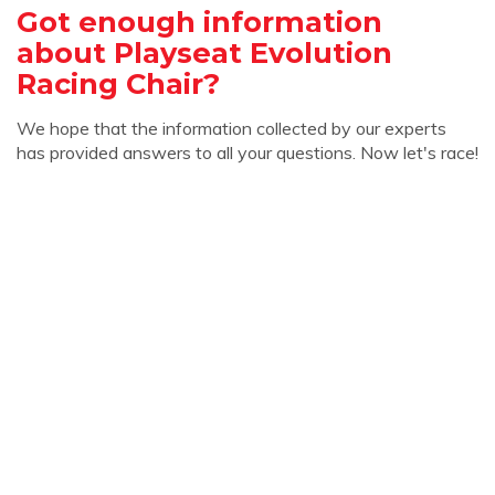
Got enough information
about Playseat Evolution
Racing Chair?
We hope that the information collected by our experts
has provided answers to all your questions. Now let's race!