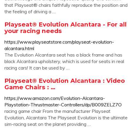
that Playseat® chairs faithfully reproduce the position and
the feeling of driving a …
Playseat® Evolution Alcantara - For all
your racing needs
https://www.playseatstore.com/playseat-evolution-
alcantara.html
The Evolution Alcantara seat has a black frame and has
black Alcantara upholstery, which is used for seats in real
racing cars! It can be used by …
Playseat® Evolution Alcantara : Video
Game Chairs : …
https://www.amazon.com/Evolution-Alcantara-
Playstation-Thrustmaster-Controllers/dp/B009ZELZ7O
racing game chair From the manufacturer Playseat
Evolution, Alcantara The Playseat Evolution is the ultimate
sim-racing seat on the planet providing …