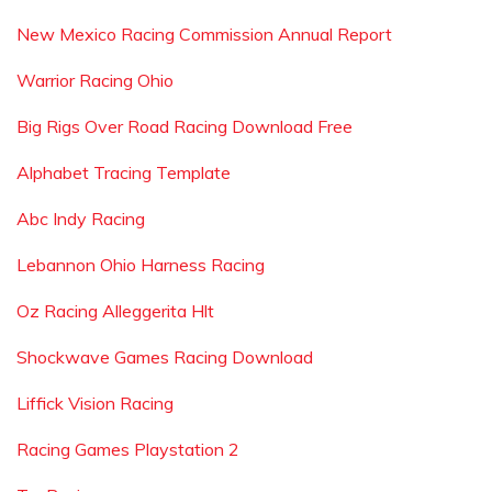
New Mexico Racing Commission Annual Report
Warrior Racing Ohio
Big Rigs Over Road Racing Download Free
Alphabet Tracing Template
Abc Indy Racing
Lebannon Ohio Harness Racing
Oz Racing Alleggerita Hlt
Shockwave Games Racing Download
Liffick Vision Racing
Racing Games Playstation 2