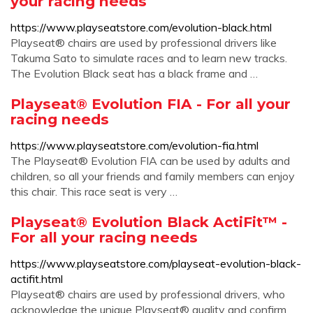
your racing needs
https://www.playseatstore.com/evolution-black.html
Playseat® chairs are used by professional drivers like
Takuma Sato to simulate races and to learn new tracks.
The Evolution Black seat has a black frame and …
Playseat® Evolution FIA - For all your
racing needs
https://www.playseatstore.com/evolution-fia.html
The Playseat® Evolution FIA can be used by adults and
children, so all your friends and family members can enjoy
this chair. This race seat is very …
Playseat® Evolution Black ActiFit™ -
For all your racing needs
https://www.playseatstore.com/playseat-evolution-black-
actifit.html
Playseat® chairs are used by professional drivers, who
acknowledge the unique Playseat® quality and confirm