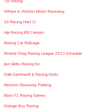
Tsr Racing
Where Is Winton Motor Raceway
19 Racing Hart Cr
Hpi Racing 69 Camaro
Racing Car Rollcage
Xtreme Drag Racing League 2013 Schedule
Joe Gibbs Racing Inc
Dale Earnhardt Jr Racing Stats
Newton Raceway Parking
Xbox F1 Racing Games
Orange Boy Racing