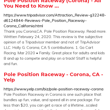
Pole Position Raceway (Corona) - All
You Need to Know ...
https://www.tripadvisor.com/Attraction_Review-g32248-
d6124844-Reviews-Pole_Position_Raceway-
Corona_California.html
Thank you Corona,CA. Pole Position Raceway. Read more.
Written February 24, 2020. This review is the subjective
opinion of a Tripadvisor member and not of TripAdvisor
LLC. Holly G. Corona, CA 5 contributions. 1. Go Cart
Racing. Mar 2020 • Family. Great place for adults and kids
8 and up to compete and play on a track! Staff is helpful
and fun.
Pole Position Raceway - Corona, CA -
Yelp
https://www.yelp.com/biz/pole-position-raceway-corona
Pole Position Raceway in Corona is one such place that
bundles up fun, value, and speed all in one package. For
less than $20, you can get a race of a lifetime...scaled