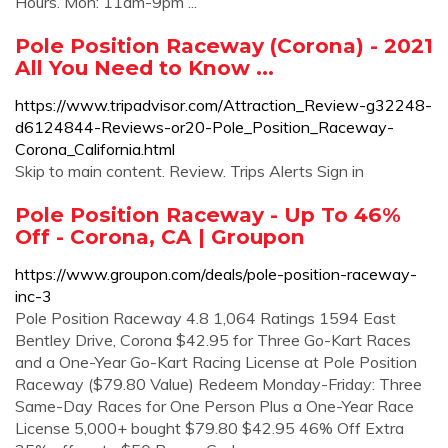
Hours. Mon: 11am-9pm ...
Pole Position Raceway (Corona) - 2021
All You Need to Know ...
https://www.tripadvisor.com/Attraction_Review-g32248-
d6124844-Reviews-or20-Pole_Position_Raceway-
Corona_California.html
Skip to main content. Review. Trips Alerts Sign in
Pole Position Raceway - Up To 46%
Off - Corona, CA | Groupon
https://www.groupon.com/deals/pole-position-raceway-
inc-3
Pole Position Raceway 4.8 1,064 Ratings 1594 East
Bentley Drive, Corona $42.95 for Three Go-Kart Races
and a One-Year Go-Kart Racing License at Pole Position
Raceway ($79.80 Value) Redeem Monday-Friday: Three
Same-Day Races for One Person Plus a One-Year Race
License 5,000+ bought $79.80 $42.95 46% Off Extra