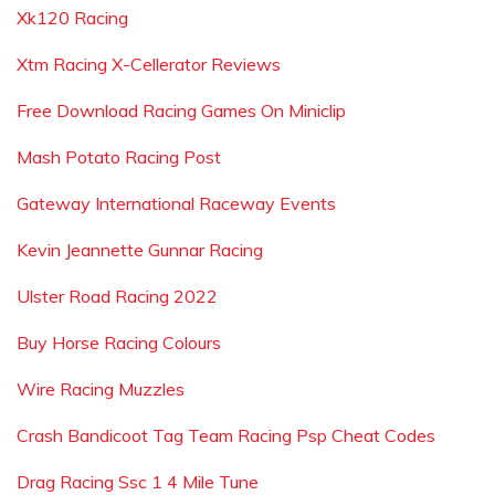
Xk120 Racing
Xtm Racing X-Cellerator Reviews
Free Download Racing Games On Miniclip
Mash Potato Racing Post
Gateway International Raceway Events
Kevin Jeannette Gunnar Racing
Ulster Road Racing 2022
Buy Horse Racing Colours
Wire Racing Muzzles
Crash Bandicoot Tag Team Racing Psp Cheat Codes
Drag Racing Ssc 1 4 Mile Tune