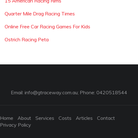
15 American Racing Rims
Quarter Mile Drag Racing Times
Online Free Car Racing Games For Kids
Ostrich Racing Peta
Email:
info@gtraceway.com.au
; Phone: 0420518544
Home
About
Services
Costs
Articles
Contact
Privacy Policy