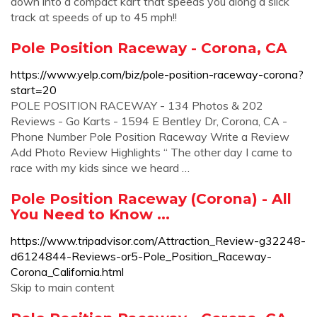
down into a compact kart that speeds you along a slick
track at speeds of up to 45 mph!!
Pole Position Raceway - Corona, CA
https://www.yelp.com/biz/pole-position-raceway-corona?
start=20
POLE POSITION RACEWAY - 134 Photos & 202
Reviews - Go Karts - 1594 E Bentley Dr, Corona, CA -
Phone Number Pole Position Raceway Write a Review
Add Photo Review Highlights “ The other day I came to
race with my kids since we heard …
Pole Position Raceway (Corona) - All
You Need to Know ...
https://www.tripadvisor.com/Attraction_Review-g32248-
d6124844-Reviews-or5-Pole_Position_Raceway-
Corona_California.html
Skip to main content