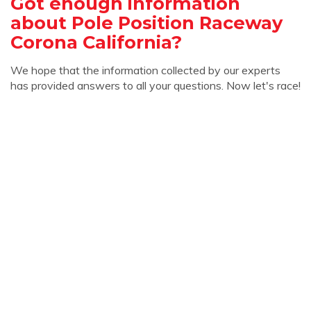
Got enough information
about Pole Position Raceway
Corona California?
We hope that the information collected by our experts
has provided answers to all your questions. Now let's race!