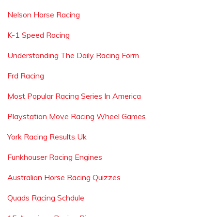
Nelson Horse Racing
K-1 Speed Racing
Understanding The Daily Racing Form
Frd Racing
Most Popular Racing Series In America
Playstation Move Racing Wheel Games
York Racing Results Uk
Funkhouser Racing Engines
Australian Horse Racing Quizzes
Quads Racing Schdule