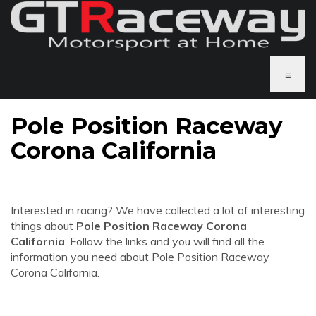
≡
Pole Position Raceway
Corona California
Interested in racing? We have collected a lot of interesting
things about
Pole Position Raceway Corona
California
. Follow the links and you will find all the
information you need about Pole Position Raceway
Corona California.