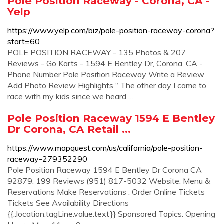
Pole Position Raceway - Corona, CA -
Yelp
https://www.yelp.com/biz/pole-position-raceway-corona?
start=60
POLE POSITION RACEWAY - 135 Photos & 207
Reviews - Go Karts - 1594 E Bentley Dr, Corona, CA -
Phone Number Pole Position Raceway Write a Review
Add Photo Review Highlights “ The other day I came to
race with my kids since we heard …
Pole Position Raceway 1594 E Bentley
Dr Corona, CA Retail ...
https://www.mapquest.com/us/california/pole-position-
raceway-279352290
Pole Position Raceway 1594 E Bentley Dr Corona CA
92879. 199 Reviews (951) 817-5032 Website. Menu &
Reservations Make Reservations . Order Online Tickets
Tickets See Availability Directions
{{::location.tagLine.value.text}} Sponsored Topics. Opening