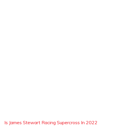
Is James Stewart Racing Supercross In 2022