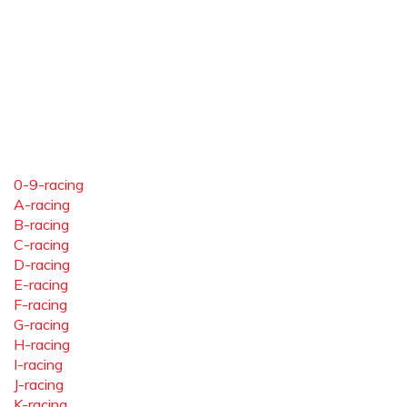
0-9-racing
A-racing
B-racing
C-racing
D-racing
E-racing
F-racing
G-racing
H-racing
I-racing
J-racing
K-racing