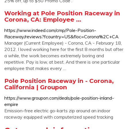
25% off, up to $50 Promo Code .
Working at Pole Position Raceway in
Corona, CA: Employee ...
https://www.indeed.com/cmp/Pole-Position-
Raceway/reviews?fcountry=US&floc=Corona%2C+CA
Manager (Current Employee) - Corona, CA - February 18,
2012. I loved working here for the first 8 months but after
a while, the work becomes extremely boring and
repetitive. Pay is low, at best. And there is one particular
employee that makes every …
Pole Position Raceway in - Corona,
California | Groupon
https://www.groupon.com/deals/pole-position-inland-
empire
Emission-free electric go-karts zip around an indoor
raceway equipped with computerized speed tracking