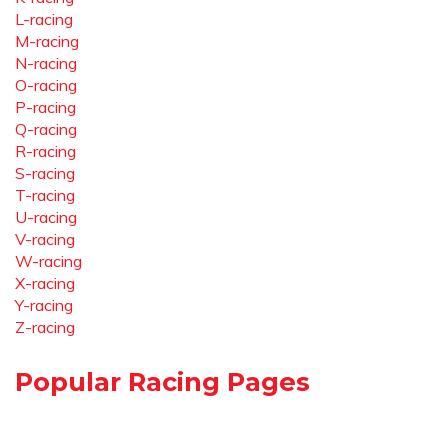
L-racing
M-racing
N-racing
O-racing
P-racing
Q-racing
R-racing
S-racing
T-racing
U-racing
V-racing
W-racing
X-racing
Y-racing
Z-racing
Popular Racing Pages