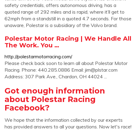
safety credentials, offers autonomous driving, has a
quoted range of 292 miles and is rapid, where it’ll get to
62mph from a standstill in a quoted 4.7 seconds. For those
unaware, Polestar is a subsidiary of the Volvo brand.
Polestar Motor Racing | We Handle All
The Work. You …
http://polestarmotorracing.com/
Please check back soon to learn all about Polestar Motor
Racing. Phone: 440.285.0886 Email:
jim@plstar.com
Address: 307 Park Ave., Chardon, OH 44024 ...
Got enough information
about Polestar Racing
Facebook?
We hope that the information collected by our experts
has provided answers to all your questions. Now let's race!