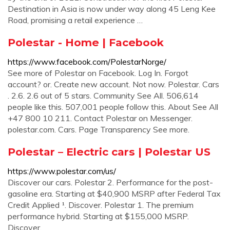
Destination in Asia is now under way along 45 Leng Kee
Road, promising a retail experience …
Polestar - Home | Facebook
https://www.facebook.com/PolestarNorge/
See more of Polestar on Facebook. Log In. Forgot
account? or. Create new account. Not now. Polestar. Cars
. 2.6. 2.6 out of 5 stars. Community See All. 506,614
people like this. 507,001 people follow this. About See All
+47 800 10 211. Contact Polestar on Messenger.
polestar.com. Cars. Page Transparency See more.
Polestar – Electric cars | Polestar US
https://www.polestar.com/us/
Discover our cars. Polestar 2. Performance for the post-
gasoline era. Starting at $40,900 MSRP after Federal Tax
Credit Applied ¹. Discover. Polestar 1. The premium
performance hybrid. Starting at $155,000 MSRP.
Discover.