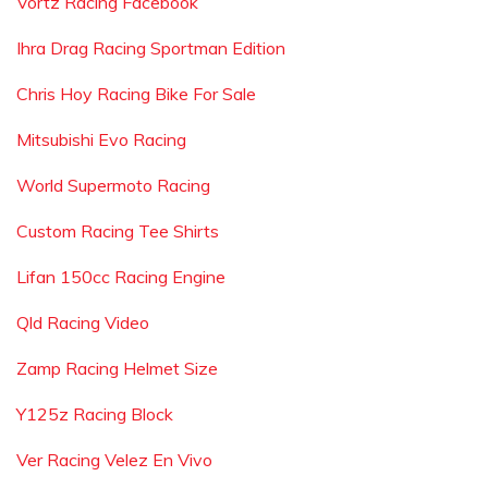
Vortz Racing Facebook
Ihra Drag Racing Sportman Edition
Chris Hoy Racing Bike For Sale
Mitsubishi Evo Racing
World Supermoto Racing
Custom Racing Tee Shirts
Lifan 150cc Racing Engine
Qld Racing Video
Zamp Racing Helmet Size
Y125z Racing Block
Ver Racing Velez En Vivo