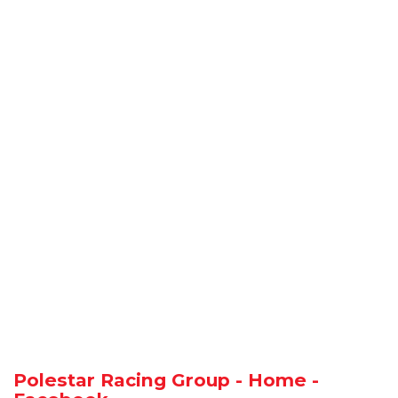
Polestar Racing Group - Home -