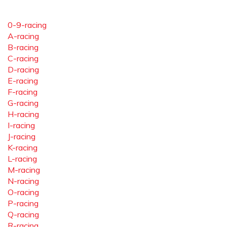
0-9-racing
A-racing
B-racing
C-racing
D-racing
E-racing
F-racing
G-racing
H-racing
I-racing
J-racing
K-racing
L-racing
M-racing
N-racing
O-racing
P-racing
Q-racing
R-racing