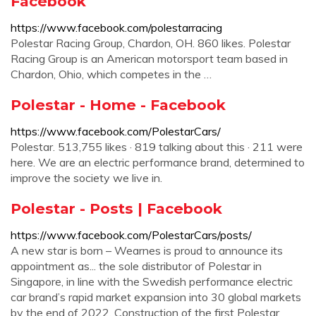
Facebook
https://www.facebook.com/polestarracing
Polestar Racing Group, Chardon, OH. 860 likes. Polestar
Racing Group is an American motorsport team based in
Chardon, Ohio, which competes in the …
Polestar - Home - Facebook
https://www.facebook.com/PolestarCars/
Polestar. 513,755 likes · 819 talking about this · 211 were
here. We are an electric performance brand, determined to
improve the society we live in.
Polestar - Posts | Facebook
https://www.facebook.com/PolestarCars/posts/
A new star is born – Wearnes is proud to announce its
appointment as... the sole distributor of Polestar in
Singapore, in line with the Swedish performance electric
car brand’s rapid market expansion into 30 global markets
by the end of 2022. Construction of the first Polestar