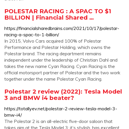
POLESTAR RACING : A SPAC TO $1
BILLION | Financial Shared …
https://financialsharedbrains.com/2021/10/17/polestar-
racing-a-spac-to-1-billion/
In 2015, Volvo Cars acquired 100% of Polestar
Performance and Polestar Holding, which owns the
Polestar brand. The racing department remains
independent under the leadership of Christian Dahl and
takes the new name Cyan Racing. Cyan Racing is the
official motorsport partner of Polestar and the two work
together under the name Polestar Cyan Racing.
Polestar 2 review (2022): Tesla Model
3 and BMW i4 beater?
https://totallyev.net/polestar-2-review-tesla-model-3-
bmw-i4/
The Polestar 2 is an all-electric five-door saloon that
takes aim at the Tesla Model 3; it’s stylish, has excellent