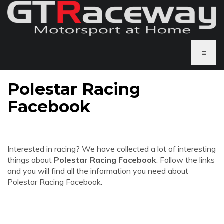
≡
Polestar Racing
Facebook
Interested in racing? We have collected a lot of interesting
things about
Polestar Racing Facebook
. Follow the links
and you will find all the information you need about
Polestar Racing Facebook.