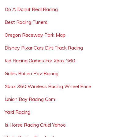
Do A Donut Real Racing
Best Racing Tuners
Oregon Raceway Park Map
Disney Pixar Cars Dirt Track Racing
Kid Racing Games For Xbox 360
Goles Ruben Paz Racing
Xbox 360 Wireless Racing Wheel Price
Union Bay Racing Com
Yard Racing
Is Horse Racing Cruel Yahoo