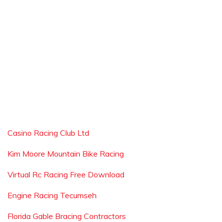
Casino Racing Club Ltd
Kim Moore Mountain Bike Racing
Virtual Rc Racing Free Download
Engine Racing Tecumseh
Florida Gable Bracing Contractors