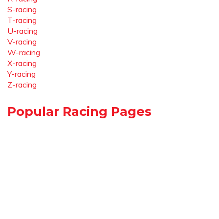
S-racing
T-racing
U-racing
V-racing
W-racing
X-racing
Y-racing
Z-racing
Popular Racing Pages