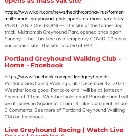
opens as mass vax site
https://www.koin.com/news/health/coronavirus/former-
multnomah-greyhound-park-opens-as-mass-vax-site/
PORTLAND, Ore. (KOIN) — The site of the former dog
track, Multnomah Greyhound Park, opened once again
Sunday — but this time as a temporary COVID-19 mass
vaccination site. The site, located at 944...
Portland Greyhound Walking Club -
Home - Facebook
https://www.facebook.com/portlandgreyhounds
Portland Greyhound Walking Club · December 12, 2021 ·
Weather looks good! Pancake and I will be at Jameson
Square at 11am . Weather looks good! Pancake and I will
be at Jameson Square at 11am . 3. Like. Comment. Share.
0 Comments. See more of Portland Greyhound Walking
Club on Facebook.
Live Greyhound Racing | Watch Live