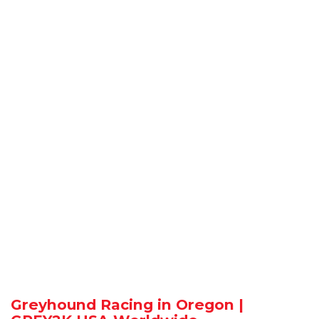
Greyhound Racing in Oregon |