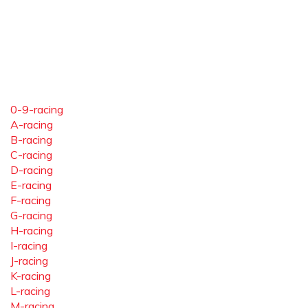
0-9-racing
A-racing
B-racing
C-racing
D-racing
E-racing
F-racing
G-racing
H-racing
I-racing
J-racing
K-racing
L-racing
M-racing