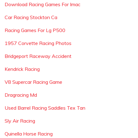
Download Racing Games For Imac
Car Racing Stockton Ca
Racing Games For Lg P500
1957 Corvette Racing Photos
Bridgeport Raceway Accident
Kendrick Racing
V8 Supercar Racing Game
Dragracing Md
Used Barrel Racing Saddles Tex Tan
Sly Air Racing
Quinella Horse Racing