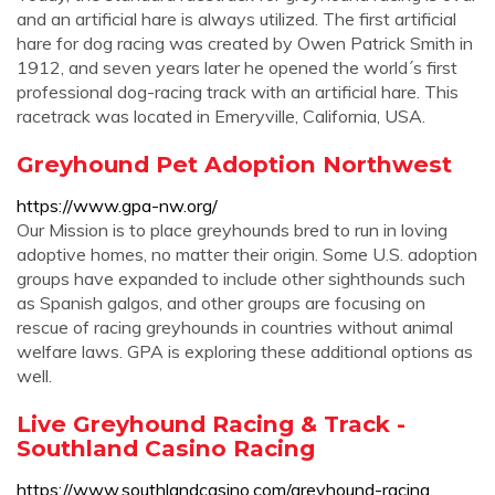
and an artificial hare is always utilized. The first artificial
hare for dog racing was created by Owen Patrick Smith in
1912, and seven years later he opened the world´s first
professional dog-racing track with an artificial hare. This
racetrack was located in Emeryville, California, USA.
Greyhound Pet Adoption Northwest
https://www.gpa-nw.org/
Our Mission is to place greyhounds bred to run in loving
adoptive homes, no matter their origin. Some U.S. adoption
groups have expanded to include other sighthounds such
as Spanish galgos, and other groups are focusing on
rescue of racing greyhounds in countries without animal
welfare laws. GPA is exploring these additional options as
well.
Live Greyhound Racing & Track -
Southland Casino Racing
https://www.southlandcasino.com/greyhound-racing