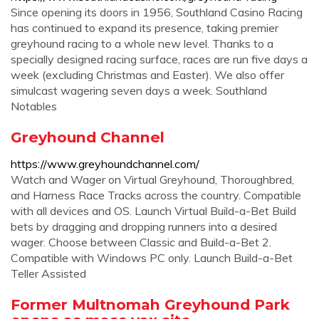
Since opening its doors in 1956, Southland Casino Racing
has continued to expand its presence, taking premier
greyhound racing to a whole new level. Thanks to a
specially designed racing surface, races are run five days a
week (excluding Christmas and Easter). We also offer
simulcast wagering seven days a week. Southland
Notables
Greyhound Channel
https://www.greyhoundchannel.com/
Watch and Wager on Virtual Greyhound, Thoroughbred,
and Harness Race Tracks across the country. Compatible
with all devices and OS. Launch Virtual Build-a-Bet Build
bets by dragging and dropping runners into a desired
wager. Choose between Classic and Build-a-Bet 2.
Compatible with Windows PC only. Launch Build-a-Bet
Teller Assisted
Former Multnomah Greyhound Park