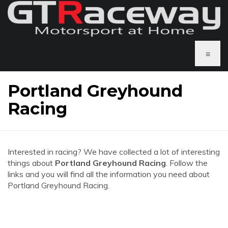
≡
Portland Greyhound
Racing
Interested in racing? We have collected a lot of interesting
things about
Portland Greyhound Racing
. Follow the
links and you will find all the information you need about
Portland Greyhound Racing.