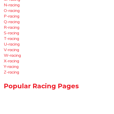
N-racing
O-racing
P-racing
Q-racing
R-racing
S-racing
T-racing
U-racing
V-racing
W-racing
X-racing
Y-racing
Z-racing
Popular Racing Pages