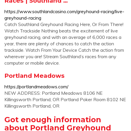
Races | Southland …
https://www.southlandcasino.com/greyhound-racing/live-
greyhound-racing
Catch Southland Greyhound Racing Here, Or From There!
Watch Trackside Nothing beats the excitement of live
greyhound racing, and with an average of 6,000 races a
year, there are plenty of chances to catch the action
trackside. Watch From Your Device Catch the action from
wherever you are! Stream Southland’s races from any
computer or mobile device.
Portland Meadows
https://portlandmeadows.com/
NEW ADDRESS: Portland Meadows 8106 NE
Killingsworth Portland, OR Portland Poker Room 8102 NE
Killingsworth Portland, OR
Got enough information
about Portland Greyhound