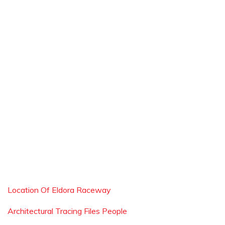
Location Of Eldora Raceway
Architectural Tracing Files People