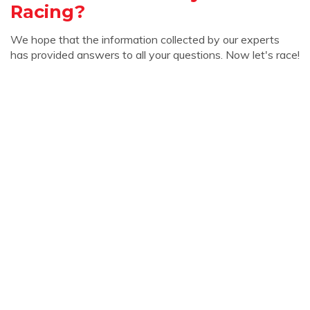
Racing?
We hope that the information collected by our experts
has provided answers to all your questions. Now let's race!