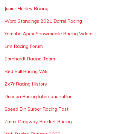
Junior Hanley Racing
Wpra Standings 2021 Barrel Racing
Yamaha Apex Snowmobile Racing Videos
Lrrs Racing Forum
Earnhardt Racing Team
Red Bull Racing Wiki
Zx7r Racing History
Duncan Racing International Inc
Saeed Bin Suroor Racing Post
Zmax Dragway Bracket Racing