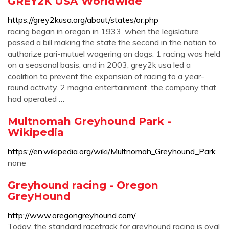
GREY2K USA Worldwide
https://grey2kusa.org/about/states/or.php
racing began in oregon in 1933, when the legislature
passed a bill making the state the second in the nation to
authorize pari-mutuel wagering on dogs. 1 racing was held
on a seasonal basis, and in 2003, grey2k usa led a
coalition to prevent the expansion of racing to a year-
round activity. 2 magna entertainment, the company that
had operated …
Multnomah Greyhound Park -
Wikipedia
https://en.wikipedia.org/wiki/Multnomah_Greyhound_Park
none
Greyhound racing - Oregon
GreyHound
http://www.oregongreyhound.com/
Today, the standard racetrack for greyhound racing is oval