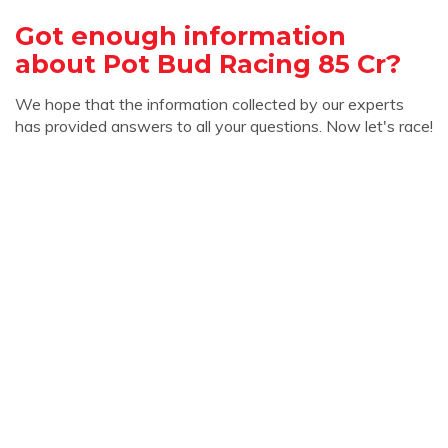
Got enough information
about Pot Bud Racing 85 Cr?
We hope that the information collected by our experts
has provided answers to all your questions. Now let's race!