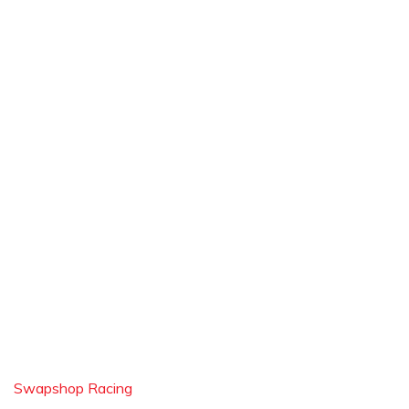
Swapshop Racing