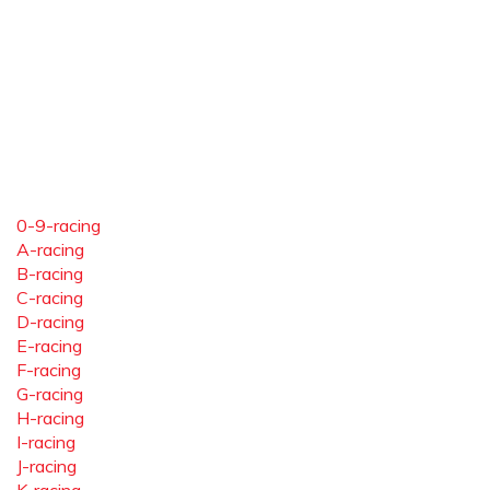
0-9-racing
A-racing
B-racing
C-racing
D-racing
E-racing
F-racing
G-racing
H-racing
I-racing
J-racing