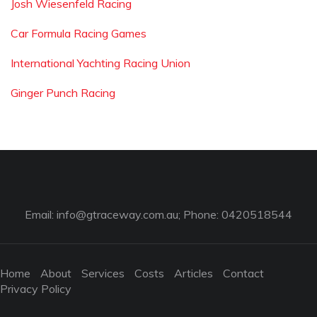
Josh Wiesenfeld Racing
Car Formula Racing Games
International Yachting Racing Union
Ginger Punch Racing
Email:
info@gtraceway.com.au
; Phone: 0420518544
Home
About
Services
Costs
Articles
Contact
Privacy Policy