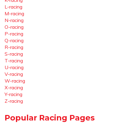
K-racing
L-racing
M-racing
N-racing
O-racing
P-racing
Q-racing
R-racing
S-racing
T-racing
U-racing
V-racing
W-racing
X-racing
Y-racing
Z-racing
Popular Racing Pages