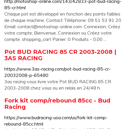
http://motoshop-online.com/143/42833-pot-bud-racing-
85-cr.html
Chaque pot est développé en fonction des points faibles
de chaque machine. Contact Téléphone: 09 51 53 91 20
Email:
contact@motoshop-online.com
. Connexion; Créez
votre compte; Bienvenue, Connexion ou Créez votre
compte. shopping_cart Panier: 0 Produits - 0,00 ...
Pot BUD RACING 85 CR 2003-2008 |
3AS RACING
https://www.3as-racing.com/pot-bud-racing-85-cr-
20032008-p-65480
3as racing vous livre votre Pot BUD RACING 85 CR
2003-2008 chez vous ou en relais en 24/48 h.
Fork kit comp/rebound 85cc - Bud
Racing
https://www.budracing-usa.com/us/fork-kit-comp-
rebound-85cc.html