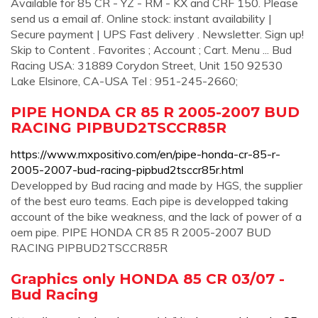
Available for 85 CR - YZ - RM - KX and CRF 150. Please
send us a email af. Online stock: instant availability |
Secure payment | UPS Fast delivery . Newsletter. Sign up!
Skip to Content . Favorites ; Account ; Cart. Menu ... Bud
Racing USA: 31889 Corydon Street, Unit 150 92530
Lake Elsinore, CA-USA Tel : 951-245-2660;
PIPE HONDA CR 85 R 2005-2007 BUD
RACING PIPBUD2TSCCR85R
https://www.mxpositivo.com/en/pipe-honda-cr-85-r-
2005-2007-bud-racing-pipbud2tsccr85r.html
Developped by Bud racing and made by HGS, the supplier
of the best euro teams. Each pipe is developped taking
account of the bike weakness, and the lack of power of a
oem pipe. PIPE HONDA CR 85 R 2005-2007 BUD
RACING PIPBUD2TSCCR85R
Graphics only HONDA 85 CR 03/07 -
Bud Racing