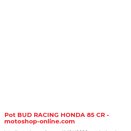
Pot BUD RACING HONDA 85 CR -
motoshop-online.com