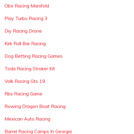
Obx Racing Manifold
Play Turbo Racing 3
Diy Racing Drone
Kirk Roll Bar Racing
Dog Betting Racing Games
Toda Racing Stroker Kit
Volk Racing Gts 19
Rbs Racing Game
Rowing Dragon Boat Racing
Mexican Auto Racing
Barrel Racing Camps In Georgia