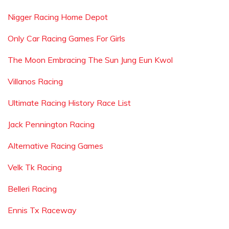
Nigger Racing Home Depot
Only Car Racing Games For Girls
The Moon Embracing The Sun Jung Eun Kwol
Villanos Racing
Ultimate Racing History Race List
Jack Pennington Racing
Alternative Racing Games
Velk Tk Racing
Belleri Racing
Ennis Tx Raceway