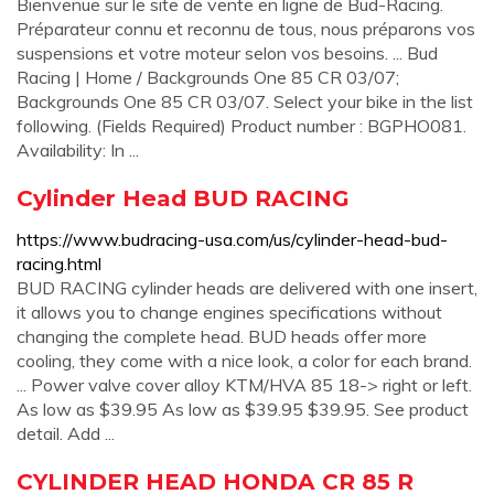
Bienvenue sur le site de vente en ligne de Bud-Racing.
Préparateur connu et reconnu de tous, nous préparons vos
suspensions et votre moteur selon vos besoins. ... Bud
Racing | Home / Backgrounds One 85 CR 03/07;
Backgrounds One 85 CR 03/07. Select your bike in the list
following. (Fields Required) Product number : BGPHO081.
Availability: In ...
Cylinder Head BUD RACING
https://www.budracing-usa.com/us/cylinder-head-bud-
racing.html
BUD RACING cylinder heads are delivered with one insert,
it allows you to change engines specifications without
changing the complete head. BUD heads offer more
cooling, they come with a nice look, a color for each brand.
... Power valve cover alloy KTM/HVA 85 18-> right or left.
As low as $39.95 As low as $39.95 $39.95. See product
detail. Add ...
CYLINDER HEAD HONDA CR 85 R