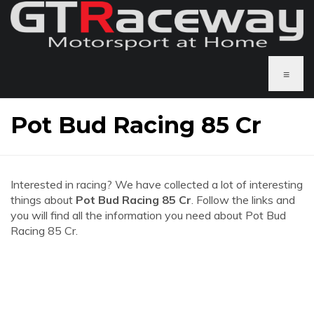
≡
Pot Bud Racing 85 Cr
Interested in racing? We have collected a lot of interesting
things about
Pot Bud Racing 85 Cr
. Follow the links and
you will find all the information you need about Pot Bud
Racing 85 Cr.