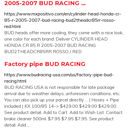
2005-2007 BUD RACING …
https://www.mxpositivo.com/en/cylinder-head-honda-cr-
85-r-2005-2007-bud-racing-bud2theadcr85rr-rosso-
red.html
BUD heads offer more cooling, they come with a nice look,
one color for each brand. Deliver CYLINDER HEAD
HONDA CR 85 R 2005-2007 BUD RACING
BUD2THEADCR85RR ROSSO / RED
Factory pipe BUD RACING
https://www.budracing-usa.com/us/factory-pipe-bud-
racing.html
BUD RACING USA is not responsible for late package
arrival due to weather delays, unforeseen conditions, etc.
You can also pick up your parcel directly ... ( Hoses + Pipe
included ) KX 100/85 14-> $429.00 $429.00 $429.00.
See product detail. Add to Cart. Add to Wish List. Contact
brake cleaner 500ml. $7.95 $7.95 $7.95. See product
detail. Add ...