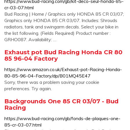
https://www.bud-racing.com/gb/kit-deco-seul-honda-85-
cr-03-07.html
Bud Racing | Home / Graphics only HONDA 85 CR 03/07;
Graphics only HONDA 85 CR 03/07. Includes: Shrouds
radiators, tank and swingarm decals. Select your bike in
the list following. (Fields Required) Product number :
GRHO087. Availability: …
Exhaust pot Bud Racing Honda CR 80
85 96-04 Factory
https://www.amazon.co.uk/Exhaust-pot-Racing-Honda-
80-85-96-04-Factory/dp/B01MQ45E47
Sorry, there was a problem saving your cookie
preferences. Try again.
Backgrounds One 85 CR 03/07 - Bud
Racing
https://www.bud-racing.com/gb/fonds-de-plaques-one-
85-cr-03-07.html