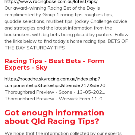
https://www.racingbase.com.au/latest/tips/
Our award-winning Racing Bet of the Day is
complimented by Group 1 racing tips, roughies tips,
quaddie selections, multibet tips, Jockey Challenge advice
and strategies and the latest information from the
bookmakers with big bets being placed by punters. Follow
the links below to find today’s horse racing tips. BETS OF
THE DAY SATURDAY TIPS
Racing Tips - Best Bets - Form
Experts - Sky
https://nocache.skyracing.com.au/index.php?
component=tip&task=tips&Itemid=217&id=20
Thoroughbred Preview - Scone - 13-05-202...
Thoroughbred Preview - Warwick Farm 11-0...
Got enough information
about Qld Racing Tips?
We hope that the information collected by our experts