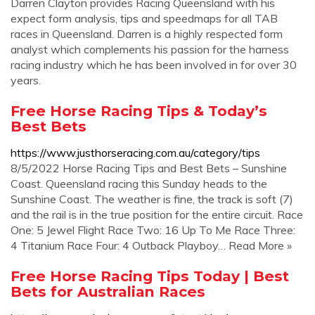
Darren Clayton provides Racing Queensland with his
expect form analysis, tips and speedmaps for all TAB
races in Queensland. Darren is a highly respected form
analyst which complements his passion for the harness
racing industry which he has been involved in for over 30
years.
Free Horse Racing Tips & Today’s
Best Bets
https://www.justhorseracing.com.au/category/tips
8/5/2022 Horse Racing Tips and Best Bets – Sunshine
Coast. Queensland racing this Sunday heads to the
Sunshine Coast. The weather is fine, the track is soft (7)
and the rail is in the true position for the entire circuit. Race
One: 5 Jewel Flight Race Two: 16 Up To Me Race Three:
4 Titanium Race Four: 4 Outback Playboy… Read More »
Free Horse Racing Tips Today | Best
Bets for Australian Races