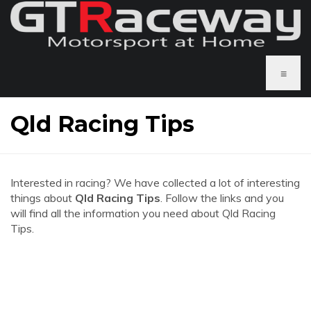
≡
Qld Racing Tips
Interested in racing? We have collected a lot of interesting
things about
Qld Racing Tips
. Follow the links and you
will find all the information you need about Qld Racing
Tips.