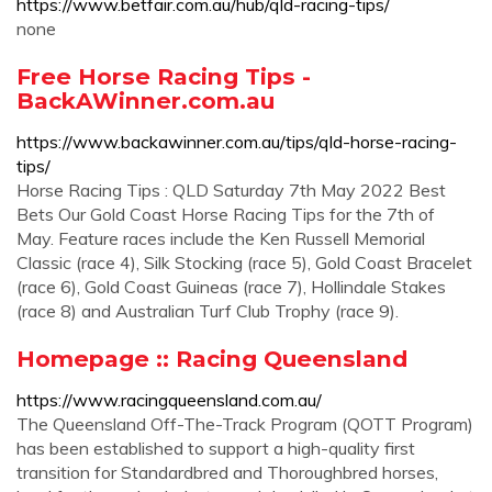
https://www.betfair.com.au/hub/qld-racing-tips/
none
Free Horse Racing Tips -
BackAWinner.com.au
https://www.backawinner.com.au/tips/qld-horse-racing-
tips/
Horse Racing Tips : QLD Saturday 7th May 2022 Best
Bets Our Gold Coast Horse Racing Tips for the 7th of
May. Feature races include the Ken Russell Memorial
Classic (race 4), Silk Stocking (race 5), Gold Coast Bracelet
(race 6), Gold Coast Guineas (race 7), Hollindale Stakes
(race 8) and Australian Turf Club Trophy (race 9).
Homepage :: Racing Queensland
https://www.racingqueensland.com.au/
The Queensland Off-The-Track Program (QOTT Program)
has been established to support a high-quality first
transition for Standardbred and Thoroughbred horses,