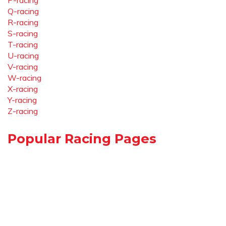
P-racing
Q-racing
R-racing
S-racing
T-racing
U-racing
V-racing
W-racing
X-racing
Y-racing
Z-racing
Popular Racing Pages