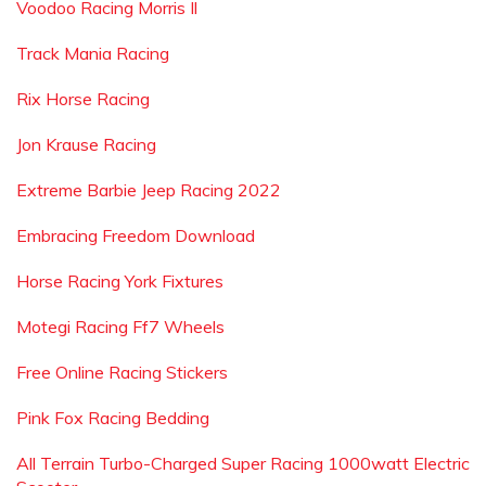
Voodoo Racing Morris Il
Track Mania Racing
Rix Horse Racing
Jon Krause Racing
Extreme Barbie Jeep Racing 2022
Embracing Freedom Download
Horse Racing York Fixtures
Motegi Racing Ff7 Wheels
Free Online Racing Stickers
Pink Fox Racing Bedding
All Terrain Turbo-Charged Super Racing 1000watt Electric