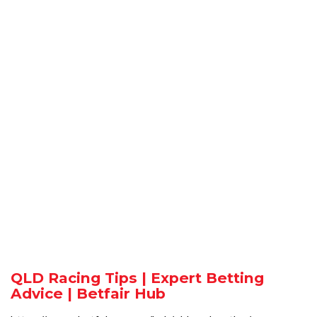
QLD Racing Tips | Expert Betting
Advice | Betfair Hub