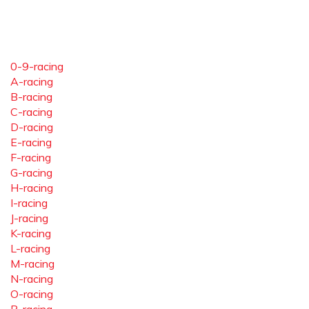
0-9-racing
A-racing
B-racing
C-racing
D-racing
E-racing
F-racing
G-racing
H-racing
I-racing
J-racing
K-racing
L-racing
M-racing
N-racing
O-racing