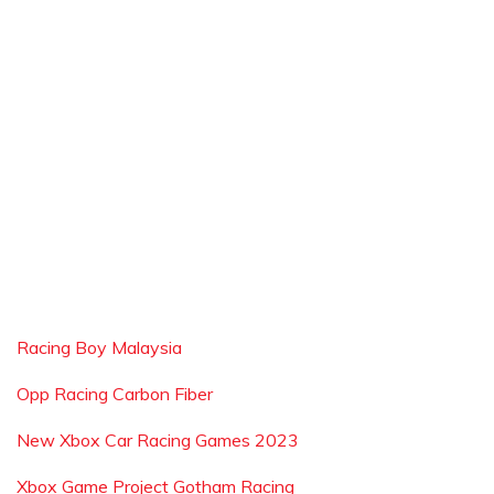
Racing Boy Malaysia
Opp Racing Carbon Fiber
New Xbox Car Racing Games 2023
Xbox Game Project Gotham Racing