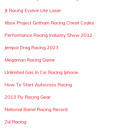
Jt Racing Evolve Lite Laser
Xbox Project Gotham Racing Cheat Codes
Performance Racing Industry Show 2012
Jempol Drag Racing 2023
Megaman Racing Game
Unlimited Gas In Csr Racing Iphone
How To Start Autocross Racing
2013 Fly Racing Gear
National Barrel Racing Record
Zul Racing