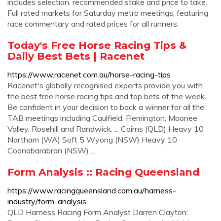
includes selection, recommended stake and price to take.
Full rated markets for Saturday metro meetings, featuring
race commentary and rated prices for all runners.
Today's Free Horse Racing Tips &
Daily Best Bets | Racenet
https://www.racenet.com.au/horse-racing-tips
Racenet's globally recognised experts provide you with
the best free horse racing tips and top bets of the week.
Be confident in your decision to back a winner for all the
TAB meetings including Caulfield, Flemington, Moonee
Valley, Rosehill and Randwick. ... Cairns (QLD) Heavy 10
Northam (WA) Soft 5 Wyong (NSW) Heavy 10
Coonabarabran (NSW) ...
Form Analysis :: Racing Queensland
https://www.racingqueensland.com.au/harness-
industry/form-analysis
QLD Harness Racing Form Analyst Darren Clayton: