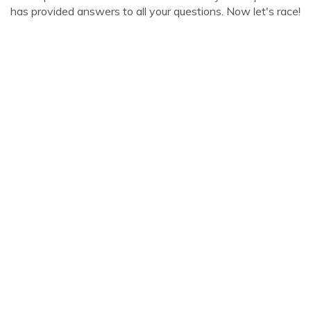
has provided answers to all your questions. Now let's race!