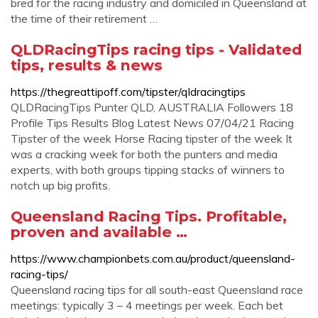
bred for the racing industry and domiciled in Queensland at
the time of their retirement …
QLDRacingTips racing tips - Validated
tips, results & news
https://thegreattipoff.com/tipster/qldracingtips
QLDRacingTips Punter QLD, AUSTRALIA Followers 18
Profile Tips Results Blog Latest News 07/04/21 Racing
Tipster of the week Horse Racing tipster of the week It
was a cracking week for both the punters and media
experts, with both groups tipping stacks of winners to
notch up big profits.
Queensland Racing Tips. Profitable,
proven and available …
https://www.championbets.com.au/product/queensland-
racing-tips/
Queensland racing tips for all south-east Queensland race
meetings: typically 3 – 4 meetings per week. Each bet