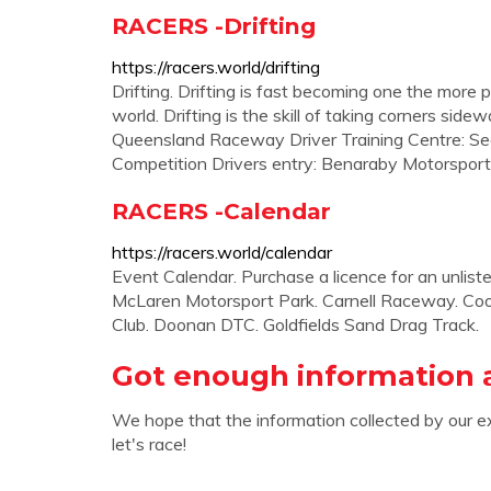
RACERS -Drifting
https://racers.world/drifting
Drifting. Drifting is fast becoming one the more 
world. Drifting is the skill of taking corners side
Queensland Raceway Driver Training Centre: S
Competition Drivers entry: Benaraby Motorsports 
RACERS -Calendar
https://racers.world/calendar
Event Calendar. Purchase a licence for an unli
McLaren Motorsport Park. Carnell Raceway. Coo
Club. Doonan DTC. Goldfields Sand Drag Track.
Got enough information 
We hope that the information collected by our e
let's race!