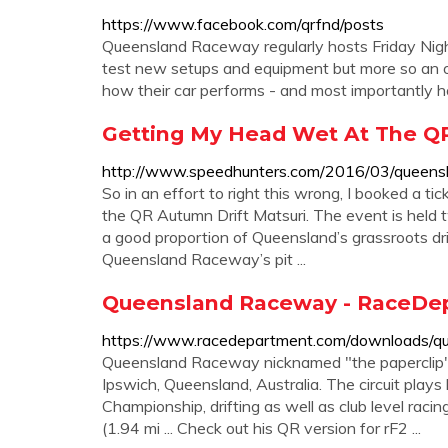
https://www.facebook.com/qrfnd/posts
Queensland Raceway regularly hosts Friday Night
test new setups and equipment but more so an o
how their car performs - and most importantly ho
Getting My Head Wet At The QR
http://www.speedhunters.com/2016/03/queensl
So in an effort to right this wrong, I booked a ti
the QR Autumn Drift Matsuri. The event is held t
a good proportion of Queensland’s grassroots dr
Queensland Raceway’s pit ...
Queensland Raceway - RaceDe
https://www.racedepartment.com/downloads/q
Queensland Raceway nicknamed "the paperclip" is
Ipswich, Queensland, Australia. The circuit plays
Championship, drifting as well as club level rac
(1.94 mi ... Check out his QR version for rF2 ...