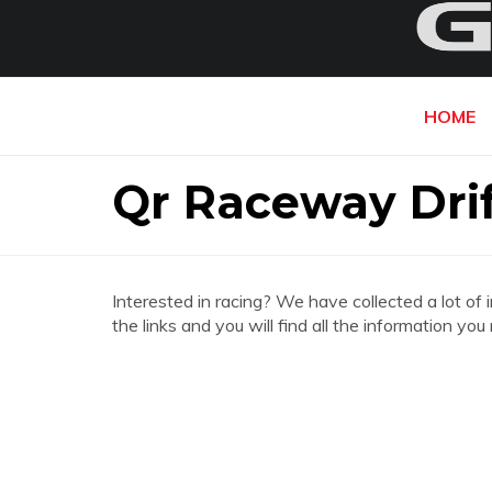
HOME
Qr Raceway Drif
Interested in racing? We have collected a lot of 
the links and you will find all the information y