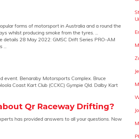
S
U
popular forms of motorsport in Australia and a round the
E
ways whilst producing smoke from the tyres. ...
ee details 28 May 2022: GMSC Drift Series PRO-AM
M
...
Zo
J
sted event. Benaraby Motorsports Complex. Bruce
M
loola Coast Kart Club (CCKC) Gympie Qld. Dalby Kart
W
about Qr Raceway Drifting?
J
xperts has provided answers to all your questions. Now
M
P