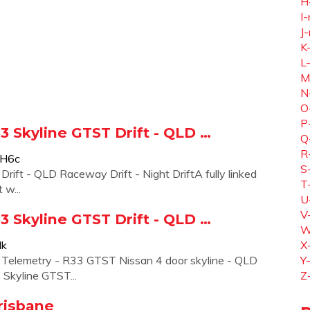
H
I-
J-
K
L
M
N
O
P
R33 Skyline GTST Drift - QLD …
Q
R
5H6c
S
 Drift - QLD Raceway Drift - Night DriftA fully linked
T
 w...
U
V
R33 Skyline GTST Drift - QLD …
W
lk
X
o Telemetry - R33 GTST Nissan 4 door skyline - QLD
Y
 Skyline GTST...
Z
Brisbane