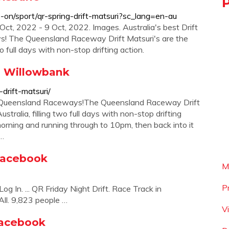
-on/sport/qr-spring-drift-matsuri?sc_lang=en-au
t, 2022 - 9 Oct, 2022. Images. Australia's best Drift
! The Queensland Raceway Drift Matsuri's are the
wo full days with non-stop drifting action.
 | Willowbank
-drift-matsuri/
 by Queensland Raceways!The Queensland Raceway Drift
ustralia, filling two full days with non-stop drifting
orning and running through to 10pm, then back into it
a…
 Facebook
M
P
g In. ... QR Friday Night Drift. Race Track in
All. 9,823 people …
V
 Facebook