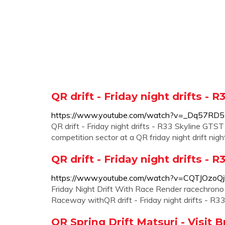
QR drift - Friday night drifts - 
https://www.youtube.com/watch?v=_Dq57RD
QR drift - Friday night drifts - R33 Skyline GTST
competition sector at a QR friday night drift night
QR drift - Friday night drifts - 
https://www.youtube.com/watch?v=CQTJOzoQj
Friday Night Drift With Race Render racechron
Raceway withQR drift - Friday night drifts - R33
QR Spring Drift Matsuri - Visit 