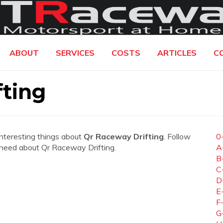
ABOUT
SERVICES
COSTS
ARTICLES
C
ting
interesting things about
Qr Raceway Drifting
. Follow
0
ou need about Qr Raceway Drifting.
A
B
C
D
E
F
G