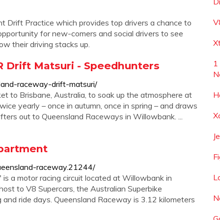
D
V
 Drift Practice which provides top drivers a chance to
pportunity for new-comers and social drivers to see
X
w their driving stacks up.
1
 Drift Matsuri - Speedhunters
N
and-raceway-drift-matsuri/
cket to Brisbane, Australia, to soak up the atmosphere at
H
wice yearly – once in autumn, once in spring – and draws
X
ifters out to Queensland Raceways in Willowbank. ...
J
partment
F
ueensland-raceway.21244/
L
 a motor racing circuit located at Willowbank in
 host to V8 Supercars, the Australian Superbike
N
ing and ride days. Queensland Raceway is 3.12 kilometers
G