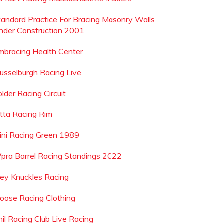
tandard Practice For Bracing Masonry Walls
nder Construction 2001
mbracing Health Center
usselburgh Racing Live
lder Racing Circuit
etta Racing Rim
ini Racing Green 1989
pra Barrel Racing Standings 2022
oey Knuckles Racing
oose Racing Clothing
hil Racing Club Live Racing