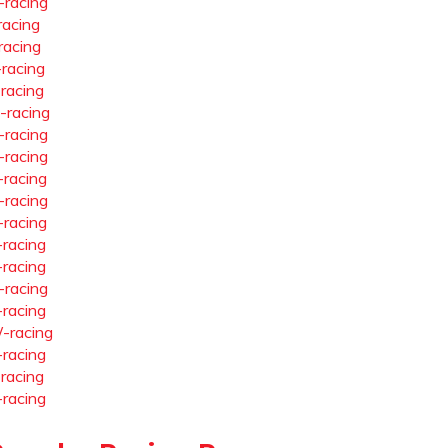
-racing
racing
racing
-racing
-racing
-racing
-racing
-racing
-racing
-racing
-racing
-racing
-racing
-racing
-racing
-racing
-racing
-racing
-racing