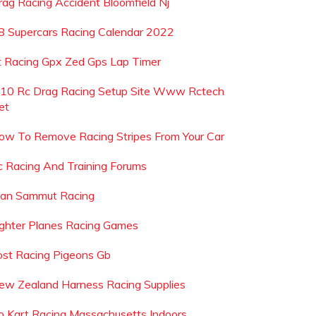
rag Racing Accident Bloomfield Nj
8 Supercars Racing Calendar 2022
t Racing Gpx Zed Gps Lap Timer
 10 Rc Drag Racing Setup Site Www Rctech
et
ow To Remove Racing Stripes From Your Car
c Racing And Training Forums
ean Sammut Racing
ighter Planes Racing Games
ost Racing Pigeons Gb
ew Zealand Harness Racing Supplies
o Kart Racing Massachusetts Indoors