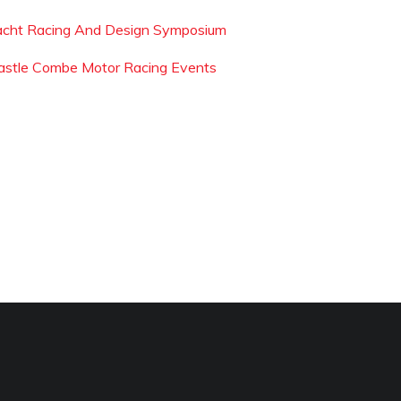
acht Racing And Design Symposium
astle Combe Motor Racing Events