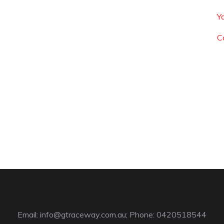
Y
C
Email:
info@gtraceway.com.au
; Phone: 0420518544