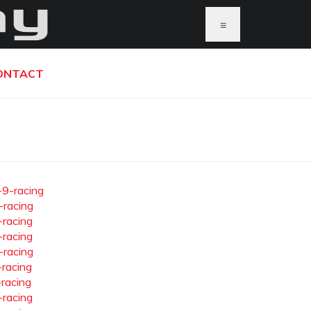
≡
ONTACT
-9-racing
-racing
-racing
-racing
-racing
-racing
-racing
-racing