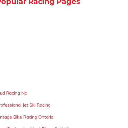
Popular Racing Pages
ud Racing Nc
rofessional Jet Ski Racing
intage Bike Racing Ontario