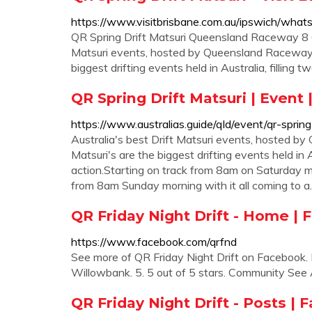
https://www.visitbrisbane.com.au/ipswich/whats
QR Spring Drift Matsuri Queensland Raceway 8 Oc
Matsuri events, hosted by Queensland Raceways
biggest drifting events held in Australia, filling t
QR Spring Drift Matsuri | Event
https://www.australias.guide/qld/event/qr-spring
Australia's best Drift Matsuri events, hosted
Matsuri's are the biggest drifting events held in A
action.Starting on track from 8am on Saturday m
from 8am Sunday morning with it all coming to 
QR Friday Night Drift - Home |
https://www.facebook.com/qrfnd
See more of QR Friday Night Drift on Facebook. Lo
Willowbank. 5. 5 out of 5 stars. Community See 
QR Friday Night Drift - Posts |