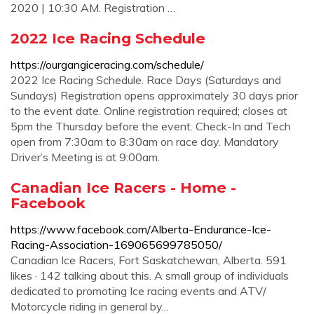
2020 | 10:30 AM. Registration …
2022 Ice Racing Schedule
https://ourgangiceracing.com/schedule/
2022 Ice Racing Schedule. Race Days (Saturdays and
Sundays) Registration opens approximately 30 days prior
to the event date. Online registration required; closes at
5pm the Thursday before the event. Check-In and Tech
open from 7:30am to 8:30am on race day. Mandatory
Driver’s Meeting is at 9:00am.
Canadian Ice Racers - Home -
Facebook
https://www.facebook.com/Alberta-Endurance-Ice-
Racing-Association-169065699785050/
Canadian Ice Racers, Fort Saskatchewan, Alberta. 591
likes · 142 talking about this. A small group of individuals
dedicated to promoting Ice racing events and ATV/
Motorcycle riding in general by...