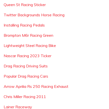
Queen St Racing Sticker
Twitter Backgrounds Horse Racing
Installing Racing Pedals
Brompton M6r Racing Green
Lightweight Steel Racing Bike
Nascar Racing 2023 Ticker
Drag Racing Driving Suits
Popular Drag Racing Cars
Arrow Aprilia Rs 250 Racing Exhaust
Chris Miller Racing 2011
Lainer Raceway