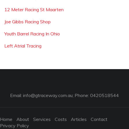
12 Meter Racing St Maarten
Joe Gibbs Racing Shop
Youth Barrel Racing In Ohio
Left Atrial Tracing
Email:
info@gtraceway.com.au
; Phone: 0420518544
Home
About
Services
Costs
Articles
Contact
Privacy Policy