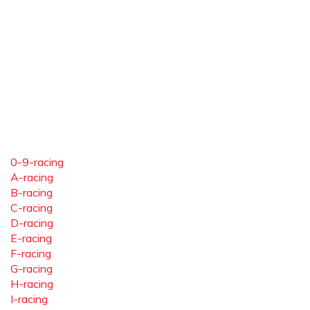
0-9-racing
A-racing
B-racing
C-racing
D-racing
E-racing
F-racing
G-racing
H-racing
I-racing