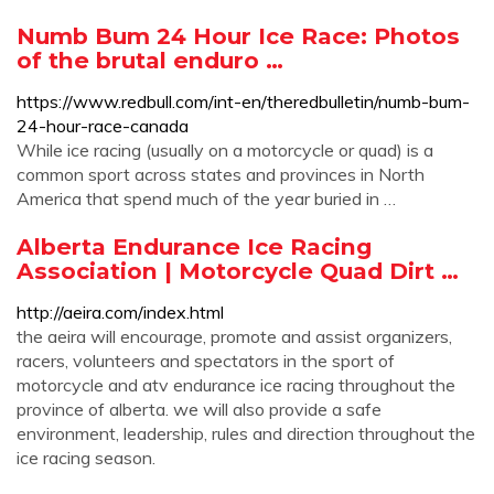
Numb Bum 24 Hour Ice Race: Photos
of the brutal enduro …
https://www.redbull.com/int-en/theredbulletin/numb-bum-
24-hour-race-canada
While ice racing (usually on a motorcycle or quad) is a
common sport across states and provinces in North
America that spend much of the year buried in …
Alberta Endurance Ice Racing
Association | Motorcycle Quad Dirt …
http://aeira.com/index.html
the aeira will encourage, promote and assist organizers,
racers, volunteers and spectators in the sport of
motorcycle and atv endurance ice racing throughout the
province of alberta. we will also provide a safe
environment, leadership, rules and direction throughout the
ice racing season.