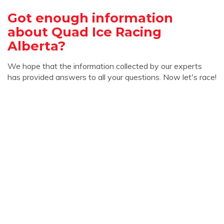
Got enough information
about Quad Ice Racing
Alberta?
We hope that the information collected by our experts
has provided answers to all your questions. Now let's race!