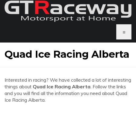
≡
Quad Ice Racing Alberta
Interested in racing? We have collected a lot of interesting
things about
Quad Ice Racing Alberta
. Follow the links
and you will find all the information you need about Quad
Ice Racing Alberta.