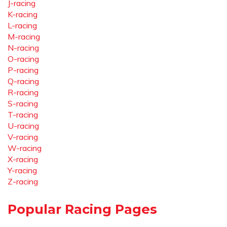
J-racing
K-racing
L-racing
M-racing
N-racing
O-racing
P-racing
Q-racing
R-racing
S-racing
T-racing
U-racing
V-racing
W-racing
X-racing
Y-racing
Z-racing
Popular Racing Pages