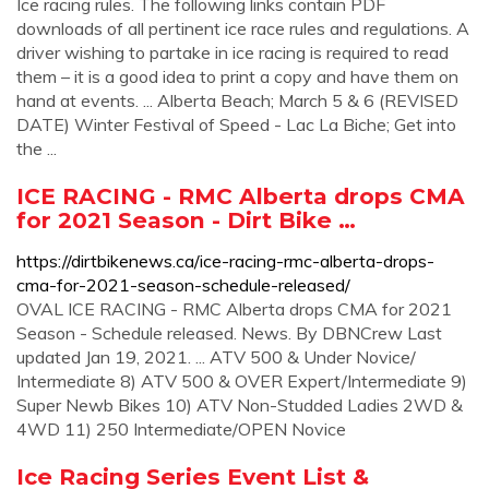
Ice racing rules. The following links contain PDF
downloads of all pertinent ice race rules and regulations. A
driver wishing to partake in ice racing is required to read
them – it is a good idea to print a copy and have them on
hand at events. ... Alberta Beach; March 5 & 6 (REVISED
DATE) Winter Festival of Speed - Lac La Biche; Get into
the ...
ICE RACING - RMC Alberta drops CMA
for 2021 Season - Dirt Bike …
https://dirtbikenews.ca/ice-racing-rmc-alberta-drops-
cma-for-2021-season-schedule-released/
OVAL ICE RACING - RMC Alberta drops CMA for 2021
Season - Schedule released. News. By DBNCrew Last
updated Jan 19, 2021. ... ATV 500 & Under Novice/
Intermediate 8) ATV 500 & OVER Expert/Intermediate 9)
Super Newb Bikes 10) ATV Non-Studded Ladies 2WD &
4WD 11) 250 Intermediate/OPEN Novice
Ice Racing Series Event List &