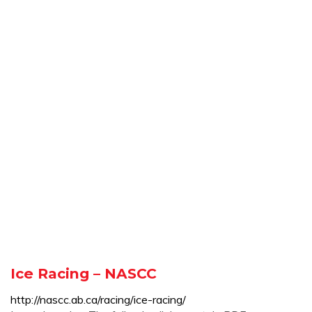
Ice Racing – NASCC
http://nascc.ab.ca/racing/ice-racing/