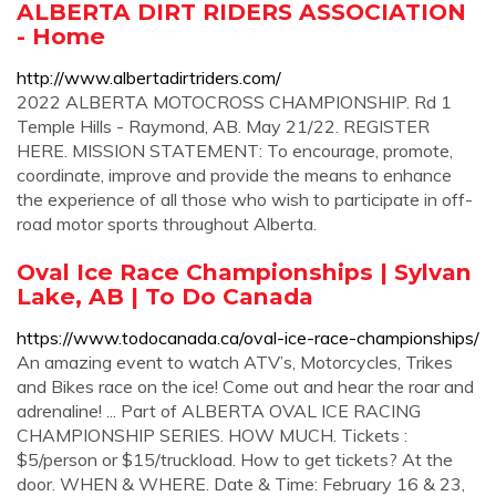
ALBERTA DIRT RIDERS ASSOCIATION
- Home
http://www.albertadirtriders.com/
2022 ALBERTA MOTOCROSS CHAMPIONSHIP. Rd 1
Temple Hills - Raymond, AB. May 21/22. REGISTER
HERE. MISSION STATEMENT: To encourage, promote,
coordinate, improve and provide the means to enhance
the experience of all those who wish to participate in off-
road motor sports throughout Alberta.
Oval Ice Race Championships | Sylvan
Lake, AB | To Do Canada
https://www.todocanada.ca/oval-ice-race-championships/
An amazing event to watch ATV’s, Motorcycles, Trikes
and Bikes race on the ice! Come out and hear the roar and
adrenaline! ... Part of ALBERTA OVAL ICE RACING
CHAMPIONSHIP SERIES. HOW MUCH. Tickets :
$5/person or $15/truckload. How to get tickets? At the
door. WHEN & WHERE. Date & Time: February 16 & 23,