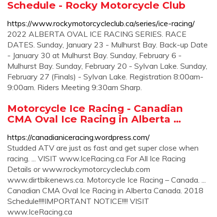
Schedule - Rocky Motorcycle Club
https://www.rockymotorcycleclub.ca/series/ice-racing/
2022 ALBERTA OVAL ICE RACING SERIES. RACE
DATES. Sunday, January 23 - Mulhurst Bay. Back-up Date
- January 30 at Mulhurst Bay. Sunday, February 6 -
Mulhurst Bay. Sunday, February 20 - Sylvan Lake. Sunday,
February 27 (Finals) - Sylvan Lake. Registration 8:00am-
9:00am. Riders Meeting 9:30am Sharp.
Motorcycle Ice Racing - Canadian
CMA Oval Ice Racing in Alberta …
https://canadianiceracing.wordpress.com/
Studded ATV are just as fast and get super close when
racing. ... VISIT www.IceRacing.ca For All Ice Racing
Details or www.rockymotorcycleclub.com
www.dirtbikenews.ca. Motorcycle Ice Racing – Canada. ...
Canadian CMA Oval Ice Racing in Alberta Canada. 2018
Schedule!!!!IMPORTANT NOTICE!!!! VISIT
www.IceRacing.ca