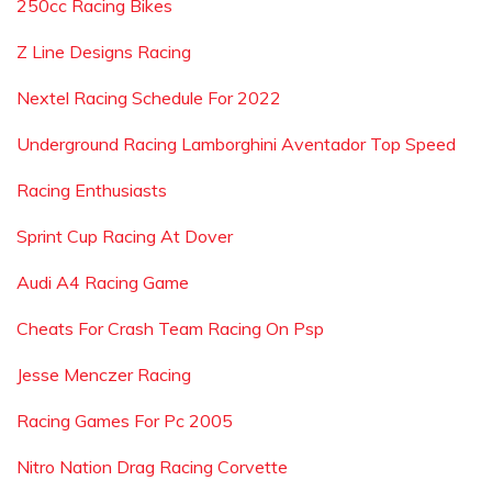
250cc Racing Bikes
Z Line Designs Racing
Nextel Racing Schedule For 2022
Underground Racing Lamborghini Aventador Top Speed
Racing Enthusiasts
Sprint Cup Racing At Dover
Audi A4 Racing Game
Cheats For Crash Team Racing On Psp
Jesse Menczer Racing
Racing Games For Pc 2005
Nitro Nation Drag Racing Corvette