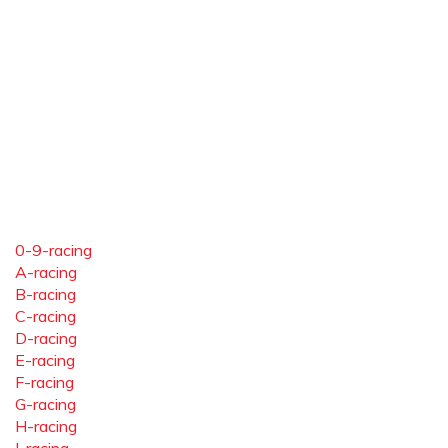
0-9-racing
A-racing
B-racing
C-racing
D-racing
E-racing
F-racing
G-racing
H-racing