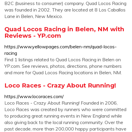
B2C (business to consumer) company. Quad Locos Racing
was founded in 2002. They are located at 8 Los Caballos
Lane in Belen, New Mexico.
Quad Locos Racing in Belen, NM with
Reviews - YP.com
https://www.yellowpages.com/belen-nm/quad-locos-
racing
Find 1 listings related to Quad Locos Racing in Belen on
YP.com. See reviews, photos, directions, phone numbers
and more for Quad Locos Racing locations in Belen, NM.
Loco Races - Crazy About Running!
https://www.locoraces.com/
Loco Races - Crazy About Running! Founded in 2006,
Loco Races was created by runners who were committed
to producing great running events in New England while
also giving back to the local running community. Over the
past decade, more than 200,000 happy participants have