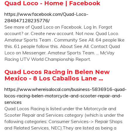
Quad Loco - Home | Facebook
https://www.facebook.com/Quad-Loco-
284847128235776/
See more of Quad Loco on Facebook. Log In. Forgot
account? or. Create new account. Not now. Quad Loco.
Amateur Sports Team . Community See All. 64 people like
this. 61 people follow this. About See All. Contact Quad
Loco on Messenger. Amateur Sports Team. ... McVay
Racing UTV World Championship Report.
Quad Locos Racing in Belen New
Mexico - 8 Los Caballos Lane …
https://www.whereisalocal.com/business-5836916-quad-
locos-racing-belen-motorcycle-and-scooter-repair-and-
services
Quad Locos Racing is listed under the Motorcycle and
Scooter Repair and Services category (which is under the
following categories: Consumer Services-> Repair Shops
and Related Services, NEC).They are listed as being a