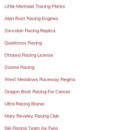
Little Mermaid Tracing Plates
Alan Root Racing Engines
Zoncolan Racing Replica
Quadcross Racing
Ottawa Racing License
Zooma Racing
West Meadows Raceway Regina
Dragon Boat Racing For Cancer
Ultra Racing Brunei
Mary Reveley Racing Club
Kiki Racing Team Ax Furio