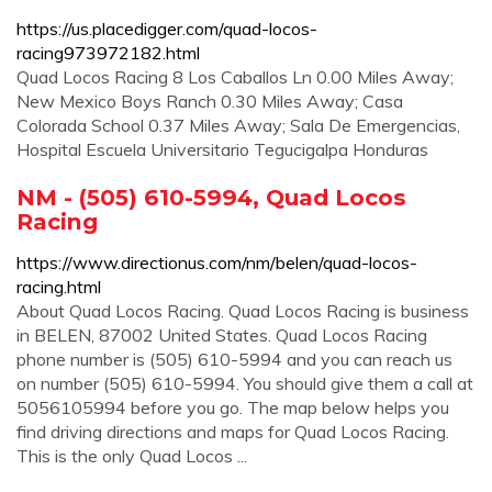
https://us.placedigger.com/quad-locos-
racing973972182.html
Quad Locos Racing 8 Los Caballos Ln 0.00 Miles Away;
New Mexico Boys Ranch 0.30 Miles Away; Casa
Colorada School 0.37 Miles Away; Sala De Emergencias,
Hospital Escuela Universitario Tegucigalpa Honduras
NM - (505) 610-5994, Quad Locos
Racing
https://www.directionus.com/nm/belen/quad-locos-
racing.html
About Quad Locos Racing. Quad Locos Racing is business
in BELEN, 87002 United States. Quad Locos Racing
phone number is (505) 610-5994 and you can reach us
on number (505) 610-5994. You should give them a call at
5056105994 before you go. The map below helps you
find driving directions and maps for Quad Locos Racing.
This is the only Quad Locos ...