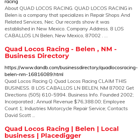
racing
About QUAD LOCOS RACING. QUAD LOCOS RACING in
Belen is a company that specializes in Repair Shops And
Related Services, Nec. Our records show it was
established in New Mexico. Company Address. 8 LOS
CABALLOS LN Belen, New Mexico, 87002 . …
Quad Locos Racing - Belen , NM -
Business Directory
https://www.dandb.com/businessdirectory/quadlocosracing-
belen-nm-16816089.html
Quad Locos Racing Q. Quad Locos Racing CLAIM THIS
BUSINESS. 8 LOS CABALLOS LN BELEN, NM 87002 Get
Directions (505) 610-5994. Business Info. Founded 2002;
Incorporated ; Annual Revenue $76,388.00; Employee
Count 1; Industries Motorcycle Repair Service; Contacts
David Scott ...
Quad Locos Racing | Belen | Local
business | Placedigger