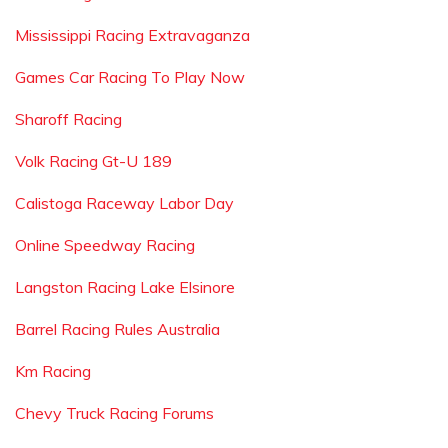
Mississippi Racing Extravaganza
Games Car Racing To Play Now
Sharoff Racing
Volk Racing Gt-U 189
Calistoga Raceway Labor Day
Online Speedway Racing
Langston Racing Lake Elsinore
Barrel Racing Rules Australia
Km Racing
Chevy Truck Racing Forums