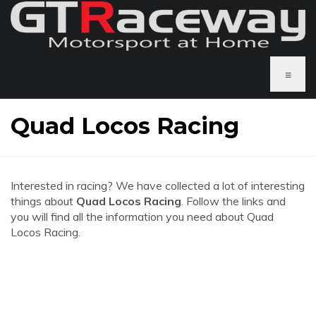
≡
Quad Locos Racing
Interested in racing? We have collected a lot of interesting
things about
Quad Locos Racing
. Follow the links and
you will find all the information you need about Quad
Locos Racing.