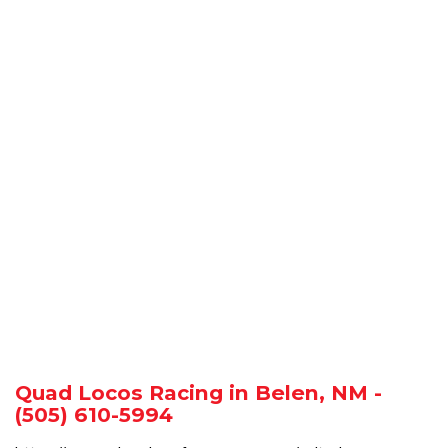
Quad Locos Racing in Belen, NM -
(505) 610-5994