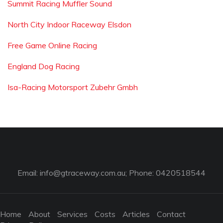
Summit Racing Muffler Sound
North City Indoor Raceway Elsdon
Free Game Online Racing
England Dog Racing
Isa-Racing Motorsport Zubehr Gmbh
Email:
info@gtraceway.com.au
; Phone: 0420518544
Home
About
Services
Costs
Articles
Contact