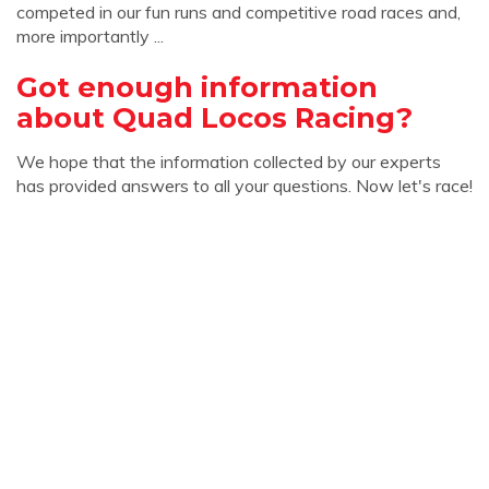
competed in our fun runs and competitive road races and,
more importantly ...
Got enough information
about Quad Locos Racing?
We hope that the information collected by our experts
has provided answers to all your questions. Now let's race!