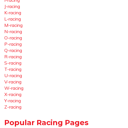
I-racing
J-racing
K-racing
L-racing
M-racing
N-racing
O-racing
P-racing
Q-racing
R-racing
S-racing
T-racing
U-racing
V-racing
W-racing
X-racing
Y-racing
Z-racing
Popular Racing Pages