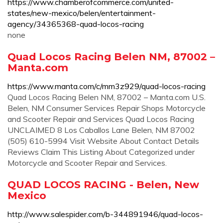
https://www.chamberofcommerce.com/united-
states/new-mexico/belen/entertainment-
agency/34365368-quad-locos-racing
none
Quad Locos Racing Belen NM, 87002 –
Manta.com
https://www.manta.com/c/mm3z929/quad-locos-racing
Quad Locos Racing Belen NM, 87002 – Manta.com U.S.
Belen, NM Consumer Services Repair Shops Motorcycle
and Scooter Repair and Services Quad Locos Racing
UNCLAIMED 8 Los Caballos Lane Belen, NM 87002
(505) 610-5994 Visit Website About Contact Details
Reviews Claim This Listing About Categorized under
Motorcycle and Scooter Repair and Services.
QUAD LOCOS RACING - Belen, New
Mexico
http://www.salespider.com/b-344891946/quad-locos-