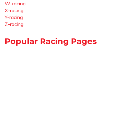
W-racing
X-racing
Y-racing
Z-racing
Popular Racing Pages