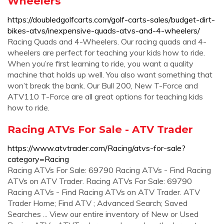
Wheelers
https://doubledgolfcarts.com/golf-carts-sales/budget-dirt-
bikes-atvs/inexpensive-quads-atvs-and-4-wheelers/
Racing Quads and 4-Wheelers. Our racing quads and 4-
wheelers are perfect for teaching your kids how to ride.
When you’re first learning to ride, you want a quality
machine that holds up well. You also want something that
won’t break the bank. Our Bull 200, New T-Force and
ATV110 T-Force are all great options for teaching kids
how to ride.
Racing ATVs For Sale - ATV Trader
https://www.atvtrader.com/Racing/atvs-for-sale?
category=Racing
Racing ATVs For Sale: 69790 Racing ATVs - Find Racing
ATVs on ATV Trader. Racing ATVs For Sale: 69790
Racing ATVs - Find Racing ATVs on ATV Trader. ATV
Trader Home; Find ATV ; Advanced Search; Saved
Searches ... View our entire inventory of New or Used