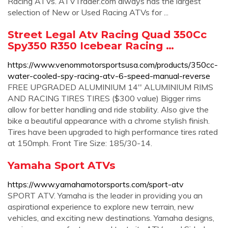
Racing ATVs. ATVTrader.com always has the largest
selection of New or Used Racing ATVs for ...
Street Legal Atv Racing Quad 350Cc
Spy350 R350 Icebear Racing …
https://www.venommotorsportsusa.com/products/350cc-
water-cooled-spy-racing-atv-6-speed-manual-reverse
FREE UPGRADED ALUMINIUM 14'' ALUMINIUM RIMS
AND RACING TIRES TIRES ($300 value) Bigger rims
allow for better handling and ride stability. Also give the
bike a beautiful appearance with a chrome stylish finish.
Tires have been upgraded to high performance tires rated
at 150mph. Front Tire Size: 185/30-14.
Yamaha Sport ATVs
https://www.yamahamotorsports.com/sport-atv
SPORT ATV. Yamaha is the leader in providing you an
aspirational experience to explore new terrain, new
vehicles, and exciting new destinations. Yamaha designs,