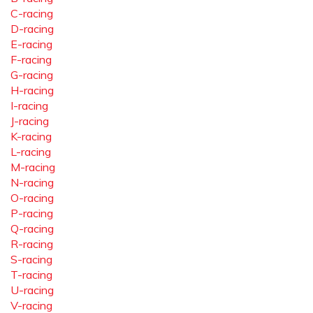
C-racing
D-racing
E-racing
F-racing
G-racing
H-racing
I-racing
J-racing
K-racing
L-racing
M-racing
N-racing
O-racing
P-racing
Q-racing
R-racing
S-racing
T-racing
U-racing
V-racing