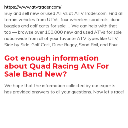
https://www.atvtrader.com/
Buy and sell new or used ATVs at ATVTrader.com. Find all
terrain vehicles from UTVs, four wheelers,sand rails, dune
buggies and golf carts for sale. ... We can help with that
too ― browse over 100,000 new and used ATVs for sale
nationwide from all of your favorite ATV types like UTV,
Side by Side, Golf Cart, Dune Buggy, Sand Rail, and Four ...
Got enough information
about Quad Racing Atv For
Sale Band New?
We hope that the information collected by our experts
has provided answers to all your questions. Now let's race!