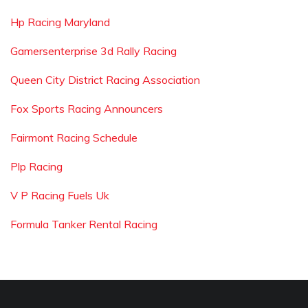
Hp Racing Maryland
Gamersenterprise 3d Rally Racing
Queen City District Racing Association
Fox Sports Racing Announcers
Fairmont Racing Schedule
Plp Racing
V P Racing Fuels Uk
Formula Tanker Rental Racing