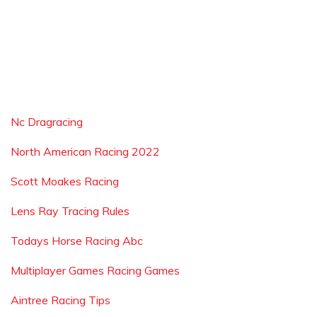
Nc Dragracing
North American Racing 2022
Scott Moakes Racing
Lens Ray Tracing Rules
Todays Horse Racing Abc
Multiplayer Games Racing Games
Aintree Racing Tips