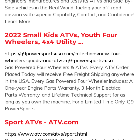
engineers, manufactures and tests its ATVs and Side-by-
Side vehicles in the Real World, fueling your off-road
passion with superior Capability, Comfort, and Confidence!
Learn More.
2022 Small Kids ATVs, Youth Four
Wheelers, 4x4 Utility …
https://q9powersportsusa.com/collections/new-four-
wheelers-quads-and-atvs-q9-powersports-usa
Gas Powered Four Wheelers & ATVs. Every ATV Order
Placed Today will receive Free Freight Shipping anywhere
in the USA. Every Gas Powered Four Wheeler includes: A
️One-year Engine Parts Warranty, ️3 Month Electrical
Parts Warranty, and ️Lifetime Technical Support for as
long as you own the machine. For a Limited Time Only, Q9
PowerSports ...
Sport ATVs - ATV.com
https://www.atv.com/atvs/sport.html