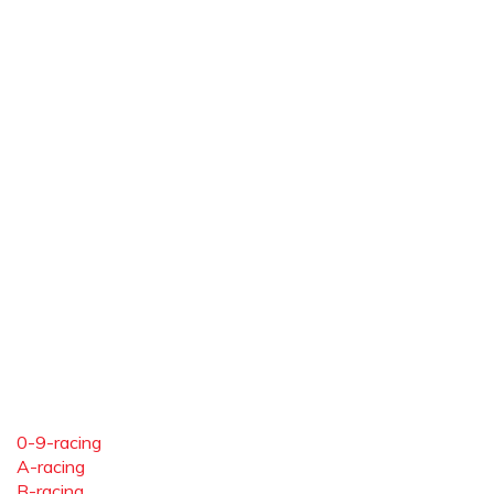
0-9-racing
A-racing
B-racing