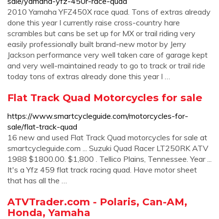
sale/yamaha-yfz-450r-race-quad
2010 Yamaha YFZ450X race quad. Tons of extras already
done this year I currently raise cross-country hare
scrambles but cans be set up for MX or trail riding very
easily professionally built brand-new motor by Jerry
Jackson performance very well taken care of garage kept
and very well-maintained ready to go to track or trail ride
today tons of extras already done this year I …
Flat Track Quad Motorcycles for sale
https://www.smartcycleguide.com/motorcycles-for-
sale/flat-track-quad
16 new and used Flat Track Quad motorcycles for sale at
smartcycleguide.com ... Suzuki Quad Racer LT250RK ATV
1988 $1800.00. $1,800 . Tellico Plains, Tennessee. Year ...
It's a Yfz 459 flat track racing quad. Have motor sheet
that has all the …
ATVTrader.com - Polaris, Can-AM,
Honda, Yamaha