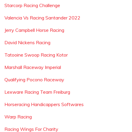
Starcorp Racing Challenge
Valencia Vs Racing Santander 2022
Jerry Campbell Horse Racing
David Nickens Racing
Tatooine Swoop Racing Kotor
Marshall Raceway Imperial
Qualifying Pocono Raceway
Lexware Racing Team Freiburg
Horseracing Handicappers Softwares
Warp Racing
Racing Wings For Charity