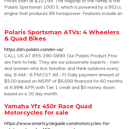
Prices start at $10,299. The flagship of the family is the
Polaris Sportsman 1000 S, which is powered by a 952cc
engine that produces 89 horsepower. Features include an
…
Polaris Sportsman ATVs: 4 Wheelers
& Quad Bikes
https://atv.polaris.com/en-us/
CALL US AT 855-390-0890. Our Polaris Product Pros
are here to help. They are our passionate experts - men
and women who live, breathe, and think outdoors every
day. 8 AM - 6 PM CST (M - F) Daily payment amount of
$5.00 based on MSRP of $6,699 financed for 60 months
at 6.99% APR with Tier 1 credit and $0 money down;
based on a 30 day month.
Yamaha Yfz 450r Race Quad
Motorcycles for sale
https://www.smartcycleguide.com/motorcycles-for-