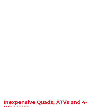
Inexpensive Quads, ATVs and 4-