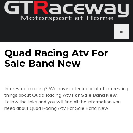
≡
Quad Racing Atv For
Sale Band New
Interested in racing? We have collected a lot of interesting
things about
Quad Racing Atv For Sale Band New
.
Follow the links and you will find all the information you
need about Quad Racing Atv For Sale Band New.