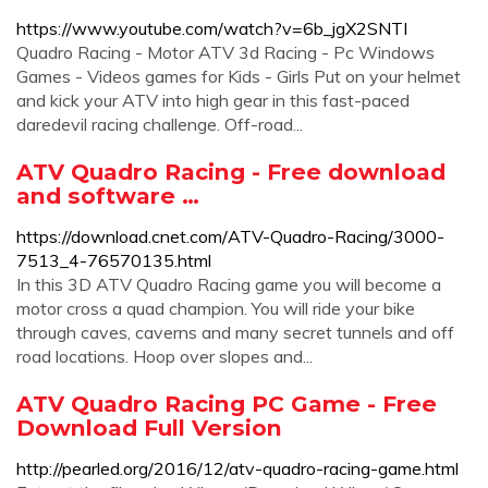
https://www.youtube.com/watch?v=6b_jgX2SNTI
Quadro Racing - Motor ATV 3d Racing - Pc Windows
Games - Videos games for Kids - Girls Put on your helmet
and kick your ATV into high gear in this fast-paced
daredevil racing challenge. Off-road...
ATV Quadro Racing - Free download
and software …
https://download.cnet.com/ATV-Quadro-Racing/3000-
7513_4-76570135.html
In this 3D ATV Quadro Racing game you will become a
motor cross a quad champion. You will ride your bike
through caves, caverns and many secret tunnels and off
road locations. Hoop over slopes and...
ATV Quadro Racing PC Game - Free
Download Full Version
http://pearled.org/2016/12/atv-quadro-racing-game.html