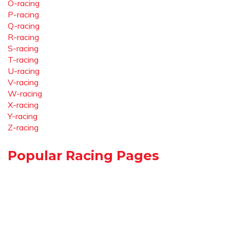
O-racing
P-racing
Q-racing
R-racing
S-racing
T-racing
U-racing
V-racing
W-racing
X-racing
Y-racing
Z-racing
Popular Racing Pages