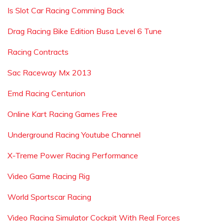
Is Slot Car Racing Comming Back
Drag Racing Bike Edition Busa Level 6 Tune
Racing Contracts
Sac Raceway Mx 2013
Emd Racing Centurion
Online Kart Racing Games Free
Underground Racing Youtube Channel
X-Treme Power Racing Performance
Video Game Racing Rig
World Sportscar Racing
Video Racing Simulator Cockpit With Real Forces