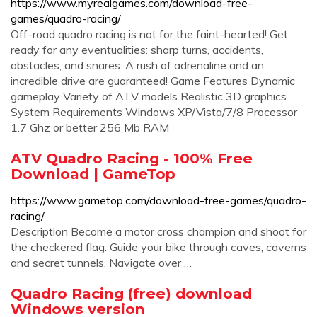
https://www.myrealgames.com/download-free-
games/quadro-racing/
Off-road quadro racing is not for the faint-hearted! Get
ready for any eventualities: sharp turns, accidents,
obstacles, and snares. A rush of adrenaline and an
incredible drive are guaranteed! Game Features Dynamic
gameplay Variety of ATV models Realistic 3D graphics
System Requirements Windows XP/Vista/7/8 Processor
1.7 Ghz or better 256 Mb RAM
ATV Quadro Racing - 100% Free
Download | GameTop
https://www.gametop.com/download-free-games/quadro-
racing/
Description Become a motor cross champion and shoot for
the checkered flag. Guide your bike through caves, caverns
and secret tunnels. Navigate over …
Quadro Racing (free) download
Windows version