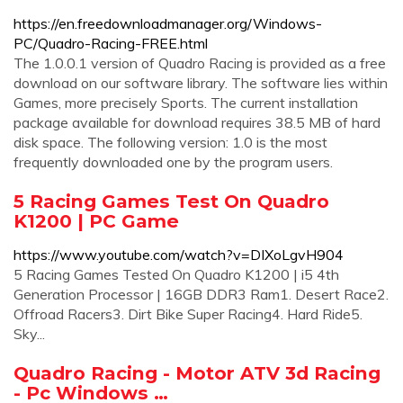
https://en.freedownloadmanager.org/Windows-
PC/Quadro-Racing-FREE.html
The 1.0.0.1 version of Quadro Racing is provided as a free
download on our software library. The software lies within
Games, more precisely Sports. The current installation
package available for download requires 38.5 MB of hard
disk space. The following version: 1.0 is the most
frequently downloaded one by the program users.
5 Racing Games Test On Quadro
K1200 | PC Game
https://www.youtube.com/watch?v=DIXoLgvH904
5 Racing Games Tested On Quadro K1200 | i5 4th
Generation Processor | 16GB DDR3 Ram1. Desert Race2.
Offroad Racers3. Dirt Bike Super Racing4. Hard Ride5.
Sky...
Quadro Racing - Motor ATV 3d Racing
- Pc Windows …