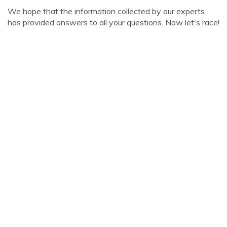
We hope that the information collected by our experts
has provided answers to all your questions. Now let's race!