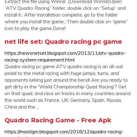
Extract the file using Winrar. (Download Winrar)Open
“ATV Quadro Racing” folder, double click on “Setup” and
install it.; After installation complete, go to the folder
where you install the game.; Then double click on “game”
icon to play the game.Done!
net life set: Quadro racing pc game
https://newsnetset.blogspot.com/2013/11/atv-quadro-
racing-system-requirement.html
Quadro racing pc game ATV quadro racing is an all-out
pedal to the metal racing with huge jumps, turns, and
opponents lurking just around the bend! Are you ready to
get dirty in the 'World Championship Quad Racing'? Get
on that quad, and race on tracks in many countries around
the world such as France, UK, Germany, Spain, Russia,
China and the ...
Quadro Racing Game - Free Apk
https://mastigm.blogspot.com/2016/12/quadro-racing-