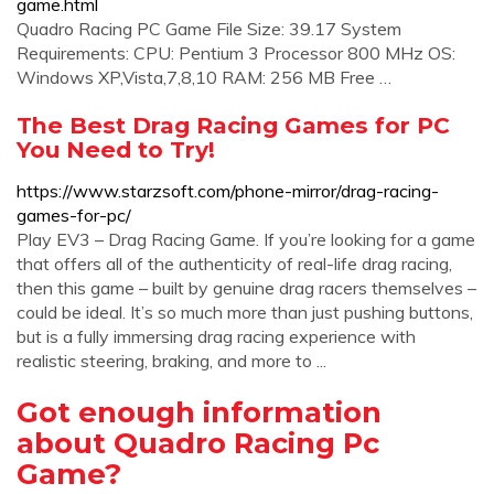
game.html
Quadro Racing PC Game File Size: 39.17 System
Requirements: CPU: Pentium 3 Processor 800 MHz OS:
Windows XP,Vista,7,8,10 RAM: 256 MB Free …
The Best Drag Racing Games for PC
You Need to Try!
https://www.starzsoft.com/phone-mirror/drag-racing-
games-for-pc/
Play EV3 – Drag Racing Game. If you’re looking for a game
that offers all of the authenticity of real-life drag racing,
then this game – built by genuine drag racers themselves –
could be ideal. It’s so much more than just pushing buttons,
but is a fully immersing drag racing experience with
realistic steering, braking, and more to ...
Got enough information
about Quadro Racing Pc
Game?