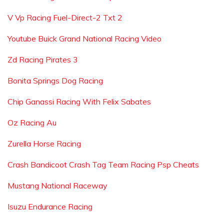
V Vp Racing Fuel-Direct-2 Txt 2
Youtube Buick Grand National Racing Video
Zd Racing Pirates 3
Bonita Springs Dog Racing
Chip Ganassi Racing With Felix Sabates
Oz Racing Au
Zurella Horse Racing
Crash Bandicoot Crash Tag Team Racing Psp Cheats
Mustang National Raceway
Isuzu Endurance Racing