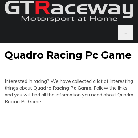
≡
Quadro Racing Pc Game
Interested in racing? We have collected a lot of interesting
things about
Quadro Racing Pc Game
. Follow the links
and you will find all the information you need about Quadro
Racing Pc Game.