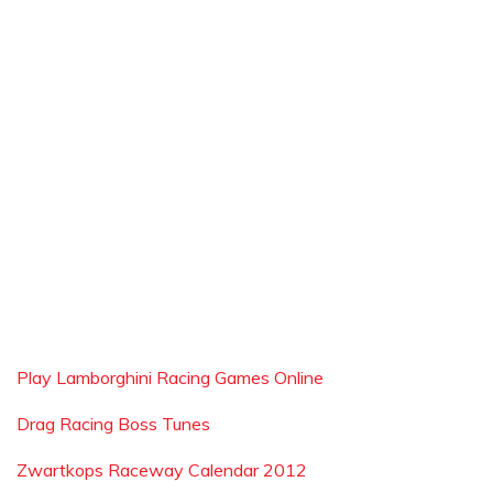
Play Lamborghini Racing Games Online
Drag Racing Boss Tunes
Zwartkops Raceway Calendar 2012