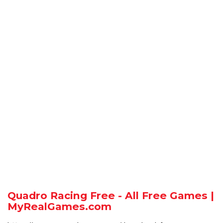
Quadro Racing Free - All Free Games |
MyRealGames.com