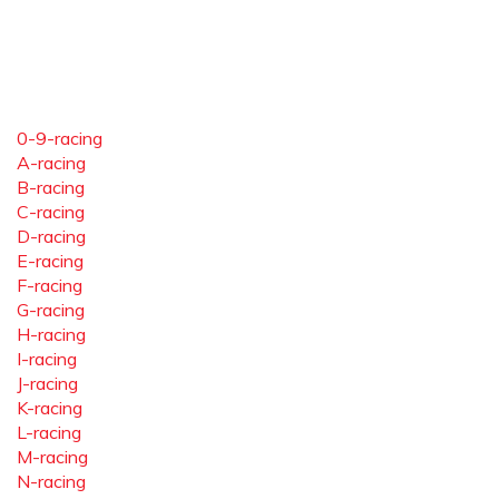
0-9-racing
A-racing
B-racing
C-racing
D-racing
E-racing
F-racing
G-racing
H-racing
I-racing
J-racing
K-racing
L-racing
M-racing
N-racing