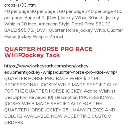
crops-s/33.htm
40 per page 80 per page 160 per page 240 per page 400
per page. Page of 1. JDW | Jockey Whip, 30 inch. Jockey
Whip in 30 inch, American Style. Retail Price $61.33.
SALE: $55.75. JDW | Quarter Horse Jockey Whip. Quarter
Horse Jockey Whip in 25 inch.
QUARTER HORSE PRO RACE
WHIPJockey Tack
https://www.jockeytack.com/shop/jockey-
equipment/jockey-whips/quarter-horse-pro-race-whip/
QUARTER HORSE PRO RACE WHIP $ 44.95
PROFESSIONAL JOCKEY WHIP MADE SPECIFICALLY
FOR THE QUARTER HORSE JOCKEY. Add to Wishlist
Description Reviews (0) Description PROFESSIONAL
JOCKEY WHIP MADE SPECIFICALLY FOR THE
QUARTER HORSE JOCKEY. 25″, MANY FLEXES AND
COLORS AVAILABLE. NOW ACCEPTING CUSTOM
ORDERS.