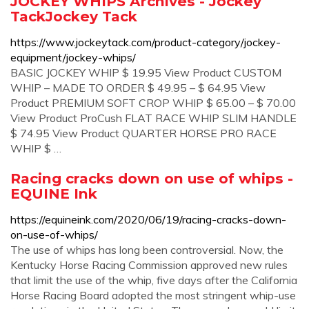
JOCKEY WHIPS Archives - Jockey
TackJockey Tack
https://www.jockeytack.com/product-category/jockey-
equipment/jockey-whips/
BASIC JOCKEY WHIP $ 19.95 View Product CUSTOM
WHIP – MADE TO ORDER $ 49.95 – $ 64.95 View
Product PREMIUM SOFT CROP WHIP $ 65.00 – $ 70.00
View Product ProCush FLAT RACE WHIP SLIM HANDLE
$ 74.95 View Product QUARTER HORSE PRO RACE
WHIP $ …
Racing cracks down on use of whips -
EQUINE Ink
https://equineink.com/2020/06/19/racing-cracks-down-
on-use-of-whips/
The use of whips has long been controversial. Now, the
Kentucky Horse Racing Commission approved new rules
that limit the use of the whip, five days after the California
Horse Racing Board adopted the most stringent whip-use