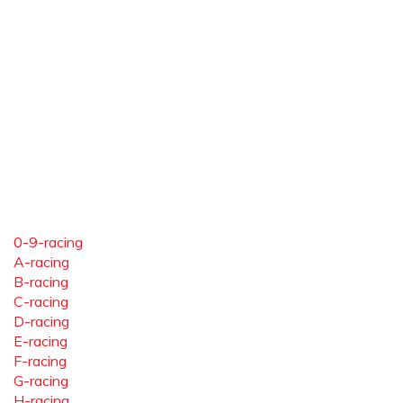
0-9-racing
A-racing
B-racing
C-racing
D-racing
E-racing
F-racing
G-racing
H-racing