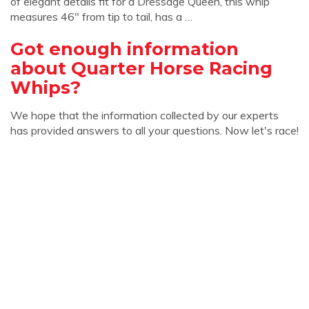
of elegant details fit for a Dressage Queen, this whip
measures 46" from tip to tail, has a …
Got enough information
about Quarter Horse Racing
Whips?
We hope that the information collected by our experts
has provided answers to all your questions. Now let's race!