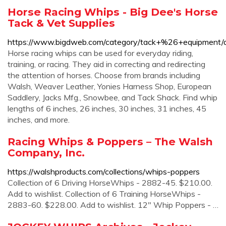
Horse Racing Whips - Big Dee's Horse
Tack & Vet Supplies
https://www.bigdweb.com/category/tack+%26+equipment/d
Horse racing whips can be used for everyday riding,
training, or racing. They aid in correcting and redirecting
the attention of horses. Choose from brands including
Walsh, Weaver Leather, Yonies Harness Shop, European
Saddlery, Jacks Mfg., Snowbee, and Tack Shack. Find whip
lengths of 6 inches, 26 inches, 30 inches, 31 inches, 45
inches, and more.
Racing Whips & Poppers – The Walsh
Company, Inc.
https://walshproducts.com/collections/whips-poppers
Collection of 6 Driving HorseWhips - 2882-45. $210.00.
Add to wishlist. Collection of 6 Training HorseWhips -
2883-60. $228.00. Add to wishlist. 12" Whip Poppers - …