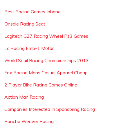
Best Racing Games Iphone
Onsale Racing Seat
Logitech G27 Racing Wheel Ps3 Games
Lc Racing Emb-1 Motor
World Snail Racing Championships 2013
Fox Racing Mens Casual Apparel Cheap
2 Player Bike Racing Games Online
Action Man Racing
Companies Interested In Sponsoring Racing
Pancho Weaver Racing