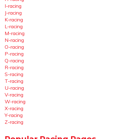
I-racing
J-racing
K-racing
L-racing
M-racing
N-racing
O-racing
P-racing
Q-racing
R-racing
S-racing
T-racing
U-racing
V-racing
W-racing
X-racing
Y-racing
Z-racing
Popular Racing Pages