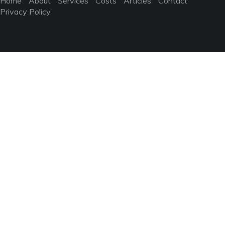
Home
About
Services
Costs
Articles
Contact
Privacy Policy