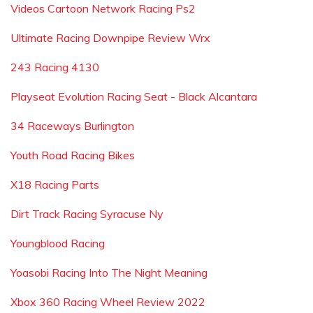
Videos Cartoon Network Racing Ps2
Ultimate Racing Downpipe Review Wrx
243 Racing 4130
Playseat Evolution Racing Seat - Black Alcantara
34 Raceways Burlington
Youth Road Racing Bikes
X18 Racing Parts
Dirt Track Racing Syracuse Ny
Youngblood Racing
Yoasobi Racing Into The Night Meaning
Xbox 360 Racing Wheel Review 2022