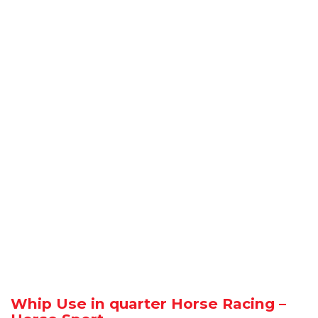
Whip Use in quarter Horse Racing –