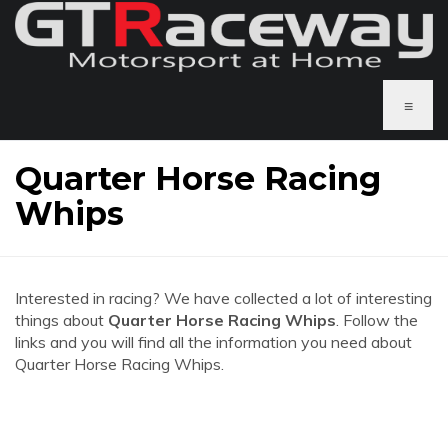
≡
Quarter Horse Racing
Whips
Interested in racing? We have collected a lot of interesting
things about
Quarter Horse Racing Whips
. Follow the
links and you will find all the information you need about
Quarter Horse Racing Whips.