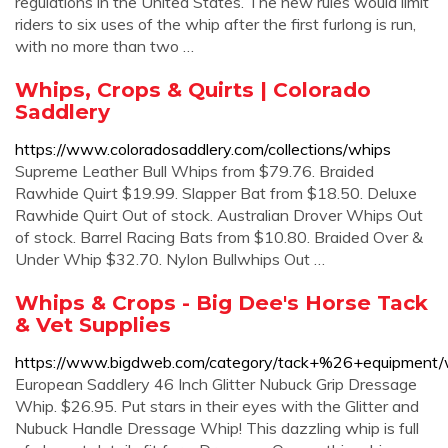
regulations in the United States. The new rules would limit
riders to six uses of the whip after the first furlong is run,
with no more than two …
Whips, Crops & Quirts | Colorado
Saddlery
https://www.coloradosaddlery.com/collections/whips
Supreme Leather Bull Whips from $79.76. Braided
Rawhide Quirt $19.99. Slapper Bat from $18.50. Deluxe
Rawhide Quirt Out of stock. Australian Drover Whips Out
of stock. Barrel Racing Bats from $10.80. Braided Over &
Under Whip $32.70. Nylon Bullwhips Out …
Whips & Crops - Big Dee's Horse Tack
& Vet Supplies
https://www.bigdweb.com/category/tack+%26+equipment
European Saddlery 46 Inch Glitter Nubuck Grip Dressage
Whip. $26.95. Put stars in their eyes with the Glitter and
Nubuck Handle Dressage Whip! This dazzling whip is full