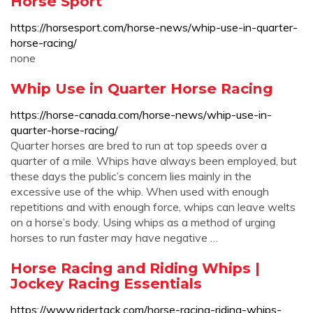
Horse Sport
https://horsesport.com/horse-news/whip-use-in-quarter-
horse-racing/
none
Whip Use in Quarter Horse Racing
https://horse-canada.com/horse-news/whip-use-in-
quarter-horse-racing/
Quarter horses are bred to run at top speeds over a
quarter of a mile. Whips have always been employed, but
these days the public’s concern lies mainly in the
excessive use of the whip. When used with enough
repetitions and with enough force, whips can leave welts
on a horse’s body. Using whips as a method of urging
horses to run faster may have negative …
Horse Racing and Riding Whips |
Jockey Racing Essentials
https://www.ridertack.com/horse-racing-riding-whips-