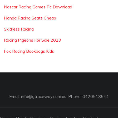
Nascar Racing Games Pc Download
Honda Racing Seats Cheap
Skidress Racing
Racing Pigeons For Sale 2023
Fox Racing Bookbags Kids
Email:
info@gtraceway.com.au
; Phone: 0420518544