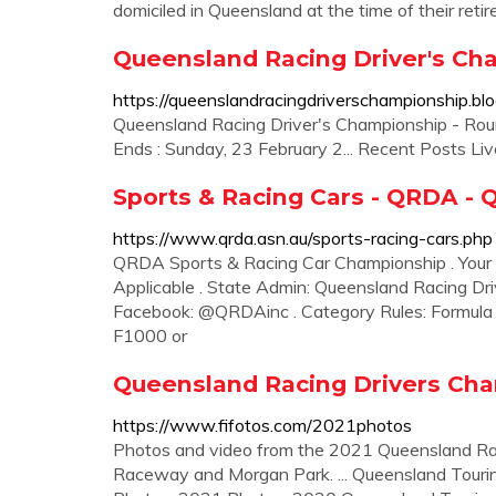
domiciled in Queensland at the time of their reti
Queensland Racing Driver's Ch
https://queenslandracingdriverschampionship.bl
Queensland Racing Driver's Championship - Roun
Ends : Sunday, 23 February 2... Recent Posts L
Sports & Racing Cars - QRDA - 
https://www.qrda.asn.au/sports-racing-cars.php
QRDA Sports & Racing Car Championship . Your
Applicable . State Admin: Queensland Racing Dri
Facebook: @QRDAinc . Category Rules: Formula L
F1000 or
Queensland Racing Drivers Cha
https://www.fifotos.com/2021photos
Photos and video from the 2021 Queensland R
Raceway and Morgan Park. ... Queensland Touri