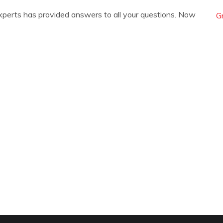
xperts has provided answers to all your questions. Now
G