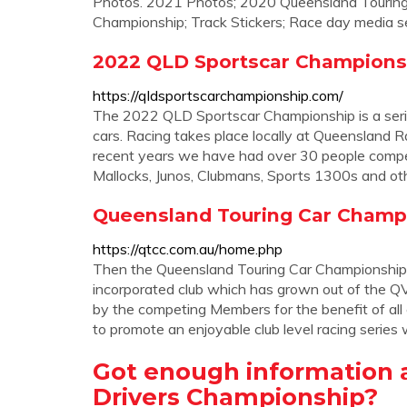
Photos. 2021 Photos; 2020 Queensland Touring
Championship; Track Stickers; Race day media se
2022 QLD Sportscar Champions
https://qldsportscarchampionship.com/
The 2022 QLD Sportscar Championship is a series
cars. Racing takes place locally at Queenslan
recent years we have had over 30 people competi
Mallocks, Junos, Clubmans, Sports 1300s and ot
Queensland Touring Car Champi
https://qtcc.com.au/home.php
Then the Queensland Touring Car Championship (
incorporated club which has grown out of the QV
by the competing Members for the benefit of al
to promote an enjoyable club level racing series
Got enough information 
Drivers Championship?