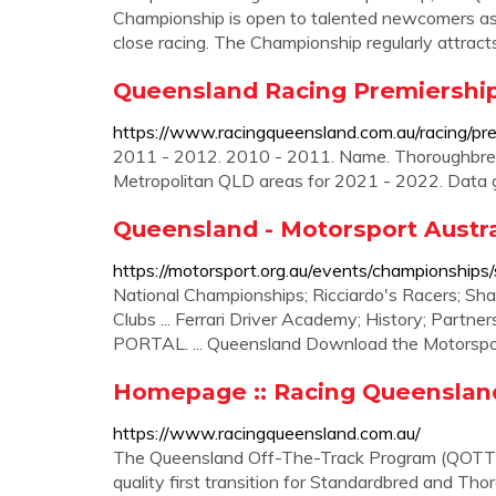
Championship is open to talented newcomers as
close racing. The Championship regularly attract
Queensland Racing Premiership
https://www.racingqueensland.com.au/racing/pr
2011 - 2012. 2010 - 2011. Name. Thoroughbred.
Metropolitan QLD areas for 2021 - 2022. Data
Queensland - Motorsport Austra
https://motorsport.org.au/events/championships
National Championships; Ricciardo's Racers; Sh
Clubs ... Ferrari Driver Academy; History; Partne
PORTAL. ... Queensland Download the Motorspo
Homepage :: Racing Queenslan
https://www.racingqueensland.com.au/
The Queensland Off-The-Track Program (QOTT P
quality first transition for Standardbred and Tho