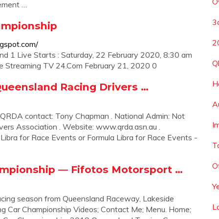
O
rement …
3a
ampionship
2
ogspot.com/
d 1 Live Starts : Saturday, 22 February 2020, 8:30 am
Q
ive Streaming TV 24.Com February 21, 2020 0
H
Queensland Racing Drivers …
A
 QRDA contact: Tony Chapman . National Admin: Not
I
vers Association . Website: www.qrda.asn.au .
ibra for Race Events or Formula Libra for Race Events -
T
O
mpionship — Fifotos Motorsport …
Y
acing season from Queensland Raceway, Lakeside
L
ng Car Championship Videos; Contact Me; Menu. Home;