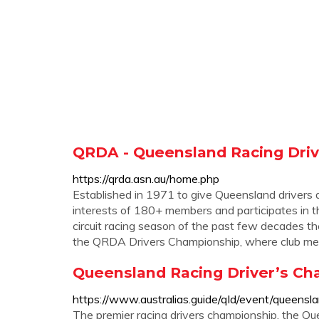
QRDA - Queensland Racing Driv
https://qrda.asn.au/home.php
Established in 1971 to give Queensland drivers a 
interests of 180+ members and participates in t
circuit racing season of the past few decades 
the QRDA Drivers Championship, where club me
Queensland Racing Driver’s Ch
https://www.australias.guide/qld/event/queensl
The premier racing drivers championship, the Q