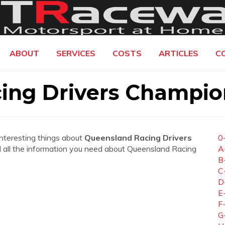
ABOUT
SERVICES
COSTS
ARTICLES
C
ing Drivers Champio
interesting things about
Queensland Racing Drivers
0
ind all the information you need about Queensland Racing
A
B
C
D
E
F
G