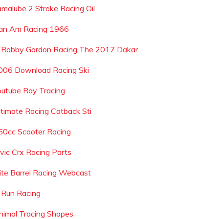
amalube 2 Stroke Racing Oil
an Am Racing 1966
s Robby Gordon Racing The 2017 Dakar
006 Download Racing Ski
outube Ray Tracing
ltimate Racing Catback Sti
50cc Scooter Racing
ivic Crx Racing Parts
lite Barrel Racing Webcast
 Run Racing
nimal Tracing Shapes