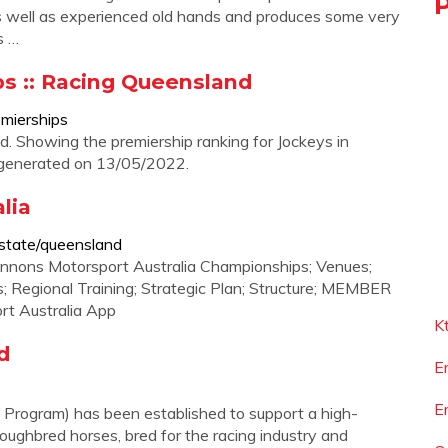
 well as experienced old hands and produces some very
s …
s :: Racing Queensland
emierships
 Showing the premiership ranking for Jockeys in
 generated on 13/05/2022.
lia
/state/queensland
annons Motorsport Australia Championships; Venues;
rs; Regional Training; Strategic Plan; Structure; MEMBER
rt Australia App
K
d
E
E
rogram) has been established to support a high-
roughbred horses, bred for the racing industry and