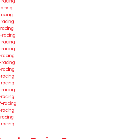
-racing
racing
racing
-racing
-racing
-racing
-racing
-racing
-racing
-racing
-racing
-racing
-racing
-racing
-racing
-racing
-racing
-racing
-racing