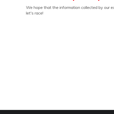
We hope that the information collected by our e
let's race!