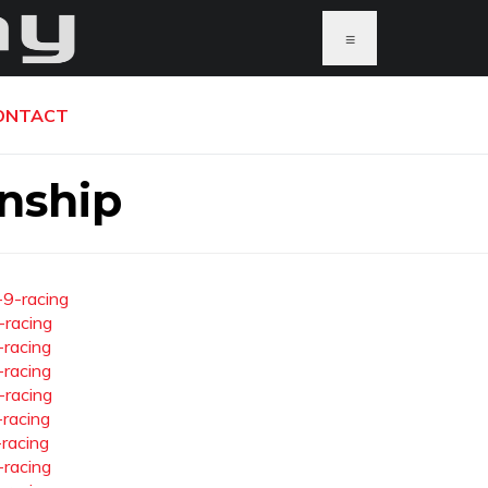
≡
ONTACT
nship
-9-racing
-racing
-racing
-racing
-racing
-racing
-racing
-racing