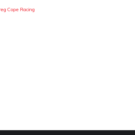
reg Cope Racing