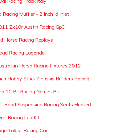
val Racing Track Italy
 Racing Muffler - 2 Inch Id Inlet
011 Zx10r Austin Racing Gp3
ld Horse Racing Replays
ead Racing Lagenda
ustralian Horse Racing Fixtures 2012
mca Hobby Stock Chassis Builders Racing
op 10 Pc Racing Games Pc
ff Road Suspension Racing Seats Heated
eah Racing Led Kit
ago Talbot Racing Car