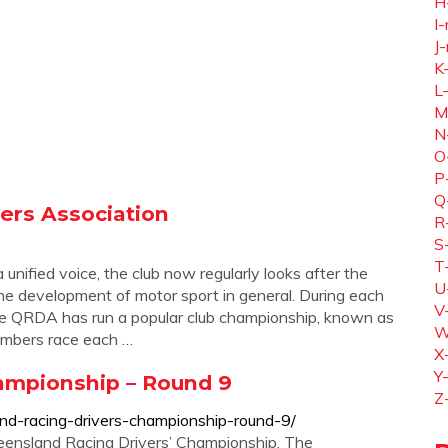
H
I-
J-
K
L
M
N
O
P
Q
ers Association
R
S
T
unified voice, the club now regularly looks after the
U
he development of motor sport in general. During each
V
the QRDA has run a popular club championship, known as
W
mbers race each …
X
Y
ampionship – Round 9
Z
and-racing-drivers-championship-round-9/
ueensland Racing Drivers’ Championship. The