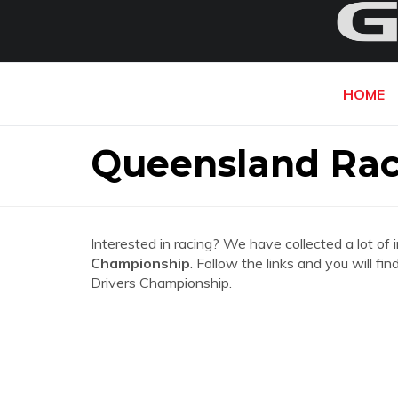
HOME
Queensland Rac
Interested in racing? We have collected a lot of 
Championship
. Follow the links and you will f
Drivers Championship.