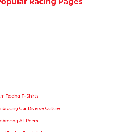
Popular Racing Pages
tm Racing T-Shirts
mbracing Our Diverse Culture
mbracing All Poem