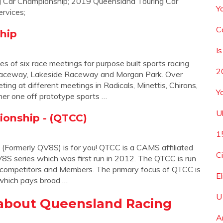
 Car Championship; 2019 Queensland Touring Car
Y
rvices;
C
hip
I
 of six race meetings for purpose built sports racing
2
d Raceway, Lakeside Raceway and Morgan Park. Over
ng at different meetings in Radicals, Minettis, Chirons,
Y
her one off prototype sports …
U
onship - (QTCC)
1
Formerly QV8S) is for you! QTCC is a CAMS affiliated
C
8S series which was first run in 2012. The QTCC is run
l competitors and Members. The primary focus of QTCC is
E
 which pays broad …
U
about Queensland Racing
A