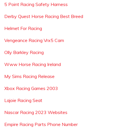
5 Point Racing Safety Harness
Derby Quest Horse Racing Best Breed
Helmet For Racing
Vengeance Racing Vrx5 Cam
Olly Barkley Racing
Www Horse Racing Ireland
My Sims Racing Release
Xbox Racing Games 2003
Lajoie Racing Seat
Nascar Racing 2023 Websites
Empire Racing Parts Phone Number