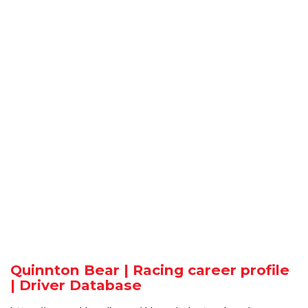
Quinnton Bear | Racing career profile
| Driver Database