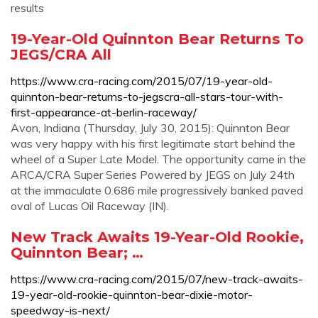
results
19-Year-Old Quinnton Bear Returns To
JEGS/CRA All
https://www.cra-racing.com/2015/07/19-year-old-
quinnton-bear-returns-to-jegscra-all-stars-tour-with-
first-appearance-at-berlin-raceway/
Avon, Indiana (Thursday, July 30, 2015): Quinnton Bear
was very happy with his first legitimate start behind the
wheel of a Super Late Model. The opportunity came in the
ARCA/CRA Super Series Powered by JEGS on July 24th
at the immaculate 0.686 mile progressively banked paved
oval of Lucas Oil Raceway (IN).
New Track Awaits 19-Year-Old Rookie,
Quinnton Bear; …
https://www.cra-racing.com/2015/07/new-track-awaits-
19-year-old-rookie-quinnton-bear-dixie-motor-
speedway-is-next/