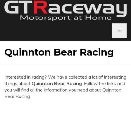
≡
Quinnton Bear Racing
Interested in racing? We have collected a lot of interesting
things about
Quinnton Bear Racing
. Follow the links and
you will find all the information you need about Quinnton
Bear Racing.