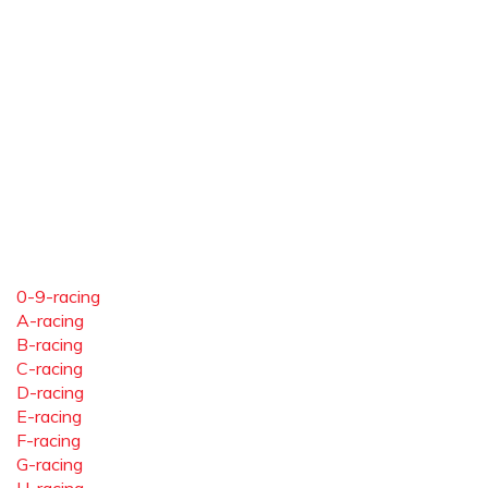
0-9-racing
A-racing
B-racing
C-racing
D-racing
E-racing
F-racing
G-racing