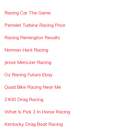
Racing Car The Game
Perrelet Turbine Racing Price
Racing Flemington Results
Norman Hunt Racing
Jesse Menczer Racing
Oz Racing Futura Ebay
Quad Bike Racing Near Me
Z400 Drag Racing
What Is Pick 3 In Horse Racing
Kentucky Drag Boat Racing