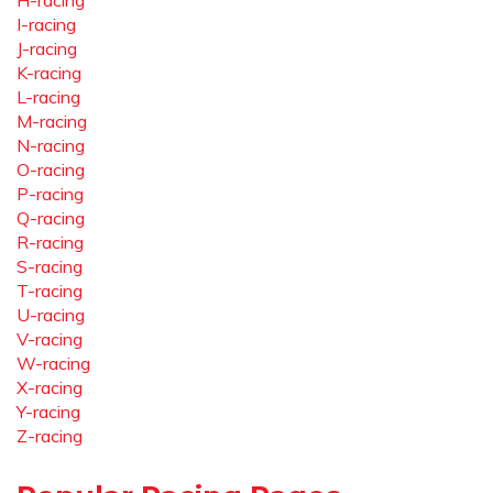
H-racing
I-racing
J-racing
K-racing
L-racing
M-racing
N-racing
O-racing
P-racing
Q-racing
R-racing
S-racing
T-racing
U-racing
V-racing
W-racing
X-racing
Y-racing
Z-racing