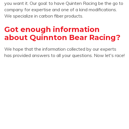
you want it. Our goal: to have Quinten Racing be the go to
company for expertise and one of a kind modifications.
We specialize in carbon fiber products.
Got enough information
about Quinnton Bear Racing?
We hope that the information collected by our experts
has provided answers to all your questions. Now let's race!