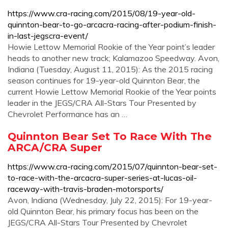
https://www.cra-racing.com/2015/08/19-year-old-
quinnton-bear-to-go-arcacra-racing-after-podium-finish-
in-last-jegscra-event/
Howie Lettow Memorial Rookie of the Year point’s leader
heads to another new track; Kalamazoo Speedway. Avon,
Indiana (Tuesday, August 11, 2015): As the 2015 racing
season continues for 19-year-old Quinnton Bear, the
current Howie Lettow Memorial Rookie of the Year points
leader in the JEGS/CRA All-Stars Tour Presented by
Chevrolet Performance has an …
Quinnton Bear Set To Race With The
ARCA/CRA Super
https://www.cra-racing.com/2015/07/quinnton-bear-set-
to-race-with-the-arcacra-super-series-at-lucas-oil-
raceway-with-travis-braden-motorsports/
Avon, Indiana (Wednesday, July 22, 2015): For 19-year-
old Quinnton Bear, his primary focus has been on the
JEGS/CRA All-Stars Tour Presented by Chevrolet