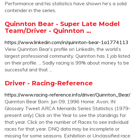
Performance and his statistics have shown he’s a solid
contender in the series.
Quinnton Bear - Super Late Model
Team/Driver - Quinnton …
https://www.linkedin.com/in/quinnton-bear-1a1774113
View Quinnton Bear’s profile on LinkedIn, the world’s
largest professional community. Quinnton has 1 job listed
on their profile. ... Sadly racing is 99% about money to be
successful and that ...
Driver - Racing-Reference
https://www.racing-reference.info/driver/Quinnton_Bear/
Quinnton Bear Born: Jun 09, 1996 Home: Avon, IN
Glossary Tweet ARCA Menards Series Statistics (1979-
present only) Click on the Year to see the standings for
that year. Click on the number of Races to see individual
races for that year. DNQ data may be incomplete or
missing for some seasons. Exhibition or Unclassified race