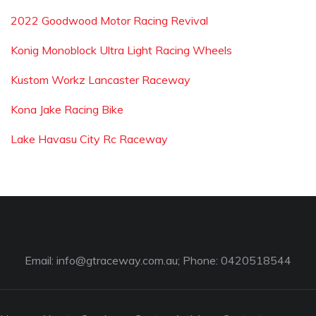
2022 Goodwood Motor Racing Revival
Konig Monoblock Ultra Light Racing Wheels
Kustom Workz Lancaster Raceway
Kona Jake Racing Bike
Lake Havasu City Rc Raceway
Email:
info@gtraceway.com.au
; Phone: 0420518544