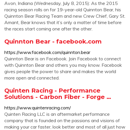
Avon, Indiana (Wednesday, July 8, 2015): As the 2015
racing season rolls on for 19-year-old Quinnton Bear, his
Quinnton Bear Racing Team and new Crew Chief, Gary St.
Amant, Bear knows that it’s only a matter of time before
the races start coming one after the other.
Quinnton Bear - facebook.com
https://www.facebook.com/quinnton.bear
Quinnton Bear is on Facebook. Join Facebook to connect
with Quinnton Bear and others you may know. Facebook
gives people the power to share and makes the world
more open and connected.
Quinten Racing - Performance
Solutions - Carbon Fiber - Forge …
https://www.quintenracing.com/
Quinten Racing LLC is an aftermarket performance
company that is founded on the passions and visions of
making your car faster, look better and most of all just how