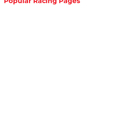
Popular Racing Pages