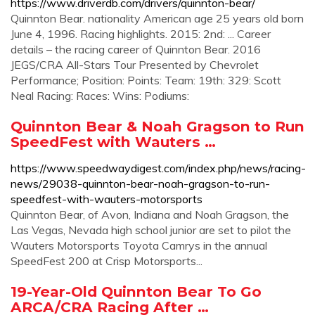
https://www.driverdb.com/drivers/quinnton-bear/
Quinnton Bear. nationality American age 25 years old born
June 4, 1996. Racing highlights. 2015: 2nd: ... Career
details – the racing career of Quinnton Bear. 2016
JEGS/CRA All-Stars Tour Presented by Chevrolet
Performance; Position: Points: Team: 19th: 329: Scott
Neal Racing: Races: Wins: Podiums:
Quinnton Bear & Noah Gragson to Run
SpeedFest with Wauters …
https://www.speedwaydigest.com/index.php/news/racing-
news/29038-quinnton-bear-noah-gragson-to-run-
speedfest-with-wauters-motorsports
Quinnton Bear, of Avon, Indiana and Noah Gragson, the
Las Vegas, Nevada high school junior are set to pilot the
Wauters Motorsports Toyota Camrys in the annual
SpeedFest 200 at Crisp Motorsports...
19-Year-Old Quinnton Bear To Go
ARCA/CRA Racing After …