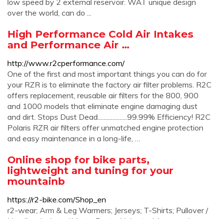
low speed by 2 external reservoir. WAT unique design
over the world, can do ...
High Performance Cold Air Intakes
and Performance Air …
http://www.r2cperformance.com/
One of the first and most important things you can do for
your RZR is to eliminate the factory air filter problems. R2C
offers replacement, reusable air filters for the 800, 900
and 1000 models that eliminate engine damaging dust
and dirt. Stops Dust Dead....................99.99% Efficiency! R2C
Polaris RZR air filters offer unmatched engine protection
and easy maintenance in a long-life, …
Online shop for bike parts,
lightweight and tuning for your
mountainb
https://r2-bike.com/Shop_en
r2-wear; Arm & Leg Warmers; Jerseys; T-Shirts; Pullover /