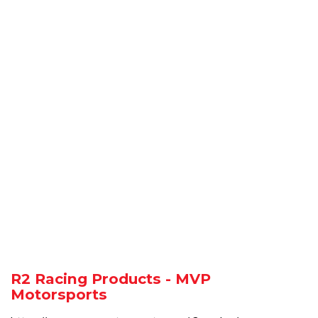
R2 Racing Products - MVP
Motorsports