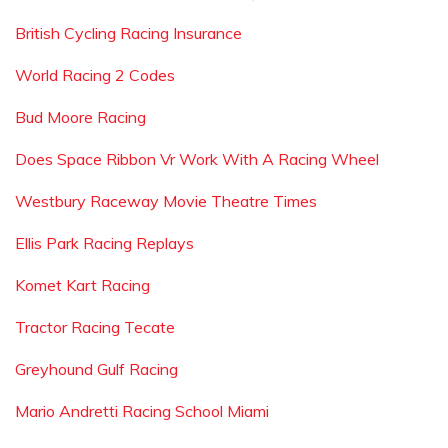
British Cycling Racing Insurance
World Racing 2 Codes
Bud Moore Racing
Does Space Ribbon Vr Work With A Racing Wheel
Westbury Raceway Movie Theatre Times
Ellis Park Racing Replays
Komet Kart Racing
Tractor Racing Tecate
Greyhound Gulf Racing
Mario Andretti Racing School Miami