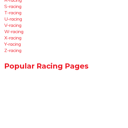
R-racing
S-racing
T-racing
U-racing
V-racing
W-racing
X-racing
Y-racing
Z-racing
Popular Racing Pages