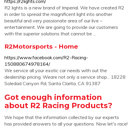
https://r2lights.com/
R2 lights is a new brand of Imperial. We have created R2
in order to spread the magnificent light into another
beautiful and very passionate area of our live –
entertainment. We are going to provide our customers
with the superior solutions that cannot be …
R2Motorsports - Home
https://www.facebook.com/R2-Racing-
150880674978164/
We service all your exotic car needs with out the
dealership pricing. Weare not only a service shop... 18228
Soledad Canyon Rd, Santa Clarita, CA 91387
Got enough information
about R2 Racing Products?
We hope that the information collected by our experts
has provided answers to all your questions. Now let's race!