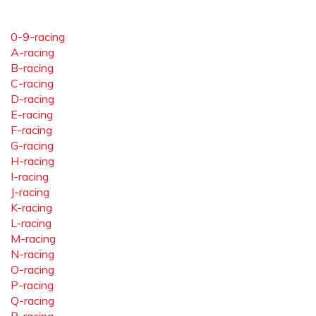
0-9-racing
A-racing
B-racing
C-racing
D-racing
E-racing
F-racing
G-racing
H-racing
I-racing
J-racing
K-racing
L-racing
M-racing
N-racing
O-racing
P-racing
Q-racing