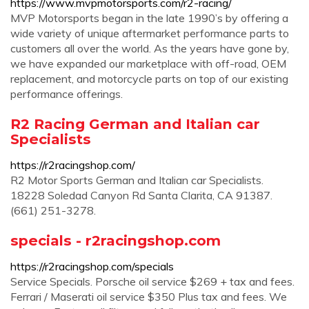
https://www.mvpmotorsports.com/r2-racing/
MVP Motorsports began in the late 1990’s by offering a
wide variety of unique aftermarket performance parts to
customers all over the world. As the years have gone by,
we have expanded our marketplace with off-road, OEM
replacement, and motorcycle parts on top of our existing
performance offerings.
R2 Racing German and Italian car
Specialists
https://r2racingshop.com/
R2 Motor Sports German and Italian car Specialists.
18228 Soledad Canyon Rd Santa Clarita, CA 91387.
(661) 251-3278.
specials - r2racingshop.com
https://r2racingshop.com/specials
Service Specials. Porsche oil service $269 + tax and fees.
Ferrari / Maserati oil service $350 Plus tax and fees. We