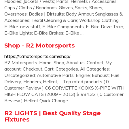
Hoodies; Jackets / Vests; Pants; Helmets / Accessories;
Caps / Cloths / Bandanas; Gloves; Socks; Shoes;
Overshoes; Bodies | Dirtsuits; Body Armour; Sunglasses &
Accessories; Textil Cleaning & Care; Workshop Clothing;
E-Bike. new stuff; E-Bike Components; E-Bike Drive Train;
E-Bike Lights; E-Bike Brakes; E-Bike …
Shop - R2 Motorsports
https://r2motorsports.com/shop/
R2 Motorsports. Home; Shop; About us; Contact; My
account; Checkout. Cart; Categories. All Categories;
Uncategorized; Automotive Parts; Engine; Exhaust; Fuel
Delivery; Headers; Hellcat; ... Top rated products ( 0
Customer Review ) C6 CORVETTE KOOKS X-PIPE WITH
HIGH FLOW CATS (2009 – 2013) $ 984.32 ( 0 Customer
Review ) Hellcat Quick Change ...
R2 LIGHTS | Best Quality Stage
Fixtures