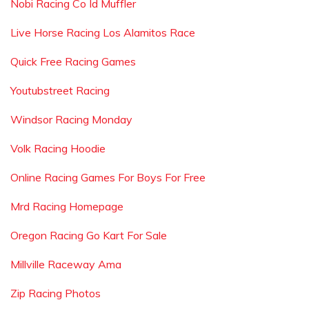
Nobi Racing Co Id Muffler
Live Horse Racing Los Alamitos Race
Quick Free Racing Games
Youtubstreet Racing
Windsor Racing Monday
Volk Racing Hoodie
Online Racing Games For Boys For Free
Mrd Racing Homepage
Oregon Racing Go Kart For Sale
Millville Raceway Ama
Zip Racing Photos