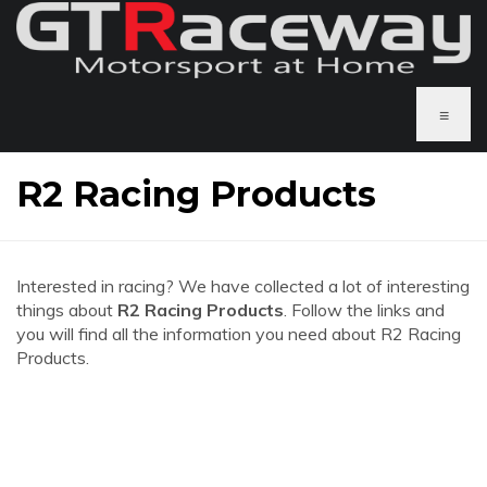
≡
R2 Racing Products
Interested in racing? We have collected a lot of interesting
things about
R2 Racing Products
. Follow the links and
you will find all the information you need about R2 Racing
Products.