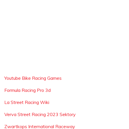
Youtube Bike Racing Games
Formula Racing Pro 3d
La Street Racing Wiki
Verva Street Racing 2023 Sektory
Zwartkops International Raceway