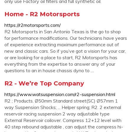
only use Factory oil filters and full synthetic oil.
Home - R2 Motorsports
https://r2motorsports.com/
R2 Motorsports in San Antonio Texas is the go to shop
for performance modifications. Our technicians have years
of experience extracting maximum performance out of
new and classic cars. So if you’ve got a vision for your car,
or are looking for a place to start, R2 Motorsports has
everything from the expertise to answer any of your
questions to an in house chassis dyno to …
R2 - We’re Top Company
https://www.watsuspension.com/r2-suspension.html
R2 ; Products. Ø50mm Standard street(SC) Ø57mm 1
way Suspension Shocks; ... Helper spring; R2. 2 external
reservoir racing suspension 2 way adjustable type
External Reservoir coilover. Compress 12+12 level with
40 step rebound adjustable , can adjust the compress hi-