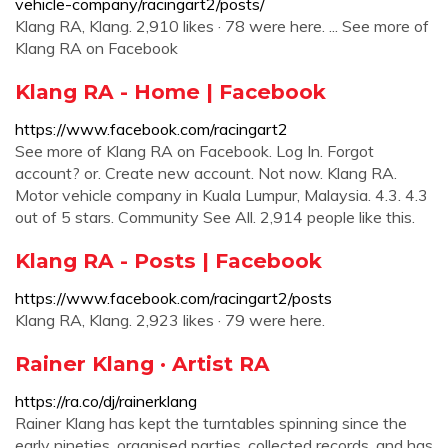
vehicle-company/racingart2/posts/
Klang RA, Klang. 2,910 likes · 78 were here. ... See more of
Klang RA on Facebook
Klang RA - Home | Facebook
https://www.facebook.com/racingart2
See more of Klang RA on Facebook. Log In. Forgot
account? or. Create new account. Not now. Klang RA.
Motor vehicle company in Kuala Lumpur, Malaysia. 4.3. 4.3
out of 5 stars. Community See All. 2,914 people like this.
Klang RA - Posts | Facebook
https://www.facebook.com/racingart2/posts
Klang RA, Klang. 2,923 likes · 79 were here.
Rainer Klang · Artist RA
https://ra.co/dj/rainerklang
Rainer Klang has kept the turntables spinning since the
early nineties, organised parties, collected records, and has