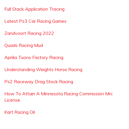
Full Stack Application Tracing
Latest Ps3 Car Racing Games
Zandvoort Racing 2022
Quads Racing Mud
Aprilia Tuono Factory Racing
Understanding Weights Horse Racing
Ps2 Raceway Drag Stock Racing
How To Attain A Minnesota Racing Commission Mrc
License
Kart Racing Oil