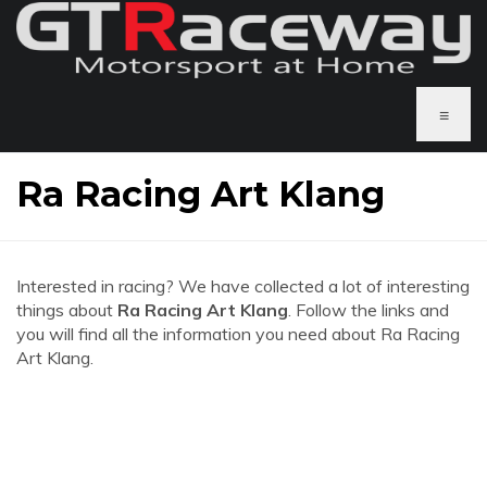
≡
Ra Racing Art Klang
Interested in racing? We have collected a lot of interesting
things about
Ra Racing Art Klang
. Follow the links and
you will find all the information you need about Ra Racing
Art Klang.