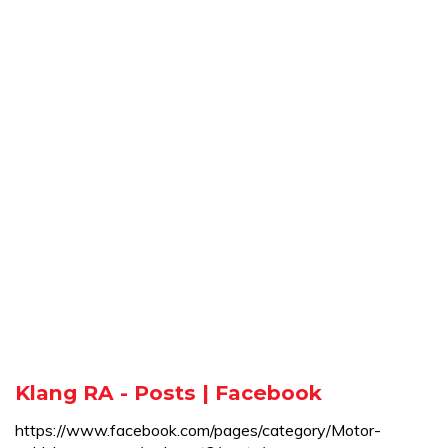
Klang RA - Posts | Facebook
https://www.facebook.com/pages/category/Motor-