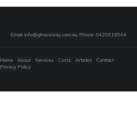
Email:
info@gtraceway.com.au
; Phone: 0420518544
Home
About
Services
Costs
Articles
Contact
Privacy Policy