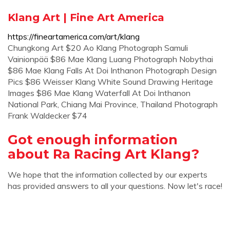
Klang Art | Fine Art America
https://fineartamerica.com/art/klang
Chungkong Art $20 Ao Klang Photograph Samuli
Vainionpää $86 Mae Klang Luang Photograph Nobythai
$86 Mae Klang Falls At Doi Inthanon Photograph Design
Pics $86 Weisser Klang White Sound Drawing Heritage
Images $86 Mae Klang Waterfall At Doi Inthanon
National Park, Chiang Mai Province, Thailand Photograph
Frank Waldecker $74
Got enough information
about Ra Racing Art Klang?
We hope that the information collected by our experts
has provided answers to all your questions. Now let's race!