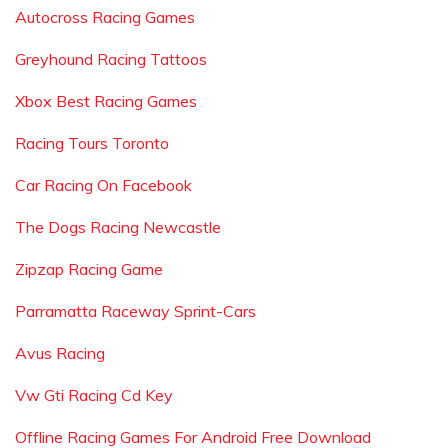
Autocross Racing Games
Greyhound Racing Tattoos
Xbox Best Racing Games
Racing Tours Toronto
Car Racing On Facebook
The Dogs Racing Newcastle
Zipzap Racing Game
Parramatta Raceway Sprint-Cars
Avus Racing
Vw Gti Racing Cd Key
Offline Racing Games For Android Free Download