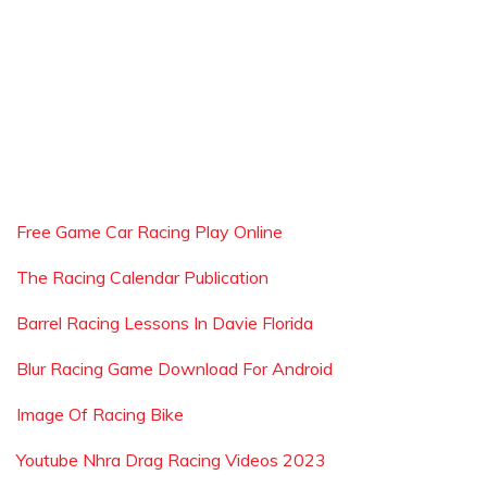
Free Game Car Racing Play Online
The Racing Calendar Publication
Barrel Racing Lessons In Davie Florida
Blur Racing Game Download For Android
Image Of Racing Bike
Youtube Nhra Drag Racing Videos 2023