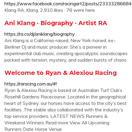
https://www.facebook.com/racingart2/posts/2333328668
Klang RA, Klang. 2,910 likes · 78 were here.
Ani Klang · Biography · Artist RA
https://ra.co/dj/aniklang/biography
Ani Klang is a California-raised, New York-honed, ex-
Berliner DJ and music producer. She’s a pioneer in
experimental club music, creating apocalyptic soundscapes
packed with tension, mystery, and sudden bursts of chaos.
Welcome to Ryan & Alexiou Racing
https://raracing.com.au/#!
Ryan & Alexiou Racing is based at Australian Turf Club’s
Rosehill Gardens Racecourse. Located in the geographical
heart of Sydney, our horses have access to the city’s best
facilities. The stable also collaborated with the industry’s
top service providers. LATEST NEWS Runners &
Weekend Winners Read more View All Upcoming
Runners Date Horse Venue