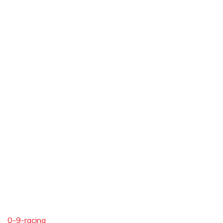
0-9-racing