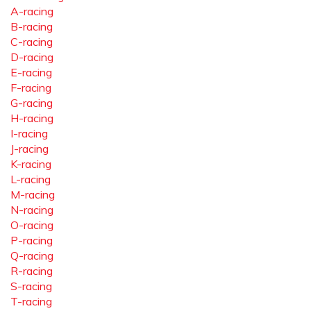
A-racing
B-racing
C-racing
D-racing
E-racing
F-racing
G-racing
H-racing
I-racing
J-racing
K-racing
L-racing
M-racing
N-racing
O-racing
P-racing
Q-racing
R-racing
S-racing
T-racing