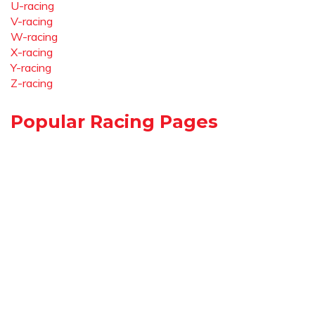
U-racing
V-racing
W-racing
X-racing
Y-racing
Z-racing
Popular Racing Pages