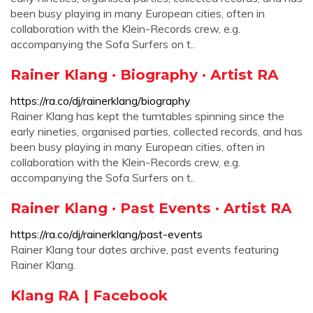
been busy playing in many European cities, often in
collaboration with the Klein-Records crew, e.g.
accompanying the Sofa Surfers on t..
Rainer Klang · Biography · Artist RA
https://ra.co/dj/rainerklang/biography
Rainer Klang has kept the turntables spinning since the
early nineties, organised parties, collected records, and has
been busy playing in many European cities, often in
collaboration with the Klein-Records crew, e.g.
accompanying the Sofa Surfers on t..
Rainer Klang · Past Events · Artist RA
https://ra.co/dj/rainerklang/past-events
Rainer Klang tour dates archive, past events featuring
Rainer Klang.
Klang RA | Facebook