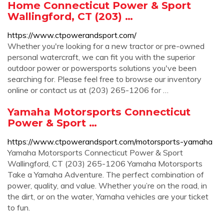
Home Connecticut Power & Sport
Wallingford, CT (203) …
https://www.ctpowerandsport.com/
Whether you're looking for a new tractor or pre-owned
personal watercraft, we can fit you with the superior
outdoor power or powersports solutions you've been
searching for. Please feel free to browse our inventory
online or contact us at (203) 265-1206 for …
Yamaha Motorsports Connecticut
Power & Sport …
https://www.ctpowerandsport.com/motorsports-yamaha
Yamaha Motorsports Connecticut Power & Sport
Wallingford, CT (203) 265-1206 Yamaha Motorsports
Take a Yamaha Adventure. The perfect combination of
power, quality, and value. Whether you’re on the road, in
the dirt, or on the water, Yamaha vehicles are your ticket
to fun.