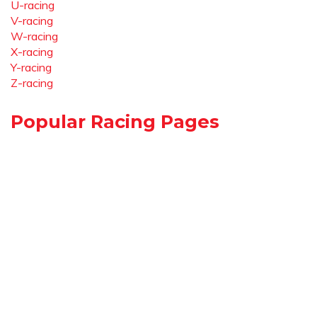
U-racing
V-racing
W-racing
X-racing
Y-racing
Z-racing
Popular Racing Pages