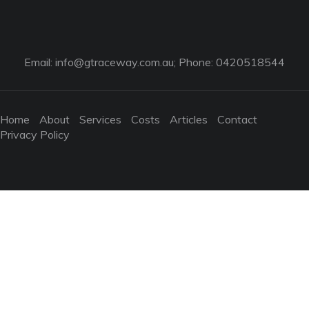
Email:
info@gtraceway.com.au
; Phone: 0420518544
Home
About
Services
Costs
Articles
Contact
Privacy Policy