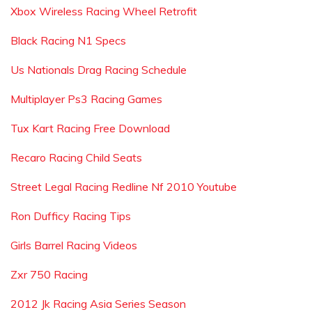
Xbox Wireless Racing Wheel Retrofit
Black Racing N1 Specs
Us Nationals Drag Racing Schedule
Multiplayer Ps3 Racing Games
Tux Kart Racing Free Download
Recaro Racing Child Seats
Street Legal Racing Redline Nf 2010 Youtube
Ron Dufficy Racing Tips
Girls Barrel Racing Videos
Zxr 750 Racing
2012 Jk Racing Asia Series Season