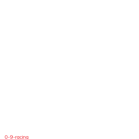
0-9-racing