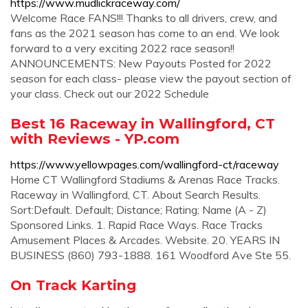
https://www.mudlickraceway.com/
Welcome Race FANS!!! Thanks to all drivers, crew, and
fans as the 2021 season has come to an end. We look
forward to a very exciting 2022 race season!!
ANNOUNCEMENTS: New Payouts Posted for 2022
season for each class- please view the payout section of
your class. Check out our 2022 Schedule
Best 16 Raceway in Wallingford, CT
with Reviews - YP.com
https://www.yellowpages.com/wallingford-ct/raceway
Home CT Wallingford Stadiums & Arenas Race Tracks.
Raceway in Wallingford, CT. About Search Results.
Sort:Default. Default; Distance; Rating; Name (A - Z)
Sponsored Links. 1. Rapid Race Ways. Race Tracks
Amusement Places & Arcades. Website. 20. YEARS IN
BUSINESS (860) 793-1888. 161 Woodford Ave Ste 55.
On Track Karting