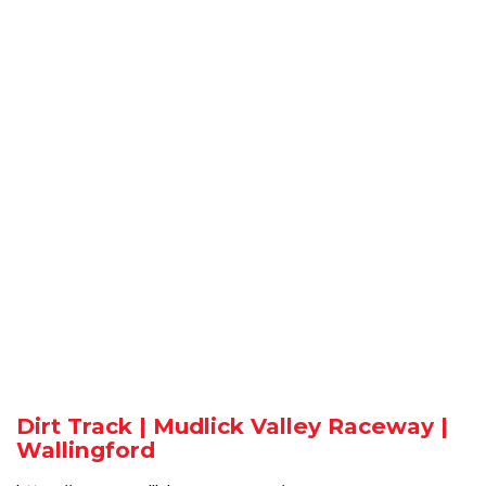
Dirt Track | Mudlick Valley Raceway |
Wallingford