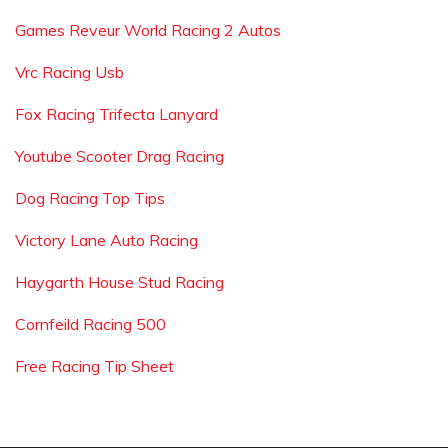
Games Reveur World Racing 2 Autos
Vrc Racing Usb
Fox Racing Trifecta Lanyard
Youtube Scooter Drag Racing
Dog Racing Top Tips
Victory Lane Auto Racing
Haygarth House Stud Racing
Cornfeild Racing 500
Free Racing Tip Sheet