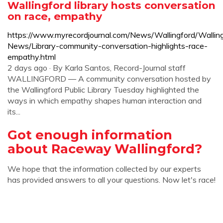
Wallingford library hosts conversation
on race, empathy
https://www.myrecordjournal.com/News/Wallingford/Wallin
News/Library-community-conversation-highlights-race-
empathy.html
2 days ago · By Karla Santos, Record-Journal staff
WALLINGFORD — A community conversation hosted by
the Wallingford Public Library Tuesday highlighted the
ways in which empathy shapes human interaction and
its...
Got enough information
about Raceway Wallingford?
We hope that the information collected by our experts
has provided answers to all your questions. Now let's race!