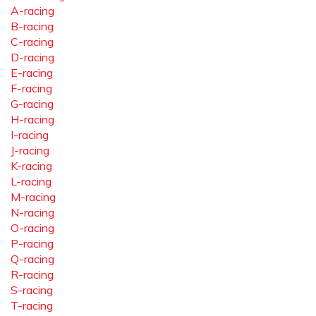
A-racing
B-racing
C-racing
D-racing
E-racing
F-racing
G-racing
H-racing
I-racing
J-racing
K-racing
L-racing
M-racing
N-racing
O-racing
P-racing
Q-racing
R-racing
S-racing
T-racing