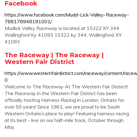
Facebook
https://www.facebook.com/Mudd-Lick-Valley-Raceway-
788178948191001/
Mudlick Valley Raceway is located at 15322 KY 344
Wallingford Ky 41093 15322 ky 344, Wallingford, KY
41093
The Raceway | The Raceway |
Western Fair District
https://www.westernfairdistrict.com/raceway/content/race
0
Welcome to The Raceway At The Western Fair District!
The Raceway in the Western Fair District has been
officially hosting Harness Racing in London, Ontario for
over 50 years! Since 1961, we are proud to be South
Western Ontario’s place to play! Featuring harness racing
at its best - live on our half-mile track, October through
May.