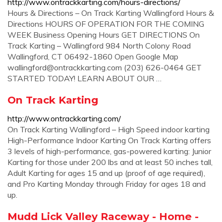
http://www.ontrackkarting.com/hours-directions/
Hours & Directions – On Track Karting Wallingford Hours &
Directions HOURS OF OPERATION FOR THE COMING
WEEK Business Opening Hours GET DIRECTIONS On
Track Karting – Wallingford 984 North Colony Road
Wallingford, CT 06492-1860 Open Google Map
wallingford@ontrackkarting.com
(203) 626-0464 GET
STARTED TODAY! LEARN ABOUT OUR …
On Track Karting
http://www.ontrackkarting.com/
On Track Karting Wallingford – High Speed indoor karting
High-Performance Indoor Karting On Track Karting offers
3 levels of high-performance, gas-powered karting: Junior
Karting for those under 200 lbs and at least 50 inches tall,
Adult Karting for ages 15 and up (proof of age required),
and Pro Karting Monday through Friday for ages 18 and
up.
Mudd Lick Valley Raceway - Home -