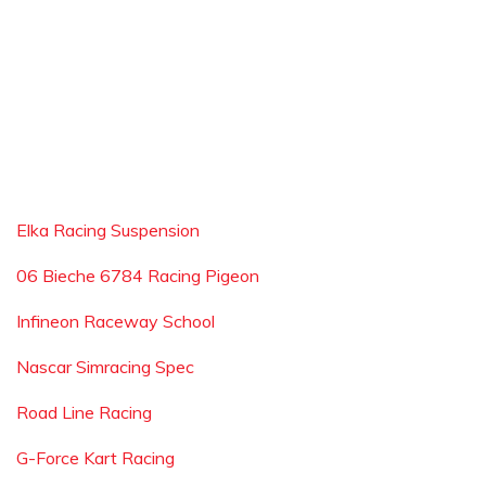
Elka Racing Suspension
06 Bieche 6784 Racing Pigeon
Infineon Raceway School
Nascar Simracing Spec
Road Line Racing
G-Force Kart Racing