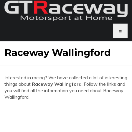
≡
Raceway Wallingford
Interested in racing? We have collected a lot of interesting
things about
Raceway Wallingford
. Follow the links and
you will find all the information you need about Raceway
Wallingford.