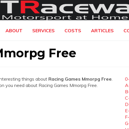
ABOUT
SERVICES
COSTS
ARTICLES
C
Mmorpg Free
interesting things about
Racing Games Mmorpg Free
.
0
rmation you need about Racing Games Mmorpg Free.
A
B
C
D
E
F
G