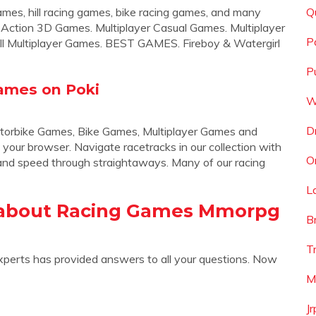
 games, hill racing games, bike racing games, and many
Q
Action 3D Games. Multiplayer Casual Games. Multiplayer
P
ll Multiplayer Games. BEST GAMES. Fireboy & Watergirl
P
ames on Poki
W
D
torbike Games, Bike Games, Multiplayer Games and
 your browser. Navigate racetracks in our collection with
O
, and speed through straightaways. Many of our racing
L
 about Racing Games Mmorpg
B
T
xperts has provided answers to all your questions. Now
M
J