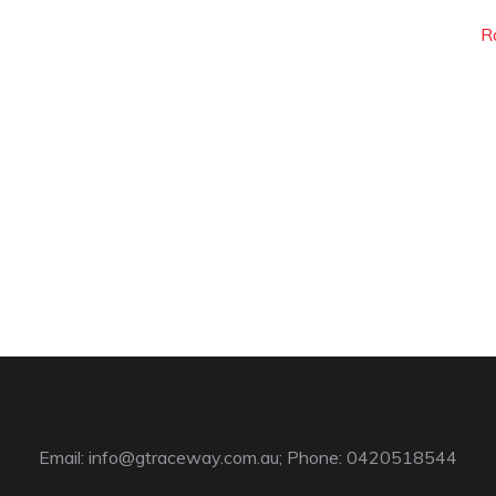
R
Email:
info@gtraceway.com.au
; Phone: 0420518544