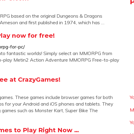
RPG based on the original Dungeons & Dragons
rneson and first published in 1974, which has …
lay now for free!
rpg-for-pc/
into fantastic worlds! Simply select an MMORPG from
ree-to-play Metin2 Action Adventure MMORPG Free-to-play
ree at CrazyGames!
g games. These games include browser games for both
Y
ps for your Android and iOS phones and tablets. They
M
g games such as Monster Kart, Super Bike The
Y
es to Play Right Now …