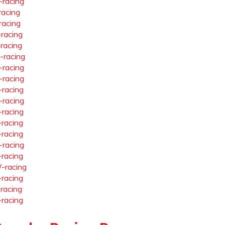
-racing
racing
racing
-racing
-racing
-racing
-racing
-racing
-racing
-racing
-racing
-racing
-racing
-racing
-racing
-racing
-racing
-racing
-racing