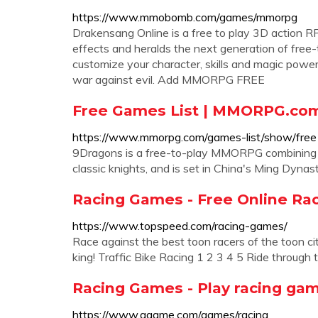
https://www.mmobomb.com/games/mmorpg
Drakensang Online is a free to play 3D action 
effects and heralds the next generation of free-
customize your character, skills and magic power
war against evil. Add MMORPG FREE
Free Games List | MMORPG.co
https://www.mmorpg.com/games-list/show/free
9Dragons is a free-to-play MMORPG combining the 
classic knights, and is set in China's Ming Dy
Racing Games - Free Online Ra
https://www.topspeed.com/racing-games/
Race against the best toon racers of the toon ci
king! Traffic Bike Racing 1 2 3 4 5 Ride through 
Racing Games - Play racing ga
https://www.agame.com/games/racing