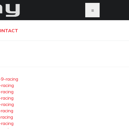
≡
ONTACT
-9-racing
-racing
-racing
-racing
-racing
-racing
-racing
-racing