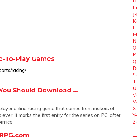
H
I-
J-
K
L
M
N
O
P
ee-To-Play Games
Q
R
orts/racing/
S
T
U
 You Should Download …
V
W
iplayer online racing game that comes from makers of
X
ver. It marks the first entry for the series on PC, after
Y
ormice
Z
ORPG.com