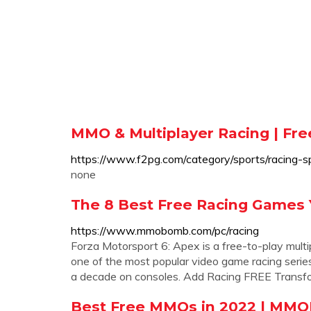
MMO & Multiplayer Racing | Fr
https://www.f2pg.com/category/sports/racing-sp
none
The 8 Best Free Racing Games
https://www.mmobomb.com/pc/racing
Forza Motorsport 6: Apex is a free-to-play mult
one of the most popular video game racing series e
a decade on consoles. Add Racing FREE Transf
Best Free MMOs in 2022 | MM