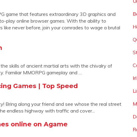
U
B
RPG game that features extraordinary 3D graphics and
to-play online browser games. With the ability to
H
s like never before, join your comrades to wage a brutal
Q
m
S
C
skills of ancient martial arts with the chivalry of
nasty. Familiar MMORPG gameplay and …
I
cing Games | Top Speed
L
M
ty! Bring along your friend and see whose the real street
the endless highway with traffic and cover...
D
mes online on Agame
R