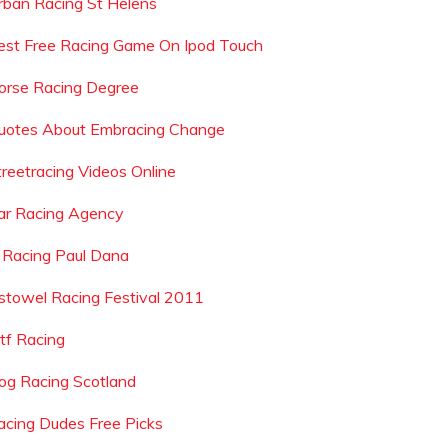
rban Racing St Helens
est Free Racing Game On Ipod Touch
orse Racing Degree
uotes About Embracing Change
treetracing Videos Online
ar Racing Agency
rl Racing Paul Dana
istowel Racing Festival 2011
tf Racing
og Racing Scotland
acing Dudes Free Picks