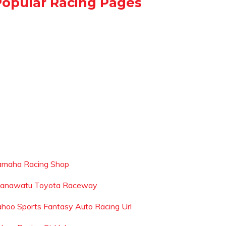
Popular Racing Pages
amaha Racing Shop
anawatu Toyota Raceway
ahoo Sports Fantasy Auto Racing Url