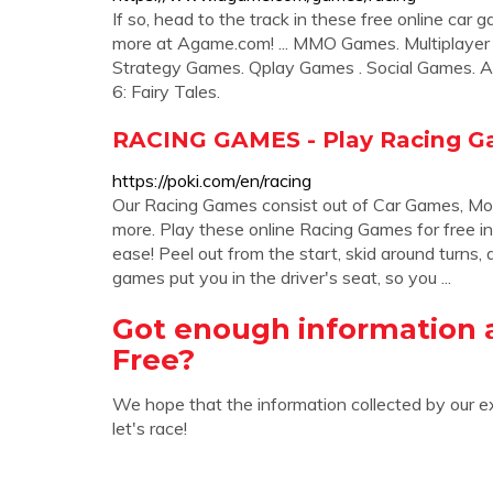
If so, head to the track in these free online car
more at Agame.com! ... MMO Games. Multiplayer 
Strategy Games. Qplay Games . Social Games. A
6: Fairy Tales.
RACING GAMES - Play Racing G
https://poki.com/en/racing
Our Racing Games consist out of Car Games, Mo
more. Play these online Racing Games for free in
ease! Peel out from the start, skid around turns
games put you in the driver's seat, so you ...
Got enough information
Free?
We hope that the information collected by our e
let's race!