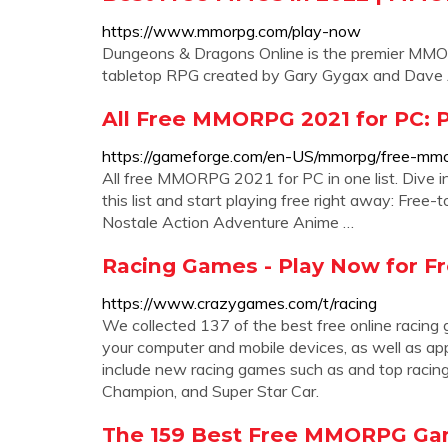
https://www.mmorpg.com/play-now
Dungeons & Dragons Online is the premier MMO
tabletop RPG created by Gary Gygax and Dave A
All Free MMORPG 2021 for PC: P
https://gameforge.com/en-US/mmorpg/free-mmo
All free MMORPG 2021 for PC in one list. Dive 
this list and start playing free right away: F
Nostale Action Adventure Anime …
Racing Games - Play Now for F
https://www.crazygames.com/t/racing
We collected 137 of the best free online racin
your computer and mobile devices, as well as ap
include new racing games such as and top racin
Champion, and Super Star Car.
The 159 Best Free MMORPG Gam