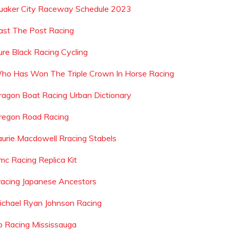
uaker City Raceway Schedule 2023
ast The Post Racing
ure Black Racing Cycling
ho Has Won The Triple Crown In Horse Racing
ragon Boat Racing Urban Dictionary
regon Road Racing
aurie Macdowell Rracing Stabels
mc Racing Replica Kit
racing Japanese Ancestors
ichael Ryan Johnson Racing
rp Racing Mississauga