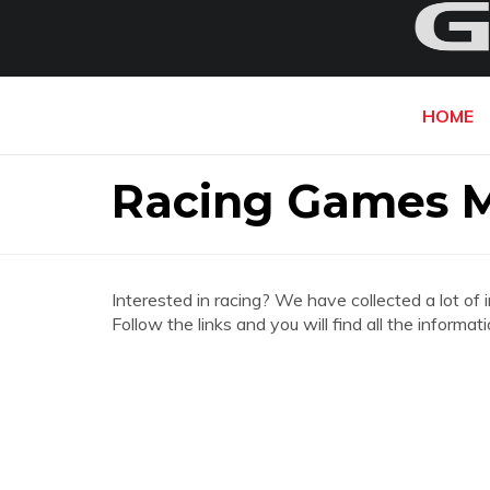
HOME
Racing Games 
Interested in racing? We have collected a lot of 
Follow the links and you will find all the info