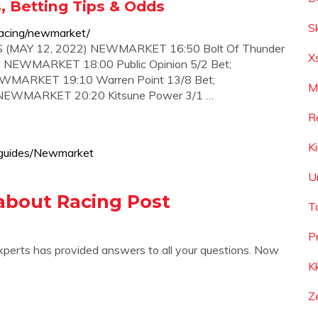
, Betting Tips & Odds
S
racing/newmarket/
MAY 12, 2022) NEWMARKET 16:50 Bolt Of Thunder
X
; NEWMARKET 18:00 Public Opinion 5/2 Bet;
WMARKET 19:10 Warren Point 13/8 Bet;
M
NEWMARKET 20:20 Kitsune Power 3/1 …
R
K
-guides/Newmarket
U
about Racing Post
T
P
xperts has provided answers to all your questions. Now
K
Z