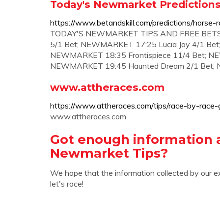
Today's Newmarket Predictions
https://www.betandskill.com/predictions/horse-
TODAY'S NEWMARKET TIPS AND FREE BETS (
5/1 Bet; NEWMARKET 17:25 Lucia Joy 4/1 Bet
NEWMARKET 18:35 Frontispiece 11/4 Bet; NE
NEWMARKET 19:45 Haunted Dream 2/1 Bet; 
www.attheraces.com
https://www.attheraces.com/tips/race-by-race
www.attheraces.com
Got enough information 
Newmarket Tips?
We hope that the information collected by our e
let's race!