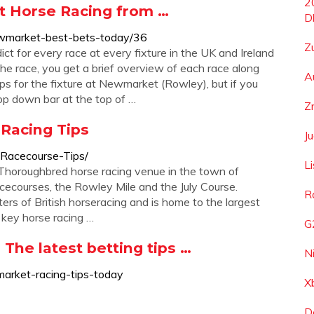
2
t Horse Racing from …
D
ewmarket-best-bets-today/36
Z
t for every race at every fixture in the UK and Ireland
the race, you get a brief overview of each race along
A
ps for the fixture at Newmarket (Rowley), but if you
op down bar at the top of …
Z
Racing Tips
J
-Racecourse-Tips/
L
 Thoroughbred horse racing venue in the town of
acecourses, the Rowley Mile and the July Course.
R
rs of British horseracing and is home to the largest
 key horse racing …
G
The latest betting tips …
N
arket-racing-tips-today
X
D