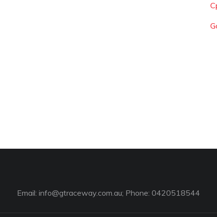
C
Go
Email:
info@gtraceway.com.au
; Phone: 0420518544