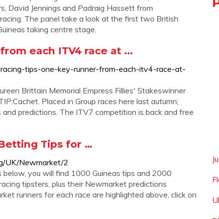
ers, David Jennings and Padraig Hassett from
cing. The panel take a look at the first two British
Guineas taking centre stage.
from each ITV4 race at ...
racing-tips-one-key-runner-from-each-itv4-race-at-
ureen Brittain Memorial Empress Fillies' Stakeswinner
P:Cachet. Placed in Group races here last autumn;
 and predictions. The ITV7 competition is back and free
etting Tips for …
J
ing/UK/Newmarket/2
 below, you will find 1000 Guineas tips and 2000
F
cing tipsters, plus their Newmarket predictions
t runners for each race are highlighted above, click on
U