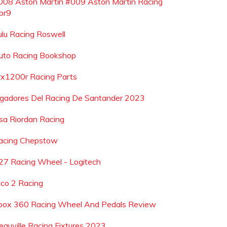
008 Aston Martin #009 Aston Martin Racing
br9
ulu Racing Roswell
uto Racing Bookshop
rx1200r Racing Parts
ugadores Del Racing De Santander 2023
isa Riordan Racing
acing Chepstow
27 Racing Wheel - Logitech
ico 2 Racing
box 360 Racing Wheel And Pedals Review
eauville Racing Fixtures 2023