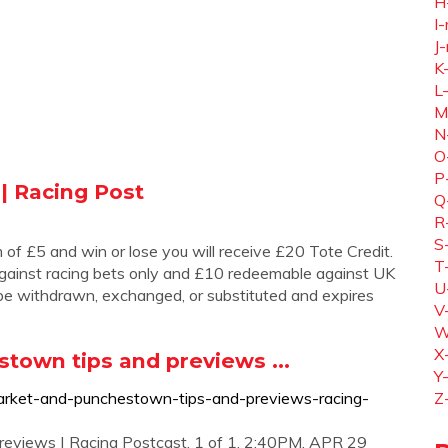
H
I-
J-
K
L
M
N
O
P
 | Racing Post
Q
R
S
m of £5 and win or lose you will receive £20 Tote Credit.
T
ainst racing bets only and £10 redeemable against UK
U
 be withdrawn, exchanged, or substituted and expires
V
W
X
town tips and previews ...
Y
arket-and-punchestown-tips-and-previews-racing-
Z
eviews | Racing Postcast. 1 of 1. 2:40PM, APR 29