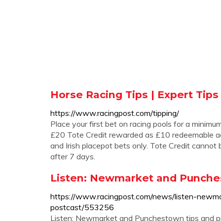
Horse Racing Tips | Expert Tips
https://www.racingpost.com/tipping/
Place your first bet on racing pools for a minimu
£20 Tote Credit rewarded as £10 redeemable ag
and Irish placepot bets only. Tote Credit cannot
after 7 days.
Listen: Newmarket and Punches
https://www.racingpost.com/news/listen-newm
postcast/553256
Listen: Newmarket and Punchestown tips and pr