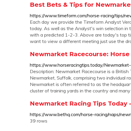
Best Bets & Tips for Newmarke
https://www.timeform.com/horse-racing/tips/n
Each day we provide the Timeform Analyst Verdic
today. As well as the Analyst's win selection in 
with a predicted 1-2-3. Above are today's top ti
want to view a different meeting just use the dr
Newmarket Racecourse: Horse 
https://www.horseracingtips.today/Newmarket
Description: Newmarket Racecourse is a British
Newmarket, Suffolk, comprising two individual r
Newmarket is often referred to as the headquarte
cluster of training yards in the country and many
Newmarket Racing Tips Today - 
https://www.bethq.com/horse-racing/naps/newm
39 rows