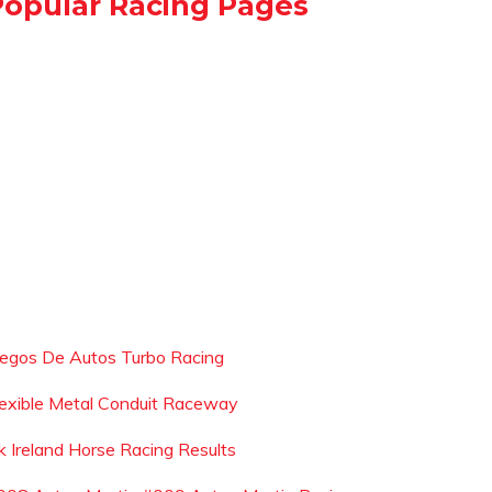
Popular Racing Pages
uegos De Autos Turbo Racing
lexible Metal Conduit Raceway
k Ireland Horse Racing Results