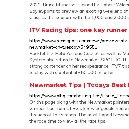
2022. Bruce Millington is joined by Robbie Wild
BoyleSports to preview an exciting weekend of ra
Classics this season, with the 1,000 and 2,000 
ITV Racing tips: one key runner 
https://www.racingpost.com/news/previews/itv-
newmarket-on-tuesday/549551
Rockfel 1-2 Hello You and Cachet, as well as Ma
System also return to Newmarket. SPOTLIGHT TI
strong contender on her reappearance. ITV7 tips
to play with a potential £50,000 on offer.
Newmarket Tips | Todays Best B
https://www.olbg.com/betting-tips/Horse_Rac
On this page along with the Newmarket pointers
Guineas tips from OLBG's knowledgeable horse ra
throughout the season. The most tipped Newmarke
the race time to view all the race tips.