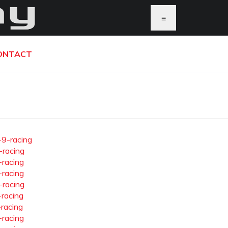
≡
ONTACT
-9-racing
-racing
-racing
-racing
-racing
-racing
-racing
-racing