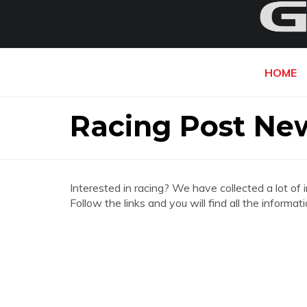
HOME
Racing Post Ne
Interested in racing? We have collected a lot of 
Follow the links and you will find all the infor