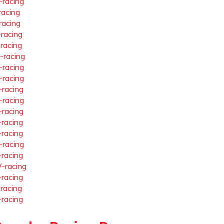
-racing
racing
racing
-racing
-racing
-racing
-racing
-racing
-racing
-racing
-racing
-racing
-racing
-racing
-racing
-racing
-racing
-racing
-racing