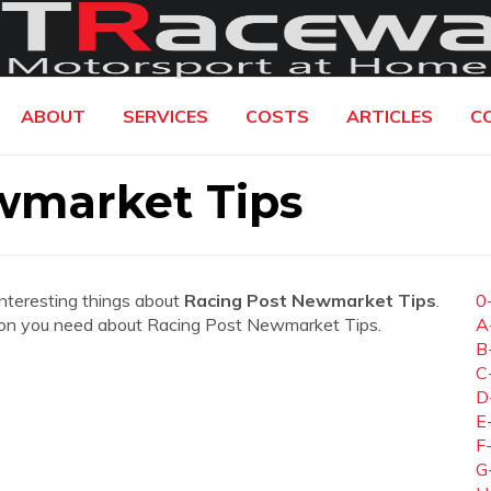
ABOUT
SERVICES
COSTS
ARTICLES
C
wmarket Tips
interesting things about
Racing Post Newmarket Tips
.
0
mation you need about Racing Post Newmarket Tips.
A
B
C
D
E
F
G