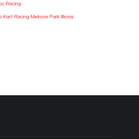
pc Racing
 Kart Racing Melrose Park Illinois