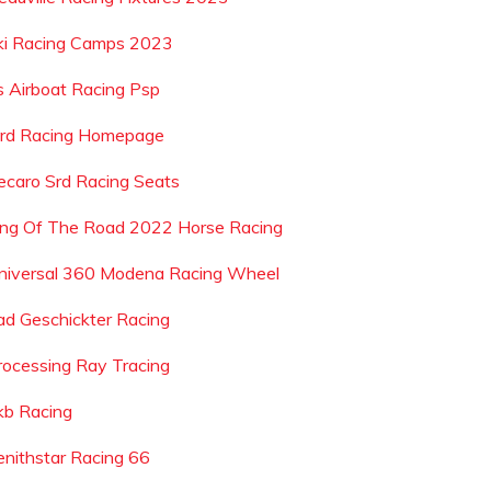
ki Racing Camps 2023
s Airboat Racing Psp
rd Racing Homepage
ecaro Srd Racing Seats
ing Of The Road 2022 Horse Racing
niversal 360 Modena Racing Wheel
ad Geschickter Racing
rocessing Ray Tracing
kb Racing
enithstar Racing 66