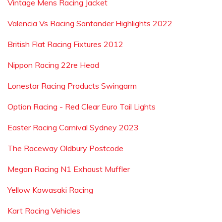
Vintage Mens Racing Jacket
Valencia Vs Racing Santander Highlights 2022
British Flat Racing Fixtures 2012
Nippon Racing 22re Head
Lonestar Racing Products Swingarm
Option Racing - Red Clear Euro Tail Lights
Easter Racing Carnival Sydney 2023
The Raceway Oldbury Postcode
Megan Racing N1 Exhaust Muffler
Yellow Kawasaki Racing
Kart Racing Vehicles