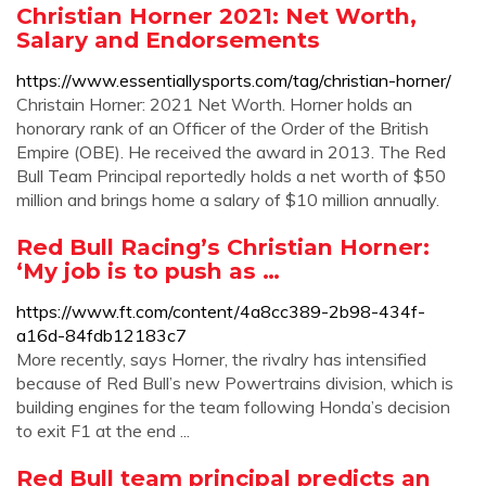
Christian Horner 2021: Net Worth,
Salary and Endorsements
https://www.essentiallysports.com/tag/christian-horner/
Christain Horner: 2021 Net Worth. Horner holds an
honorary rank of an Officer of the Order of the British
Empire (OBE). He received the award in 2013. The Red
Bull Team Principal reportedly holds a net worth of $50
million and brings home a salary of $10 million annually.
Red Bull Racing’s Christian Horner:
‘My job is to push as …
https://www.ft.com/content/4a8cc389-2b98-434f-
a16d-84fdb12183c7
More recently, says Horner, the rivalry has intensified
because of Red Bull’s new Powertrains division, which is
building engines for the team following Honda’s decision
to exit F1 at the end ...
Red Bull team principal predicts an