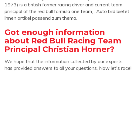
1973) is a british former racing driver and current team
principal of the red bull formula one team, . Auto bild bietet
ihnen artikel passend zum thema.
Got enough information
about Red Bull Racing Team
Principal Christian Horner?
We hope that the information collected by our experts
has provided answers to all your questions. Now let's race!