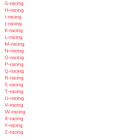
G-racing
H-racing
I-racing
J-racing
K-racing
L-racing
M-racing
N-racing
O-racing
P-racing
Q-racing
R-racing
S-racing
T-racing
U-racing
V-racing
W-racing
X-racing
Y-racing
Z-racing