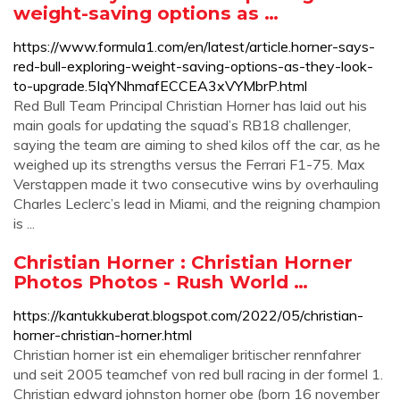
weight-saving options as …
https://www.formula1.com/en/latest/article.horner-says-
red-bull-exploring-weight-saving-options-as-they-look-
to-upgrade.5IqYNhmafECCEA3xVYMbrP.html
Red Bull Team Principal Christian Horner has laid out his
main goals for updating the squad’s RB18 challenger,
saying the team are aiming to shed kilos off the car, as he
weighed up its strengths versus the Ferrari F1-75. Max
Verstappen made it two consecutive wins by overhauling
Charles Leclerc’s lead in Miami, and the reigning champion
is ...
Christian Horner : Christian Horner
Photos Photos - Rush World …
https://kantukkuberat.blogspot.com/2022/05/christian-
horner-christian-horner.html
Christian horner ist ein ehemaliger britischer rennfahrer
und seit 2005 teamchef von red bull racing in der formel 1.
Christian edward johnston horner obe (born 16 november