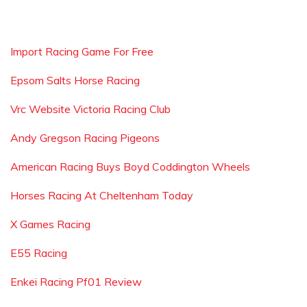
Import Racing Game For Free
Epsom Salts Horse Racing
Vrc Website Victoria Racing Club
Andy Gregson Racing Pigeons
American Racing Buys Boyd Coddington Wheels
Horses Racing At Cheltenham Today
X Games Racing
E55 Racing
Enkei Racing Pf01 Review