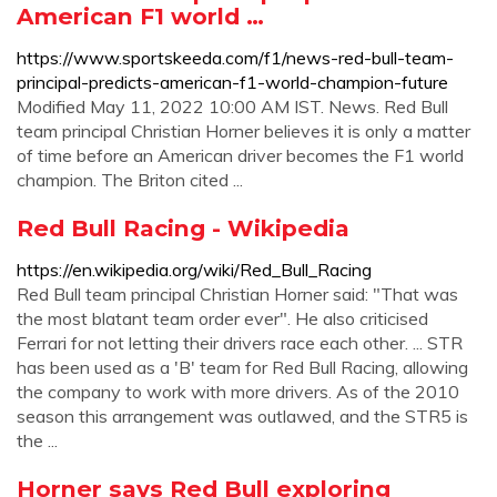
American F1 world …
https://www.sportskeeda.com/f1/news-red-bull-team-
principal-predicts-american-f1-world-champion-future
Modified May 11, 2022 10:00 AM IST. News. Red Bull
team principal Christian Horner believes it is only a matter
of time before an American driver becomes the F1 world
champion. The Briton cited ...
Red Bull Racing - Wikipedia
https://en.wikipedia.org/wiki/Red_Bull_Racing
Red Bull team principal Christian Horner said: "That was
the most blatant team order ever". He also criticised
Ferrari for not letting their drivers race each other. ... STR
has been used as a 'B' team for Red Bull Racing, allowing
the company to work with more drivers. As of the 2010
season this arrangement was outlawed, and the STR5 is
the ...
Horner says Red Bull exploring