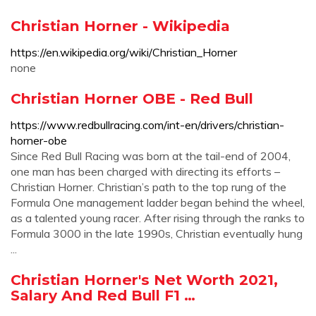
Christian Horner - Wikipedia
https://en.wikipedia.org/wiki/Christian_Horner
none
Christian Horner OBE - Red Bull
https://www.redbullracing.com/int-en/drivers/christian-
horner-obe
Since Red Bull Racing was born at the tail-end of 2004,
one man has been charged with directing its efforts –
Christian Horner. Christian’s path to the top rung of the
Formula One management ladder began behind the wheel,
as a talented young racer. After rising through the ranks to
Formula 3000 in the late 1990s, Christian eventually hung
...
Christian Horner's Net Worth 2021,
Salary And Red Bull F1 …