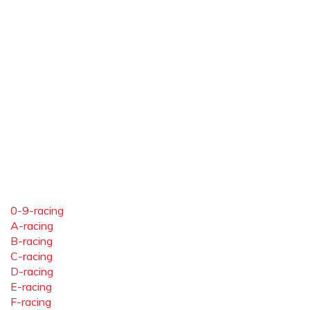
0-9-racing
A-racing
B-racing
C-racing
D-racing
E-racing
F-racing