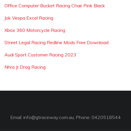
Office Computer Bucket Racing Chair Pink Black
Jok Vespa Excel Racing
Xbox 360 Motorcycle Racing
Street Legal Racing Redline Mods Free Download
Audi Sport Customer Racing 2023
Nhra Jr Drag Racing
Email:
info@gtraceway.com.au
; Phone: 0420518544