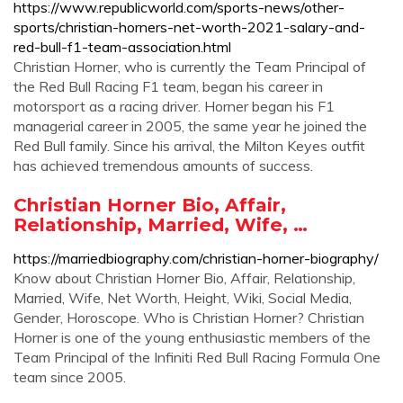
https://www.republicworld.com/sports-news/other-
sports/christian-horners-net-worth-2021-salary-and-
red-bull-f1-team-association.html
Christian Horner, who is currently the Team Principal of
the Red Bull Racing F1 team, began his career in
motorsport as a racing driver. Horner began his F1
managerial career in 2005, the same year he joined the
Red Bull family. Since his arrival, the Milton Keyes outfit
has achieved tremendous amounts of success.
Christian Horner Bio, Affair,
Relationship, Married, Wife, …
https://marriedbiography.com/christian-horner-biography/
Know about Christian Horner Bio, Affair, Relationship,
Married, Wife, Net Worth, Height, Wiki, Social Media,
Gender, Horoscope. Who is Christian Horner? Christian
Horner is one of the young enthusiastic members of the
Team Principal of the Infiniti Red Bull Racing Formula One
team since 2005.