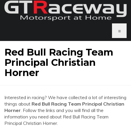
≡
Red Bull Racing Team
Principal Christian
Horner
Interested in racing? We have collected a lot of interesting
things about
Red Bull Racing Team Principal Christian
Horner
. Follow the links and you will find all the
information you need about Red Bull Racing Team
Principal Christian Horner.