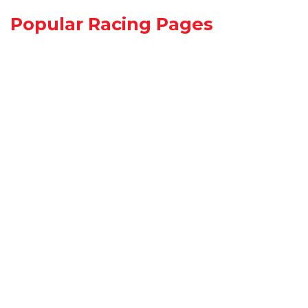
Popular Racing Pages