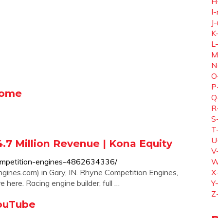
H
I-
J-
K
L
M
N
O
P
Home
Q
R
S
T
U
.7 Million Revenue | Kona Equity
V
ompetition-engines-4862634336/
W
ines.com) in Gary, IN. Rhyne Competition Engines,
X
e here. Racing engine builder, full …
Y
Z
YouTube