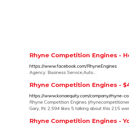
Rhyne Competition Engines - 
https://www.facebook.com/RhyneEngines
Agency: Business Service;Auto…
Rhyne Competition Engines - $4
https://www.konaequity.com/company/rhyne-c
Rhyne Competition Engines (rhynecompetitioneng
Gary, IN. 2,594 likes 5 talking about this 215 wer
Rhyne Competition Engines - 