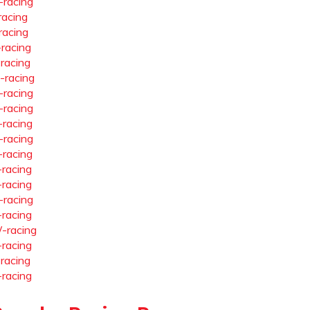
-racing
racing
racing
-racing
-racing
-racing
-racing
-racing
-racing
-racing
-racing
-racing
-racing
-racing
-racing
-racing
-racing
-racing
-racing