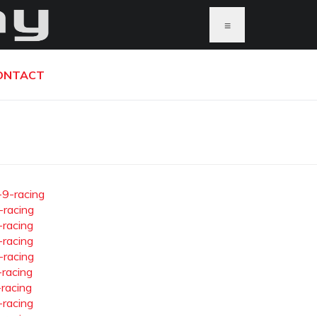
≡
ONTACT
-9-racing
-racing
-racing
-racing
-racing
-racing
-racing
-racing