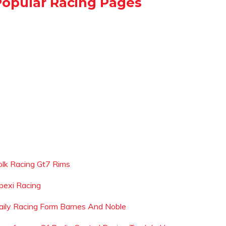
Popular Racing Pages
olk Racing Gt7 Rims
pexi Racing
aily Racing Form Barnes And Noble