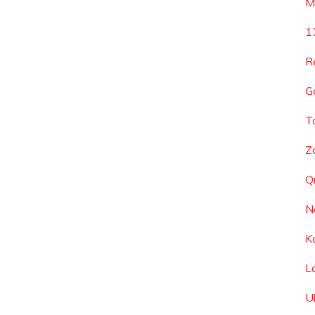
M
1
R
G
T
Z
Q
N
K
L
U