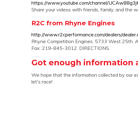
https://www.youtube.com/channel/UCAw88
Share your videos with friends, family, and the w
R2C from Rhyne Engines
http://www.r2cperformance.com/dealers/dealer
Rhyne Competition Engines. 5733 West 25th. 
Fax: 219-845-3012. DIRECTIONS.
Got enough information 
We hope that the information collected by our e
let's race!