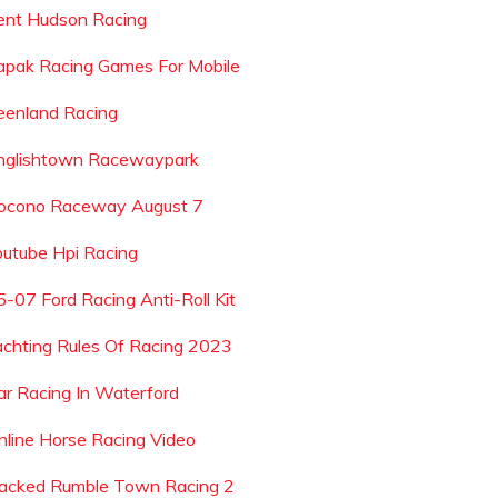
ent Hudson Racing
apak Racing Games For Mobile
eenland Racing
nglishtown Racewaypark
ocono Raceway August 7
outube Hpi Racing
5-07 Ford Racing Anti-Roll Kit
achting Rules Of Racing 2023
ar Racing In Waterford
nline Horse Racing Video
acked Rumble Town Racing 2