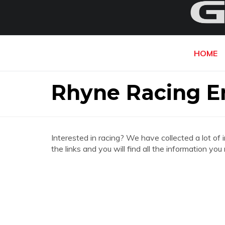
HOME
Rhyne Racing E
Interested in racing? We have collected a lot of 
the links and you will find all the information y