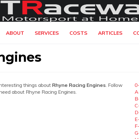
ABOUT
SERVICES
COSTS
ARTICLES
C
ngines
interesting things about
Rhyne Racing Engines
. Follow
0
ou need about Rhyne Racing Engines.
A
B
C
D
E
F
G