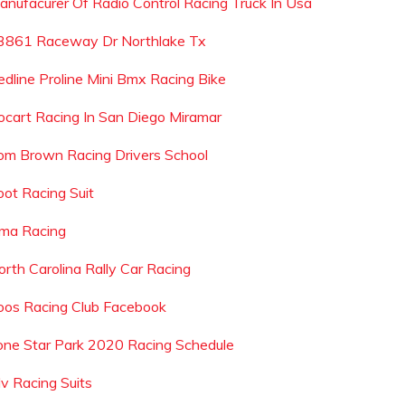
anufacurer Of Radio Control Racing Truck In Usa
3861 Raceway Dr Northlake Tx
edline Proline Mini Bmx Racing Bike
ocart Racing In San Diego Miramar
om Brown Racing Drivers School
oot Racing Suit
ma Racing
orth Carolina Rally Car Racing
oos Racing Club Facebook
one Star Park 2020 Racing Schedule
lv Racing Suits