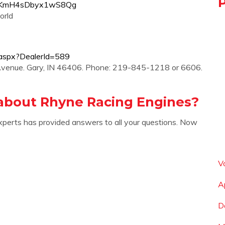
g3jKmH4sDbyx1wS8Qg
orld
.aspx?DealerId=589
Avenue. Gary, IN 46406. Phone: 219-845-1218 or 6606.
about Rhyne Racing Engines?
xperts has provided answers to all your questions. Now
V
A
D