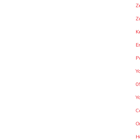
Z
Z
K
E
P
Y
0
Y
C
O
H