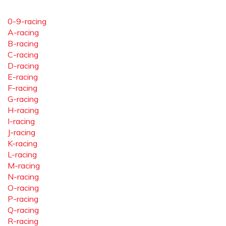
0-9-racing
A-racing
B-racing
C-racing
D-racing
E-racing
F-racing
G-racing
H-racing
I-racing
J-racing
K-racing
L-racing
M-racing
N-racing
O-racing
P-racing
Q-racing
R-racing