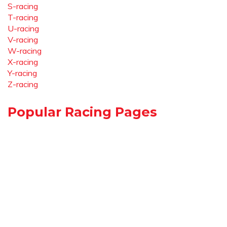
S-racing
T-racing
U-racing
V-racing
W-racing
X-racing
Y-racing
Z-racing
Popular Racing Pages