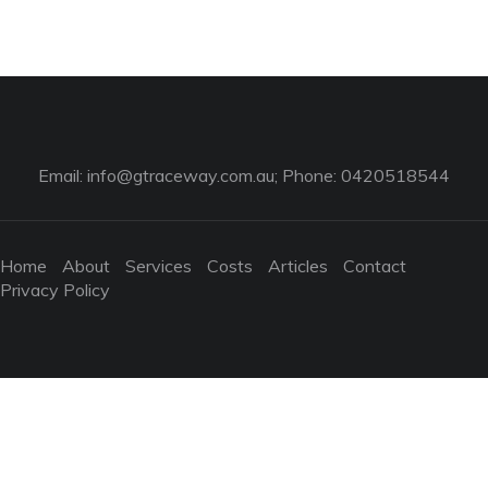
Email:
info@gtraceway.com.au
; Phone: 0420518544
Home
About
Services
Costs
Articles
Contact
Privacy Policy