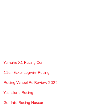
Yamaha X1 Racing Cdi
11er-Ecke-Logwin-Racing
Racing Wheel Pc Review 2022
Yas Island Racing
Get Into Racing Nascar