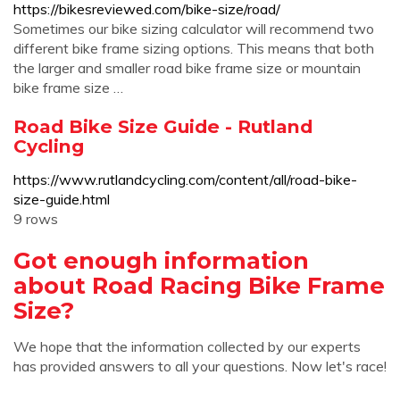
https://bikesreviewed.com/bike-size/road/
Sometimes our bike sizing calculator will recommend two
different bike frame sizing options. This means that both
the larger and smaller road bike frame size or mountain
bike frame size …
Road Bike Size Guide - Rutland
Cycling
https://www.rutlandcycling.com/content/all/road-bike-
size-guide.html
9 rows
Got enough information
about Road Racing Bike Frame
Size?
We hope that the information collected by our experts
has provided answers to all your questions. Now let's race!