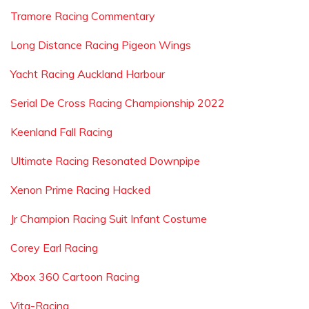
Tramore Racing Commentary
Long Distance Racing Pigeon Wings
Yacht Racing Auckland Harbour
Serial De Cross Racing Championship 2022
Keenland Fall Racing
Ultimate Racing Resonated Downpipe
Xenon Prime Racing Hacked
Jr Champion Racing Suit Infant Costume
Corey Earl Racing
Xbox 360 Cartoon Racing
Vita-Racing