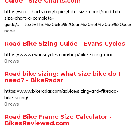
Guide - Size-Charts.com
https://size-charts.com/topics/bike-size-chart/road-bike-
size-chart-a-complete-
guide/#:~:text=The%20bike%20can%20not%20be%20us
none
Road Bike Sizing Guide - Evans Cycles
https://www.evanscycles.com/help/bike-sizing-road
8 rows
Road bike sizing: what size bike do I
need? - BikeRadar
https://www.bikeradar.com/advice/sizing-and-fit/road-
bike-sizing/
8 rows
Road Bike Frame Size Calculator -
BikesReviewed.com