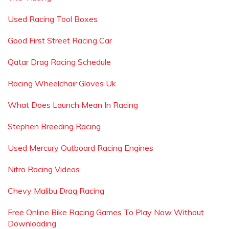
Used Racing Tool Boxes
Good First Street Racing Car
Qatar Drag Racing Schedule
Racing Wheelchair Gloves Uk
What Does Launch Mean In Racing
Stephen Breeding Racing
Used Mercury Outboard Racing Engines
Nitro Racing Videos
Chevy Malibu Drag Racing
Free Online Bike Racing Games To Play Now Without
Downloading