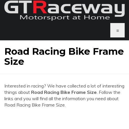
≡
Road Racing Bike Frame
Size
Interested in racing? We have collected a lot of interesting
things about
Road Racing Bike Frame Size
. Follow the
links and you will find all the information you need about
Road Racing Bike Frame Size.