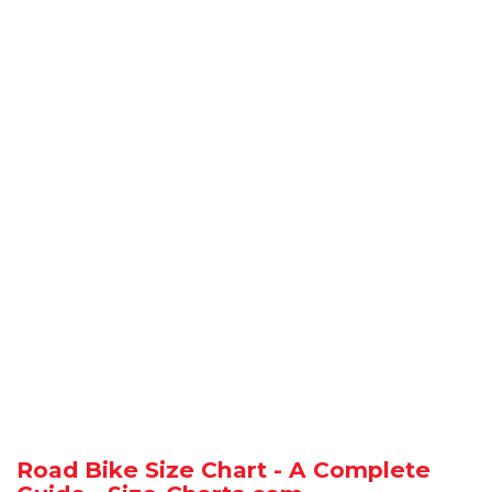
Road Bike Size Chart - A Complete