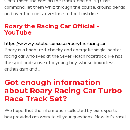
Chris. Place the cars on the tracks, and on Big Chris'
command, let them whiz through the course, around bends
and over the cross-over lane to the finish line.
Roary the Racing Car Official -
YouTube
https://www.youtube.com/user/roarytheracingcar
Roary is a bright red, cheeky and energetic single-seater
racing car who lives at the Silver Hatch racetrack. He has
the spirit and sense of a young boy whose boundless
enthusiasm and …
Got enough information
about Roary Racing Car Turbo
Race Track Set?
We hope that the information collected by our experts
has provided answers to all your questions. Now let's race!