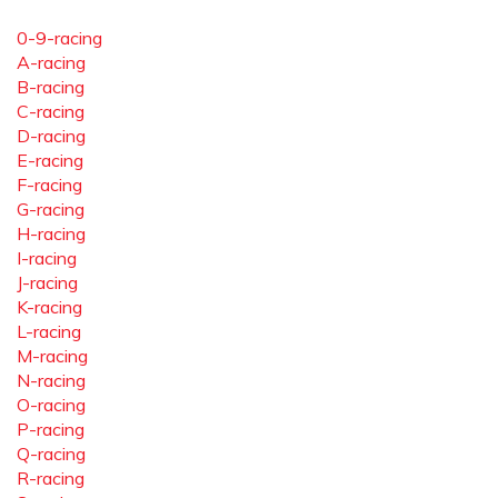
0-9-racing
A-racing
B-racing
C-racing
D-racing
E-racing
F-racing
G-racing
H-racing
I-racing
J-racing
K-racing
L-racing
M-racing
N-racing
O-racing
P-racing
Q-racing
R-racing