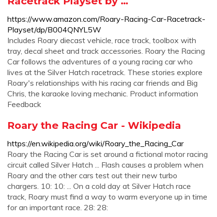
Racetrack Playset by …
https://www.amazon.com/Roary-Racing-Car-Racetrack-
Playset/dp/B004QNYL5W
Includes Roary diecast vehicle, race track, toolbox with
tray, decal sheet and track accessories. Roary the Racing
Car follows the adventures of a young racing car who
lives at the Silver Hatch racetrack. These stories explore
Roary's relationships with his racing car friends and Big
Chris, the karaoke loving mechanic. Product information
Feedback
Roary the Racing Car - Wikipedia
https://en.wikipedia.org/wiki/Roary_the_Racing_Car
Roary the Racing Car is set around a fictional motor racing
circuit called Silver Hatch ... Flash causes a problem when
Roary and the other cars test out their new turbo
chargers. 10: 10: ... On a cold day at Silver Hatch race
track, Roary must find a way to warm everyone up in time
for an important race. 28: 28: