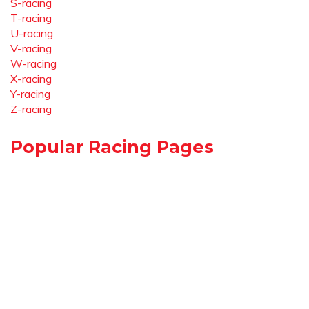
S-racing
T-racing
U-racing
V-racing
W-racing
X-racing
Y-racing
Z-racing
Popular Racing Pages