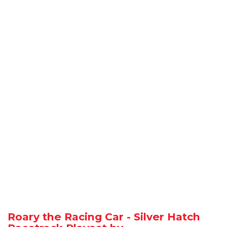
Roary the Racing Car - Silver Hatch