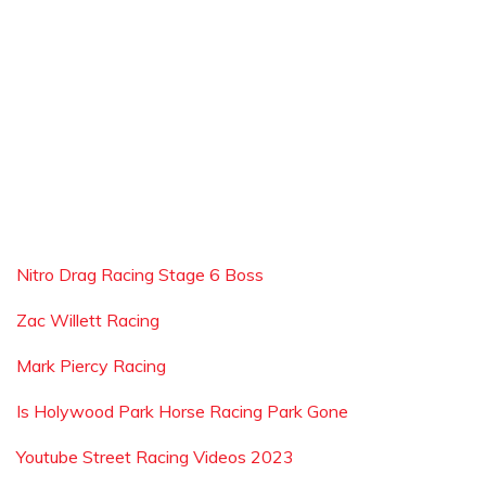
Nitro Drag Racing Stage 6 Boss
Zac Willett Racing
Mark Piercy Racing
Is Holywood Park Horse Racing Park Gone
Youtube Street Racing Videos 2023