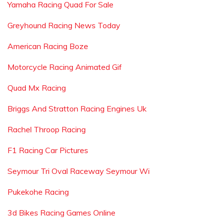
Yamaha Racing Quad For Sale
Greyhound Racing News Today
American Racing Boze
Motorcycle Racing Animated Gif
Quad Mx Racing
Briggs And Stratton Racing Engines Uk
Rachel Throop Racing
F1 Racing Car Pictures
Seymour Tri Oval Raceway Seymour Wi
Pukekohe Racing
3d Bikes Racing Games Online