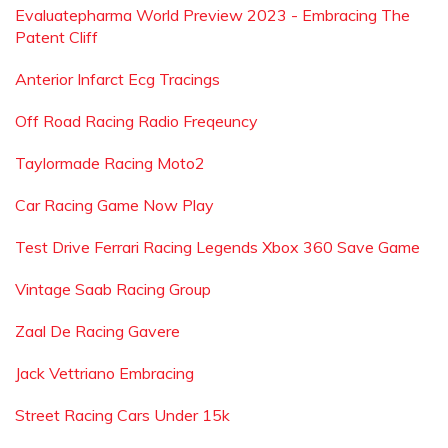
Evaluatepharma World Preview 2023 - Embracing The
Patent Cliff
Anterior Infarct Ecg Tracings
Off Road Racing Radio Freqeuncy
Taylormade Racing Moto2
Car Racing Game Now Play
Test Drive Ferrari Racing Legends Xbox 360 Save Game
Vintage Saab Racing Group
Zaal De Racing Gavere
Jack Vettriano Embracing
Street Racing Cars Under 15k