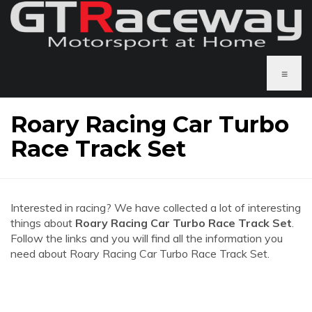
≡
Roary Racing Car Turbo
Race Track Set
Interested in racing? We have collected a lot of interesting
things about
Roary Racing Car Turbo Race Track Set
.
Follow the links and you will find all the information you
need about Roary Racing Car Turbo Race Track Set.