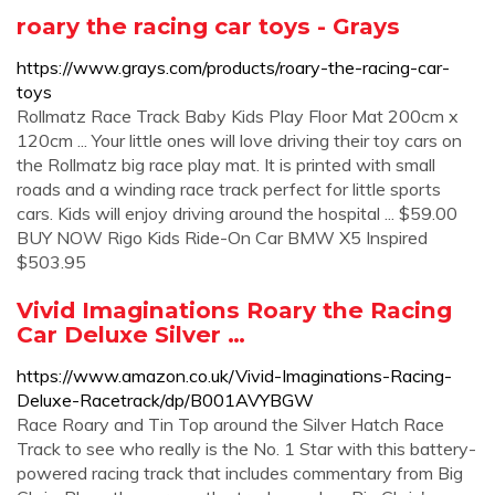
roary the racing car toys - Grays
https://www.grays.com/products/roary-the-racing-car-
toys
Rollmatz Race Track Baby Kids Play Floor Mat 200cm x
120cm ... Your little ones will love driving their toy cars on
the Rollmatz big race play mat. It is printed with small
roads and a winding race track perfect for little sports
cars. Kids will enjoy driving around the hospital ... $59.00
BUY NOW Rigo Kids Ride-On Car BMW X5 Inspired
$503.95
Vivid Imaginations Roary the Racing
Car Deluxe Silver …
https://www.amazon.co.uk/Vivid-Imaginations-Racing-
Deluxe-Racetrack/dp/B001AVYBGW
Race Roary and Tin Top around the Silver Hatch Race
Track to see who really is the No. 1 Star with this battery-
powered racing track that includes commentary from Big