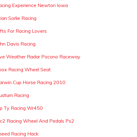
acing Experience Newton Iowa
ian Sorlie Racing
ifts For Racing Lovers
ohn Davis Racing
ive Weather Radar Pocono Raceway
box Racing Wheel Seat
arwin Cup Horse Racing 2010
uatum Racing
ip Ty Racing Wr450
c2 Racing Wheel And Pedals Ps2
peed Racing Hack