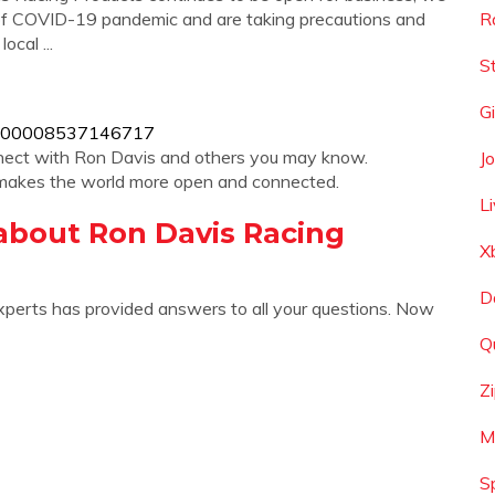
of COVID-19 pandemic and are taking precautions and
R
cal ...
St
G
s/100008537146717
nnect with Ron Davis and others you may know.
J
makes the world more open and connected.
L
about Ron Davis Racing
X
D
xperts has provided answers to all your questions. Now
Q
Z
M
S