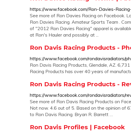
https://www.facebook.com/Ron-Davies-Raci
See more of Ron Davies Racing on Facebook. Lo
Ron Davies Racing. Amateur Sports Team . Communi
of "2012 Ron Davies Racing" apparel is available 
at Ron's Hauler and possibly at ...
Ron Davis Racing Products - Ph
https://www.facebook.com/rondavisradiators/ph
Ron Davis Racing Products, Glendale, AZ. 6,731 l
Racing Products has over 40 years of manufactu
Ron Davis Racing Products - R
https://www.facebook.com/rondavisradiators/re
See more of Ron Davis Racing Products on Faceb
Not now. 4.6 out of 5. Based on the opinion of 
to Ron Davis Racing. Bryan R. Barrett …
Ron Davis Profiles | Facebook