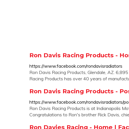
Ron Davis Racing Products - H
https://www.facebook.com/rondavisradiators
Ron Davis Racing Products, Glendale, AZ. 6,895 l
Racing Products has over 40 years of manufactu
Ron Davis Racing Products - Po
https://www.facebook.com/rondavisradiators/po
Ron Davis Racing Products is at Indianapolis Mot
Congratulations to Ron's brother Rick Davis, ch
Ron Davies Racing - Home | Fa