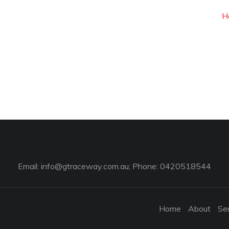
H
Email:
info@gtraceway.com.au
; Phone: 0420518544
Home
About
Se