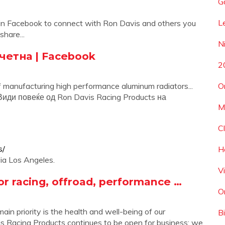
G
L
oin Facebook to connect with Ron Davis and others you
hare...
N
очетна | Facebook
2
 manufacturing high performance aluminum radiators...
O
 Види повеќе од Ron Davis Racing Products на
M
C
s/
H
via Los Angeles.
V
or racing, offroad, performance …
O
n priority is the health and well-being of our
Bi
 Racing Products continues to be open for business; we