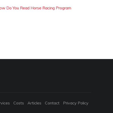
ow Do You Read Horse Racing Program
rvices
Costs
Articles
Contact
Privacy Policy