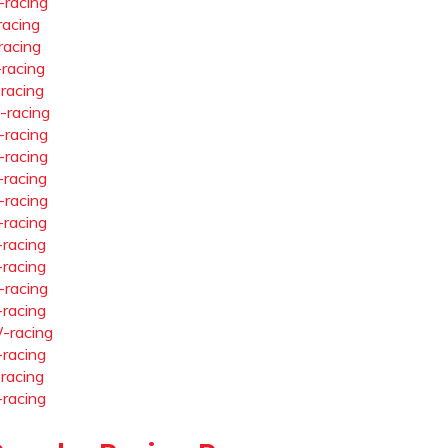
-racing
racing
racing
-racing
-racing
-racing
-racing
-racing
-racing
-racing
-racing
-racing
-racing
-racing
-racing
-racing
-racing
-racing
-racing