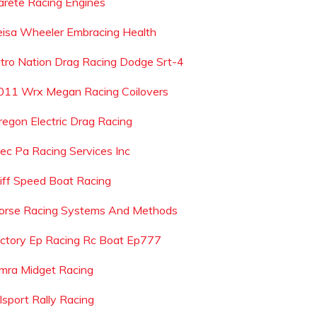
arete Racing Engines
eisa Wheeler Embracing Health
itro Nation Drag Racing Dodge Srt-4
011 Wrx Megan Racing Coilovers
regon Electric Drag Racing
ec Pa Racing Services Inc
liff Speed Boat Racing
orse Racing Systems And Methods
ictory Ep Racing Rc Boat Ep777
mra Midget Racing
lsport Rally Racing