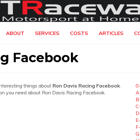
ABOUT
SERVICES
COSTS
ARTICLES
C
ng Facebook
interesting things about
Ron Davis Racing Facebook
.
0
mation you need about Ron Davis Racing Facebook.
A
B
C
D
E
F
G