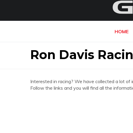
HOME
Ron Davis Raci
Interested in racing? We have collected a lot of 
Follow the links and you will find all the infor