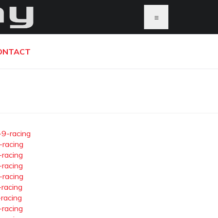
≡
ONTACT
-9-racing
-racing
-racing
-racing
-racing
-racing
-racing
-racing