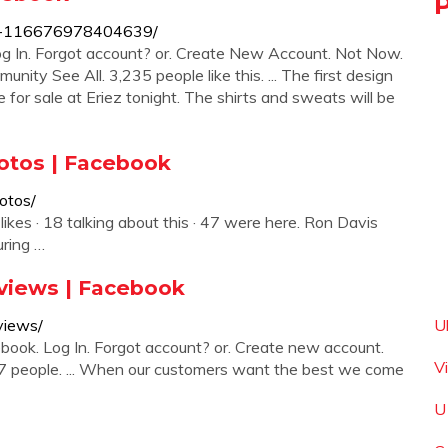
ng-116676978404639/
g In. Forgot account? or. Create New Account. Not Now.
ty See All. 3,235 people like this. ... The first design
for sale at Eriez tonight. The shirts and sweats will be
otos | Facebook
otos/
ikes · 18 talking about this · 47 were here. Ron Davis
ring …
eviews | Facebook
views/
U
ook. Log In. Forgot account? or. Create new account.
V
67 people. ... When our customers want the best we come
U