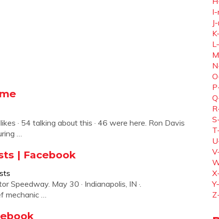
H
I-
J-
K
L
M
N
O
P
ome
Q
R
S
ikes · 54 talking about this · 46 were here. Ron Davis
T
ring …
U
V
sts | Facebook
W
sts
X
or Speedway. May 30 · Indianapolis, IN ·.
Y
ief mechanic …
Z
cebook