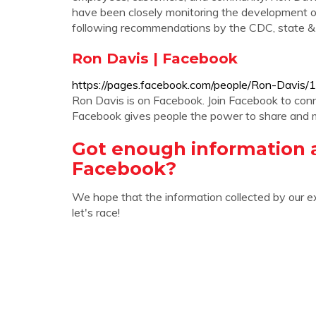
have been closely monitoring the development 
following recommendations by the CDC, state & lo
Ron Davis | Facebook
https://pages.facebook.com/people/Ron-Davi
Ron Davis is on Facebook. Join Facebook to co
Facebook gives people the power to share and 
Got enough information 
Facebook?
We hope that the information collected by our e
let's race!