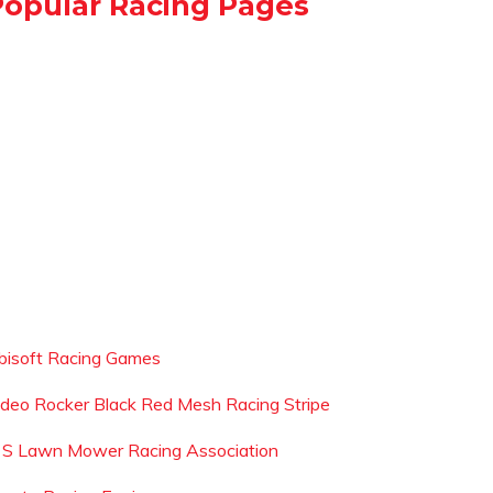
Popular Racing Pages
bisoft Racing Games
ideo Rocker Black Red Mesh Racing Stripe
 S Lawn Mower Racing Association