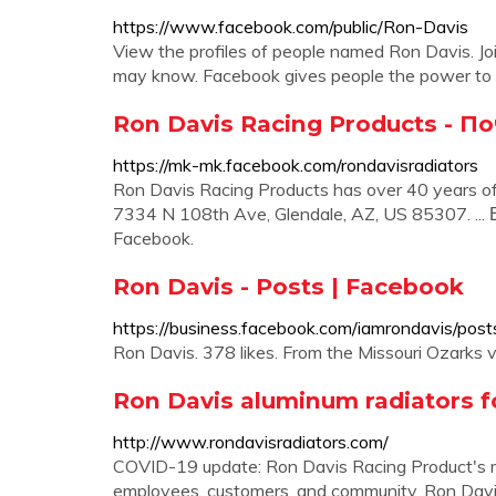
https://www.facebook.com/public/Ron-Davis
View the profiles of people named Ron Davis. J
may know. Facebook gives people the power to s
Ron Davis Racing Products - П
https://mk-mk.facebook.com/rondavisradiators
Ron Davis Racing Products has over 40 years of
7334 N 108th Ave, Glendale, AZ, US 85307. ...
Facebook.
Ron Davis - Posts | Facebook
https://business.facebook.com/iamrondavis/post
Ron Davis. 378 likes. From the Missouri Ozarks 
Ron Davis aluminum radiators f
http://www.rondavisradiators.com/
COVID-19 update: Ron Davis Racing Product's mai
employees, customers, and community. Ron Davis