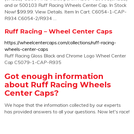
and or 500103 Ruff Racing Wheels Center Cap. In Stock
Now! $99.99. View Details. Item In Cart. C6054-1-CAP-
R934 C6054-2/R934 …
Ruff Racing – Wheel Center Caps
https://wheelcentercaps.com/collections/ruff-racing-
wheels-center-caps
Ruff Racing Gloss Black and Chrome Logo Wheel Center
Cap C5079-1-CAP-R935
Got enough information
about Ruff Racing Wheels
Center Caps?
We hope that the information collected by our experts
has provided answers to all your questions. Now let's race!