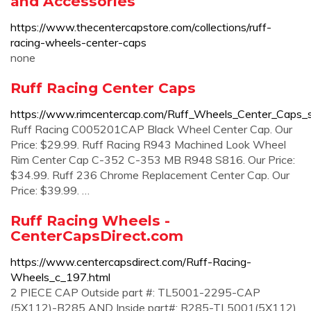
and Accessories
https://www.thecentercapstore.com/collections/ruff-
racing-wheels-center-caps
none
Ruff Racing Center Caps
https://www.rimcentercap.com/Ruff_Wheels_Center_Caps_
Ruff Racing C005201CAP Black Wheel Center Cap. Our
Price: $29.99. Ruff Racing R943 Machined Look Wheel
Rim Center Cap C-352 C-353 MB R948 S816. Our Price:
$34.99. Ruff 236 Chrome Replacement Center Cap. Our
Price: $39.99. …
Ruff Racing Wheels -
CenterCapsDirect.com
https://www.centercapsdirect.com/Ruff-Racing-
Wheels_c_197.html
2 PIECE CAP Outside part #: TL5001-2295-CAP
(5X112)-B285 AND Inside part#: R285-TL5001(5X112)