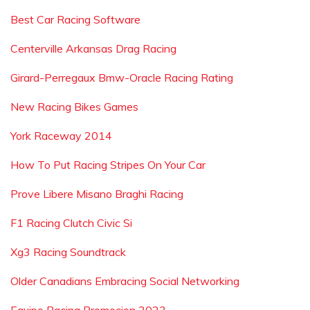
Best Car Racing Software
Centerville Arkansas Drag Racing
Girard-Perregaux Bmw-Oracle Racing Rating
New Racing Bikes Games
York Raceway 2014
How To Put Racing Stripes On Your Car
Prove Libere Misano Braghi Racing
F1 Racing Clutch Civic Si
Xg3 Racing Soundtrack
Older Canadians Embracing Social Networking