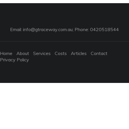
Email:
info@gtraceway.com.au
; Phone: 0420518544
Home
About
Services
Costs
Articles
Contact
Privacy Policy