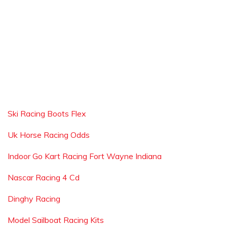
Ski Racing Boots Flex
Uk Horse Racing Odds
Indoor Go Kart Racing Fort Wayne Indiana
Nascar Racing 4 Cd
Dinghy Racing
Model Sailboat Racing Kits