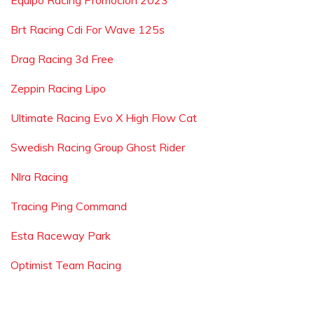
Equipo Racing Promocion 2023
Brt Racing Cdi For Wave 125s
Drag Racing 3d Free
Zeppin Racing Lipo
Ultimate Racing Evo X High Flow Cat
Swedish Racing Group Ghost Rider
Nlra Racing
Tracing Ping Command
Esta Raceway Park
Optimist Team Racing