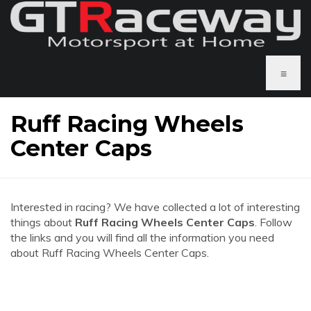
≡
Ruff Racing Wheels
Center Caps
Interested in racing? We have collected a lot of interesting
things about
Ruff Racing Wheels Center Caps
. Follow
the links and you will find all the information you need
about Ruff Racing Wheels Center Caps.