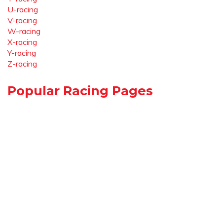
U-racing
V-racing
W-racing
X-racing
Y-racing
Z-racing
Popular Racing Pages