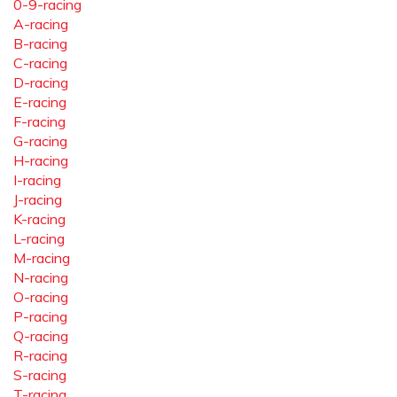
0-9-racing
A-racing
B-racing
C-racing
D-racing
E-racing
F-racing
G-racing
H-racing
I-racing
J-racing
K-racing
L-racing
M-racing
N-racing
O-racing
P-racing
Q-racing
R-racing
S-racing
T-racing