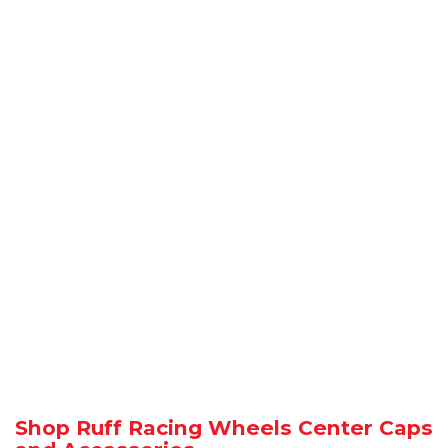
Shop Ruff Racing Wheels Center Caps