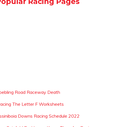
Popular Racing Pages
oebling Road Raceway Death
racing The Letter F Worksheets
ssiniboia Downs Racing Schedule 2022