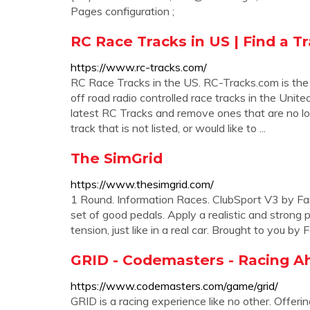
Pages configuration ;
RC Race Tracks in US | Find a T
https://www.rc-tracks.com/
RC Race Tracks in the US. RC-Tracks.com is the
off road radio controlled race tracks in the Unit
latest RC Tracks and remove ones that are no lo
track that is not listed, or would like to ...
The SimGrid
https://www.thesimgrid.com/
1 Round. Information Races. ClubSport V3 by Fan
set of good pedals. Apply a realistic and strong 
tension, just like in a real car. Brought to you 
GRID - Codemasters - Racing A
https://www.codemasters.com/game/grid/
GRID is a racing experience like no other. Offe