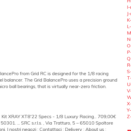
H
I-
J-
K
L
M
N
O
P
Q
R
S
ncePro from Grid RC is designed for the 1/8 racing
T
el balancer. The Grid BalancePro uses a precision ground
U
o ball bearings, that is virtually near-zero friction.
V
W
X
Y
Kit XRAY XT8'22 Specs - 1/8 Luxury Racing... 709,00€
Z
350301. ... SRC s.r.l.s. , Via Tratturo, 5 – 65010 Spoltore
ni. I nostri negozi ; Contattaci ; Delivery ; About us ;