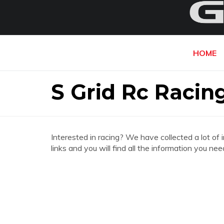
HOME
S Grid Rc Racin
Interested in racing? We have collected a lot of 
links and you will find all the information you ne