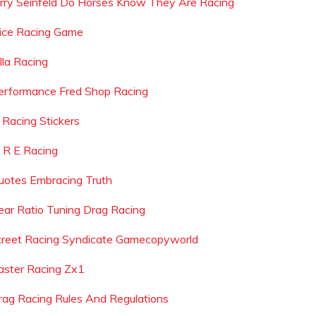
erry Seinfeld Do Horses Know They Are Racing
uice Racing Game
lla Racing
erformance Fred Shop Racing
s Racing Stickers
 R E Racing
uotes Embracing Truth
ear Ratio Tuning Drag Racing
treet Racing Syndicate Gamecopyworld
aster Racing Zx1
rag Racing Rules And Regulations