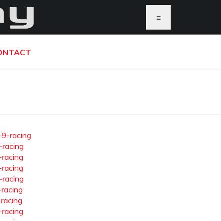
≡
ONTACT
-9-racing
-racing
-racing
-racing
-racing
-racing
-racing
-racing