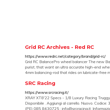
Grid RC Archives - Red RC
https://www.redrc.net/category/brand/grid-rc/
Grid RC BalancePro wheel balancer The new Bala
purist, that want an ultra accurate high-end whe
4mm balancing-rod that rides on lubricate-free micr
SRC Racing
https://www.srcracing.it/
XRAY XT8'22 Specs - 1/8 Luxury Racing Truggy 
Disponibile . Aggiungi al carrello. Nuovo. Codice: 
(PE) 085 8430725 ;
info@srcracing.it
; Informazio