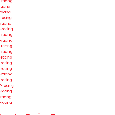
-racing
racing
racing
-racing
-racing
-racing
-racing
-racing
-racing
-racing
-racing
-racing
-racing
-racing
-racing
-racing
-racing
-racing
-racing