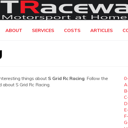
ABOUT
SERVICES
COSTS
ARTICLES
C
g
interesting things about
S Grid Rc Racing
. Follow the
0
ed about S Grid Rc Racing.
A
B
C
D
E
F
G