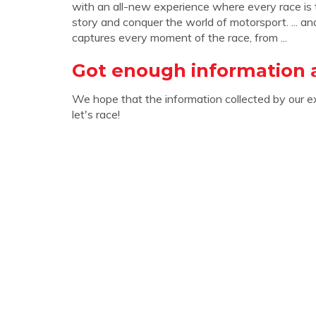
with an all-new experience where every race is
story and conquer the world of motorsport. ... an
captures every moment of the race, from ...
Got enough information a
We hope that the information collected by our e
let's race!