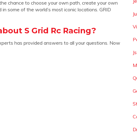
J
 the chance to choose your own path, create your own
d in some of the world’s most iconic locations. GRID
J
Vi
bout S Grid Rc Racing?
P
xperts has provided answers to all your questions. Now
J
M
Q
G
S
C
D