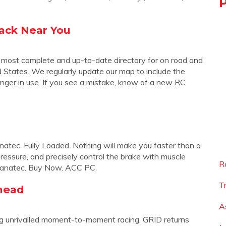
rack Near You
 most complete and up-to-date directory for on road and
ed States. We regularly update our map to include the
nger in use. If you see a mistake, know of a new RC
atec. Fully Loaded. Nothing will make you faster than a
pressure, and precisely control the brake with muscle
R
by Fanatec. Buy Now. ACC PC.
T
head
A
ring unrivalled moment-to-moment racing, GRID returns