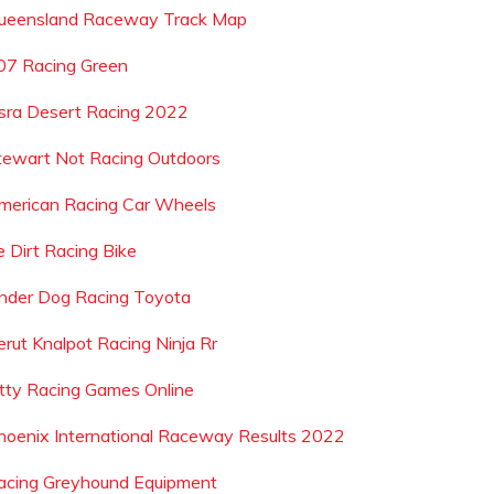
ueensland Raceway Track Map
07 Racing Green
sra Desert Racing 2022
tewart Not Racing Outdoors
merican Racing Car Wheels
e Dirt Racing Bike
nder Dog Racing Toyota
erut Knalpot Racing Ninja Rr
itty Racing Games Online
hoenix International Raceway Results 2022
acing Greyhound Equipment