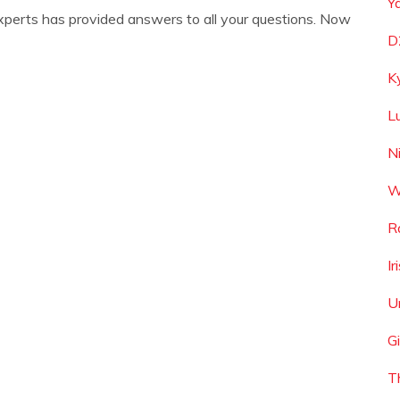
Y
xperts has provided answers to all your questions. Now
D
K
L
N
W
R
I
U
G
T