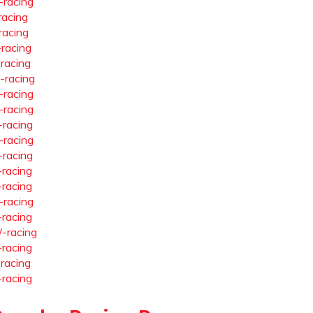
-racing
racing
racing
-racing
-racing
-racing
-racing
-racing
-racing
-racing
-racing
-racing
-racing
-racing
-racing
-racing
-racing
-racing
-racing