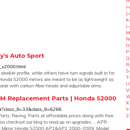
H
I-
J-
K
L
M
N
O
P
y's Auto Sport
Q
R
a_s2000.html
S
sleeker profile, while others have turn signals built in for
T
er Honda S2000 mirrors are meant to be as lightweight as
U
 made with carbon fiber heads and adjustable arms.
V
W
M Replacement Parts | Honda S2000
X
tml?class_8=33&class_9=6266
Y
ts, Racing, Parts at affordable prices along with free
Z
so checkout our blog to read up on upgrades. ... APR
ber Mirror Honda S2000 AP1&AP2 2000-2009. Model