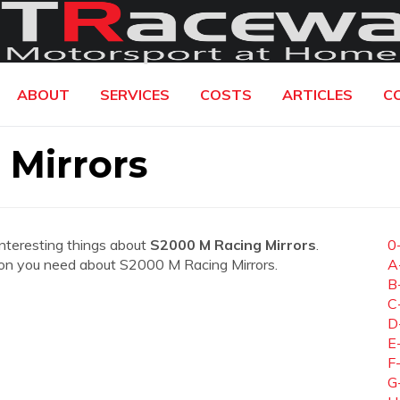
ABOUT
SERVICES
COSTS
ARTICLES
C
 Mirrors
interesting things about
S2000 M Racing Mirrors
.
0
mation you need about S2000 M Racing Mirrors.
A
B
C
D
E
F
G