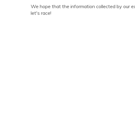
We hope that the information collected by our e
let's race!