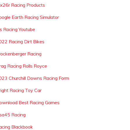
x26r Racing Products
oogle Earth Racing Simulator
js Racing Youtube
022 Racing Dirt Bikes
rockenberger Racing
rag Racing Rolls Royce
023 Churchill Downs Racing Form
right Racing Toy Car
ownload Best Racing Games
sa45 Racing
acing Blackbook