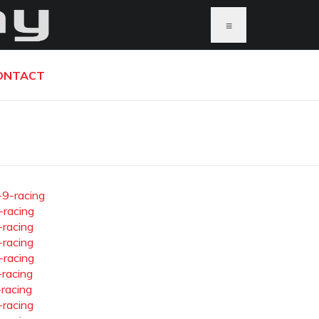
≡
ONTACT
-9-racing
-racing
-racing
-racing
-racing
-racing
-racing
-racing