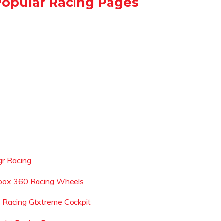
Popular Racing Pages
gr Racing
box 360 Racing Wheels
l Racing Gtxtreme Cockpit