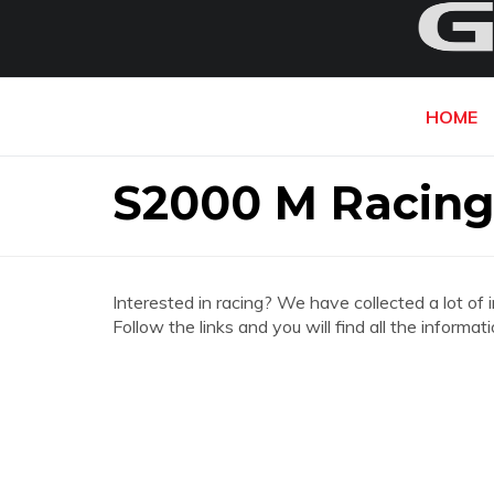
HOME
S2000 M Racing
Interested in racing? We have collected a lot of 
Follow the links and you will find all the infor