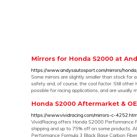
Mirrors for Honda S2000 at And
https://www.andysautosport.com/mirrors/hond
Some mirrors are slightly smaller than stock for a 
safety and, of course, the cool factor. Still oth
possible for racing applications, and are usually
Honda S2000 Aftermarket & OE
https://www.vividracing.com/mirrors-c-4252.h
VividRacing offers Honda S2000 Performance Par
shipping and up to 75% off on some products. Al
Performance Formula 3 Black Base Carbon Fi