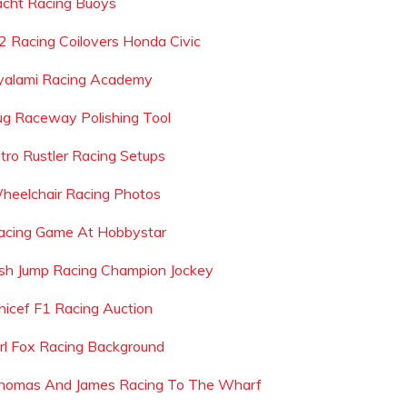
acht Racing Buoys
2 Racing Coilovers Honda Civic
yalami Racing Academy
ug Raceway Polishing Tool
itro Rustler Racing Setups
heelchair Racing Photos
acing Game At Hobbystar
rish Jump Racing Champion Jockey
nicef F1 Racing Auction
irl Fox Racing Background
homas And James Racing To The Wharf