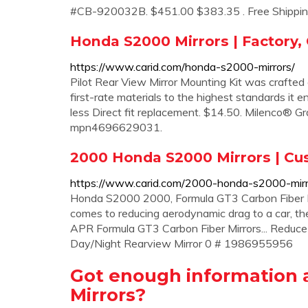
#CB-920032B. $451.00 $383.35 . Free Shippin
Honda S2000 Mirrors | Factory,
https://www.carid.com/honda-s2000-mirrors/
Pilot Rear View Mirror Mounting Kit was crafted 
first-rate materials to the highest standards it en
less Direct fit replacement. $14.50. Milenco® G
mpn4696629031.
2000 Honda S2000 Mirrors | Cus
https://www.carid.com/2000-honda-s2000-mirr
Honda S2000 2000, Formula GT3 Carbon Fiber M
comes to reducing aerodynamic drag to a car, th
APR Formula GT3 Carbon Fiber Mirrors... Reduce
Day/Night Rearview Mirror 0 # 1986955956
Got enough information 
Mirrors?