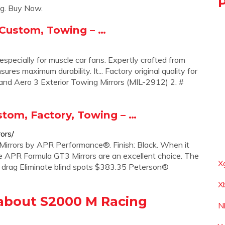
g. Buy Now.
 Custom, Towing – …
especially for muscle car fans. Expertly crafted from
sures maximum durability. It... Factory original quality for
rand Aero 3 Exterior Towing Mirrors (MIL-2912) 2. #
tom, Factory, Towing – …
ors/
irrors by APR Performance®. Finish: Black. When it
e APR Formula GT3 Mirrors are an excellent choice. The
X
 drag Eliminate blind spots $383.35 Peterson®
X
about S2000 M Racing
N