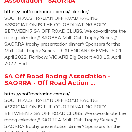
Association - SAORRA
https://saoffroadracing.com.au/calendar/
SOUTH AUSTRALIAN OFF ROAD RACING
ASSOCIATION IS THE CO-ORDINATING BODY
BETWEEN 7 SA OFF ROAD CLUBS. We co-ordinate the
racing calendar // SAORRA Multi Club Trophy Series //
SAORRA trophy presentation dinner// Sponsors for the
Multi Club Trophy Series. ... CALENDAR OF EVENTS 01.
April 2022. Ranibow, VIC ARB Big Desert 480 15. April
2022. Port ...
SA Off Road Racing Association -
SAORRA - Off Road Action …
https://saoffroadracing.com.au/
SOUTH AUSTRALIAN OFF ROAD RACING
ASSOCIATION IS THE CO-ORDINATING BODY
BETWEEN 7 SA OFF ROAD CLUBS. We co-ordinate the
racing calendar // SAORRA Multi Club Trophy Series //
SAORRA trophy presentation dinner// Sponsors for the