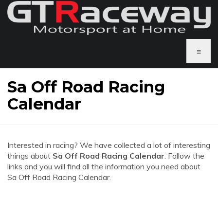
≡
Sa Off Road Racing
Calendar
Interested in racing? We have collected a lot of interesting
things about
Sa Off Road Racing Calendar
. Follow the
links and you will find all the information you need about
Sa Off Road Racing Calendar.