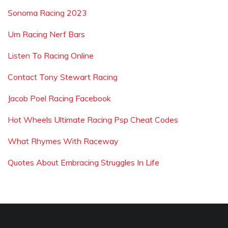
Sonoma Racing 2023
Um Racing Nerf Bars
Listen To Racing Online
Contact Tony Stewart Racing
Jacob Poel Racing Facebook
Hot Wheels Ultimate Racing Psp Cheat Codes
What Rhymes With Raceway
Quotes About Embracing Struggles In Life