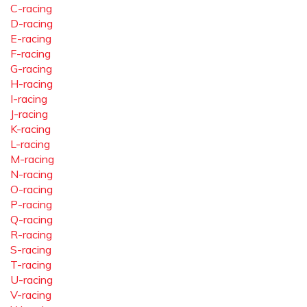
C-racing
D-racing
E-racing
F-racing
G-racing
H-racing
I-racing
J-racing
K-racing
L-racing
M-racing
N-racing
O-racing
P-racing
Q-racing
R-racing
S-racing
T-racing
U-racing
V-racing