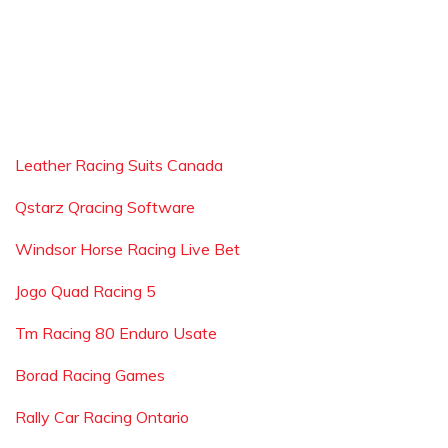
Leather Racing Suits Canada
Qstarz Qracing Software
Windsor Horse Racing Live Bet
Jogo Quad Racing 5
Tm Racing 80 Enduro Usate
Borad Racing Games
Rally Car Racing Ontario