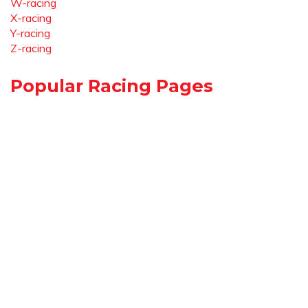
W-racing
X-racing
Y-racing
Z-racing
Popular Racing Pages