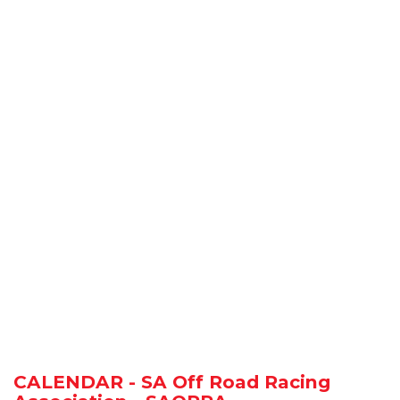
CALENDAR - SA Off Road Racing