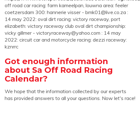
off road car racing: farm kameelpan, louwna area: feeler
coetzersdam 300: hannerie visser -
bmk01@live.co.za
:
14 may 2022: oval dirt racing: victory raceway, port
elizabeth: victory raceway club oval dirt championship:
vicky gillmer -
victoryraceway@yahoo.com
: 14 may
2022: circuit car and motorcycle racing: dezzi raceway:
kznrrc
Got enough information
about Sa Off Road Racing
Calendar?
We hope that the information collected by our experts
has provided answers to all your questions. Now let's race!