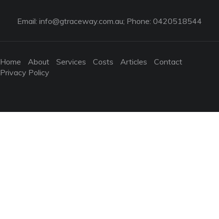
Email:
info@gtraceway.com.au
; Phone: 0420518544
Home
About
Services
Costs
Articles
Contact
Privacy Policy