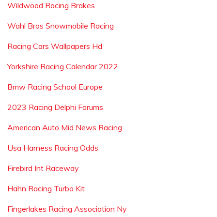
Wildwood Racing Brakes
Wahl Bros Snowmobile Racing
Racing Cars Wallpapers Hd
Yorkshire Racing Calendar 2022
Bmw Racing School Europe
2023 Racing Delphi Forums
American Auto Mid News Racing
Usa Harness Racing Odds
Firebird Int Raceway
Hahn Racing Turbo Kit
Fingerlakes Racing Association Ny