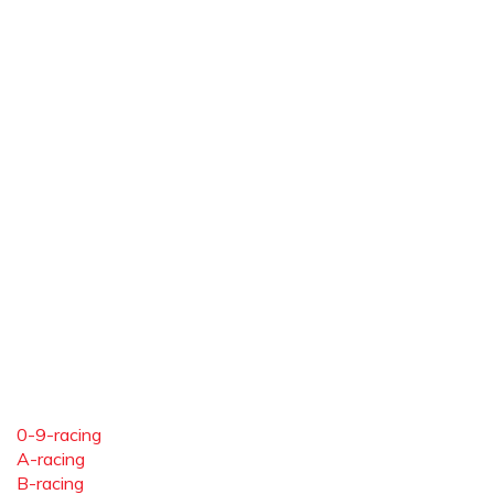
0-9-racing
A-racing
B-racing