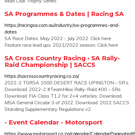
Multi Club Trophy Series.
SA Programmes & Dates | Racing SA
https://racingsa.com.au/industry/sa-programmes-and-
dates
SA Race Dates. May 2022 - July 2022. Click here .
Feature race lead ups. 2021/2022 season. Click here
SA Cross Country Racing • SA Rally-
Raid Championship | SACCS
https://sacrosscountryracing.co.za/
2022-2 TGRSA 1000 DESERT RACE UPINGTON – SR’s.
Download. 2022-2 #TeamHilux Rally-Raid 400 – SRs.
Download. FIA Class T1.2 for 2×4 vehicles. Download.
MSA General Circular 3 of 2022. Download. 2022 SACCS
Standing Supplementary Regulations v2.
- Event Calendar - Motorsport
https://www.motorsport.co.za/calendar/CalendarPaginated