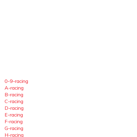
0-9-racing
A-racing
B-racing
C-racing
D-racing
E-racing
F-racing
G-racing
H-racing