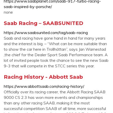
https://www.saabplanet.com/saab-917-turbo-racing-
saab-inspired-by-porsche/
none
Saab Racing – SAABSUNITED
https://www.saabsunited.com/tag/saab-racing
Saab and racing have gone hand in hand for many years
and the interest is big. – “What can be more suitable than
to show the car here in Trollhättan”, says Jan Warnestad
,the chief for the Dealer Sport Saab Performance team. A
lot of invited people took the chance to see the new Saab
9-3 that will compete in the STCC series this year.
Racing History - Abbott Saab
https://www.abbottsaab.com/racing-history/
Officially over its racing career, the Abbott Racing SAAB
9000 CS 2.3 has won more events and championships
than any other racing SAAB, making it the most
successful competition SAAB of all time, more successful