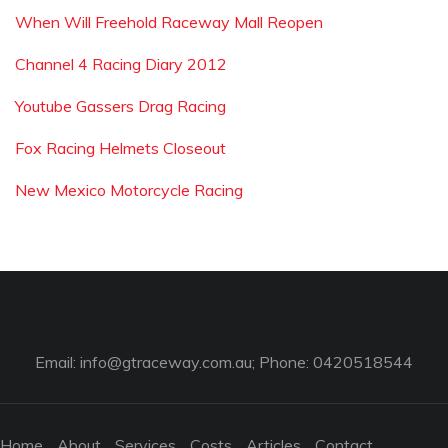
When Will Freehold Raceway Mall Reopen
Channel 4 Racing Diary 2012
Youtube Gassers Drag Racing
Fox Racing Helmets Closeout
New Mexico Motorcycle Racing
Email:
info@gtraceway.com.au
; Phone: 0420518544
Home
About
Services
Costs
Articles
Contact