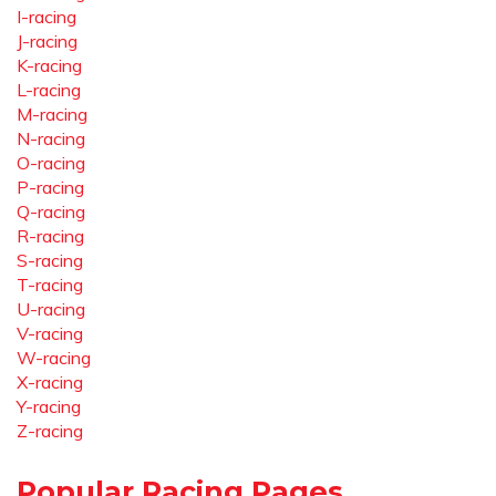
I-racing
J-racing
K-racing
L-racing
M-racing
N-racing
O-racing
P-racing
Q-racing
R-racing
S-racing
T-racing
U-racing
V-racing
W-racing
X-racing
Y-racing
Z-racing
Popular Racing Pages