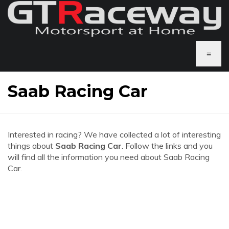
≡
Saab Racing Car
Interested in racing? We have collected a lot of interesting
things about
Saab Racing Car
. Follow the links and you
will find all the information you need about Saab Racing
Car.