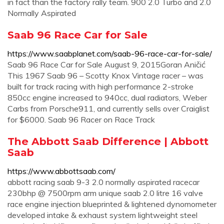
in fact than the factory rally team. 900 2.0 Turbo and 2.0
Normally Aspirated
Saab 96 Race Car for Sale
https://www.saabplanet.com/saab-96-race-car-for-sale/
Saab 96 Race Car for Sale August 9, 2015Goran Aničić
This 1967 Saab 96 – Scotty Knox Vintage racer – was
built for track racing with high performance 2-stroke
850cc engine increased to 940cc, dual radiators, Weber
Carbs from Porsche911, and currently sells over Craiglist
for $6000. Saab 96 Racer on Race Track
The Abbott Saab Difference | Abbott
Saab
https://www.abbottsaab.com/
abbott racing saab 9-3 2.0 normally aspirated racecar
230bhp @ 7500rpm arm unique saab 2.0 litre 16 valve
race engine injection blueprinted & lightened dynomometer
developed intake & exhaust system lightweight steel