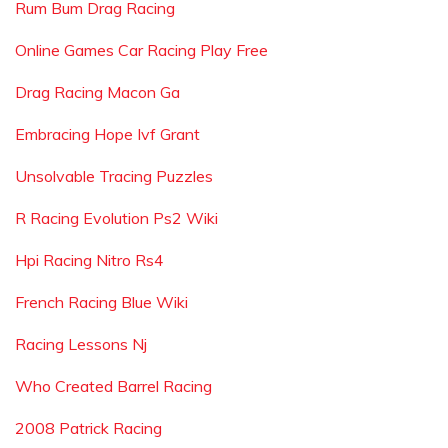
Rum Bum Drag Racing
Online Games Car Racing Play Free
Drag Racing Macon Ga
Embracing Hope Ivf Grant
Unsolvable Tracing Puzzles
R Racing Evolution Ps2 Wiki
Hpi Racing Nitro Rs4
French Racing Blue Wiki
Racing Lessons Nj
Who Created Barrel Racing
2008 Patrick Racing