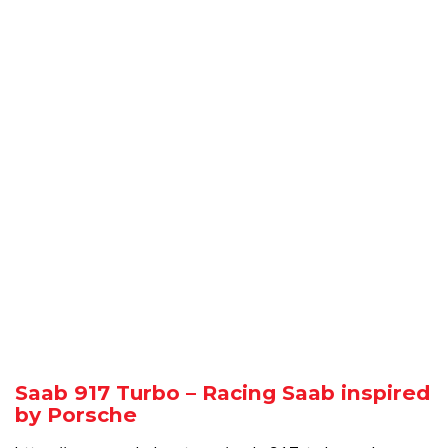
Saab 917 Turbo – Racing Saab inspired
by Porsche