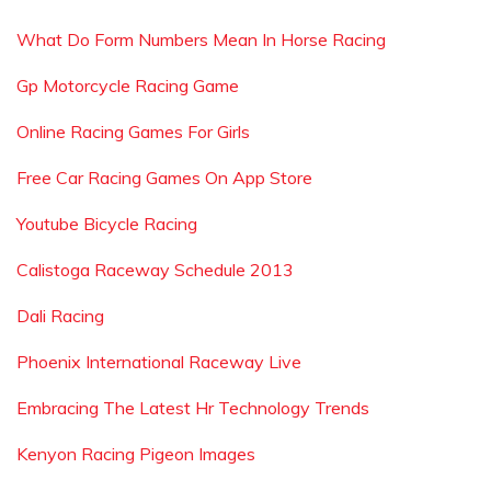
What Do Form Numbers Mean In Horse Racing
Gp Motorcycle Racing Game
Online Racing Games For Girls
Free Car Racing Games On App Store
Youtube Bicycle Racing
Calistoga Raceway Schedule 2013
Dali Racing
Phoenix International Raceway Live
Embracing The Latest Hr Technology Trends
Kenyon Racing Pigeon Images