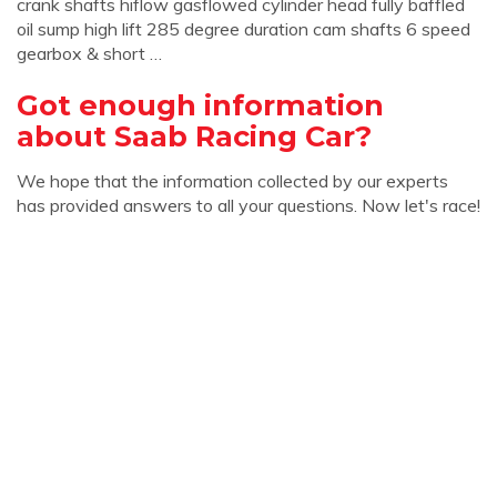
crank shafts hiflow gasflowed cylinder head fully baffled
oil sump high lift 285 degree duration cam shafts 6 speed
gearbox & short …
Got enough information
about Saab Racing Car?
We hope that the information collected by our experts
has provided answers to all your questions. Now let's race!