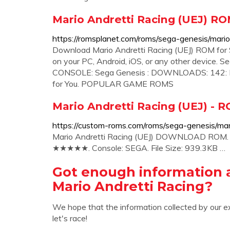
Mario Andretti Racing (UEJ) ROM
https://romsplanet.com/roms/sega-genesis/mario
Download Mario Andretti Racing (UEJ) ROM for S
on your PC, Android, iOS, or any other device. S
CONSOLE: Sega Genesis : DOWNLOADS: 142: 
for You. POPULAR GAME ROMS
Mario Andretti Racing (UEJ) -
https://custom-roms.com/roms/sega-genesis/mari
Mario Andretti Racing (UEJ) DOWNLOAD ROM. Gam
★★★★★. Console: SEGA. File Size: 939.3KB …
Got enough information 
Mario Andretti Racing?
We hope that the information collected by our e
let's race!