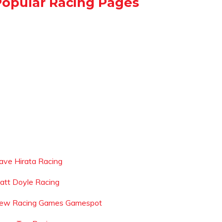
Popular Racing Pages
ave Hirata Racing
att Doyle Racing
ew Racing Games Gamespot