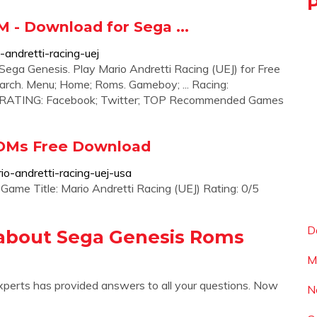
 - Download for Sega ...
-andretti-racing-uej
ega Genesis. Play Mario Andretti Racing (UEJ) for Free
earch. Menu; Home; Roms. Gameboy; ... Racing:
RATING: Facebook; Twitter; TOP Recommended Games
 ROMs Free Download
o-andretti-racing-uej-usa
e Title: Mario Andretti Racing (UEJ) Rating: 0/5
D
about Sega Genesis Roms
M
xperts has provided answers to all your questions. Now
N