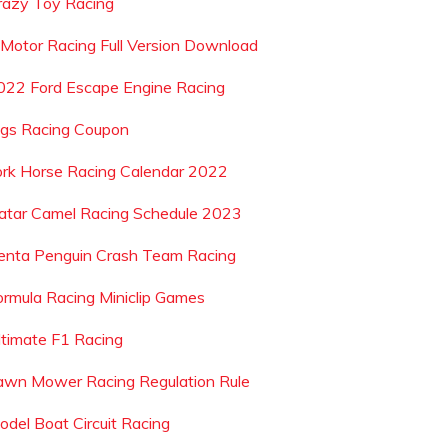
razy Toy Racing
 Motor Racing Full Version Download
022 Ford Escape Engine Racing
egs Racing Coupon
ork Horse Racing Calendar 2022
atar Camel Racing Schedule 2023
enta Penguin Crash Team Racing
ormula Racing Miniclip Games
ltimate F1 Racing
awn Mower Racing Regulation Rule
odel Boat Circuit Racing