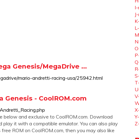
H
I-
J-
K
L
M
N
O
P
Q
Sega Genesis/MegaDrive ...
R
S
adrive/mario-andretti-racing-usa/25942.html
T
U
V
ga Genesis - CoolROM.com
W
Andretti_Racing.php
X
ble below and exclusive to CoolROM.com. Download
Y
play it with a compatible emulator. You can also play
Z
his free ROM on CoolROM.com, then you may also like