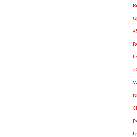
B
U
4
R
E
2
W
Ni
C
P
L