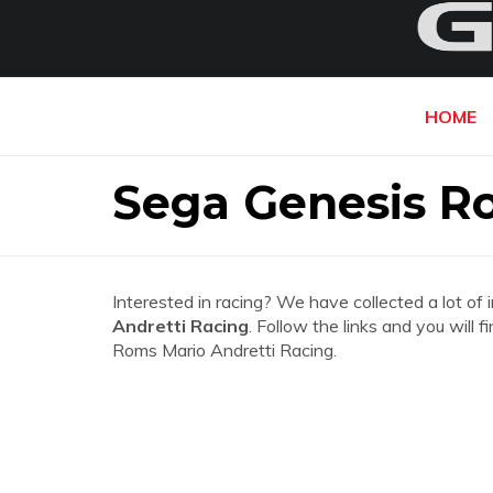
HOME
Sega Genesis R
Interested in racing? We have collected a lot of 
Andretti Racing
. Follow the links and you will
Roms Mario Andretti Racing.