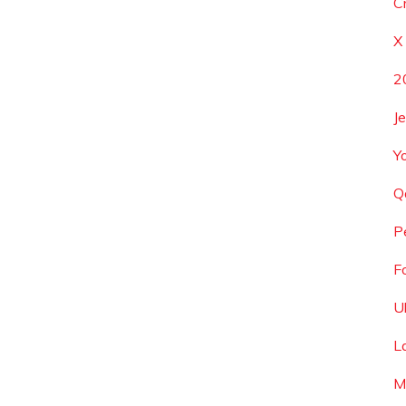
C
X
2
J
Y
Q
P
F
U
L
M