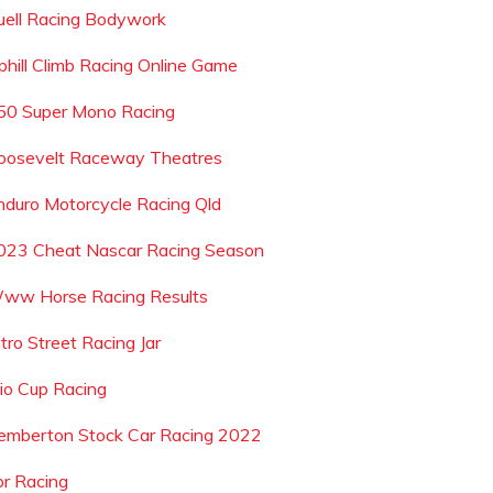
uell Racing Bodywork
phill Climb Racing Online Game
50 Super Mono Racing
oosevelt Raceway Theatres
nduro Motorcycle Racing Qld
023 Cheat Nascar Racing Season
ww Horse Racing Results
tro Street Racing Jar
lio Cup Racing
emberton Stock Car Racing 2022
pr Racing