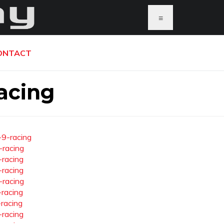
≡
ONTACT
acing
-9-racing
-racing
-racing
-racing
-racing
-racing
-racing
-racing