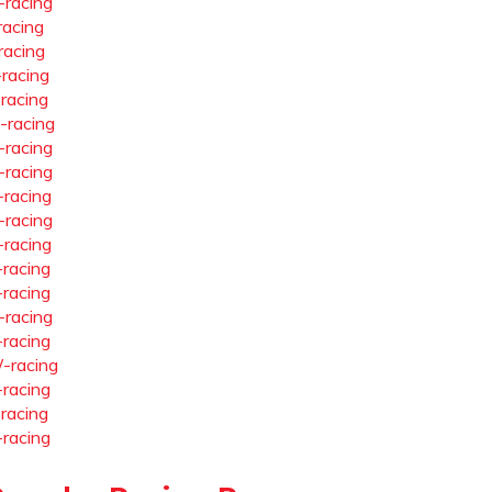
-racing
racing
racing
-racing
-racing
-racing
-racing
-racing
-racing
-racing
-racing
-racing
-racing
-racing
-racing
-racing
-racing
-racing
-racing