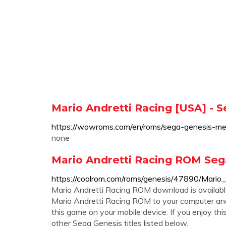
Mario Andretti Racing [USA] - 
https://wowroms.com/en/roms/sega-genesis-meg
none
Mario Andretti Racing ROM Se
https://coolrom.com/roms/genesis/47890/Mario_
Mario Andretti Racing ROM download is availa
Mario Andretti Racing ROM to your computer and 
this game on your mobile device. If you enjoy t
other Sega Genesis titles listed below.