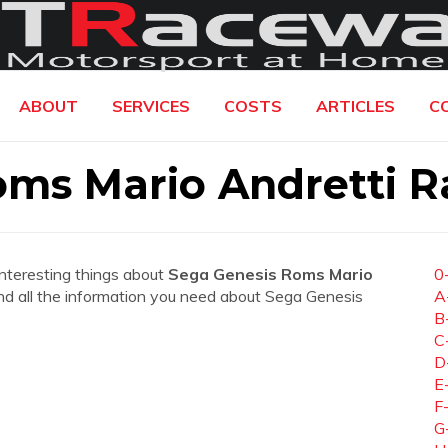
ABOUT
SERVICES
COSTS
ARTICLES
C
oms Mario Andretti R
interesting things about
Sega Genesis Roms Mario
0
 find all the information you need about Sega Genesis
A
B
C
D
E
F
G